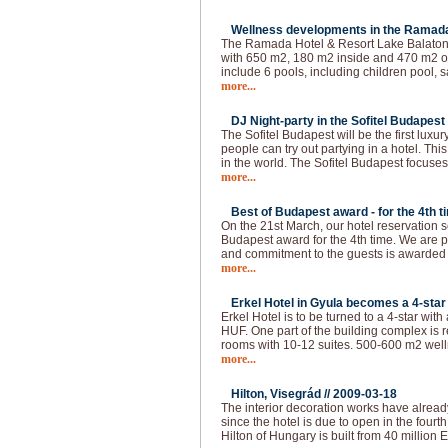
Wellness developments in the Ramada 
The Ramada Hotel & Resort Lake Balaton 
with 650 m2, 180 m2 inside and 470 m2 ou
include 6 pools, including children pool, s
more...
DJ Night-party in the Sofitel Budapest 
The Sofitel Budapest will be the first lux
people can try out partying in a hotel. This
in the world. The Sofitel Budapest focuses
more...
Best of Budapest award - for the 4th t
On the 21st March, our hotel reservation s
Budapest award for the 4th time. We are p
and commitment to the guests is awarded
more...
Erkel Hotel in Gyula becomes a 4-star 
Erkel Hotel is to be turned to a 4-star with
HUF. One part of the building complex is 
rooms with 10-12 suites. 500-600 m2 welln
more...
Hilton, Visegrád //
2009-03-18
The interior decoration works have alread
since the hotel is due to open in the fourth 
Hilton of Hungary is built from 40 million 