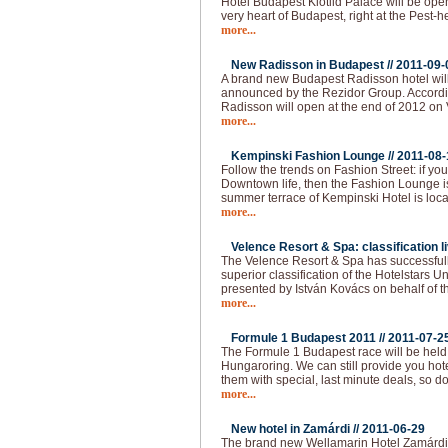
Hotel Budapest Klotild Palace will be ope
very heart of Budapest, right at the Pest-
more...
New Radisson in Budapest //
2011-09-
A brand new Budapest Radisson hotel wil
announced by the Rezidor Group. Accordin
Radisson will open at the end of 2012 on 
more...
Kempinski Fashion Lounge //
2011-08-
Follow the trends on Fashion Street: if you 
Downtown life, then the Fashion Lounge is
summer terrace of Kempinski Hotel is loca
more...
Velence Resort & Spa: classification li
The Velence Resort & Spa has successfull
superior classification of the Hotelstars U
presented by István Kovács on behalf of t
more...
Formule 1 Budapest 2011 //
2011-07-2
The Formule 1 Budapest race will be held
Hungaroring. We can still provide you hot
them with special, last minute deals, so do
more...
New hotel in Zamárdi //
2011-06-29
The brand new Wellamarin Hotel Zamárdi is