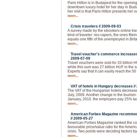
Paris Hilton is in Budapest for the openin
downtown luxury hotel for her stay in Buda
her visit is that Paris Hilton presents her 
more...
Crisis travelers //
2009-09-03
A survey made by the ebookers online tra
kind of traveler: res-capers, the ones flle
equals one fifth of the unemployed in Brita
more...
Travel voucher's commerce increases 
2009-07-09
Travel vouchers were sold for 33 billion HUF
while this sum was 27 billion HUF in the s
Experts say that it can easily reach the 50
more...
VAT of hotels in Hungary decreases //
The VAT of the Hungarian hotels decrease
July, 2009. Another change in the tourism 
January, 2010. the employers pay 25% tax 
more...
American Forbes Magazine recommend
//
2009-05-27
American Forbes Magazine ranked the coun
favourable price/value ratio for the Ameri
crisis. Two points were deciding factors by
more...