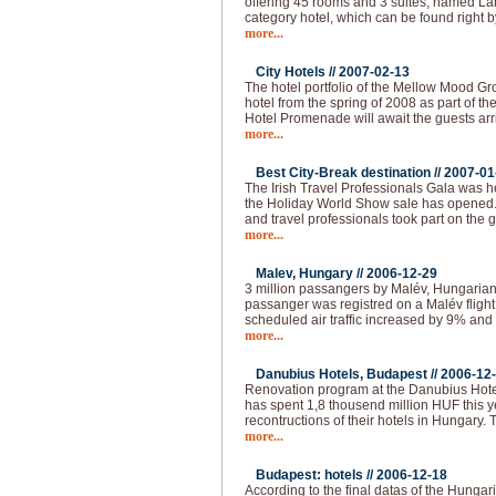
offering 45 rooms and 3 suites, named Lán
category hotel, which can be found right b
more...
City Hotels //
2007-02-13
The hotel portfolio of the Mellow Mood Gro
hotel from the spring of 2008 as part of th
Hotel Promenade will await the guests arr
more...
Best City-Break destination //
2007-01
The Irish Travel Professionals Gala was h
the Holiday World Show sale has opened
and travel professionals took part on the 
more...
Malev, Hungary //
2006-12-29
3 million passangers by Malév, Hungarian 
passanger was registred on a Malév fligh
scheduled air traffic increased by 9% and 
more...
Danubius Hotels, Budapest //
2006-12
Renovation program at the Danubius Hote
has spent 1,8 thousend million HUF this 
recontructions of their hotels in Hungary.
more...
Budapest: hotels //
2006-12-18
According to the final datas of the Hungaria