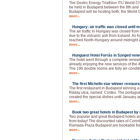
The Dextro Energy Triathlon ITU World C
be held in Budapest between the 8th and 
Budapest will be hosting both; the World
more...
Hungary: air traffic was closed until 
The air traffic in Hungary was closed fro
due to the volcanic ash from Iceland. As f
reached North-Hungary around midnight a
more...
Hunguest Hotel Forrás in Szeged rene
The hotel went through a complete renewin
already enjoying the new services of the 4
The 196 double rooms are fully air-conditi
more...
The first Michelin star winner restaura
The first restaurant in Budapest winning a 
Ráday utca, named: Costes. The portugue
created the special dishes until January a
more...
Book two great hotels in Budapest by u
Two popular and great Budapest hotels ar
from today! The discounted rates of Cori
Ramada Plaza Budapest are bookable for t
more...