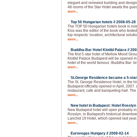
elegant and renewed building and design, a
48 rooms of the Star Hotel awaits the gues
more...
Top 50 Hungarian hotels //
2008-05-28
The TOP 50 Hungarian hotels book is now
Kiss was the editor of the book who tested
top respects: location, architectural solutio
more...
Buddha-Bar Hotel Klotild Palace //
200
The first 5-star hotel of Mellow Mood Gro
Klotild Palace Budapest will be opened i
hotel of the world famous -Buddha Bar- bran
more...
St.George Residence became a 5-star 
The St. George Residence Hotel, in the hist
Budapest officially opened in April, 2007. 
restaurant, cafe and banqueting-hall. The fi
more...
New hotel in Budapest: Hotel Rosslyn 
New Budapest hotel will open probably i
Rosslyn, in Budapest's historical downtown
Lanchid 19 Hotel, which opened last year
more...
Eurovegas Hungary //
2008-02-14