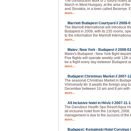
The construction work of 2 luxury hotels an
March in West-Hungary, at the area of the
and Slovakia, in a town called Bezenye.
more...
Marriott Budapest Courtyard //
2008-0
The Marriott International will introduce t
Budapest in 2009, with its 235 rooms, op
to the information the Marriott Internationa
more...
Malev: New York - Budapest //
2008-01
Malev's Budapest - New York flight depart
Five flights will operate weekly until 12th o
be a flight every day between Budapest 
more...
Budapest Christmas Market //
2007-1
The seasonal Christmas Market in Budapest
Vörösmarty tér. It awaits the foreign ang loc
December between 10 am and 8 pm with 
more...
All inclusive hotel in Hévíz //
2007-11-1
The Danubius Health Spa Resort Aqua Hote
all inclusive hotel from the 1st April, 2008
management is due to the success of the H
more...
Budapest: Kempinski Hotel Corvinus /