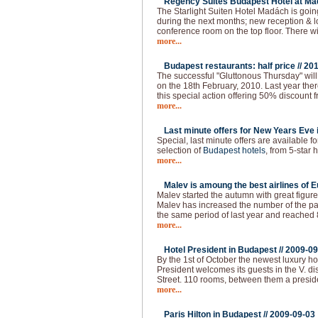
Regency Suites Budapest Hotel at Ma
The Starlight Suiten Hotel Madách is goi
during the next months; new reception & 
conference room on the top floor. There w
more...
Budapest restaurants: half price //
201
The successful "Gluttonous Thursday" will
on the 18th February, 2010. Last year the
this special action offering 50% discount f
more...
Last minute offers for New Years Eve 
Special, last minute offers are available 
selection of
Budapest hotels
, from 5-star h
more...
Malev is amoung the best airlines of E
Malev started the autumn with great figure
Malev has increased the number of the 
the same period of last year and reached
more...
Hotel President in Budapest //
2009-09
By the 1st of October the newest luxury ho
President welcomes its guests in the V. dist
Street. 110 rooms, between them a presid
more...
Paris Hilton in Budapest //
2009-09-03