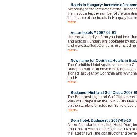
Hotels in Hungary: increase of income
According to the last datas of the Hungarian
the first quarter, the number of the guest
the income of the hotels in Hungary has 
more...
Accor hotels //
2007-06-01
Hereby we gladly inform you that from Jun
and across Hungary are bookable by us; 
and www.SzallodaCentrum.hu , including 
more...
New name for Corinthia Hotels in Buda
The Corinthia Hotel Aquincum and the Co
Budapest will soon have a new name; acc
signed last year by Corinthia and Wyndha
and E
more...
Budapest Highland Golf Club //
2007-0
The Budapest Highland Golf Club opens it
Park of Budapest on the 19th - 20th May 
on the standard 9-holes par 36 field ever
more...
Dom Hotel, Budapest //
2007-05-10
A new four-star hotel called Hotel Dóm, lo
and Cházár András streets, in the 14th dis
the latest news , the constructor and own