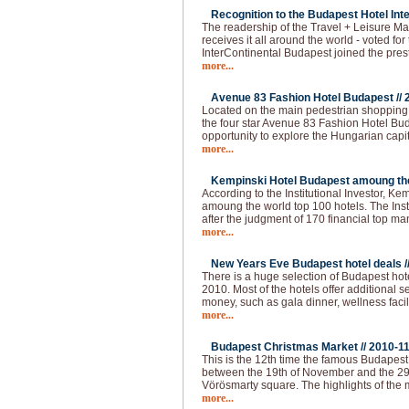
Recognition to the Budapest Hotel Inte
The readership of the Travel + Leisure Ma
receives it all around the world - voted for 
InterContinental Budapest joined the pres
more...
Avenue 83 Fashion Hotel Budapest //
Located on the main pedestrian shopping s
the four star Avenue 83 Fashion Hotel Buda
opportunity to explore the Hungarian capi
more...
Kempinski Hotel Budapest amoung the 
According to the Institutional Investor, K
amoung the world top 100 hotels. The Institu
after the judgment of 170 financial top m
more...
New Years Eve Budapest hotel deals /
There is a huge selection of Budapest hot
2010. Most of the hotels offer additional 
money, such as gala dinner, wellness faci
more...
Budapest Christmas Market //
2010-1
This is the 12th time the famous Budapes
between the 19th of November and the 29
Vörösmarty square. The highlights of the 
more...