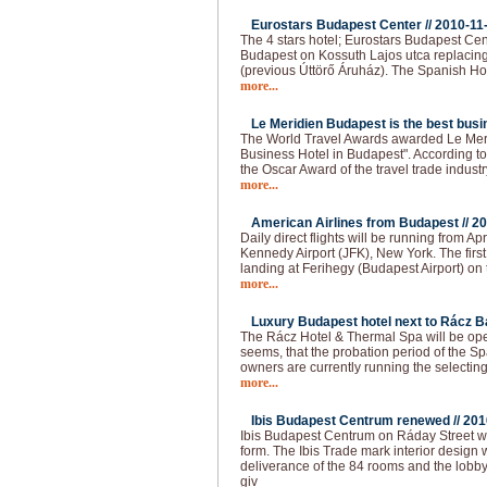
Eurostars Budapest Center //
2010-11
The 4 stars hotel; Eurostars Budapest Cen
Budapest on Kossuth Lajos utca replacing
(previous Úttörő Áruház). The Spanish Ho
more...
Le Meridien Budapest is the best busin
The World Travel Awards awarded Le Meri
Business Hotel in Budapest". According to t
the Oscar Award of the travel trade industr
more...
American Airlines from Budapest //
20
Daily direct flights will be running from 
Kennedy Airport (JFK), New York. The firs
landing at Ferihegy (Budapest Airport) on t
more...
Luxury Budapest hotel next to Rácz Ba
The Rácz Hotel & Thermal Spa will be open
seems, that the probation period of the Spa
owners are currently running the selecting
more...
Ibis Budapest Centrum renewed //
201
Ibis Budapest Centrum on Ráday Street 
form. The Ibis Trade mark interior design 
deliverance of the 84 rooms and the lobb
giv