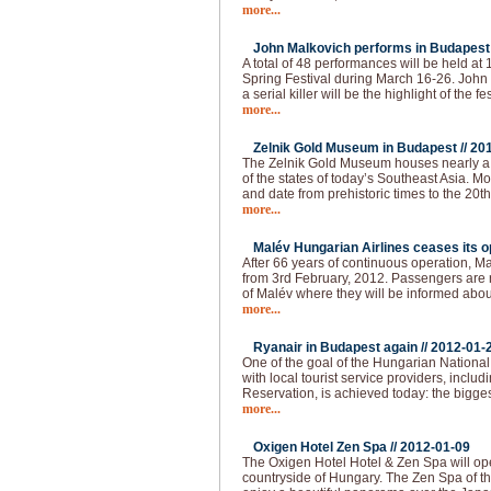
more...
John Malkovich performs in Budapest 
A total of 48 performances will be held at
Spring Festival during March 16-26. John 
a serial killer will be the highlight of the fes
more...
Zelnik Gold Museum in Budapest //
20
The Zelnik Gold Museum houses nearly a 
of the states of today’s Southeast Asia. Mo
and date from prehistoric times to the 20th 
more...
Malév Hungarian Airlines ceases its op
After 66 years of continuous operation, Ma
from 3rd February, 2012. Passengers are re
of Malév where they will be informed abou
more...
Ryanair in Budapest again //
2012-01-
One of the goal of the Hungarian National 
with local tourist service providers, inclu
Reservation, is achieved today: the bigges
more...
Oxigen Hotel Zen Spa //
2012-01-09
The Oxigen Hotel Hotel & Zen Spa will op
countryside of Hungary. The Zen Spa of th