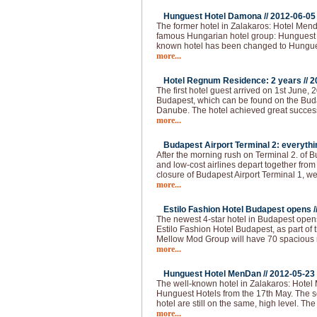
Hunguest Hotel Damona //
2012-06-05
The former hotel in Zalakaros: Hotel Men
famous Hungarian hotel group: Hunguest 
known hotel has been changed to Hungu
more...
Hotel Regnum Residence: 2 years //
2
The first hotel guest arrived on 1st June, 2
Budapest, which can be found on the Buda 
Danube. The hotel achieved great succes
more...
Budapest Airport Terminal 2: everythi
After the morning rush on Terminal 2. of 
and low-cost airlines depart together from
closure of Budapest Airport Terminal 1, we
more...
Estilo Fashion Hotel Budapest opens /
The newest 4-star hotel in Budapest opens
Estilo Fashion Hotel Budapest, as part of
Mellow Mod Group will have 70 spacious
more...
Hunguest Hotel MenDan //
2012-05-23
The well-known hotel in Zalakaros: Hotel
Hunguest Hotels from the 17th May. The se
hotel are still on the same, high level. T
more...