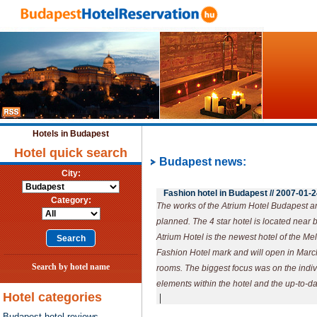
Hotels in Budapest
Hotel quick search
Budapest news:
City:
Fashion hotel in Budapest //
2007-01-2
Category:
The works of the Atrium Hotel Budapest are
planned. The 4 star hotel is located near
Atrium Hotel is the newest hotel of the M
Fashion Hotel mark and will open in Marc
Search by hotel name
rooms. The biggest focus was on the indivi
elements within the hotel and the up-to-d
Hotel categories
|
Budapest hotel reviews