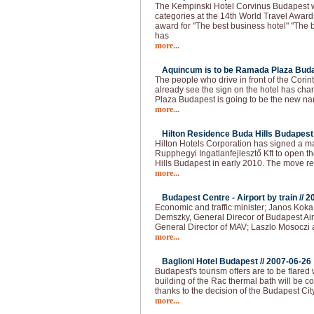
The Kempinski Hotel Corvinus Budapest 
categories at the 14th World Travel Award
award for "The best business hotel" "The b
has
more...
Aquincum is to be Ramada Plaza Buda
The people who drive in front of the Cori
already see the sign on the hotel has 
Plaza Budapest is going to be the new na
more...
Hilton Residence Buda Hills Budapest 
Hilton Hotels Corporation has signed a
Rupphegyi Ingatlanfejlesztő Kft to open 
Hills Budapest in early 2010. The move r
more...
Budapest Centre - Airport by train //
2
Economic and traffic minister; Janos Kok
Demszky, General Direcor of Budapest Air
General Director of MAV; Laszlo Mosoczi 
more...
Baglioni Hotel Budapest //
2007-06-26
Budapest's tourism offers are to be flared
building of the Rac thermal bath will be co
thanks to the decision of the Budapest Cit
more...