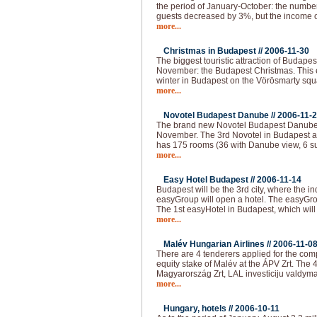
the period of January-October: the numbe
guests decreased by 3%, but the income o
more...
Christmas in Budapest //
2006-11-30
The biggest touristic attraction of Budape
November: the Budapest Christmas. This e
winter in Budapest on the Vörösmarty squar
more...
Novotel Budapest Danube //
2006-11-
The brand new Novotel Budapest Danube 
November. The 3rd Novotel in Budapest a
has 175 rooms (36 with Danube view, 6 su
more...
Easy Hotel Budapest //
2006-11-14
Budapest will be the 3rd city, where the i
easyGroup will open a hotel. The easyGro
The 1st easyHotel in Budapest, which will
more...
Malév Hungarian Airlines //
2006-11-0
There are 4 tenderers applied for the com
equity stake of Malév at the ÁPV Zrt. The 
Magyarország Zrt, LAL investiciju valdyma
more...
Hungary, hotels //
2006-10-11