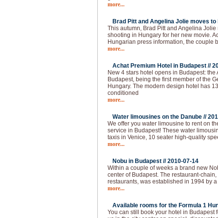
more...
Brad Pitt and Angelina Jolie moves to
This autumn, Brad Pitt and Angelina Joli
shooting in Hungary for her new movie. Ac
Hungarian press information, the couple
more...
Achat Premium Hotel in Budapest //
2
New 4 stars hotel opens in Budapest: the
Budapest, being the first member of the G
Hungary. The modern design hotel has 13
conditioned
more...
Water limousines on the Danube //
201
We offer you water limousine to rent on 
service in Budapest! These water limousin
taxis in Venice, 10 seater high-quality spe
more...
Nobu in Budapest //
2010-07-14
Within a couple of weeks a brand new Nobu
center of Budapest. The restaurant-chain,
restaurants, was established in 1994 by a
more...
Available rooms for the Formula 1 Hun
You can still book your hotel in Budapest