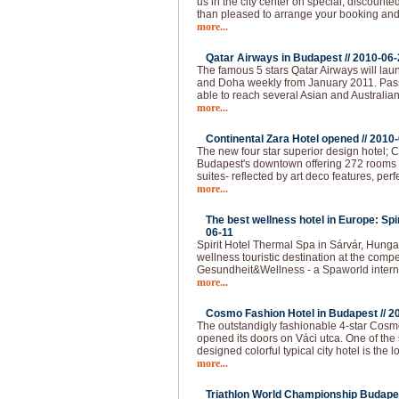
us in the city center on special, discounted
than pleased to arrange your booking and 
more...
Qatar Airways in Budapest //
2010-06-
The famous 5 stars Qatar Airways will lau
and Doha weekly from January 2011. Pas
able to reach several Asian and Australian
more...
Continental Zara Hotel opened //
2010-
The new four star superior design hotel; C
Budapest's downtown offering 272 rooms - 
suites- reflected by art deco features, per
more...
The best wellness hotel in Europe: Spi
06-11
Spirit Hotel Thermal Spa in Sárvár, Hunga
wellness touristic destination at the compet
Gesundheit&Wellness - a Spaworld intern
more...
Cosmo Fashion Hotel in Budapest //
2
The outstandigly fashionable 4-star Cos
opened its doors on Váci utca. One of the 
designed colorful typical city hotel is the 
more...
Triathlon World Championship Budapes