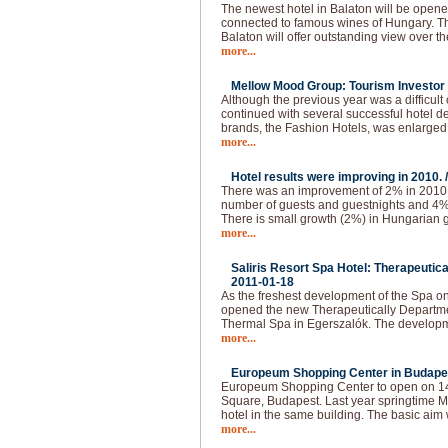
The newest hotel in Balaton will be opened
connected to famous wines of Hungary. The
Balaton will offer outstanding view over t
more...
Mellow Mood Group: Tourism Investor o
Although the previous year was a difficu
continued with several successful hotel d
brands, the Fashion Hotels, was enlarged
more...
Hotel results were improving in 2010. 
There was an improvement of 2% in 2010.
number of guests and guestnights and 4
There is small growth (2%) in Hungarian g
more...
Saliris Resort Spa Hotel: Therapeutic
2011-01-18
As the freshest development of the Spa o
opened the new Therapeutically Departmen
Thermal Spa in Egerszalók. The developm
more...
Europeum Shopping Center in Budapes
Europeum Shopping Center to open on 14t
Square, Budapest. Last year springtime Ma
hotel in the same building. The basic aim 
more...