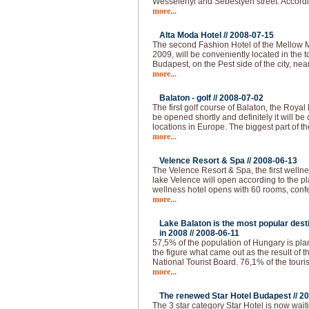
Wesselenyi and Sebestyen street. Accordi
more...
Alta Moda Hotel //
2008-07-15
The second Fashion Hotel of the Mellow 
2009, will be conveniently located in the to
Budapest, on the Pest side of the city, nea
more...
Balaton - golf //
2008-07-02
The first golf course of Balaton, the Royal
be opened shortly and definitely it will be 
locations in Europe. The biggest part of th
more...
Velence Resort & Spa //
2008-06-13
The Velence Resort & Spa, the first welln
lake Velence will open according to the pl
wellness hotel opens with 60 rooms, conf
more...
Lake Balaton is the most popular desti
in 2008 //
2008-06-11
57,5% of the population of Hungary is plann
the figure what came out as the result of 
National Tourist Board. 76,1% of the touri
more...
The renewed Star Hotel Budapest //
20
The 3 star category Star Hotel is now waiti