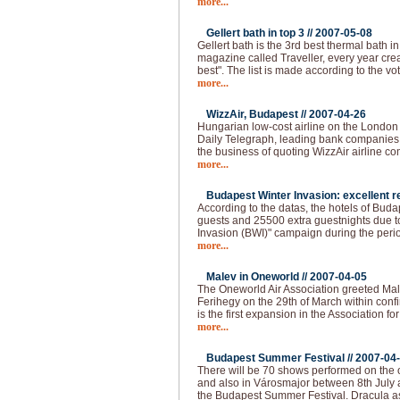
more...
Gellert bath in top 3 //
2007-05-08
Gellert bath is the 3rd best thermal bath in 
magazine called Traveller, every year creat
best". The list is made according to the vo
more...
WizzAir, Budapest //
2007-04-26
Hungarian low-cost airline on the London
Daily Telegraph, leading bank companies a
the business of quoting WizzAir airline 
more...
Budapest Winter Invasion: excellent re
According to the datas, the hotels of Bud
guests and 25500 extra guestnights due t
Invasion (BWI)" campaign during the peri
more...
Malev in Oneworld //
2007-04-05
The Oneworld Air Association greeted Mal
Ferihegy on the 29th of March within confi
is the first expansion in the Association fo
more...
Budapest Summer Festival //
2007-04
There will be 70 shows performed on the o
and also in Városmajor between 8th July 
the Budapest Summer Festival. Dracula as