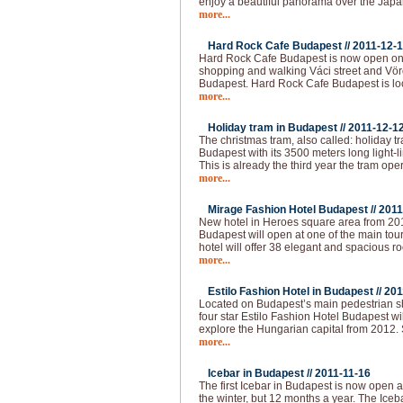
enjoy a beautiful panorama over the Japa
more...
Hard Rock Cafe Budapest //
2011-12-
Hard Rock Cafe Budapest is now open on 
shopping and walking Váci street and Vörö
Budapest. Hard Rock Cafe Budapest is loc
more...
Holiday tram in Budapest //
2011-12-1
The christmas tram, also called: holiday t
Budapest with its 3500 meters long light-l
This is already the third year the tram op
more...
Mirage Fashion Hotel Budapest //
2011
New hotel in Heroes square area from 20
Budapest will open at one of the main tour
hotel will offer 38 elegant and spacious ro
more...
Estilo Fashion Hotel in Budapest //
201
Located on Budapest’s main pedestrian sho
four star Estilo Fashion Hotel Budapest wil
explore the Hungarian capital from 2012.
more...
Icebar in Budapest //
2011-11-16
The first Icebar in Budapest is now open 
the winter, but 12 months a year. The Iceba