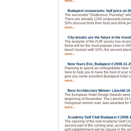
more...
Budapest restaurants: half price on 26
The successful "Gluttonous Thursday" will
There are already 1200 restaurants joined 
50% discount from their food and drink pr
more...
City-breaks are the future in the travel
The analysis of the FUR survey has recen
forms will be the most popular ones in 200
beach tourism with 52%, the second place 
more...
New Years Eve, Budapest //
2008-11-2
Planning to spend an unforgettable New 
here to help you to have the best of your 
give you some excellent Budapest hotel of
more...
Best Architecture Winner: Lánchíd 19 
The European Hotel Design Awards were 
beginning of November. The Lánchíd 19 Des
Hungarian winner ever, was awarded for th
more...
Academy Golf Club Budapest //
2008-
The opening of the new Academy Golf Club
second part of the coming year, according 
golf establishment will be placed in the ar