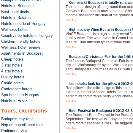
Kempinski Budapest is totally renewed
Hotels in Budapest
The total re-design of the ground floor an
Corvinus Budapest is now complete! After 
Best hotel deals
months, the reconstruction of the ground f
Hotels in Balaton
more...
Hotels outside of Hungary
Wellness hotels
High-society Wine Event in Budapest /
VinCE Budapest is a high society event fo
Countryside hotels in Hungary
quality wine. The wine event in Grand Hote
Children friendly hotels
feature 1000 different types of wine from 1
more...
Wellness hotel reviews
Apartments in Budapest
Budapest Christmas Fair for the 14th t
Cheap hotels
The famous Budapest Christmas Fair is now
3 star hotels
city, on Vörösmarty tér by the Váci utca p
14th Budapest Christmas Fair is full with c
4 star hotels
more...
Luxury hotels
Castle hotels
Ibis hotels: look for the pillow //
2012-0
Red pillow is the official sign of Ibis hot
Conference hotels
star hotel brand of Accor Hotels Group is 
Spa hotels in Hungary
as from its comfortable beds. Accor chan
more...
Hotels in Heviz
Tours, excursions
Beer Festival in Budapest //
2012-08-3
The Budapest Beer Festival in the Buda Ca
Budapest city tour
September. The festival is 1 day longer than
offers more beer specialities. The bigges
Hop on hop off boat tour
more...
Parliament visit