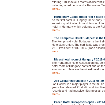
offering 118 spacious rooms at different s
including apartments and a Panorama Sui
more...
Hertelendy Castle Hotel: first 5 stars s
As the first hotel in Hungary, Hertelendy C
superior qualification from Hotelstar Union
hotel in Hungary which belongs to the Re
more...
The Kempinski Hotel Budapest is the fir
The Kempinski Hotel Budapest is the first of
Hotelstars Union. The certificate was pre
VICE President of HOTREC (trade associati
more...
Nicest hotel room of Hungary //
2011-0
The Hungarian Hotel Association has colle
hotel room of Hungary" contest and on the 
announced. Here are the nicest hotel roo
more...
Joe Cocker in Budapest //
2011-05-20
Joe Cocker is a major player in the music 
years. He released 21 studio and four live
records and had massive hit singles all ov
more...
Green Hotel Budapest is open //
2011-