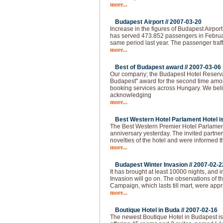
more...
Budapest Airport //
2007-03-20
Increase in the figures of Budapest Airpor
has served 473.852 passengers in Februa
same period last year. The passenger traff
more...
Best of Budapest award //
2007-03-06
Our company; the Budapest Hotel Reserva
Budapest" award for the second time amo
booking services across Hungary. We beli
acknowledging
more...
Best Western Hotel Parlament Hotel is 
The Best Western Premier Hotel Parlament
anniversary yesterday. The invited partne
novelties of the hotel and were informed t
more...
Budapest Winter Invasion //
2007-02-2
It has brought at least 10000 nights, and i
Invasion will go on. The observations of 
Campaign, which lasts till mart, were app
more...
Boutique Hotel in Buda //
2007-02-16
The newest Boutique Hotel in Budapest is