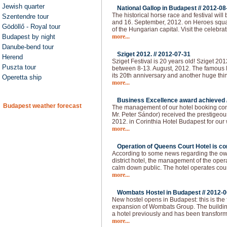
Jewish quarter
National Gallop in Budapest //
2012-08
The historical horse race and festival will
Szentendre tour
and 16. September, 2012. on Heroes squar
Gödöllő - Royal tour
of the Hungarian capital. Visit the celebra
Budapest by night
more...
Danube-bend tour
Sziget 2012. //
2012-07-31
Herend
Sziget Festival is 20 years old! Sziget 20
Puszta tour
between 8-13. August, 2012. The famous H
its 20th anniversary and another huge thi
Operetta ship
more...
Business Excellence award achieved 
Budapest weather forecast
The management of our hotel booking co
Mr. Peter Sándor) received the prestigeo
2012. in Corinthia Hotel Budapest for our
more...
Operation of Queens Court Hotel is co
According to some news regarding the owne
district hotel, the management of the ope
calm down public. The hotel operates cou
more...
Wombats Hostel in Budapest //
2012-0
New hostel opens in Budapest: this is the 
expansion of Wombats Group. The building 
a hotel previously and has been transform
more...