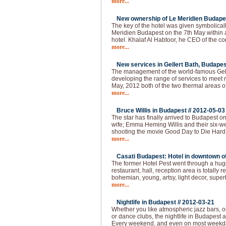
more...
New ownership of Le Meridien Budapes
The key of the hotel was given symbolical
Meridien Budapest on the 7th May within
hotel. Khalaf Al Habtoor, he CEO of the 
more...
New services in Gellert Bath, Budapes
The management of the world-famous Gelle
developing the range of services to meet 
May, 2012 both of the two thermal areas of
more...
Bruce Willis in Budapest //
2012-05-03
The star has finally arrived to Budapest o
wife; Emma Heming Willis and their six-wee
shooting the movie Good Day to Die Hard 
more...
Casati Budapest: Hotel in downtown of 
The former Hotel Pest went through a huge
restaurant, hall, reception area is totally
bohemian, young, artsy, light decor, super
more...
Nightlife in Budapest //
2012-03-21
Whether you like atmospheric jazz bars, 
or dance clubs, the nightlife in Budapest
Every weekend, and even on most weekda