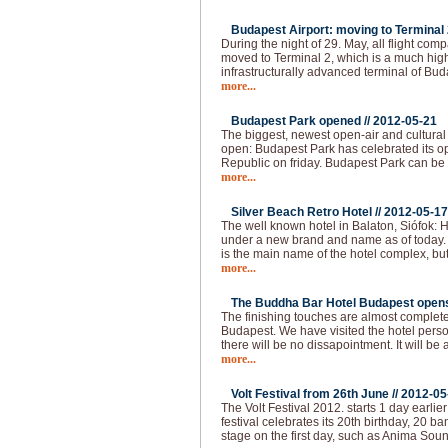
Budapest Airport: moving to Terminal 2
During the night of 29. May, all flight com
moved to Terminal 2, which is a much hi
infrastructurally advanced terminal of Bud
more...
Budapest Park opened //
2012-05-21
The biggest, newest open-air and cultural
open: Budapest Park has celebrated its op
Republic on friday. Budapest Park can be 
more...
Silver Beach Retro Hotel //
2012-05-17
The well known hotel in Balaton, Siófok: H
under a new brand and name as of today.
is the main name of the hotel complex, but
more...
The Buddha Bar Hotel Budapest opens 
The finishing touches are almost complet
Budapest. We have visited the hotel pers
there will be no dissapointment. It will be 
more...
Volt Festival from 26th June //
2012-05
The Volt Festival 2012. starts 1 day earlie
festival celebrates its 20th birthday, 20 b
stage on the first day, such as Anima Sou