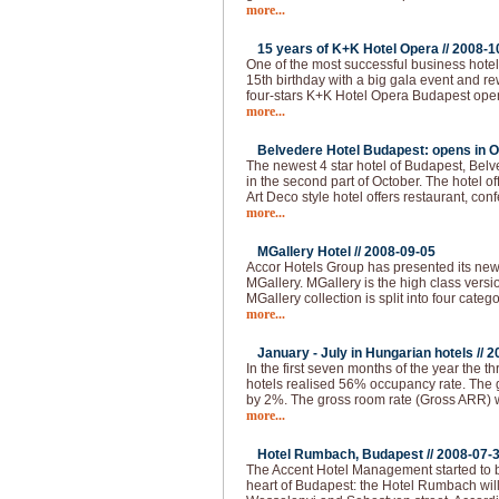
more...
15 years of K+K Hotel Opera //
2008-1
One of the most successful business hotel
15th birthday with a big gala event and 
four-stars K+K Hotel Opera Budapest ope
more...
Belvedere Hotel Budapest: opens in O
The newest 4 star hotel of Budapest, Bel
in the second part of October. The hotel of
Art Deco style hotel offers restaurant, co
more...
MGallery Hotel //
2008-09-05
Accor Hotels Group has presented its ne
MGallery. MGallery is the high class vers
MGallery collection is split into four categ
more...
January - July in Hungarian hotels //
2
In the first seven months of the year the thr
hotels realised 56% occupancy rate. The 
by 2%. The gross room rate (Gross ARR)
more...
Hotel Rumbach, Budapest //
2008-07-
The Accent Hotel Management started to bu
heart of Budapest: the Hotel Rumbach will 