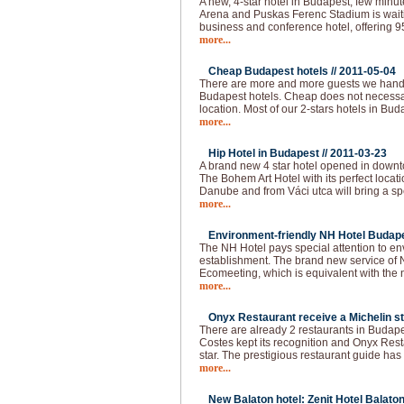
A new, 4-star hotel in Budapest, few min
Arena and Puskas Ferenc Stadium is waitin
business and conference hotel, offering 
more...
Cheap Budapest hotels //
2011-05-04
There are more and more guests we handl
Budapest hotels. Cheap does not necessar
location. Most of our 2-stars hotels in Bud
more...
Hip Hotel in Budapest //
2011-03-23
A brand new 4 star hotel opened in downt
The Bohem Art Hotel with its perfect locat
Danube and from Váci utca will bring a spec
more...
Environment-friendly NH Hotel Budape
The NH Hotel pays special attention to e
establishment. The brand new service of 
Ecomeeting, which is equivalent with the
more...
Onyx Restaurant receive a Michelin st
There are already 2 restaurants in Budapes
Costes kept its recognition and Onyx Resta
star. The prestigious restaurant guide has
more...
New Balaton hotel: Zenit Hotel Balaton