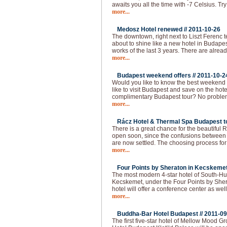
awaits you all the time with -7 Celsius. Try
more...
Medosz Hotel renewed //
2011-10-26
The downtown, right next to Liszt Ferenc 
about to shine like a new hotel in Budapes
works of the last 3 years. There are alread
more...
Budapest weekend offers //
2011-10-2
Would you like to know the best weekend
like to visit Budapest and save on the hot
complimentary Budapest tour? No problem!
more...
Rácz Hotel & Thermal Spa Budapest to
There is a great chance for the beautiful
open soon, since the confusions between 
are now settled. The choosing process f
more...
Four Points by Sheraton in Kecskemet
The most modern 4-star hotel of South-Hu
Kecskemet, under the Four Points by She
hotel will offer a conference center as well
more...
Buddha-Bar Hotel Budapest //
2011-09
The first five-star hotel of Mellow Mood 