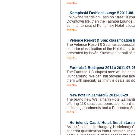
more...
Kempinski Fashion Lounge //
2011-08-
Follow the trends on Fashion Street: if you 
Downtown life, then the Fashion Lounge is
summer terrace of Kempinski Hotel is loca
more...
Velence Resort & Spa: classification li
The Velence Resort & Spa has successfull
superior classification of the Hotelstars U
presented by István Kovács on behalf of t
more...
Formule 1 Budapest 2011 //
2011-07-2
The Formule 1 Budapest race will be held
Hungaroring. We can still provide you hot
them with special, last minute deals, so do
more...
New hotel in Zamárdi //
2011-06-29
The brand new Wellamarin Hotel Zamárdi is
offering 118 spacious rooms at different s
including apartments and a Panorama Sui
more...
Hertelendy Castle Hotel: first 5 stars s
As the first hotel in Hungary, Hertelendy C
superior qualification from Hotelstar Union