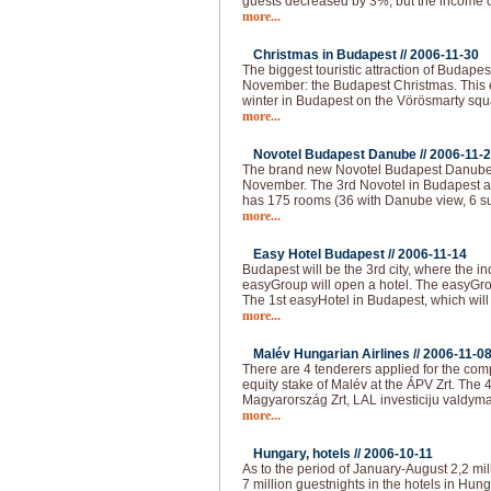
guests decreased by 3%, but the income o
more...
Christmas in Budapest //
2006-11-30
The biggest touristic attraction of Budape
November: the Budapest Christmas. This e
winter in Budapest on the Vörösmarty squar
more...
Novotel Budapest Danube //
2006-11-
The brand new Novotel Budapest Danube 
November. The 3rd Novotel in Budapest a
has 175 rooms (36 with Danube view, 6 su
more...
Easy Hotel Budapest //
2006-11-14
Budapest will be the 3rd city, where the i
easyGroup will open a hotel. The easyGro
The 1st easyHotel in Budapest, which will
more...
Malév Hungarian Airlines //
2006-11-0
There are 4 tenderers applied for the com
equity stake of Malév at the ÁPV Zrt. The 
Magyarország Zrt, LAL investiciju valdyma
more...
Hungary, hotels //
2006-10-11
As to the period of January-August 2,2 mil
7 million guestnights in the hotels in Hun