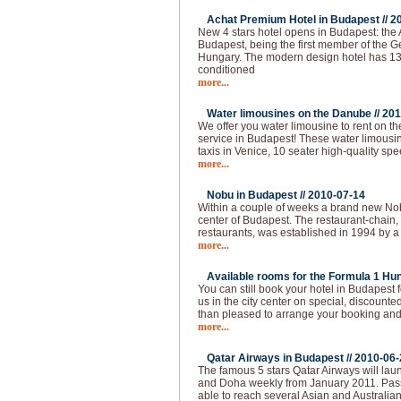
Achat Premium Hotel in Budapest //
2
New 4 stars hotel opens in Budapest: the
Budapest, being the first member of the G
Hungary. The modern design hotel has 13
conditioned
more...
Water limousines on the Danube //
201
We offer you water limousine to rent on 
service in Budapest! These water limousin
taxis in Venice, 10 seater high-quality spe
more...
Nobu in Budapest //
2010-07-14
Within a couple of weeks a brand new Nobu
center of Budapest. The restaurant-chain,
restaurants, was established in 1994 by a
more...
Available rooms for the Formula 1 Hun
You can still book your hotel in Budapest
us in the city center on special, discounted
than pleased to arrange your booking and 
more...
Qatar Airways in Budapest //
2010-06-
The famous 5 stars Qatar Airways will lau
and Doha weekly from January 2011. Pas
able to reach several Asian and Australian