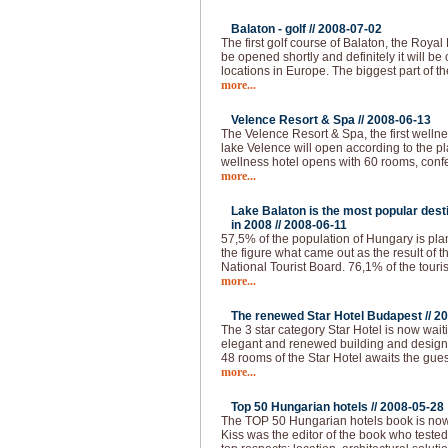
Balaton - golf //
2008-07-02
The first golf course of Balaton, the Royal
be opened shortly and definitely it will be 
locations in Europe. The biggest part of th
more...
Velence Resort & Spa //
2008-06-13
The Velence Resort & Spa, the first welln
lake Velence will open according to the pl
wellness hotel opens with 60 rooms, conf
more...
Lake Balaton is the most popular desti
in 2008 //
2008-06-11
57,5% of the population of Hungary is plann
the figure what came out as the result of 
National Tourist Board. 76,1% of the touri
more...
The renewed Star Hotel Budapest //
20
The 3 star category Star Hotel is now waiti
elegant and renewed building and design, a
48 rooms of the Star Hotel awaits the gues
more...
Top 50 Hungarian hotels //
2008-05-28
The TOP 50 Hungarian hotels book is now
Kiss was the editor of the book who tested