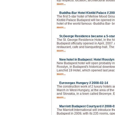
top respects: location, architectural solutio
more...
Buddha-Bar Hotel Klotild Palace //
200
The first 5-star hotel of Mellow Mood Gro
Klotild Palace Budapest will be opened i
hotel of the world famous -Buddha Bar- bran
more...
St.George Residence became a 5-star 
The St. George Residence Hotel, in the hist
Budapest officially opened in April, 2007. 
restaurant, cafe and banqueting-hall. The fi
more...
New hotel in Budapest: Hotel Rosslyn 
New Budapest hotel will open probably i
Rosslyn, in Budapest's historical downtown
Lanchid 19 Hotel, which opened last year
more...
Eurovegas Hungary //
2008-02-14
The construction work of 2 luxury hotels an
March in West-Hungary, at the area of the
and Slovakia, in a town called Bezenye.
more...
Marriott Budapest Courtyard //
2008-0
The Marriott International will introduce t
Budapest in 2009, with its 235 rooms, op