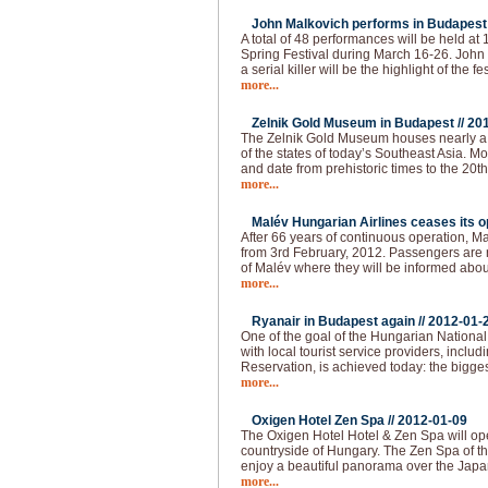
John Malkovich performs in Budapest 
A total of 48 performances will be held at
Spring Festival during March 16-26. John 
a serial killer will be the highlight of the fes
more...
Zelnik Gold Museum in Budapest //
20
The Zelnik Gold Museum houses nearly a 
of the states of today’s Southeast Asia. Mo
and date from prehistoric times to the 20th 
more...
Malév Hungarian Airlines ceases its op
After 66 years of continuous operation, Ma
from 3rd February, 2012. Passengers are re
of Malév where they will be informed abou
more...
Ryanair in Budapest again //
2012-01-
One of the goal of the Hungarian National 
with local tourist service providers, inclu
Reservation, is achieved today: the bigges
more...
Oxigen Hotel Zen Spa //
2012-01-09
The Oxigen Hotel Hotel & Zen Spa will op
countryside of Hungary. The Zen Spa of th
enjoy a beautiful panorama over the Japa
more...