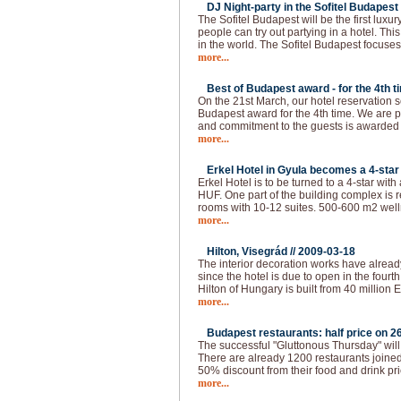
DJ Night-party in the Sofitel Budapest 
The Sofitel Budapest will be the first lux
people can try out partying in a hotel. This
in the world. The Sofitel Budapest focuses
more...
Best of Budapest award - for the 4th t
On the 21st March, our hotel reservation s
Budapest award for the 4th time. We are p
and commitment to the guests is awarded
more...
Erkel Hotel in Gyula becomes a 4-star 
Erkel Hotel is to be turned to a 4-star with
HUF. One part of the building complex is 
rooms with 10-12 suites. 500-600 m2 welln
more...
Hilton, Visegrád //
2009-03-18
The interior decoration works have alread
since the hotel is due to open in the fourth 
Hilton of Hungary is built from 40 million 
more...
Budapest restaurants: half price on 26
The successful "Gluttonous Thursday" will
There are already 1200 restaurants joined 
50% discount from their food and drink pr
more...