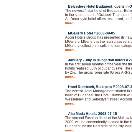
Belvedere Hotel Budapest: opens in O
The newest 4 star hotel of Budapest, Bel
in the second part of October. The hotel of
Art Deco style hotel offers restaurant, co
more...
MGallery Hotel //
2008-09-05
Accor Hotels Group has presented its ne
MGallery. MGallery is the high class vers
MGallery collection is split into four categ
more...
January - July in Hungarian hotels //
2
In the first seven months of the year the thr
hotels realised 56% occupancy rate. The 
by 2%. The gross room rate (Gross ARR)
more...
Hotel Rumbach, Budapest //
2008-07-
The Accent Hotel Management started to bu
heart of Budapest: the Hotel Rumbach will 
Wesselenyi and Sebestyen street. Accordi
more...
Alta Moda Hotel //
2008-07-15
The second Fashion Hotel of the Mellow 
2009, will be conveniently located in the to
Budapest, on the Pest side of the city, nea
more...