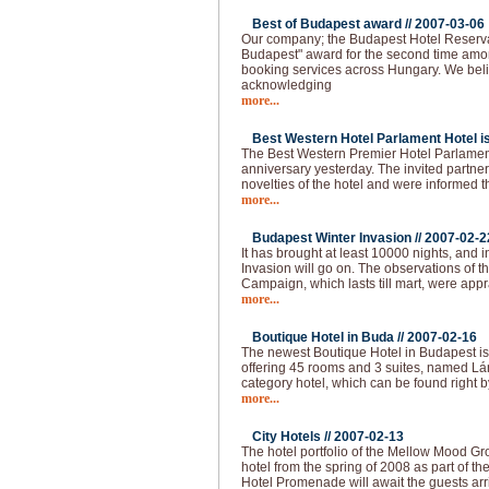
Best of Budapest award //
2007-03-06
Our company; the Budapest Hotel Reserva
Budapest" award for the second time amo
booking services across Hungary. We beli
acknowledging
more...
Best Western Hotel Parlament Hotel is 
The Best Western Premier Hotel Parlament
anniversary yesterday. The invited partne
novelties of the hotel and were informed t
more...
Budapest Winter Invasion //
2007-02-2
It has brought at least 10000 nights, and i
Invasion will go on. The observations of 
Campaign, which lasts till mart, were app
more...
Boutique Hotel in Buda //
2007-02-16
The newest Boutique Hotel in Budapest is
offering 45 rooms and 3 suites, named Lán
category hotel, which can be found right b
more...
City Hotels //
2007-02-13
The hotel portfolio of the Mellow Mood Gro
hotel from the spring of 2008 as part of th
Hotel Promenade will await the guests arr