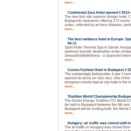
more...
Continental Zara Hotel opened //
2010-
The new four star superior design hotel; C
Budapest's downtown offering 272 rooms - 
suites- reflected by art deco features, per
more...
The best wellness hotel in Europe: Spi
06-11
Spirit Hotel Thermal Spa in Sárvár, Hunga
wellness touristic destination at the compet
Gesundheit&Wellness - a Spaworld intern
more...
Cosmo Fashion Hotel in Budapest //
2
The outstandigly fashionable 4-star Cos
opened its doors on Váci utca. One of the 
designed colorful typical city hotel is the 
more...
Triathlon World Championship Budapes
The Dextro Energy Triathlon ITU World C
be held in Budapest between the 8th and 
Budapest will be hosting both; the World
more...
Hungary: air traffic was closed until 
The air traffic in Hungary was closed fro