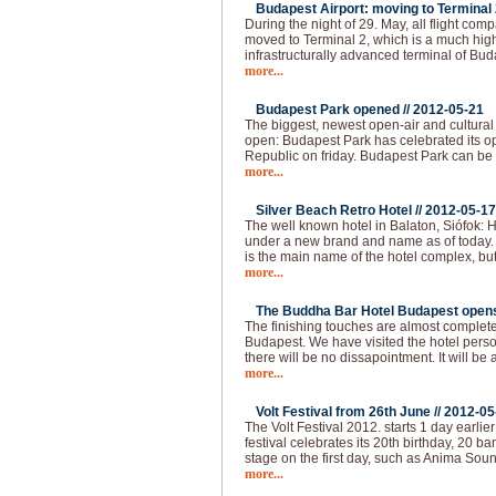
Budapest Airport: moving to Terminal 2
During the night of 29. May, all flight com
moved to Terminal 2, which is a much hi
infrastructurally advanced terminal of Bud
more...
Budapest Park opened //
2012-05-21
The biggest, newest open-air and cultural
open: Budapest Park has celebrated its op
Republic on friday. Budapest Park can be 
more...
Silver Beach Retro Hotel //
2012-05-17
The well known hotel in Balaton, Siófok: H
under a new brand and name as of today.
is the main name of the hotel complex, but
more...
The Buddha Bar Hotel Budapest opens 
The finishing touches are almost complet
Budapest. We have visited the hotel pers
there will be no dissapointment. It will be 
more...
Volt Festival from 26th June //
2012-05
The Volt Festival 2012. starts 1 day earlie
festival celebrates its 20th birthday, 20 b
stage on the first day, such as Anima Sou
more...