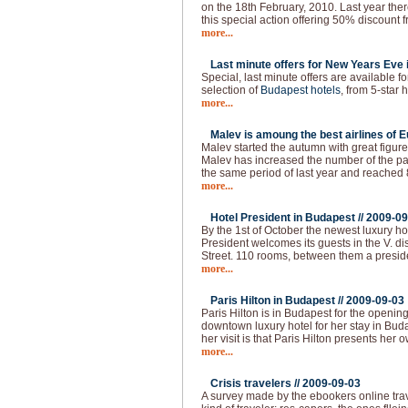
on the 18th February, 2010. Last year the
this special action offering 50% discount f
more...
Last minute offers for New Years Eve 
Special, last minute offers are available 
selection of
Budapest hotels
, from 5-star h
more...
Malev is amoung the best airlines of E
Malev started the autumn with great figure
Malev has increased the number of the 
the same period of last year and reached
more...
Hotel President in Budapest //
2009-09
By the 1st of October the newest luxury ho
President welcomes its guests in the V. dist
Street. 110 rooms, between them a presid
more...
Paris Hilton in Budapest //
2009-09-03
Paris Hilton is in Budapest for the openin
downtown luxury hotel for her stay in Buda
her visit is that Paris Hilton presents her 
more...
Crisis travelers //
2009-09-03
A survey made by the ebookers online tra