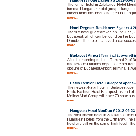
Hunguest Hotel Damona //
2012-06-05
The former hotel in Zalakaros: Hotel Men
famous Hungarian hotel group: Hunguest 
known hotel has been changed to Hungu
more...
Hotel Regnum Residence: 2 years //
2
The first hotel guest arrived on 1st June, 2
Budapest, which can be found on the Buda 
Danube. The hotel achieved great succes
more...
Budapest Airport Terminal 2: everythi
After the morning rush on Terminal 2. of 
and low-cost airlines depart together from
closure of Budapest Airport Terminal 1, we
more...
Estilo Fashion Hotel Budapest opens /
The newest 4-star hotel in Budapest opens
Estilo Fashion Hotel Budapest, as part of
Mellow Mod Group will have 70 spacious
more...
Hunguest Hotel MenDan //
2012-05-23
The well-known hotel in Zalakaros: Hotel
Hunguest Hotels from the 17th May. The se
hotel are still on the same, high level. T
more...