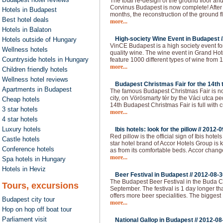
The total re-design of the ground floor an
Corvinus Budapest is now complete! After 
Hotels in Budapest
months, the reconstruction of the ground f
Best hotel deals
more...
Hotels in Balaton
High-society Wine Event in Budapest /
Hotels outside of Hungary
VinCE Budapest is a high society event fo
Wellness hotels
quality wine. The wine event in Grand Hote
Countryside hotels in Hungary
feature 1000 different types of wine from 1
more...
Children friendly hotels
Wellness hotel reviews
Budapest Christmas Fair for the 14th t
Apartments in Budapest
The famous Budapest Christmas Fair is now
city, on Vörösmarty tér by the Váci utca p
Cheap hotels
14th Budapest Christmas Fair is full with c
3 star hotels
more...
4 star hotels
Luxury hotels
Ibis hotels: look for the pillow //
2012-0
Red pillow is the official sign of Ibis hot
Castle hotels
star hotel brand of Accor Hotels Group is 
Conference hotels
as from its comfortable beds. Accor chan
more...
Spa hotels in Hungary
Hotels in Heviz
Beer Festival in Budapest //
2012-08-3
The Budapest Beer Festival in the Buda Ca
Tours, excursions
September. The festival is 1 day longer than
offers more beer specialities. The bigges
Budapest city tour
more...
Hop on hop off boat tour
Parliament visit
National Gallop in Budapest //
2012-08