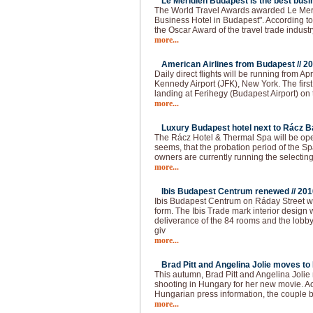
Le Meridien Budapest is the best busin
The World Travel Awards awarded Le Meri
Business Hotel in Budapest". According to t
the Oscar Award of the travel trade industr
more...
American Airlines from Budapest //
20
Daily direct flights will be running from 
Kennedy Airport (JFK), New York. The firs
landing at Ferihegy (Budapest Airport) on t
more...
Luxury Budapest hotel next to Rácz Ba
The Rácz Hotel & Thermal Spa will be open
seems, that the probation period of the Spa
owners are currently running the selecting
more...
Ibis Budapest Centrum renewed //
201
Ibis Budapest Centrum on Ráday Street 
form. The Ibis Trade mark interior design 
deliverance of the 84 rooms and the lobb
giv
more...
Brad Pitt and Angelina Jolie moves to
This autumn, Brad Pitt and Angelina Joli
shooting in Hungary for her new movie. Ac
Hungarian press information, the couple
more...