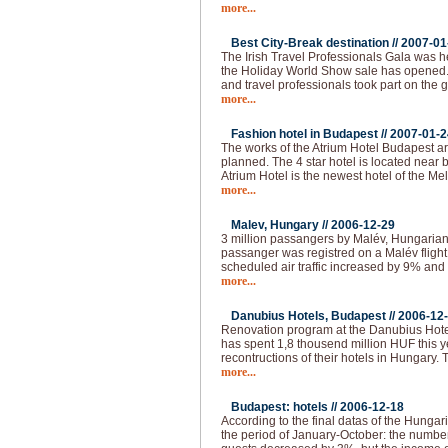
more...
Best City-Break destination //
2007-01
The Irish Travel Professionals Gala was h
the Holiday World Show sale has opened
and travel professionals took part on the 
more...
Fashion hotel in Budapest //
2007-01-2
The works of the Atrium Hotel Budapest are
planned. The 4 star hotel is located near
Atrium Hotel is the newest hotel of the M
more...
Malev, Hungary //
2006-12-29
3 million passangers by Malév, Hungarian 
passanger was registred on a Malév fligh
scheduled air traffic increased by 9% and 
more...
Danubius Hotels, Budapest //
2006-12
Renovation program at the Danubius Hote
has spent 1,8 thousend million HUF this 
recontructions of their hotels in Hungary.
more...
Budapest: hotels //
2006-12-18
According to the final datas of the Hungaria
the period of January-October: the numbe