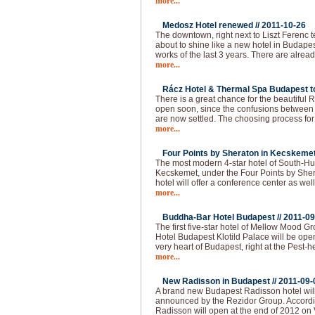
more...
Medosz Hotel renewed //
2011-10-26
The downtown, right next to Liszt Ferenc 
about to shine like a new hotel in Budapes
works of the last 3 years. There are alread
more...
Rácz Hotel & Thermal Spa Budapest to
There is a great chance for the beautiful
open soon, since the confusions between 
are now settled. The choosing process f
more...
Four Points by Sheraton in Kecskemet
The most modern 4-star hotel of South-Hu
Kecskemet, under the Four Points by She
hotel will offer a conference center as well
more...
Buddha-Bar Hotel Budapest //
2011-09
The first five-star hotel of Mellow Mood 
Hotel Budapest Klotild Palace will be ope
very heart of Budapest, right at the Pest-
more...
New Radisson in Budapest //
2011-09-
A brand new Budapest Radisson hotel wil
announced by the Rezidor Group. Accordin
Radisson will open at the end of 2012 on 