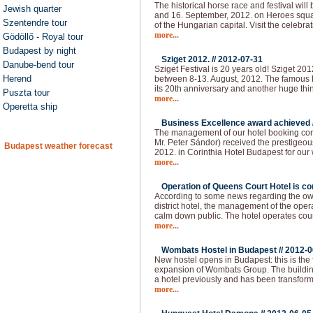
The historical horse race and festival will
Jewish quarter
and 16. September, 2012. on Heroes squar
Szentendre tour
of the Hungarian capital. Visit the celebra
more...
Gödöllő - Royal tour
Budapest by night
Sziget 2012. //
2012-07-31
Danube-bend tour
Sziget Festival is 20 years old! Sziget 20
Herend
between 8-13. August, 2012. The famous H
its 20th anniversary and another huge thi
Puszta tour
more...
Operetta ship
Business Excellence award achieved 
The management of our hotel booking co
Mr. Peter Sándor) received the prestigeo
Budapest weather forecast
2012. in Corinthia Hotel Budapest for our
more...
Operation of Queens Court Hotel is co
According to some news regarding the owne
district hotel, the management of the ope
calm down public. The hotel operates cou
more...
Wombats Hostel in Budapest //
2012-0
New hostel opens in Budapest: this is the 
expansion of Wombats Group. The building 
a hotel previously and has been transform
more...