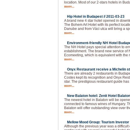
location. Most of our 2-stars hotels in Bud
more...
Hip Hotel in Budapest //
2011-03-23
A brand new 4 star hotel opened in downt
The Bohem Art Hotel with its perfect locat
Danube and from Váci utca will bring a spec
more...
Environment-friendly NH Hotel Budape
The NH Hotel pays special attention to e
establishment. The brand new service of 
Ecomeeting, which is equivalent with the
more...
Onyx Restaurant receive a Michelin st
There are already 2 restaurants in Budapes
Costes kept its recognition and Onyx Resta
star. The prestigious restaurant guide has
more...
New Balaton hotel: Zenit Hotel Balaton
The newest hotel in Balaton will be opened
connected to famous wines of Hungary. The
Balaton will offer outstanding view over t
more...
Mellow Mood Group: Tourism Investor o
Although the previous year was a difficu