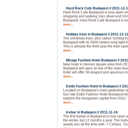
Hard Rock Cafe Budapest //
2011-12-
Hard Rock Cafe Budapest is now open on 
shopping and walking Váci street and Vörö
Budapest. Hard Rock Cafe Budapest is loc
more...
Holiday tram in Budapest //
2011-12-1
The christmas tram, also called: holiday t
Budapest with its 3500 meters long light-l
This is already the third year the tram op
more...
Mirage Fashion Hotel Budapest //
2011
New hotel in Heroes square area from 20
Budapest will open at one of the main tour
hotel will offer 38 elegant and spacious ro
more...
Estilo Fashion Hotel in Budapest //
201
Located on Budapest’s main pedestrian sho
four star Estilo Fashion Hotel Budapest wil
explore the Hungarian capital from 2012.
more...
Icebar in Budapest //
2011-11-16
The first Icebar in Budapest is now open 
the winter, but 12 months a year. The Iceba
awaits you all the time with -7 Celsius. Try