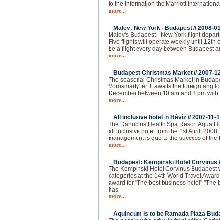
to the information the Marriott Internationa
more...
Malev: New York - Budapest //
2008-01
Malev's Budapest - New York flight depart
Five flights will operate weekly until 12th o
be a flight every day between Budapest 
more...
Budapest Christmas Market //
2007-1
The seasonal Christmas Market in Budapest
Vörösmarty tér. It awaits the foreign ang loc
December between 10 am and 8 pm with 
more...
All inclusive hotel in Hévíz //
2007-11-1
The Danubius Health Spa Resort Aqua Hote
all inclusive hotel from the 1st April, 2008
management is due to the success of the H
more...
Budapest: Kempinski Hotel Corvinus /
The Kempinski Hotel Corvinus Budapest 
categories at the 14th World Travel Award
award for "The best business hotel" "The b
has
more...
Aquincum is to be Ramada Plaza Buda