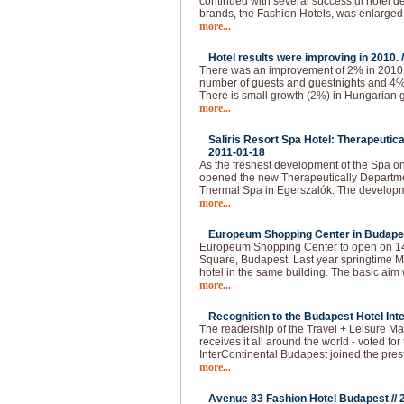
continued with several successful hotel d
brands, the Fashion Hotels, was enlarged
more...
Hotel results were improving in 2010. 
There was an improvement of 2% in 2010.
number of guests and guestnights and 4
There is small growth (2%) in Hungarian g
more...
Saliris Resort Spa Hotel: Therapeutic
2011-01-18
As the freshest development of the Spa o
opened the new Therapeutically Departmen
Thermal Spa in Egerszalók. The developm
more...
Europeum Shopping Center in Budapes
Europeum Shopping Center to open on 14t
Square, Budapest. Last year springtime Ma
hotel in the same building. The basic aim 
more...
Recognition to the Budapest Hotel Inte
The readership of the Travel + Leisure Ma
receives it all around the world - voted for 
InterContinental Budapest joined the pres
more...
Avenue 83 Fashion Hotel Budapest //