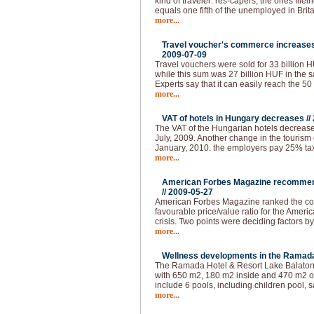
kind of traveler: res-capers, the ones flle
equals one fifth of the unemployed in Brita
more...
Travel voucher's commerce increases 
2009-07-09
Travel vouchers were sold for 33 billion HUF
while this sum was 27 billion HUF in the s
Experts say that it can easily reach the 50
more...
VAT of hotels in Hungary decreases //
The VAT of the Hungarian hotels decrease
July, 2009. Another change in the tourism 
January, 2010. the employers pay 25% tax 
more...
American Forbes Magazine recommend
//
2009-05-27
American Forbes Magazine ranked the coun
favourable price/value ratio for the Ameri
crisis. Two points were deciding factors by
more...
Wellness developments in the Ramada 
The Ramada Hotel & Resort Lake Balaton 
with 650 m2, 180 m2 inside and 470 m2 ou
include 6 pools, including children pool, s
more...