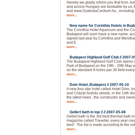
Hereby we gladly inform you that from Jun
and across Hungary are bookable by us; 
and www.SzallodaCentrum.hu , including 
more...
New name for Corinthia Hotels in Buda
The Corinthia Hotel Aquincum and the Co
Budapest will soon have a new name; acc
signed last year by Corinthia and Wyndha
and E
more...
Budapest Highland Golf Club //
2007-0
The Budapest Highland Golf Club opens it
Park of Budapest on the 19th - 20th May 
on the standard 9-holes par 36 field ever
more...
Dom Hotel, Budapest //
2007-05-10
A new four-star hotel called Hotel Dóm, lo
and Cházár András streets, in the 14th dis
the latest news , the constructor and own
more...
Gellert bath in top 3 //
2007-05-08
Gellert bath is the 3rd best thermal bath in 
magazine called Traveller, every year creat
best". The list is made according to the vo
more...