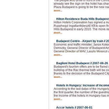
The people who drive in front of the Cori
already see the sign on the hotel has 
Plaza Budapest is going to be the new na
more...
Hilton Residence Buda Hills Budapest 
Hilton Hotels Corporation has signed a
Rupphegyi Ingatlanfejlesztő Kft to open 
Hills Budapest in early 2010. The move r
more...
Budapest Centre - Airport by train //
2
Economic and traffic minister; Janos Kok
Demszky, General Direcor of Budapest Air
General Director of MAV; Laszlo Mosoczi 
more...
Baglioni Hotel Budapest //
2007-06-26
Budapest's tourism offers are to be flared
building of the Rac thermal bath will be co
thanks to the decision of the Budapest Cit
more...
Hotels in Hungary: increase of income
According to the last datas of the Hungarian
the first quarter, the number of the guest
the income of the hotels in Hungary has 
more...
Accor hotels //
2007-06-01