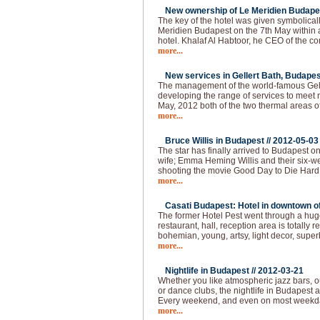
New ownership of Le Meridien Budapes
The key of the hotel was given symbolical
Meridien Budapest on the 7th May within
hotel. Khalaf Al Habtoor, he CEO of the 
more...
New services in Gellert Bath, Budapes
The management of the world-famous Gelle
developing the range of services to meet 
May, 2012 both of the two thermal areas of
more...
Bruce Willis in Budapest //
2012-05-03
The star has finally arrived to Budapest o
wife; Emma Heming Willis and their six-wee
shooting the movie Good Day to Die Hard 
more...
Casati Budapest: Hotel in downtown of 
The former Hotel Pest went through a huge
restaurant, hall, reception area is totally
bohemian, young, artsy, light decor, super
more...
Nightlife in Budapest //
2012-03-21
Whether you like atmospheric jazz bars, 
or dance clubs, the nightlife in Budapest
Every weekend, and even on most weekda
more...