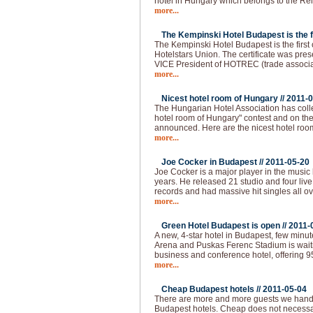
hotel in Hungary which belongs to the Re
more...
The Kempinski Hotel Budapest is the fir
The Kempinski Hotel Budapest is the first of
Hotelstars Union. The certificate was pre
VICE President of HOTREC (trade associati
more...
Nicest hotel room of Hungary //
2011-0
The Hungarian Hotel Association has colle
hotel room of Hungary" contest and on the 
announced. Here are the nicest hotel roo
more...
Joe Cocker in Budapest //
2011-05-20
Joe Cocker is a major player in the music 
years. He released 21 studio and four live
records and had massive hit singles all ov
more...
Green Hotel Budapest is open //
2011-
A new, 4-star hotel in Budapest, few min
Arena and Puskas Ferenc Stadium is waitin
business and conference hotel, offering 
more...
Cheap Budapest hotels //
2011-05-04
There are more and more guests we handl
Budapest hotels. Cheap does not necessar