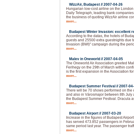
WizzAir, Budapest //
2007-04-26
Hungarian low-cost airline on the London
Daily Telegraph, leading bank companies a
the business of quoting WizzAir airline 
more...
Budapest Winter Invasion: excellent re
According to the datas, the hotels of Bud
guests and 25500 extra guestnights due t
Invasion (BWI)" campaign during the peri
more...
Malev in Oneworld //
2007-04-05
The Oneworld Air Association greeted Mal
Ferihegy on the 29th of March within confi
is the first expansion in the Association fo
more...
Budapest Summer Festival //
2007-04
There will be 70 shows performed on the o
and also in Városmajor between 8th July 
the Budapest Summer Festival. Dracula as
more...
Budapest Airport //
2007-03-20
Increase in the figures of Budapest Airpor
has served 473.852 passengers in Februa
same period last year. The passenger traff
more...