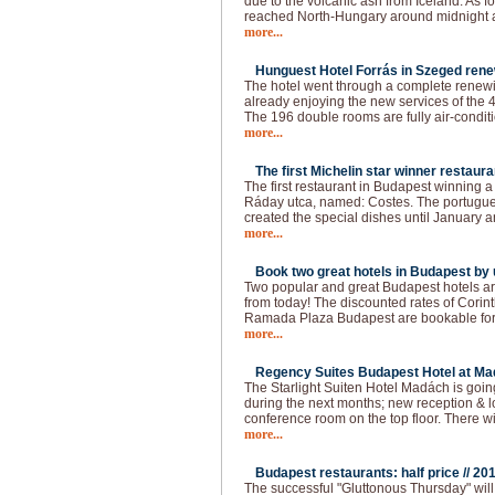
due to the volcanic ash from Iceland. As f
reached North-Hungary around midnight a
more...
Hunguest Hotel Forrás in Szeged rene
The hotel went through a complete renewin
already enjoying the new services of the 4
The 196 double rooms are fully air-conditi
more...
The first Michelin star winner restaura
The first restaurant in Budapest winning a 
Ráday utca, named: Costes. The portugue
created the special dishes until January a
more...
Book two great hotels in Budapest by u
Two popular and great Budapest hotels ar
from today! The discounted rates of Cori
Ramada Plaza Budapest are bookable for t
more...
Regency Suites Budapest Hotel at Ma
The Starlight Suiten Hotel Madách is goi
during the next months; new reception & 
conference room on the top floor. There w
more...
Budapest restaurants: half price //
201
The successful "Gluttonous Thursday" will