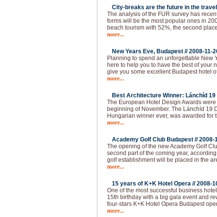
City-breaks are the future in the travel
The analysis of the FUR survey has recen
forms will be the most popular ones in 200
beach tourism with 52%, the second place 
more...
New Years Eve, Budapest //
2008-11-2
Planning to spend an unforgettable New 
here to help you to have the best of your 
give you some excellent Budapest hotel of
more...
Best Architecture Winner: Lánchíd 19 
The European Hotel Design Awards were 
beginning of November. The Lánchíd 19 Des
Hungarian winner ever, was awarded for th
more...
Academy Golf Club Budapest //
2008-
The opening of the new Academy Golf Club
second part of the coming year, according 
golf establishment will be placed in the ar
more...
15 years of K+K Hotel Opera //
2008-1
One of the most successful business hotel
15th birthday with a big gala event and 
four-stars K+K Hotel Opera Budapest ope
more...