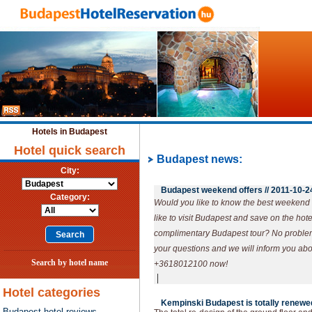
Hotels in Budapest
Hotel quick search
Budapest news:
City:
Budapest weekend offers //
2011-10-2
Category:
Would you like to know the best weekend
like to visit Budapest and save on the hot
complimentary Budapest tour? No problem! 
your questions and we will inform you abou
Search by hotel name
+3618012100 now!
|
Hotel categories
Kempinski Budapest is totally renewed
Budapest hotel reviews