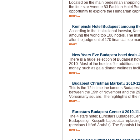
Located on the main pedestrian shopping s
the four star Avenue 83 Fashion Hotel Buda
opportunity to explore the Hungarian capi
more...
Kempinski Hotel Budapest amoung the 
According to the Institutional Investor, K
amoung the world top 100 hotels. The Institu
after the judgment of 170 financial top m
more...
New Years Eve Budapest hotel deals /
There is a huge selection of Budapest hot
2010. Most of the hotels offer additional 
money, such as gala dinner, wellness faci
more...
Budapest Christmas Market //
2010-1
This is the 12th time the famous Budapes
between the 19th of November and the 29
Vörösmarty square. The highlights of the 
more...
Eurostars Budapest Center //
2010-11
The 4 stars hotel; Eurostars Budapest Cen
Budapest on Kossuth Lajos utca replacing
(previous Úttörő Áruház). The Spanish Ho
more...