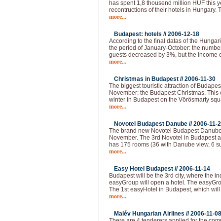
has spent 1,8 thousend million HUF this 
recontructions of their hotels in Hungary.
more...
Budapest: hotels //
2006-12-18
According to the final datas of the Hungaria
the period of January-October: the numbe
guests decreased by 3%, but the income o
more...
Christmas in Budapest //
2006-11-30
The biggest touristic attraction of Budape
November: the Budapest Christmas. This e
winter in Budapest on the Vörösmarty squar
more...
Novotel Budapest Danube //
2006-11-
The brand new Novotel Budapest Danube 
November. The 3rd Novotel in Budapest a
has 175 rooms (36 with Danube view, 6 su
more...
Easy Hotel Budapest //
2006-11-14
Budapest will be the 3rd city, where the i
easyGroup will open a hotel. The easyGro
The 1st easyHotel in Budapest, which will
more...
Malév Hungarian Airlines //
2006-11-0
There are 4 tenderers applied for the com