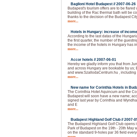
Baglioni Hotel Budapest //
2007-06-26
Budapest's tourism offers are to be flared
building of the Rac thermal bath will be co
thanks to the decision of the Budapest Cit
more...
Hotels in Hungary: increase of income
According to the last datas of the Hungarian
the first quarter, the number of the guest
the income of the hotels in Hungary has 
more...
Accor hotels //
2007-06-01
Hereby we gladly inform you that from Jun
and across Hungary are bookable by us; 
and www.SzallodaCentrum.hu , including 
more...
New name for Corinthia Hotels in Buda
The Corinthia Hotel Aquincum and the Co
Budapest will soon have a new name; acc
signed last year by Corinthia and Wyndha
and E
more...
Budapest Highland Golf Club //
2007-0
The Budapest Highland Golf Club opens it
Park of Budapest on the 19th - 20th May 
on the standard 9-holes par 36 field ever
more...