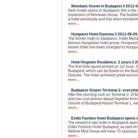
Wombats Hostel in Budapest //
2012-0
New hostel opens in Budapest: this is the 
expansion of Wombats Group. The building 
a hotel previously and has been transform
more...
Hunguest Hotel Damona //
2012-06-05
The former hotel in Zalakaros: Hotel Men
famous Hungarian hotel group: Hunguest 
known hotel has been changed to Hungu
more...
Hotel Regnum Residence: 2 years //
2
The first hotel guest arrived on 1st June, 2
Budapest, which can be found on the Buda 
Danube. The hotel achieved great succes
more...
Budapest Airport Terminal 2: everythi
After the morning rush on Terminal 2. of 
and low-cost airlines depart together from
closure of Budapest Airport Terminal 1, we
more...
Estilo Fashion Hotel Budapest opens /
The newest 4-star hotel in Budapest opens
Estilo Fashion Hotel Budapest, as part of
Mellow Mod Group will have 70 spacious
more...