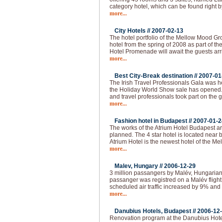
category hotel, which can be found right b
more...
City Hotels //
2007-02-13
The hotel portfolio of the Mellow Mood Gro
hotel from the spring of 2008 as part of th
Hotel Promenade will await the guests arr
more...
Best City-Break destination //
2007-01
The Irish Travel Professionals Gala was h
the Holiday World Show sale has opened
and travel professionals took part on the 
more...
Fashion hotel in Budapest //
2007-01-2
The works of the Atrium Hotel Budapest are
planned. The 4 star hotel is located near
Atrium Hotel is the newest hotel of the M
more...
Malev, Hungary //
2006-12-29
3 million passangers by Malév, Hungarian 
passanger was registred on a Malév fligh
scheduled air traffic increased by 9% and 
more...
Danubius Hotels, Budapest //
2006-12
Renovation program at the Danubius Hote