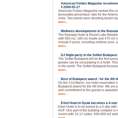
American Forbes Magazine recommend
//
2009-05-27
American Forbes Magazine ranked the coun
favourable price/value ratio for the Ameri
crisis. Two points were deciding factors by
more...
Wellness developments in the Ramada 
The Ramada Hotel & Resort Lake Balaton 
with 650 m2, 180 m2 inside and 470 m2 ou
include 6 pools, including children pool, s
more...
DJ Night-party in the Sofitel Budapest 
The Sofitel Budapest will be the first lux
people can try out partying in a hotel. This
in the world. The Sofitel Budapest focuses
more...
Best of Budapest award - for the 4th t
On the 21st March, our hotel reservation s
Budapest award for the 4th time. We are p
and commitment to the guests is awarded
more...
Erkel Hotel in Gyula becomes a 4-star 
Erkel Hotel is to be turned to a 4-star with
HUF. One part of the building complex is 
rooms with 10-12 suites. 500-600 m2 welln
more...