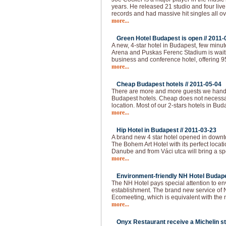
years. He released 21 studio and four live
records and had massive hit singles all ov
more...
Green Hotel Budapest is open //
2011-
A new, 4-star hotel in Budapest, few min
Arena and Puskas Ferenc Stadium is waitin
business and conference hotel, offering 
more...
Cheap Budapest hotels //
2011-05-04
There are more and more guests we handl
Budapest hotels. Cheap does not necessar
location. Most of our 2-stars hotels in Bud
more...
Hip Hotel in Budapest //
2011-03-23
A brand new 4 star hotel opened in downt
The Bohem Art Hotel with its perfect locat
Danube and from Váci utca will bring a spec
more...
Environment-friendly NH Hotel Budape
The NH Hotel pays special attention to e
establishment. The brand new service of 
Ecomeeting, which is equivalent with the
more...
Onyx Restaurant receive a Michelin st