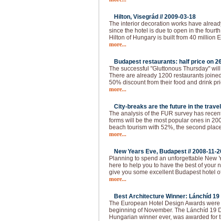
Hilton, Visegrád //
2009-03-18
The interior decoration works have alread
since the hotel is due to open in the fourth 
Hilton of Hungary is built from 40 million 
more...
Budapest restaurants: half price on 26
The successful "Gluttonous Thursday" will
There are already 1200 restaurants joined 
50% discount from their food and drink pr
more...
City-breaks are the future in the travel
The analysis of the FUR survey has recen
forms will be the most popular ones in 200
beach tourism with 52%, the second place 
more...
New Years Eve, Budapest //
2008-11-2
Planning to spend an unforgettable New 
here to help you to have the best of your 
give you some excellent Budapest hotel of
more...
Best Architecture Winner: Lánchíd 19 
The European Hotel Design Awards were 
beginning of November. The Lánchíd 19 Des
Hungarian winner ever, was awarded for th