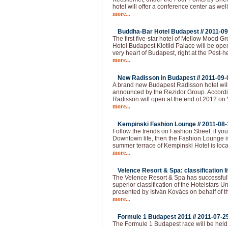
hotel will offer a conference center as well
more...
Buddha-Bar Hotel Budapest //
2011-09
The first five-star hotel of Mellow Mood 
Hotel Budapest Klotild Palace will be ope
very heart of Budapest, right at the Pest-
more...
New Radisson in Budapest //
2011-09-
A brand new Budapest Radisson hotel wil
announced by the Rezidor Group. Accordin
Radisson will open at the end of 2012 on 
more...
Kempinski Fashion Lounge //
2011-08-
Follow the trends on Fashion Street: if you 
Downtown life, then the Fashion Lounge is
summer terrace of Kempinski Hotel is loca
more...
Velence Resort & Spa: classification li
The Velence Resort & Spa has successfull
superior classification of the Hotelstars U
presented by István Kovács on behalf of t
more...
Formule 1 Budapest 2011 //
2011-07-2
The Formule 1 Budapest race will be held