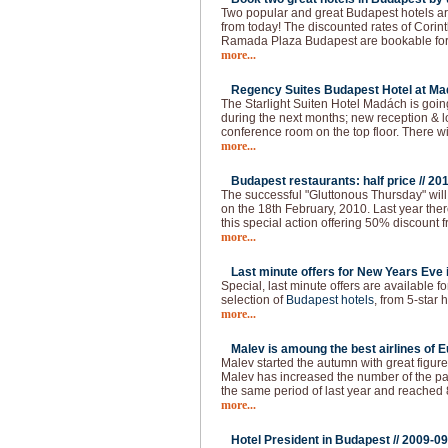
Two popular and great Budapest hotels ar
from today! The discounted rates of Cori
Ramada Plaza Budapest are bookable for t
more...
Regency Suites Budapest Hotel at Ma
The Starlight Suiten Hotel Madách is goi
during the next months; new reception & 
conference room on the top floor. There w
more...
Budapest restaurants: half price //
201
The successful "Gluttonous Thursday" will
on the 18th February, 2010. Last year the
this special action offering 50% discount f
more...
Last minute offers for New Years Eve 
Special, last minute offers are available 
selection of
Budapest hotels
, from 5-star h
more...
Malev is amoung the best airlines of E
Malev started the autumn with great figure
Malev has increased the number of the 
the same period of last year and reached
more...
Hotel President in Budapest //
2009-09