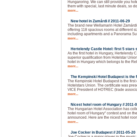
Hungaroring. We can still provide you hot
them with special, last minute deals, so do
more...
New hotel in Zamárdi //
2011-06-29
The brand new Wellamarin Hotel Zamárdi is
offering 118 spacious rooms at different s
including apartments and a Panorama Sui
more...
Hertelendy Castle Hotel: first 5 stars s
As the first hotel in Hungary, Hertelendy C
superior qualification from Hotelstar Union
hotel in Hungary which belongs to the Re
more...
The Kempinski Hotel Budapest is the fir
The Kempinski Hotel Budapest is the first of
Hotelstars Union. The certificate was pre
VICE President of HOTREC (trade associati
more...
Nicest hotel room of Hungary //
2011-0
The Hungarian Hotel Association has colle
hotel room of Hungary" contest and on the 
announced. Here are the nicest hotel roo
more...
Joe Cocker in Budapest //
2011-05-20
Joe Cocker is a major player in the music 