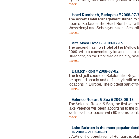
more...
Hotel Rumbach, Budapest //
2008-07-
The Accent Hotel Management started to bu
heart of Budapest: the Hotel Rumbach will 
Wesselenyi and Sebestyen street. Accordi
more...
Alta Moda Hotel //
2008-07-15
The second Fashion Hotel of the Mellow 
2009, will be conveniently located in the to
Budapest, on the Pest side of the city, nea
more...
Balaton - golf //
2008-07-02
The first golf course of Balaton, the Royal
be opened shortly and definitely it will be 
locations in Europe. The biggest part of th
more...
Velence Resort & Spa //
2008-06-13
The Velence Resort & Spa, the first welln
lake Velence will open according to the pl
wellness hotel opens with 60 rooms, conf
more...
Lake Balaton is the most popular desti
in 2008 //
2008-06-11
57,5% of the population of Hungary is plann