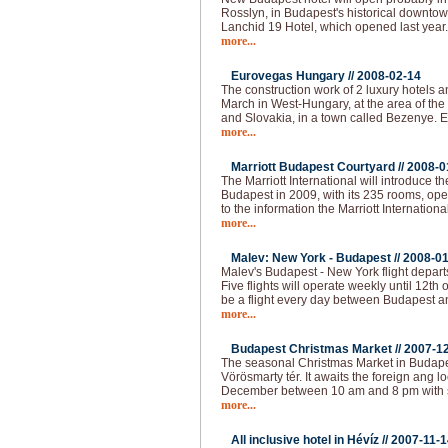
Rosslyn, in Budapest's historical downtown
Lanchid 19 Hotel, which opened last year
more...
Eurovegas Hungary //
2008-02-14
The construction work of 2 luxury hotels an
March in West-Hungary, at the area of the
and Slovakia, in a town called Bezenye.
more...
Marriott Budapest Courtyard //
2008-0
The Marriott International will introduce t
Budapest in 2009, with its 235 rooms, op
to the information the Marriott Internationa
more...
Malev: New York - Budapest //
2008-01
Malev's Budapest - New York flight depart
Five flights will operate weekly until 12th o
be a flight every day between Budapest 
more...
Budapest Christmas Market //
2007-1
The seasonal Christmas Market in Budapest
Vörösmarty tér. It awaits the foreign ang loc
December between 10 am and 8 pm with 
more...
All inclusive hotel in Hévíz //
2007-11-1