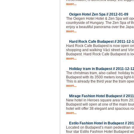
more...
Oxigen Hotel Zen Spa //
2012-01-09
The Oxigen Hotel Hotel & Zen Spa will op
countryside of Hungary. The Zen Spa of th
enjoy a beautiful panorama over the Japa
more...
Hard Rock Cafe Budapest //
2011-12-
Hard Rock Cafe Budapest is now open on 
shopping and walking Váci street and Vörö
Budapest. Hard Rock Cafe Budapest is loc
more...
Holiday tram in Budapest //
2011-12-1
The christmas tram, also called: holiday t
Budapest with its 3500 meters long light-l
This is already the third year the tram op
more...
Mirage Fashion Hotel Budapest //
2011
New hotel in Heroes square area from 20
Budapest will open at one of the main tour
hotel will offer 38 elegant and spacious ro
more...
Estilo Fashion Hotel in Budapest //
201
Located on Budapest’s main pedestrian sho
four star Estilo Fashion Hotel Budapest wil