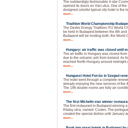
The outstandigly fashionable 4-star Cos
opened its doors on Váci utca. One of the 
designed colorful typical city hotel is the 
more...
Triathlon World Championship Budapes
The Dextro Energy Triathlon ITU World C
be held in Budapest between the 8th and 
Budapest will be hosting both; the World
more...
Hungary: air traffic was closed until 
The air traffic in Hungary was closed fro
due to the volcanic ash from Iceland. As f
reached North-Hungary around midnight a
more...
Hunguest Hotel Forrás in Szeged rene
The hotel went through a complete renewin
already enjoying the new services of the 4
The 196 double rooms are fully air-conditi
more...
The first Michelin star winner restaura
The first restaurant in Budapest winning a 
Ráday utca, named: Costes. The portugue
created the special dishes until January a
more...
Book two great hotels in Budapest by u