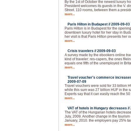
By the 1st of October the newest luxury ho
President welcomes its guests in the V. dist
Street. 110 rooms, between them a presid
more...
Paris Hilton in Budapest //
2009-09-03
Paris Hilton is in Budapest for the openin
downtown luxury hotel for her stay in Buda
her visit is that Paris Hilton presents her 
more...
Crisis travelers //
2009-09-03
A survey made by the ebookers online tra
kind of traveler: res-capers, the ones flle
equals one fifth of the unemployed in Brita
more...
Travel voucher's commerce increases 
2009-07-09
Travel vouchers were sold for 33 billion HUF
while this sum was 27 billion HUF in the s
Experts say that it can easily reach the 50
more...
VAT of hotels in Hungary decreases //
The VAT of the Hungarian hotels decrease
July, 2009. Another change in the tourism 
January, 2010. the employers pay 25% tax 
more...