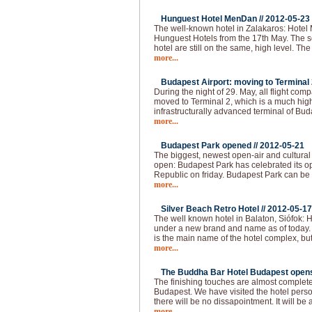
Hunguest Hotel MenDan //
2012-05-23
The well-known hotel in Zalakaros: Hotel
Hunguest Hotels from the 17th May. The se
hotel are still on the same, high level. T
more...
Budapest Airport: moving to Terminal 2
During the night of 29. May, all flight com
moved to Terminal 2, which is a much hi
infrastructurally advanced terminal of Bud
more...
Budapest Park opened //
2012-05-21
The biggest, newest open-air and cultural
open: Budapest Park has celebrated its op
Republic on friday. Budapest Park can be 
more...
Silver Beach Retro Hotel //
2012-05-17
The well known hotel in Balaton, Siófok: H
under a new brand and name as of today.
is the main name of the hotel complex, but
more...
The Buddha Bar Hotel Budapest opens 
The finishing touches are almost complet
Budapest. We have visited the hotel pers
there will be no dissapointment. It will be 
more...