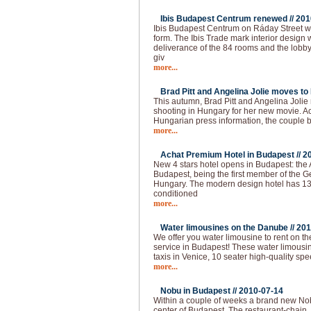
Ibis Budapest Centrum renewed //
201
Ibis Budapest Centrum on Ráday Street 
form. The Ibis Trade mark interior design 
deliverance of the 84 rooms and the lobb
giv
more...
Brad Pitt and Angelina Jolie moves to
This autumn, Brad Pitt and Angelina Joli
shooting in Hungary for her new movie. Ac
Hungarian press information, the couple
more...
Achat Premium Hotel in Budapest //
2
New 4 stars hotel opens in Budapest: the
Budapest, being the first member of the G
Hungary. The modern design hotel has 13
conditioned
more...
Water limousines on the Danube //
201
We offer you water limousine to rent on 
service in Budapest! These water limousin
taxis in Venice, 10 seater high-quality spe
more...
Nobu in Budapest //
2010-07-14
Within a couple of weeks a brand new Nobu
center of Budapest. The restaurant-chain,