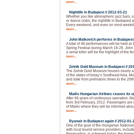
more...
Nightlife in Budapest //
2012-03-21
Whether you like atmospheric jazz bars, 
or dance clubs, the nightlife in Budapest
Every weekend, and even on most weekda
more...
John Malkovich performs in Budapest 
A total of 48 performances will be held at
Spring Festival during March 16-26. John 
a serial killer will be the highlight of the fes
more...
Zelnik Gold Museum in Budapest //
20
The Zelnik Gold Museum houses nearly a 
of the states of today’s Southeast Asia. Mo
and date from prehistoric times to the 20th 
more...
Malév Hungarian Airlines ceases its op
After 66 years of continuous operation, Ma
from 3rd February, 2012. Passengers are re
of Malév where they will be informed abou
more...
Ryanair in Budapest again //
2012-01-
One of the goal of the Hungarian National 
with local tourist service providers, inclu
Reservation, is achieved today: the bigges