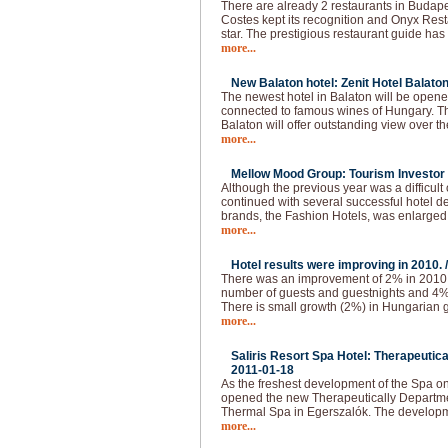
There are already 2 restaurants in Budapes
Costes kept its recognition and Onyx Resta
star. The prestigious restaurant guide has
more...
New Balaton hotel: Zenit Hotel Balaton
The newest hotel in Balaton will be opened
connected to famous wines of Hungary. The
Balaton will offer outstanding view over t
more...
Mellow Mood Group: Tourism Investor o
Although the previous year was a difficu
continued with several successful hotel d
brands, the Fashion Hotels, was enlarged
more...
Hotel results were improving in 2010. 
There was an improvement of 2% in 2010.
number of guests and guestnights and 4
There is small growth (2%) in Hungarian g
more...
Saliris Resort Spa Hotel: Therapeutic
2011-01-18
As the freshest development of the Spa o
opened the new Therapeutically Departmen
Thermal Spa in Egerszalók. The developm
more...