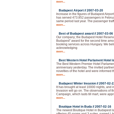
more...
Budapest Airport //
2007-03-20
Increase in the figures of Budapest Airpor
has served 473.852 passengers in Februa
same period last year. The passenger traff
more...
Best of Budapest award //
2007-03-06
Our company; the Budapest Hotel Reserva
Budapest" award for the second time amo
booking services across Hungary. We beli
acknowledging
more...
Best Western Hotel Parlament Hotel is 
The Best Western Premier Hotel Parlament
anniversary yesterday. The invited partne
novelties of the hotel and were informed t
more...
Budapest Winter Invasion //
2007-02-2
It has brought at least 10000 nights, and i
Invasion will go on. The observations of 
Campaign, which lasts till mart, were app
more...
Boutique Hotel in Buda //
2007-02-16
The newest Boutique Hotel in Budapest is
offering 45 rooms and 3 suites, named Lán