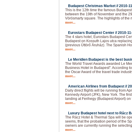
Budapest Christmas Market //
2010-1
This is the 12th time the famous Budapes
between the 19th of November and the 29
Vörösmarty square. The highlights of the 
more...
Eurostars Budapest Center //
2010-11
The 4 stars hotel; Eurostars Budapest Cen
Budapest on Kossuth Lajos utca replacing
(previous Úttörő Áruház). The Spanish Ho
more...
Le Meridien Budapest is the best busin
The World Travel Awards awarded Le Meri
Business Hotel in Budapest". According to t
the Oscar Award of the travel trade industr
more...
American Airlines from Budapest //
20
Daily direct flights will be running from 
Kennedy Airport (JFK), New York. The firs
landing at Ferihegy (Budapest Airport) on t
more...
Luxury Budapest hotel next to Rácz Ba
The Rácz Hotel & Thermal Spa will be open
seems, that the probation period of the Spa
owners are currently running the selecting
more...