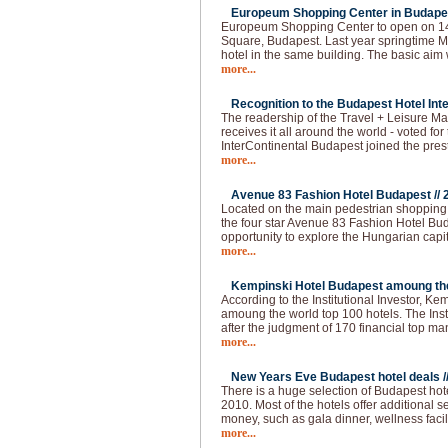
Europeum Shopping Center in Budapes
Europeum Shopping Center to open on 14t
Square, Budapest. Last year springtime Ma
hotel in the same building. The basic aim 
more...
Recognition to the Budapest Hotel Inte
The readership of the Travel + Leisure Ma
receives it all around the world - voted for 
InterContinental Budapest joined the pres
more...
Avenue 83 Fashion Hotel Budapest //
Located on the main pedestrian shopping s
the four star Avenue 83 Fashion Hotel Buda
opportunity to explore the Hungarian capi
more...
Kempinski Hotel Budapest amoung the 
According to the Institutional Investor, K
amoung the world top 100 hotels. The Institu
after the judgment of 170 financial top m
more...
New Years Eve Budapest hotel deals /
There is a huge selection of Budapest hot
2010. Most of the hotels offer additional 
money, such as gala dinner, wellness faci
more...