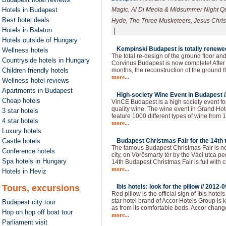
Hotels in Budapest
Magic, Al Di Meola & Midsummer Night Qua
Best hotel deals
Hyde, The Three Musketeers, Jesus Christ
Hotels in Balaton
|
Hotels outside of Hungary
Kempinski Budapest is totally renewed
Wellness hotels
The total re-design of the ground floor an
Countryside hotels in Hungary
Corvinus Budapest is now complete! After 
Children friendly hotels
months, the reconstruction of the ground f
more...
Wellness hotel reviews
Apartments in Budapest
High-society Wine Event in Budapest /
Cheap hotels
VinCE Budapest is a high society event fo
quality wine. The wine event in Grand Hote
3 star hotels
feature 1000 different types of wine from 1
4 star hotels
more...
Luxury hotels
Castle hotels
Budapest Christmas Fair for the 14th t
The famous Budapest Christmas Fair is now
Conference hotels
city, on Vörösmarty tér by the Váci utca p
Spa hotels in Hungary
14th Budapest Christmas Fair is full with c
more...
Hotels in Heviz
Tours, excursions
Ibis hotels: look for the pillow //
2012-0
Red pillow is the official sign of Ibis hot
star hotel brand of Accor Hotels Group is 
Budapest city tour
as from its comfortable beds. Accor chan
Hop on hop off boat tour
more...
Parliament visit