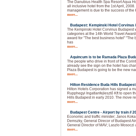
The Danubius Health Spa Resort Aqua Hote
all inclusive hotel from the 1st April, 2008
management is due to the success of the H
more...
Budapest: Kempinski Hotel Corvinus /
The Kempinski Hotel Corvinus Budapest 
categories at the 14th World Travel Award
award for "The best business hotel" "The b
has
more...
Aquincum is to be Ramada Plaza Buda
The people who drive in front of the Cori
already see the sign on the hotel has 
Plaza Budapest is going to be the new na
more...
Hilton Residence Buda Hills Budapest 
Hilton Hotels Corporation has signed a
Rupphegyi Ingatlanfejlesztő Kft to open 
Hills Budapest in early 2010. The move r
more...
Budapest Centre - Airport by train //
2
Economic and traffic minister; Janos Kok
Demszky, General Direcor of Budapest Air
General Director of MAV; Laszlo Mosoczi 
more...