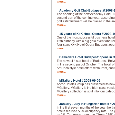
more...
Academy Golf Club Budapest //
2008-
The opening of the new Academy Golf Club
second part of the coming year, according 
golf establishment will be placed in the ar
more...
15 years of K+K Hotel Opera //
2008-1
One of the most successful business hotel
15th birthday with a big gala event and 
four-stars K+K Hotel Opera Budapest ope
more...
Belvedere Hotel Budapest: opens in O
The newest 4 star hotel of Budapest, Bel
in the second part of October. The hotel of
Art Deco style hotel offers restaurant, co
more...
MGallery Hotel //
2008-09-05
Accor Hotels Group has presented its ne
MGallery. MGallery is the high class vers
MGallery collection is split into four categ
more...
January - July in Hungarian hotels //
2
In the first seven months of the year the thr
hotels realised 56% occupancy rate. The 
by 2%. The gross room rate (Gross ARR)