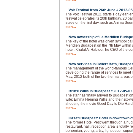
Volt Festival from 26th June //
2012-05
The Volt Festival 2012. starts 1 day earlie
festival celebrates its 20th birthday, 20 b
stage on the first day, such as Anima Sou
more...
New ownership of Le Meridien Budapes
The key of the hotel was given symbolical
Meridien Budapest on the 7th May within
hotel. Khalaf Al Habtoor, he CEO of the 
more...
New services in Gellert Bath, Budapes
The management of the world-famous Gelle
developing the range of services to meet 
May, 2012 both of the two thermal areas of
more...
Bruce Willis in Budapest //
2012-05-03
The star has finally arrived to Budapest o
wife; Emma Heming Willis and their six-wee
shooting the movie Good Day to Die Hard 
more...
Casati Budapest: Hotel in downtown of 
The former Hotel Pest went through a huge
restaurant, hall, reception area is totally
bohemian, young, artsy, light decor, super