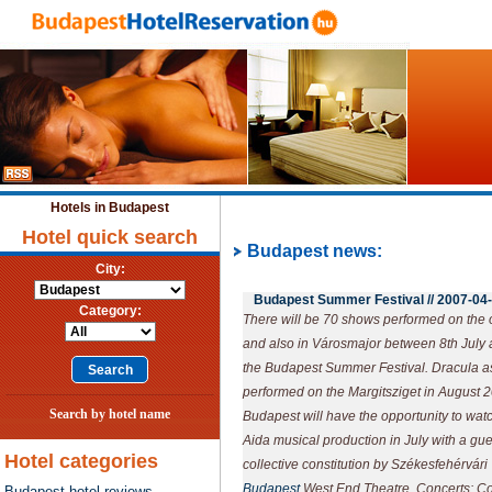
Hotels in Budapest
Hotel quick search
Budapest news:
City:
Budapest Summer Festival //
2007-04
Category:
There will be 70 shows performed on the o
and also in Városmajor between 8th July 
the Budapest Summer Festival. Dracula as 
performed on the Margitsziget in August 20
Search by hotel name
Budapest will have the opportunity to wat
Aida musical production in July with a gue
Hotel categories
collective constitution by Székesfehérvár
Budapest
West End Theatre. Concerts: Co
Budapest hotel reviews