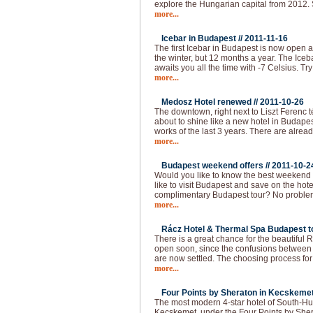
explore the Hungarian capital from 2012.
more...
Icebar in Budapest //
2011-11-16
The first Icebar in Budapest is now open 
the winter, but 12 months a year. The Iceba
awaits you all the time with -7 Celsius. Try
more...
Medosz Hotel renewed //
2011-10-26
The downtown, right next to Liszt Ferenc 
about to shine like a new hotel in Budapes
works of the last 3 years. There are alread
more...
Budapest weekend offers //
2011-10-2
Would you like to know the best weekend
like to visit Budapest and save on the hot
complimentary Budapest tour? No problem!
more...
Rácz Hotel & Thermal Spa Budapest to
There is a great chance for the beautiful
open soon, since the confusions between 
are now settled. The choosing process f
more...
Four Points by Sheraton in Kecskemet
The most modern 4-star hotel of South-Hu
Kecskemet, under the Four Points by She