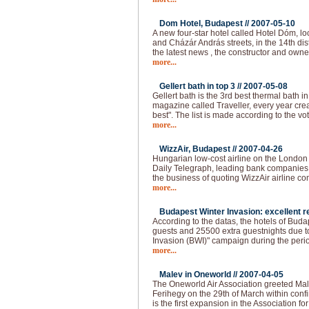
Dom Hotel, Budapest //
2007-05-10
A new four-star hotel called Hotel Dóm, lo
and Cházár András streets, in the 14th dis
the latest news , the constructor and own
more...
Gellert bath in top 3 //
2007-05-08
Gellert bath is the 3rd best thermal bath in 
magazine called Traveller, every year creat
best". The list is made according to the vo
more...
WizzAir, Budapest //
2007-04-26
Hungarian low-cost airline on the London
Daily Telegraph, leading bank companies a
the business of quoting WizzAir airline 
more...
Budapest Winter Invasion: excellent re
According to the datas, the hotels of Bud
guests and 25500 extra guestnights due t
Invasion (BWI)" campaign during the peri
more...
Malev in Oneworld //
2007-04-05
The Oneworld Air Association greeted Mal
Ferihegy on the 29th of March within confi
is the first expansion in the Association fo