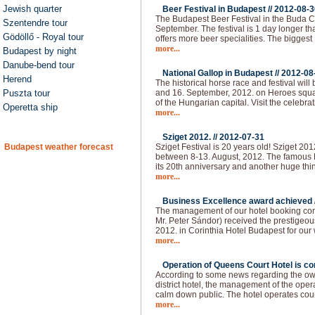
Jewish quarter
Beer Festival in Budapest //
2012-08-3
The Budapest Beer Festival in the Buda Ca
Szentendre tour
September. The festival is 1 day longer than
Gödöllő - Royal tour
offers more beer specialities. The bigges
more...
Budapest by night
Danube-bend tour
National Gallop in Budapest //
2012-08
Herend
The historical horse race and festival will
Puszta tour
and 16. September, 2012. on Heroes squar
of the Hungarian capital. Visit the celebra
Operetta ship
more...
Sziget 2012. //
2012-07-31
Budapest weather forecast
Sziget Festival is 20 years old! Sziget 20
between 8-13. August, 2012. The famous H
its 20th anniversary and another huge thi
more...
Business Excellence award achieved 
The management of our hotel booking co
Mr. Peter Sándor) received the prestigeo
2012. in Corinthia Hotel Budapest for our
more...
Operation of Queens Court Hotel is co
According to some news regarding the owne
district hotel, the management of the ope
calm down public. The hotel operates cou
more...