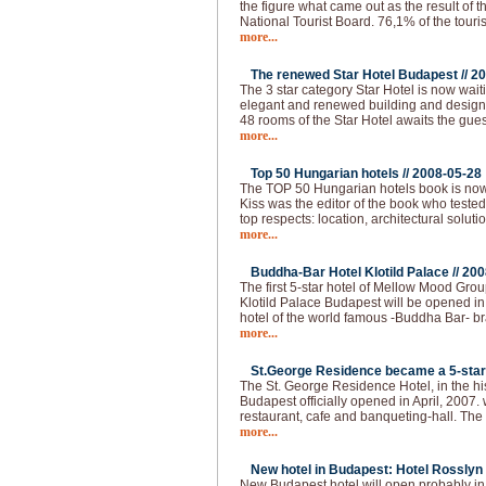
the figure what came out as the result of 
National Tourist Board. 76,1% of the touri
more...
The renewed Star Hotel Budapest //
20
The 3 star category Star Hotel is now waiti
elegant and renewed building and design, a
48 rooms of the Star Hotel awaits the gues
more...
Top 50 Hungarian hotels //
2008-05-28
The TOP 50 Hungarian hotels book is now
Kiss was the editor of the book who tested
top respects: location, architectural solutio
more...
Buddha-Bar Hotel Klotild Palace //
200
The first 5-star hotel of Mellow Mood Gro
Klotild Palace Budapest will be opened i
hotel of the world famous -Buddha Bar- bran
more...
St.George Residence became a 5-star 
The St. George Residence Hotel, in the hist
Budapest officially opened in April, 2007. 
restaurant, cafe and banqueting-hall. The fi
more...
New hotel in Budapest: Hotel Rosslyn 
New Budapest hotel will open probably i