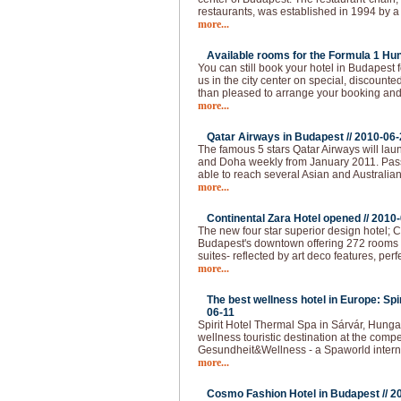
restaurants, was established in 1994 by a
more...
Available rooms for the Formula 1 Hun
You can still book your hotel in Budapest
us in the city center on special, discounted
than pleased to arrange your booking and 
more...
Qatar Airways in Budapest //
2010-06-
The famous 5 stars Qatar Airways will lau
and Doha weekly from January 2011. Pas
able to reach several Asian and Australian
more...
Continental Zara Hotel opened //
2010-
The new four star superior design hotel; C
Budapest's downtown offering 272 rooms - 
suites- reflected by art deco features, per
more...
The best wellness hotel in Europe: Spi
06-11
Spirit Hotel Thermal Spa in Sárvár, Hunga
wellness touristic destination at the compet
Gesundheit&Wellness - a Spaworld intern
more...
Cosmo Fashion Hotel in Budapest //
2