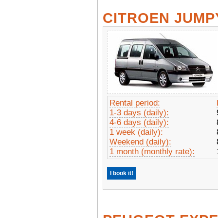
CITROEN JUMP
Rental period:
1-3 days (daily):
4-6 days (daily):
1 week (daily):
Weekend (daily):
1 month (monthly rate):
I book it!