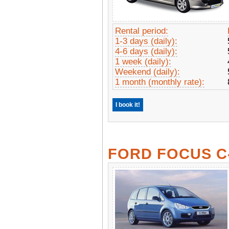
Rental period:
1-3 days (daily):
4-6 days (daily):
1 week (daily):
Weekend (daily):
1 month (monthly rate):
I book it!
FORD FOCUS C