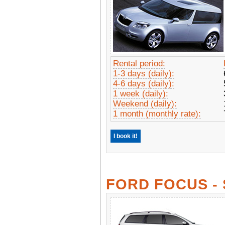
Rental period:
1-3 days (daily):
4-6 days (daily):
1 week (daily):
Weekend (daily):
1 month (monthly rate):
I book it!
FORD FOCUS -