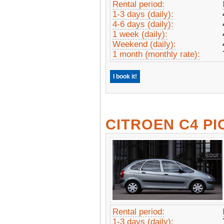
Rental period:
1-3 days (daily):
4-6 days (daily):
1 week (daily):
Weekend (daily):
1 month (monthly rate):
I book it!
CITROEN C4 P
Rental period:
1-3 days (daily):