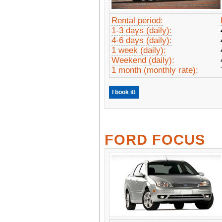
Rental period:
1-3 days (daily):
4-6 days (daily):
1 week (daily):
Weekend (daily):
1 month (monthly rate):
I book it!
FORD FOCUS