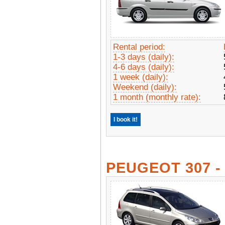
Rental period:
1-3 days (daily):
4-6 days (daily):
1 week (daily):
Weekend (daily):
1 month (monthly rate):
I book it!
PEUGEOT 307 