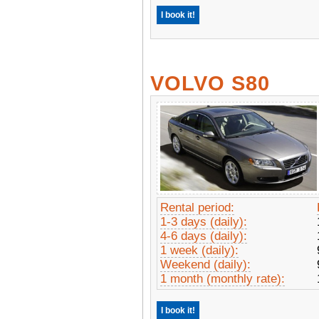
I book it!
VOLVO S80
Rental period:
1-3 days (daily):
4-6 days (daily):
1 week (daily):
Weekend (daily):
1 month (monthly rate):
I book it!