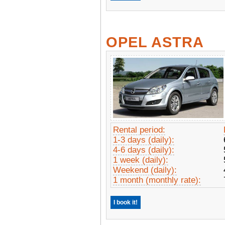
OPEL ASTRA
Rental period:
1-3 days (daily):
4-6 days (daily):
1 week (daily):
Weekend (daily):
1 month (monthly rate):
I book it!