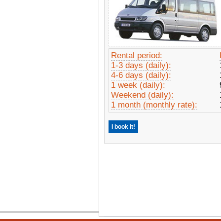
Rental period:
1-3 days (daily):
4-6 days (daily):
1 week (daily):
Weekend (daily):
1 month (monthly rate):
I book it!