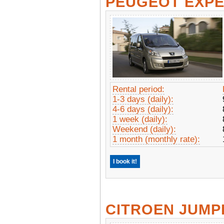
PEUGEOT EXP
Rental period:
1-3 days (daily):
4-6 days (daily):
1 week (daily):
Weekend (daily):
1 month (monthly rate):
I book it!
CITROEN JUMP