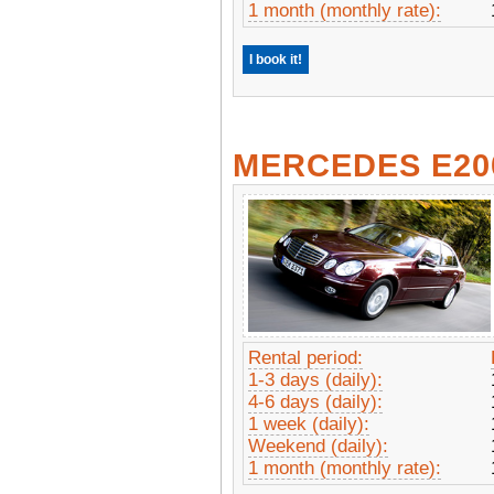
1 month (monthly rate):
I book it!
MERCEDES E20
Rental period:
1-3 days (daily):
4-6 days (daily):
1 week (daily):
Weekend (daily):
1 month (monthly rate):