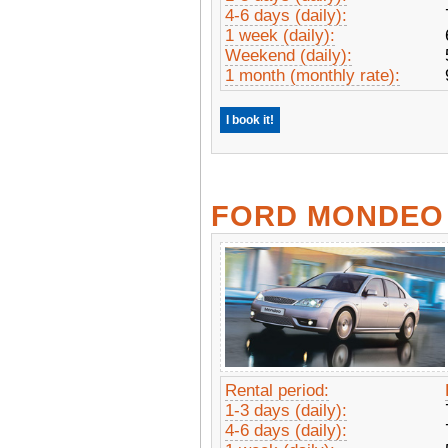
4-6 days (daily):
1 week (daily):
Weekend (daily):
1 month (monthly rate):
I book it!
FORD MONDEO
Rental period:
1-3 days (daily):
4-6 days (daily):