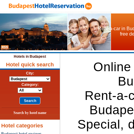
Rent-a-car in Bud
free d
Hotels in Budapest
Online
Hotel quick search
City:
Bu
Category:
Rent-a-c
Budape
Search by hotel name
Special, 
Hotel categories
Budapest hotel reviews