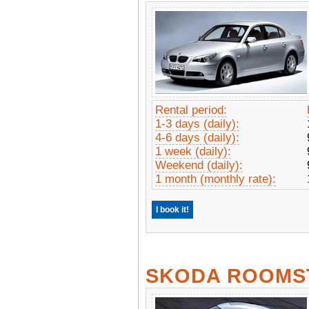
Rental period:
1-3 days (daily):
4-6 days (daily):
1 week (daily):
Weekend (daily):
1 month (monthly rate):
I book it!
SKODA ROOMS