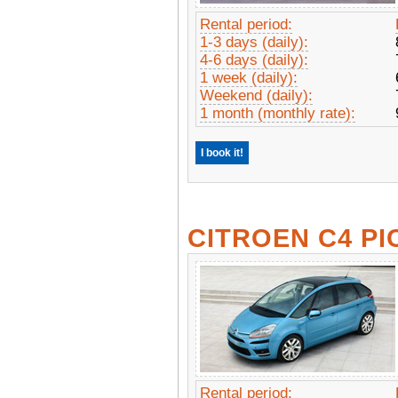
Rental period:
1-3 days (daily):
4-6 days (daily):
1 week (daily):
Weekend (daily):
1 month (monthly rate):
I book it!
CITROEN C4 PI
Rental period: