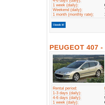
4-6 days (daily):
1 week (daily):
Weekend (daily):
1 month (monthly rate):
I book it!
PEUGEOT 407 
Rental period:
1-3 days (daily):
4-6 days (daily):
1 week (daily):