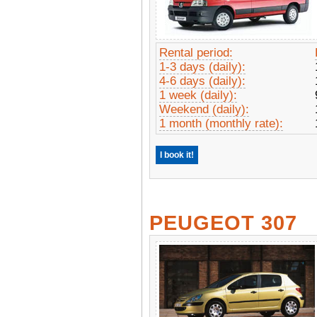
Rental period:
1-3 days (daily):
4-6 days (daily):
1 week (daily):
Weekend (daily):
1 month (monthly rate):
I book it!
PEUGEOT 307