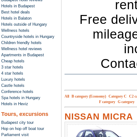
ren
Hotels in Budapest
Best hotel deals
Free deli
Hotels in Balaton
Hotels outside of Hungary
mileage
Wellness hotels
Countryside hotels in Hungary
Children friendly hotels
in
Wellness hotel reviews
Apartments in Budapest
Conta
Cheap hotels
3 star hotels
4 star hotels
Luxury hotels
Castle hotels
Conference hotels
All
B category (Economy)
Category C
C2 c
Spa hotels in Hungary
F category
G category
Hotels in Heviz
Tours, excursions
NISSAN MICRA
Budapest city tour
Hop on hop off boat tour
Parliament visit