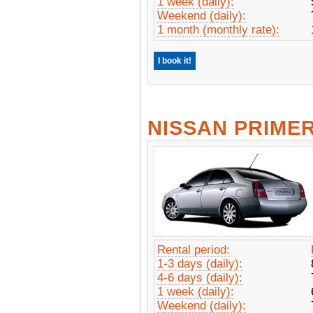
1 week (daily):
Weekend (daily):
1 month (monthly rate):
I book it!
NISSAN PRIME
Rental period:
1-3 days (daily):
4-6 days (daily):
1 week (daily):
Weekend (daily):