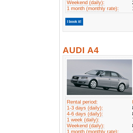
Weekend (daily):
1 month (monthly rate):
I book it!
AUDI A4
Rental period:
1-3 days (daily):
4-6 days (daily):
1 week (daily):
Weekend (daily):
1 month (monthly rate):