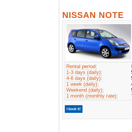
NISSAN NOTE
Rental period:
1-3 days (daily):
4-6 days (daily):
1 week (daily):
Weekend (daily):
1 month (monthly rate):
I book it!