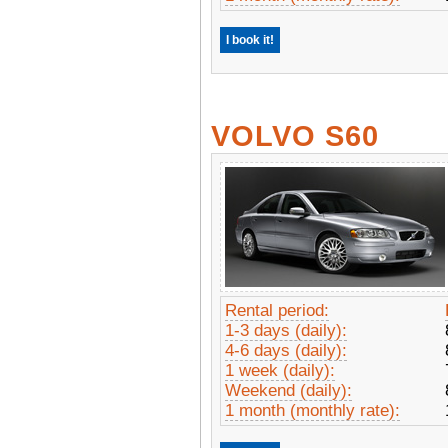
I book it!
VOLVO S60
Rental period:
1-3 days (daily):
4-6 days (daily):
1 week (daily):
Weekend (daily):
1 month (monthly rate):