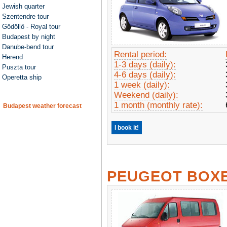
Jewish quarter
Szentendre tour
Gödöllő - Royal tour
Budapest by night
Danube-bend tour
Rental period:
Herend
1-3 days (daily):
Puszta tour
4-6 days (daily):
Operetta ship
1 week (daily):
Weekend (daily):
1 month (monthly rate):
Budapest weather forecast
I book it!
PEUGEOT BOX