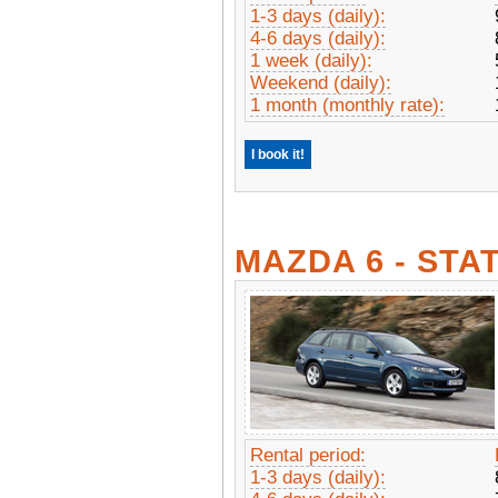
1-3 days (daily):
4-6 days (daily):
1 week (daily):
Weekend (daily):
1 month (monthly rate):
I book it!
MAZDA 6 - ST
Rental period:
1-3 days (daily):