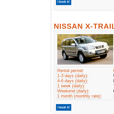
I book it!
NISSAN X-TRAI
Rental period:
1-3 days (daily):
4-6 days (daily):
1 week (daily):
Weekend (daily):
1 month (monthly rate):
I book it!