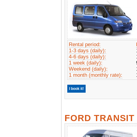
Rental period:
1-3 days (daily):
4-6 days (daily):
1 week (daily):
Weekend (daily):
1 month (monthly rate):
I book it!
FORD TRANSIT