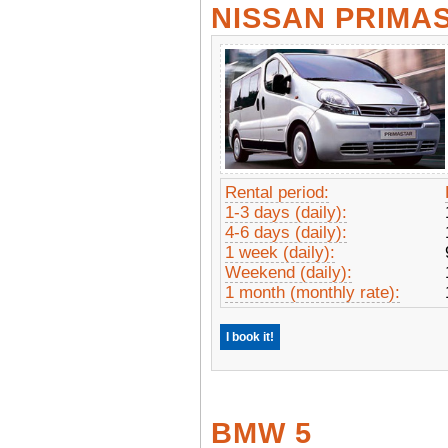
NISSAN PRIMA
Rental period:
1-3 days (daily):
4-6 days (daily):
1 week (daily):
Weekend (daily):
1 month (monthly rate):
I book it!
BMW 5