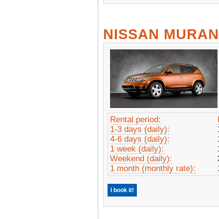
NISSAN MURA
Rental period:
1-3 days (daily):
4-6 days (daily):
1 week (daily):
Weekend (daily):
1 month (monthly rate):
I book it!