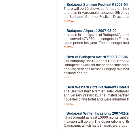
Budapest Summer Festival //
2007-04
There will be 70 shows performed on the o
and also in Városmajor between 8th July 
the Budapest Summer Festival. Dracula as
more...
Budapest Airport //
2007-03-20
Increase in the figures of Budapest Airpor
has served 473.852 passengers in Februa
same period last year. The passenger traff
more...
Best of Budapest award //
2007-03-06
Our company; the Budapest Hotel Reserva
Budapest" award for the second time amo
booking services across Hungary. We beli
acknowledging
more...
Best Western Hotel Parlament Hotel is 
The Best Western Premier Hotel Parlament
anniversary yesterday. The invited partne
novelties of the hotel and were informed t
more...
Budapest Winter Invasion //
2007-02-2
It has brought at least 10000 nights, and i
Invasion will go on. The observations of 
Campaign, which lasts till mart, were app