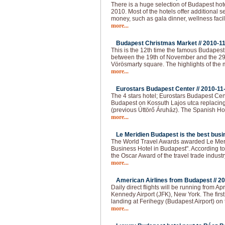
There is a huge selection of Budapest hot
2010. Most of the hotels offer additional 
money, such as gala dinner, wellness faci
more...
Budapest Christmas Market //
2010-1
This is the 12th time the famous Budapes
between the 19th of November and the 29
Vörösmarty square. The highlights of the 
more...
Eurostars Budapest Center //
2010-11
The 4 stars hotel; Eurostars Budapest Cen
Budapest on Kossuth Lajos utca replacing
(previous Úttörő Áruház). The Spanish Ho
more...
Le Meridien Budapest is the best busin
The World Travel Awards awarded Le Meri
Business Hotel in Budapest". According to t
the Oscar Award of the travel trade industr
more...
American Airlines from Budapest //
20
Daily direct flights will be running from 
Kennedy Airport (JFK), New York. The firs
landing at Ferihegy (Budapest Airport) on t
more...