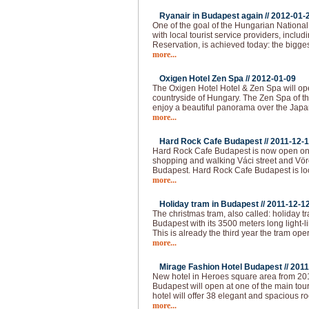
Ryanair in Budapest again //
2012-01-
One of the goal of the Hungarian National 
with local tourist service providers, inclu
Reservation, is achieved today: the bigges
more...
Oxigen Hotel Zen Spa //
2012-01-09
The Oxigen Hotel Hotel & Zen Spa will op
countryside of Hungary. The Zen Spa of th
enjoy a beautiful panorama over the Japa
more...
Hard Rock Cafe Budapest //
2011-12-
Hard Rock Cafe Budapest is now open on 
shopping and walking Váci street and Vörö
Budapest. Hard Rock Cafe Budapest is loc
more...
Holiday tram in Budapest //
2011-12-1
The christmas tram, also called: holiday t
Budapest with its 3500 meters long light-l
This is already the third year the tram op
more...
Mirage Fashion Hotel Budapest //
2011
New hotel in Heroes square area from 20
Budapest will open at one of the main tour
hotel will offer 38 elegant and spacious ro
more...