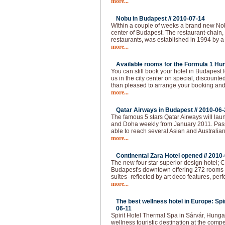
more...
Nobu in Budapest //
2010-07-14
Within a couple of weeks a brand new Nobu
center of Budapest. The restaurant-chain,
restaurants, was established in 1994 by a
more...
Available rooms for the Formula 1 Hun
You can still book your hotel in Budapest
us in the city center on special, discounted
than pleased to arrange your booking and 
more...
Qatar Airways in Budapest //
2010-06-
The famous 5 stars Qatar Airways will lau
and Doha weekly from January 2011. Pas
able to reach several Asian and Australian
more...
Continental Zara Hotel opened //
2010-
The new four star superior design hotel; C
Budapest's downtown offering 272 rooms - 
suites- reflected by art deco features, per
more...
The best wellness hotel in Europe: Spi
06-11
Spirit Hotel Thermal Spa in Sárvár, Hunga
wellness touristic destination at the compet