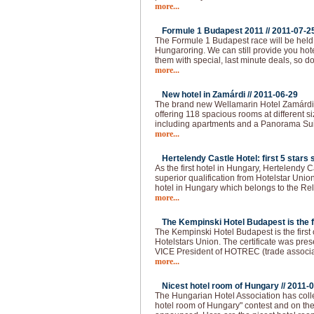
more...
Formule 1 Budapest 2011 //
2011-07-2
The Formule 1 Budapest race will be held
Hungaroring. We can still provide you hot
them with special, last minute deals, so do
more...
New hotel in Zamárdi //
2011-06-29
The brand new Wellamarin Hotel Zamárdi is
offering 118 spacious rooms at different s
including apartments and a Panorama Sui
more...
Hertelendy Castle Hotel: first 5 stars s
As the first hotel in Hungary, Hertelendy C
superior qualification from Hotelstar Union
hotel in Hungary which belongs to the Re
more...
The Kempinski Hotel Budapest is the fir
The Kempinski Hotel Budapest is the first of
Hotelstars Union. The certificate was pre
VICE President of HOTREC (trade associati
more...
Nicest hotel room of Hungary //
2011-0
The Hungarian Hotel Association has colle
hotel room of Hungary" contest and on the 