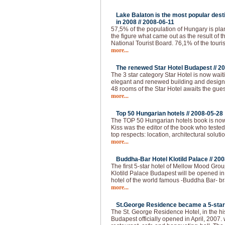
Lake Balaton is the most popular desti
in 2008 //
2008-06-11
57,5% of the population of Hungary is plann
the figure what came out as the result of 
National Tourist Board. 76,1% of the touri
more...
The renewed Star Hotel Budapest //
20
The 3 star category Star Hotel is now waiti
elegant and renewed building and design, a
48 rooms of the Star Hotel awaits the gues
more...
Top 50 Hungarian hotels //
2008-05-28
The TOP 50 Hungarian hotels book is now
Kiss was the editor of the book who tested
top respects: location, architectural solutio
more...
Buddha-Bar Hotel Klotild Palace //
200
The first 5-star hotel of Mellow Mood Gro
Klotild Palace Budapest will be opened i
hotel of the world famous -Buddha Bar- bran
more...
St.George Residence became a 5-star 
The St. George Residence Hotel, in the hist
Budapest officially opened in April, 2007. 