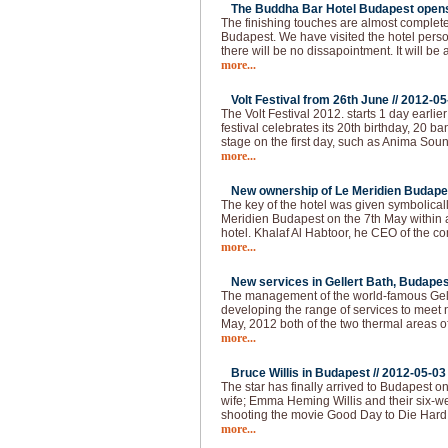
The Buddha Bar Hotel Budapest opens 
The finishing touches are almost complet
Budapest. We have visited the hotel pers
there will be no dissapointment. It will be 
more...
Volt Festival from 26th June //
2012-05
The Volt Festival 2012. starts 1 day earlie
festival celebrates its 20th birthday, 20 b
stage on the first day, such as Anima Sou
more...
New ownership of Le Meridien Budapes
The key of the hotel was given symbolical
Meridien Budapest on the 7th May within
hotel. Khalaf Al Habtoor, he CEO of the 
more...
New services in Gellert Bath, Budapes
The management of the world-famous Gelle
developing the range of services to meet 
May, 2012 both of the two thermal areas of
more...
Bruce Willis in Budapest //
2012-05-03
The star has finally arrived to Budapest o
wife; Emma Heming Willis and their six-wee
shooting the movie Good Day to Die Hard 
more...