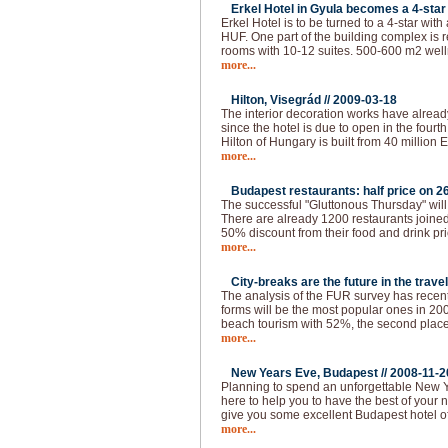
Erkel Hotel in Gyula becomes a 4-star 
Erkel Hotel is to be turned to a 4-star with
HUF. One part of the building complex is 
rooms with 10-12 suites. 500-600 m2 welln
more...
Hilton, Visegrád //
2009-03-18
The interior decoration works have alread
since the hotel is due to open in the fourth 
Hilton of Hungary is built from 40 million 
more...
Budapest restaurants: half price on 26
The successful "Gluttonous Thursday" will
There are already 1200 restaurants joined 
50% discount from their food and drink pr
more...
City-breaks are the future in the travel
The analysis of the FUR survey has recen
forms will be the most popular ones in 200
beach tourism with 52%, the second place 
more...
New Years Eve, Budapest //
2008-11-2
Planning to spend an unforgettable New 
here to help you to have the best of your 
give you some excellent Budapest hotel of
more...