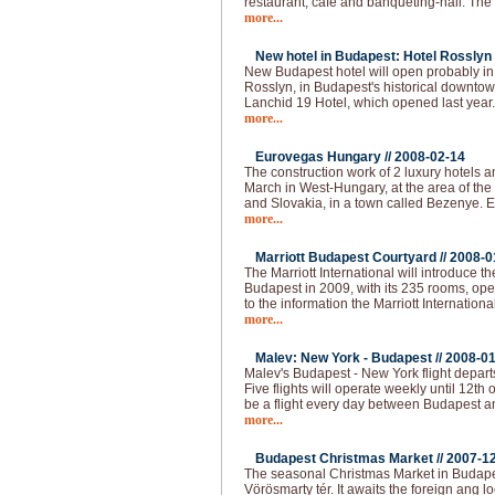
restaurant, cafe and banqueting-hall. The fi
more...
New hotel in Budapest: Hotel Rosslyn 
New Budapest hotel will open probably i
Rosslyn, in Budapest's historical downtown
Lanchid 19 Hotel, which opened last year
more...
Eurovegas Hungary //
2008-02-14
The construction work of 2 luxury hotels an
March in West-Hungary, at the area of the
and Slovakia, in a town called Bezenye.
more...
Marriott Budapest Courtyard //
2008-0
The Marriott International will introduce t
Budapest in 2009, with its 235 rooms, op
to the information the Marriott Internationa
more...
Malev: New York - Budapest //
2008-01
Malev's Budapest - New York flight depart
Five flights will operate weekly until 12th o
be a flight every day between Budapest 
more...
Budapest Christmas Market //
2007-1
The seasonal Christmas Market in Budapest
Vörösmarty tér. It awaits the foreign ang loc