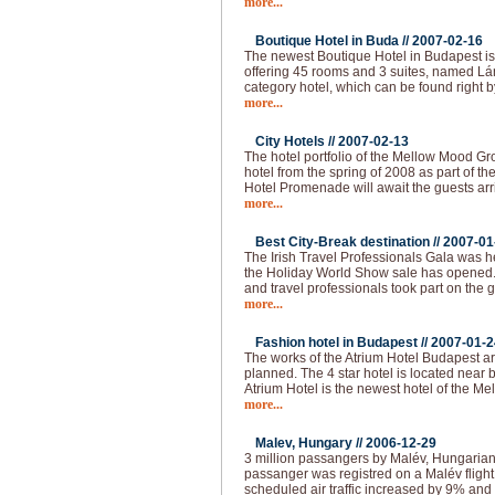
more...
Boutique Hotel in Buda //
2007-02-16
The newest Boutique Hotel in Budapest is
offering 45 rooms and 3 suites, named Lán
category hotel, which can be found right b
more...
City Hotels //
2007-02-13
The hotel portfolio of the Mellow Mood Gro
hotel from the spring of 2008 as part of th
Hotel Promenade will await the guests arr
more...
Best City-Break destination //
2007-01
The Irish Travel Professionals Gala was h
the Holiday World Show sale has opened
and travel professionals took part on the 
more...
Fashion hotel in Budapest //
2007-01-2
The works of the Atrium Hotel Budapest are
planned. The 4 star hotel is located near
Atrium Hotel is the newest hotel of the M
more...
Malev, Hungary //
2006-12-29
3 million passangers by Malév, Hungarian 
passanger was registred on a Malév fligh
scheduled air traffic increased by 9% and 