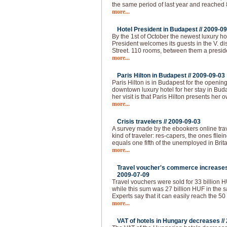
the same period of last year and reached
more...
Hotel President in Budapest //
2009-09
By the 1st of October the newest luxury ho
President welcomes its guests in the V. dist
Street. 110 rooms, between them a presid
more...
Paris Hilton in Budapest //
2009-09-03
Paris Hilton is in Budapest for the openin
downtown luxury hotel for her stay in Buda
her visit is that Paris Hilton presents her 
more...
Crisis travelers //
2009-09-03
A survey made by the ebookers online tra
kind of traveler: res-capers, the ones flle
equals one fifth of the unemployed in Brita
more...
Travel voucher's commerce increases 
2009-07-09
Travel vouchers were sold for 33 billion HUF
while this sum was 27 billion HUF in the s
Experts say that it can easily reach the 50
more...
VAT of hotels in Hungary decreases //