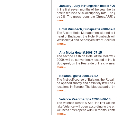
January - July in Hungarian hotels //
2
In the first seven months of the year the thr
hotels realised 56% occupancy rate. The 
by 2%. The gross room rate (Gross ARR)
more...
Hotel Rumbach, Budapest //
2008-07-
The Accent Hotel Management started to bu
heart of Budapest: the Hotel Rumbach will 
Wesselenyi and Sebestyen street. Accordi
more...
Alta Moda Hotel //
2008-07-15
The second Fashion Hotel of the Mellow 
2009, will be conveniently located in the to
Budapest, on the Pest side of the city, nea
more...
Balaton - golf //
2008-07-02
The first golf course of Balaton, the Royal
be opened shortly and definitely it will be 
locations in Europe. The biggest part of th
more...
Velence Resort & Spa //
2008-06-13
The Velence Resort & Spa, the first welln
lake Velence will open according to the pl
wellness hotel opens with 60 rooms, conf
more...