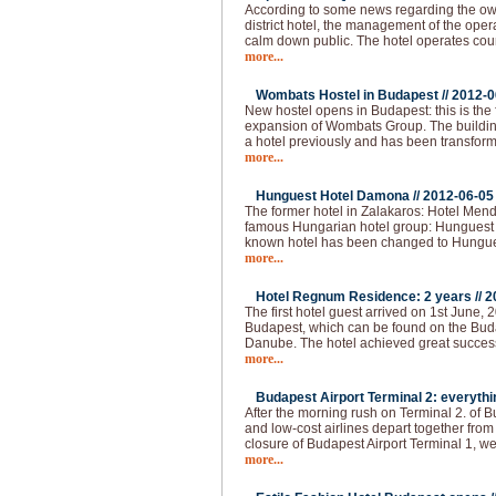
According to some news regarding the owne
district hotel, the management of the ope
calm down public. The hotel operates cou
more...
Wombats Hostel in Budapest //
2012-0
New hostel opens in Budapest: this is the 
expansion of Wombats Group. The building 
a hotel previously and has been transform
more...
Hunguest Hotel Damona //
2012-06-05
The former hotel in Zalakaros: Hotel Men
famous Hungarian hotel group: Hunguest 
known hotel has been changed to Hungu
more...
Hotel Regnum Residence: 2 years //
2
The first hotel guest arrived on 1st June, 2
Budapest, which can be found on the Buda 
Danube. The hotel achieved great succes
more...
Budapest Airport Terminal 2: everythi
After the morning rush on Terminal 2. of 
and low-cost airlines depart together from
closure of Budapest Airport Terminal 1, we
more...