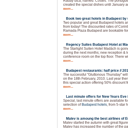
Ráday utca, named: Costes. The portugue
created the special dishes until January a
more...
Book two great hotels in Budapest by u
Two popular and great Budapest hotels ar
from today! The discounted rates of Cori
Ramada Plaza Budapest are bookable for t
more...
Regency Suites Budapest Hotel at Ma
The Starlight Suiten Hotel Madách is goi
during the next months; new reception & 
conference room on the top floor. There w
more...
Budapest restaurants: half price //
201
The successful "Gluttonous Thursday" will
on the 18th February, 2010. Last year the
this special action offering 50% discount f
more...
Last minute offers for New Years Eve 
Special, last minute offers are available 
selection of
Budapest hotels
, from 5-star h
more...
Malev is amoung the best airlines of E
Malev started the autumn with great figure
Malev has increased the number of the 