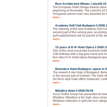
Best Architecture Winner: Lánchíd 19 
The European Hotel Design Awards were 
beginning of November. The Lánchíd 19 Des
Hungarian winner ever, was awarded for th
more...
Academy Golf Club Budapest //
2008-
The opening of the new Academy Golf Club
second part of the coming year, according 
golf establishment will be placed in the ar
more...
15 years of K+K Hotel Opera //
2008-1
One of the most successful business hotel
15th birthday with a big gala event and 
four-stars K+K Hotel Opera Budapest ope
more...
Belvedere Hotel Budapest: opens in O
The newest 4 star hotel of Budapest, Bel
in the second part of October. The hotel of
Art Deco style hotel offers restaurant, co
more...
MGallery Hotel //
2008-09-05
Accor Hotels Group has presented its ne
MGallery. MGallery is the high class vers
MGallery collection is split into four categ
more...