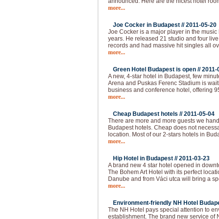
announced. Here are the nicest hotel roo
more...
Joe Cocker in Budapest //
2011-05-20
Joe Cocker is a major player in the music 
years. He released 21 studio and four live
records and had massive hit singles all ov
more...
Green Hotel Budapest is open //
2011-
A new, 4-star hotel in Budapest, few min
Arena and Puskas Ferenc Stadium is waitin
business and conference hotel, offering 
more...
Cheap Budapest hotels //
2011-05-04
There are more and more guests we handl
Budapest hotels. Cheap does not necessar
location. Most of our 2-stars hotels in Bud
more...
Hip Hotel in Budapest //
2011-03-23
A brand new 4 star hotel opened in downt
The Bohem Art Hotel with its perfect locat
Danube and from Váci utca will bring a spec
more...
Environment-friendly NH Hotel Budape
The NH Hotel pays special attention to e
establishment. The brand new service of 