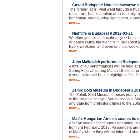
Casati Budapest: Hotel in downtown of 
The former Hotel Pest went through a huge
restaurant, hall, reception area is totally
bohemian, young, artsy, light decor, super
more...
Nightlife in Budapest //
2012-03-21
Whether you like atmospheric jazz bars, 
or dance clubs, the nightlife in Budapest
Every weekend, and even on most weekda
more...
John Malkovich performs in Budapest 
A total of 48 performances will be held at
Spring Festival during March 16-26. John 
a serial killer will be the highlight of the fes
more...
Zelnik Gold Museum in Budapest //
20
The Zelnik Gold Museum houses nearly a 
of the states of today’s Southeast Asia. Mo
and date from prehistoric times to the 20th 
more...
Malév Hungarian Airlines ceases its op
After 66 years of continuous operation, Ma
from 3rd February, 2012. Passengers are re
of Malév where they will be informed abou
more...