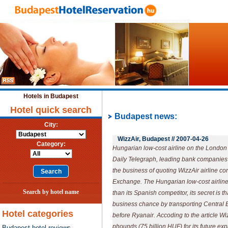
Hotels in Budapest
Hotel quick search
Budapest news:
City:
WizzAir, Budapest //
2007-04-26
Category:
Hungarian low-cost airline on the London
Daily Telegraph, leading bank companies a
the business of quoting WizzAir airline 
Exchange. The Hungarian low-cost airline
Search by hotel name
than its Spanish competitor, its secret is t
business chance by transporting Central
Hotel categories
before Ryanair. Accoding to the article Wi
phounds (75 billion HUF) for its future ex
Budapest hotel reviews