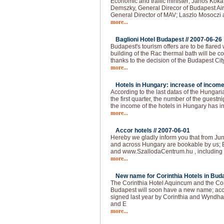
Economic and traffic minister; Janos Kok
Demszky, General Direcor of Budapest Air
General Director of MAV; Laszlo Mosoczi 
more...
Baglioni Hotel Budapest //
2007-06-26
Budapest's tourism offers are to be flared
building of the Rac thermal bath will be co
thanks to the decision of the Budapest Cit
more...
Hotels in Hungary: increase of income
According to the last datas of the Hungarian
the first quarter, the number of the guest
the income of the hotels in Hungary has 
more...
Accor hotels //
2007-06-01
Hereby we gladly inform you that from Jun
and across Hungary are bookable by us; 
and www.SzallodaCentrum.hu , including 
more...
New name for Corinthia Hotels in Buda
The Corinthia Hotel Aquincum and the Co
Budapest will soon have a new name; acc
signed last year by Corinthia and Wyndha
and E
more...