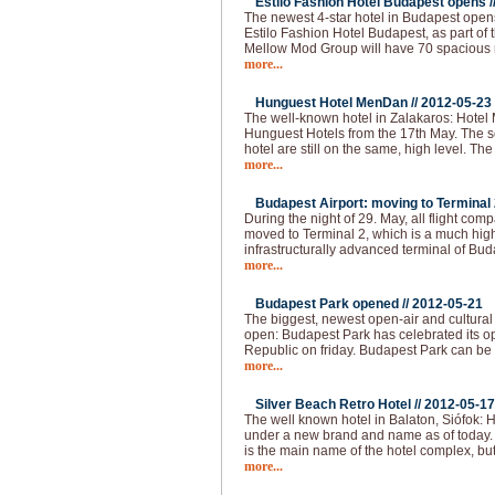
Estilo Fashion Hotel Budapest opens /
The newest 4-star hotel in Budapest opens
Estilo Fashion Hotel Budapest, as part of
Mellow Mod Group will have 70 spacious
more...
Hunguest Hotel MenDan //
2012-05-23
The well-known hotel in Zalakaros: Hotel
Hunguest Hotels from the 17th May. The se
hotel are still on the same, high level. T
more...
Budapest Airport: moving to Terminal 2
During the night of 29. May, all flight com
moved to Terminal 2, which is a much hi
infrastructurally advanced terminal of Bud
more...
Budapest Park opened //
2012-05-21
The biggest, newest open-air and cultural
open: Budapest Park has celebrated its op
Republic on friday. Budapest Park can be 
more...
Silver Beach Retro Hotel //
2012-05-17
The well known hotel in Balaton, Siófok: H
under a new brand and name as of today.
is the main name of the hotel complex, but
more...