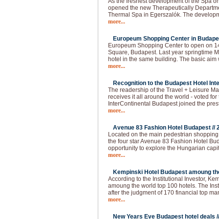
As the freshest development of the Spa o
opened the new Therapeutically Departmen
Thermal Spa in Egerszalók. The developm
more...
Europeum Shopping Center in Budapes
Europeum Shopping Center to open on 14t
Square, Budapest. Last year springtime Ma
hotel in the same building. The basic aim 
more...
Recognition to the Budapest Hotel Inte
The readership of the Travel + Leisure Ma
receives it all around the world - voted for 
InterContinental Budapest joined the pres
more...
Avenue 83 Fashion Hotel Budapest //
Located on the main pedestrian shopping s
the four star Avenue 83 Fashion Hotel Buda
opportunity to explore the Hungarian capi
more...
Kempinski Hotel Budapest amoung the 
According to the Institutional Investor, K
amoung the world top 100 hotels. The Institu
after the judgment of 170 financial top m
more...
New Years Eve Budapest hotel deals /