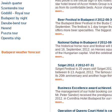
Red pillow is the official sign of Ibis hot
Jewish quarter
star hotel brand of Accor Hotels Group is 
as from its comfortable beds. Accor chan
Szentendre tour
more...
Gödöllő - Royal tour
Budapest by night
Beer Festival in Budapest //
2012-08-3
Danube-bend tour
The Budapest Beer Festival in the Buda Ca
September. The festival is 1 day longer than
Herend
offers more beer specialities. The bigges
Puszta tour
more...
Operetta ship
National Gallop in Budapest //
2012-08
The historical horse race and festival will
and 16. September, 2012. on Heroes squar
Budapest weather forecast
of the Hungarian capital. Visit the celebra
more...
Sziget 2012. //
2012-07-31
Sziget Festival is 20 years old! Sziget 20
between 8-13. August, 2012. The famous H
its 20th anniversary and another huge thi
more...
Business Excellence award achieved 
The management of our hotel booking co
Mr. Peter Sándor) received the prestigeo
2012. in Corinthia Hotel Budapest for our
more...
Operation of Queens Court Hotel is co