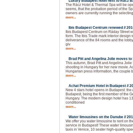
Luxury Budapest hotel next to Rácz Ba
The Rácz Hotel & Thermal Spa will be open
seems, that the probation period of the Spa
owners are currently running the selecting
more...
Ibis Budapest Centrum renewed //
201
Ibis Budapest Centrum on Ráday Street 
form. The Ibis Trade mark interior design 
deliverance of the 84 rooms and the lobb
giv
more...
Brad Pitt and Angelina Jolie moves to
This autumn, Brad Pitt and Angelina Joli
shooting in Hungary for her new movie. Ac
Hungarian press information, the couple
more...
Achat Premium Hotel in Budapest //
2
New 4 stars hotel opens in Budapest: the
Budapest, being the first member of the G
Hungary. The modern design hotel has 13
conditioned
more...
Water limousines on the Danube //
201
We offer you water limousine to rent on 
service in Budapest! These water limousin
taxis in Venice, 10 seater high-quality spe