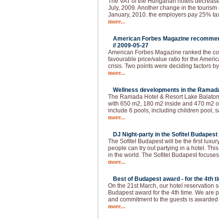
The VAT of the Hungarian hotels decrease
July, 2009. Another change in the tourism 
January, 2010. the employers pay 25% tax 
more...
American Forbes Magazine recommend
//
2009-05-27
American Forbes Magazine ranked the coun
favourable price/value ratio for the Ameri
crisis. Two points were deciding factors by
more...
Wellness developments in the Ramada 
The Ramada Hotel & Resort Lake Balaton 
with 650 m2, 180 m2 inside and 470 m2 ou
include 6 pools, including children pool, s
more...
DJ Night-party in the Sofitel Budapest 
The Sofitel Budapest will be the first lux
people can try out partying in a hotel. This
in the world. The Sofitel Budapest focuses
more...
Best of Budapest award - for the 4th t
On the 21st March, our hotel reservation s
Budapest award for the 4th time. We are p
and commitment to the guests is awarded
more...