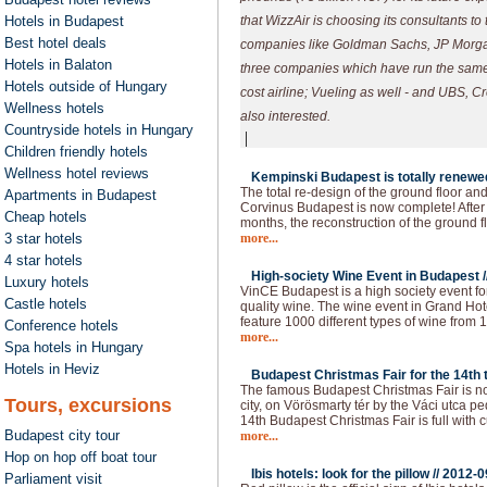
Hotels in Budapest
that WizzAir is choosing its consultants to
Best hotel deals
companies like Goldman Sachs, JP Morga
Hotels in Balaton
three companies which have run the same
Hotels outside of Hungary
cost airline; Vueling as well - and UBS, C
Wellness hotels
also interested.
Countryside hotels in Hungary
|
Children friendly hotels
Wellness hotel reviews
Kempinski Budapest is totally renewed
The total re-design of the ground floor an
Apartments in Budapest
Corvinus Budapest is now complete! After 
Cheap hotels
months, the reconstruction of the ground f
3 star hotels
more...
4 star hotels
High-society Wine Event in Budapest /
Luxury hotels
VinCE Budapest is a high society event fo
Castle hotels
quality wine. The wine event in Grand Hote
feature 1000 different types of wine from 1
Conference hotels
more...
Spa hotels in Hungary
Hotels in Heviz
Budapest Christmas Fair for the 14th t
The famous Budapest Christmas Fair is now
Tours, excursions
city, on Vörösmarty tér by the Váci utca p
14th Budapest Christmas Fair is full with c
Budapest city tour
more...
Hop on hop off boat tour
Ibis hotels: look for the pillow //
2012-0
Parliament visit