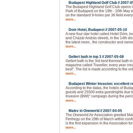
Budapest Highland Golf Club //
2007-0
The Budapest Highland Golf Club opens it
Park of Budapest on the 19th - 20th May 
on the standard 9-holes par 36 field ever
more...
Dom Hotel, Budapest //
2007-05-10
A new four-star hotel called Hotel Dóm, lo
and Cházár András streets, in the 14th dis
the latest news , the constructor and own
more...
Gellert bath in top 3 //
2007-05-08
Gellert bath is the 3rd best thermal bath in 
magazine called Traveller, every year creat
best". The list is made according to the vo
more...
Budapest Winter Invasion: excellent re
According to the datas, the hotels of Bud
guests and 25500 extra guestnights due t
Invasion (BWI)" campaign during the peri
more...
Malev in Oneworld //
2007-04-05
The Oneworld Air Association greeted Mal
Ferihegy on the 29th of March within confi
is the first expansion in the Association fo
more...