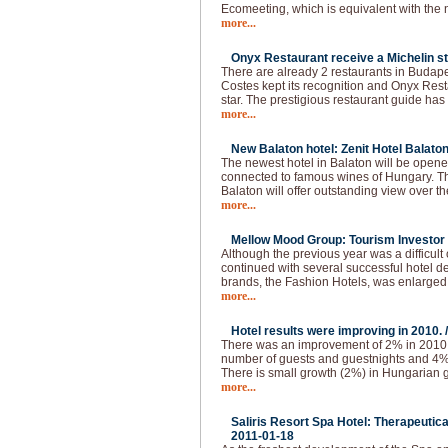
Ecomeeting, which is equivalent with the
more...
Onyx Restaurant receive a Michelin st
There are already 2 restaurants in Budapes
Costes kept its recognition and Onyx Resta
star. The prestigious restaurant guide has
more...
New Balaton hotel: Zenit Hotel Balaton
The newest hotel in Balaton will be opened
connected to famous wines of Hungary. The
Balaton will offer outstanding view over t
more...
Mellow Mood Group: Tourism Investor o
Although the previous year was a difficu
continued with several successful hotel d
brands, the Fashion Hotels, was enlarged
more...
Hotel results were improving in 2010. 
There was an improvement of 2% in 2010.
number of guests and guestnights and 4
There is small growth (2%) in Hungarian g
more...
Saliris Resort Spa Hotel: Therapeutic
2011-01-18