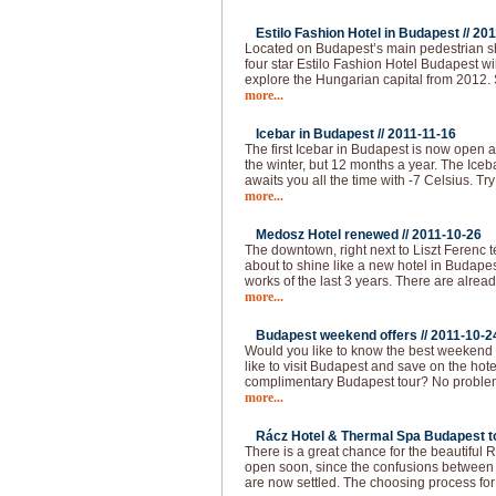
Estilo Fashion Hotel in Budapest //
201
Located on Budapest’s main pedestrian sho
four star Estilo Fashion Hotel Budapest wil
explore the Hungarian capital from 2012.
more...
Icebar in Budapest //
2011-11-16
The first Icebar in Budapest is now open 
the winter, but 12 months a year. The Iceba
awaits you all the time with -7 Celsius. Try
more...
Medosz Hotel renewed //
2011-10-26
The downtown, right next to Liszt Ferenc 
about to shine like a new hotel in Budapes
works of the last 3 years. There are alread
more...
Budapest weekend offers //
2011-10-2
Would you like to know the best weekend
like to visit Budapest and save on the hot
complimentary Budapest tour? No problem!
more...
Rácz Hotel & Thermal Spa Budapest to
There is a great chance for the beautiful
open soon, since the confusions between 
are now settled. The choosing process f