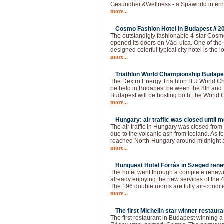
Gesundheit&Wellness - a Spaworld intern
more...
Cosmo Fashion Hotel in Budapest //
2
The outstandigly fashionable 4-star Cos
opened its doors on Váci utca. One of the 
designed colorful typical city hotel is the 
more...
Triathlon World Championship Budapes
The Dextro Energy Triathlon ITU World C
be held in Budapest between the 8th and 
Budapest will be hosting both; the World
more...
Hungary: air traffic was closed until 
The air traffic in Hungary was closed fro
due to the volcanic ash from Iceland. As f
reached North-Hungary around midnight a
more...
Hunguest Hotel Forrás in Szeged rene
The hotel went through a complete renewin
already enjoying the new services of the 4
The 196 double rooms are fully air-conditi
more...
The first Michelin star winner restaura
The first restaurant in Budapest winning a 