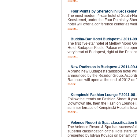
more...
Four Points by Sheraton in Kecskemet
The most modern 4-star hotel of South-Hu
Kecskemet, under the Four Points by She
hotel will offer a conference center as well
more...
Buddha-Bar Hotel Budapest //
2011-09
The first five-star hotel of Mellow Mood 
Hotel Budapest Klotild Palace will be ope
very heart of Budapest, right at the Pest-
more...
New Radisson in Budapest //
2011-09-
A brand new Budapest Radisson hotel wil
announced by the Rezidor Group. Accordin
Radisson will open at the end of 2012 on 
more...
Kempinski Fashion Lounge //
2011-08-
Follow the trends on Fashion Street: if you 
Downtown life, then the Fashion Lounge is
summer terrace of Kempinski Hotel is loca
more...
Velence Resort & Spa: classification li
The Velence Resort & Spa has successfull
superior classification of the Hotelstars U
presented by István Kovács on behalf of t