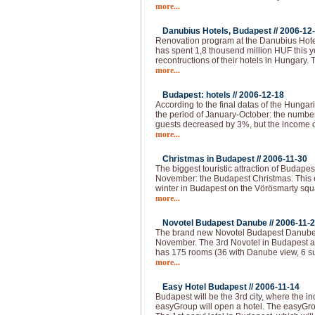
more...
Danubius Hotels, Budapest //
2006-12
Renovation program at the Danubius Hote
has spent 1,8 thousend million HUF this 
recontructions of their hotels in Hungary.
more...
Budapest: hotels //
2006-12-18
According to the final datas of the Hungaria
the period of January-October: the numbe
guests decreased by 3%, but the income o
more...
Christmas in Budapest //
2006-11-30
The biggest touristic attraction of Budape
November: the Budapest Christmas. This e
winter in Budapest on the Vörösmarty squar
more...
Novotel Budapest Danube //
2006-11-
The brand new Novotel Budapest Danube 
November. The 3rd Novotel in Budapest a
has 175 rooms (36 with Danube view, 6 su
more...
Easy Hotel Budapest //
2006-11-14
Budapest will be the 3rd city, where the i
easyGroup will open a hotel. The easyGro