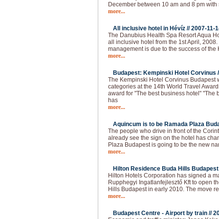
December between 10 am and 8 pm with 
more...
All inclusive hotel in Hévíz //
2007-11-1
The Danubius Health Spa Resort Aqua Hote
all inclusive hotel from the 1st April, 2008
management is due to the success of the H
more...
Budapest: Kempinski Hotel Corvinus /
The Kempinski Hotel Corvinus Budapest 
categories at the 14th World Travel Award
award for "The best business hotel" "The b
has
more...
Aquincum is to be Ramada Plaza Buda
The people who drive in front of the Cori
already see the sign on the hotel has 
Plaza Budapest is going to be the new na
more...
Hilton Residence Buda Hills Budapest 
Hilton Hotels Corporation has signed a
Rupphegyi Ingatlanfejlesztő Kft to open 
Hills Budapest in early 2010. The move r
more...
Budapest Centre - Airport by train //
2