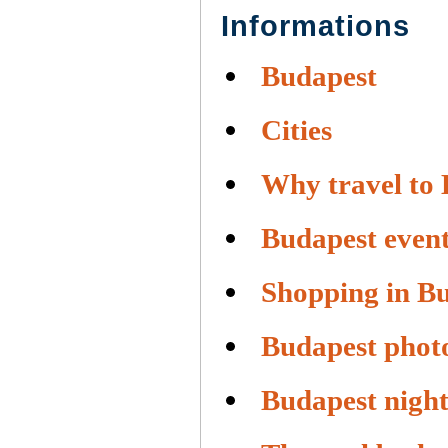
Informations
Budapest
Cities
Why travel to
Budapest even
Shopping in B
Budapest phot
Budapest night