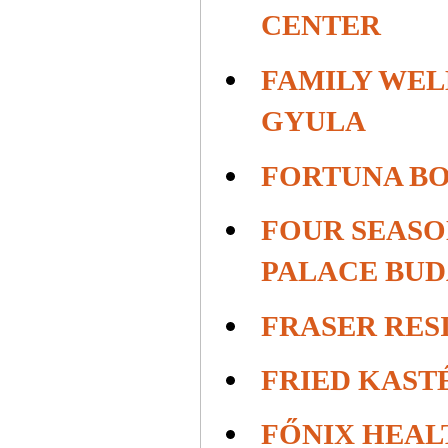
CENTER
FAMILY WEL
GYULA
FORTUNA B
FOUR SEAS
PALACE BUD
FRASER RES
FRIED KAST
FŐNIX HEAL