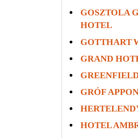
GOSZTOLA 
HOTEL
GOTTHART 
GRAND HOT
GREENFIELD
GRÓF APPON
HERTELEND
HOTEL AMB