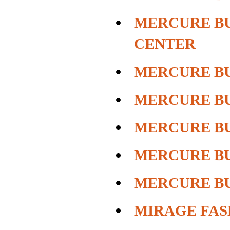
MERCURE BU
CENTER
MERCURE B
MERCURE B
MERCURE B
MERCURE B
MERCURE B
MIRAGE FAS