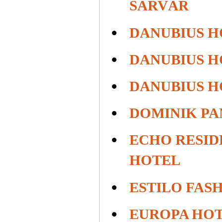
SÁRVÁR
DANUBIUS H
DANUBIUS H
DANUBIUS 
DOMINIK PA
ECHO RESID
HOTEL
ESTILO FAS
EUROPA HO