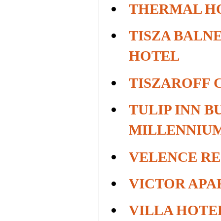
THERMAL H
TISZA BALN
HOTEL
TISZAROFF 
TULIP INN B
MILLENNIU
VELENCE RE
VICTOR APA
VILLA HOTE