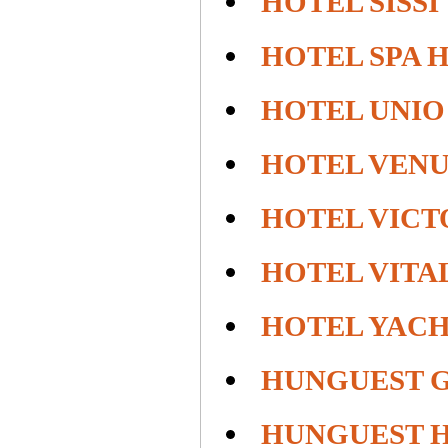
HOTEL SISSI
HOTEL SPA 
HOTEL UNIO
HOTEL VENU
HOTEL VICT
HOTEL VITA
HOTEL YACH
HUNGUEST 
HUNGUEST H