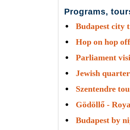
Programs, tour
Budapest city 
Hop on hop off
Parliament visi
Jewish quarter
Szentendre tou
Gödöllő - Roya
Budapest by ni