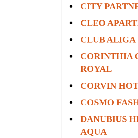
CITY PARTN
CLEO APAR
CLUB ALIGA
CORINTHIA 
ROYAL
CORVIN HO
COSMO FAS
DANUBIUS H
AQUA