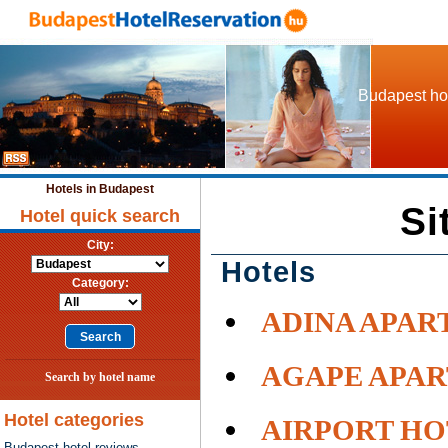
Budapest hot
Hotels in Budapest
Si
Hotel quick search
City:
Hotels
Category:
ADINA APAR
AGAPE APA
Search by hotel name
Hotel categories
AIRPORT HO
Budapest hotel reviews