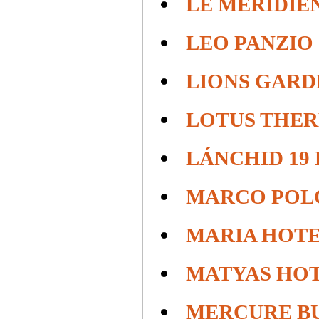
LE MERIDIE
LEO PANZIO
LIONS GARD
LOTUS THE
LÁNCHID 19
MARCO POL
MARIA HOTE
MATYAS HO
MERCURE B