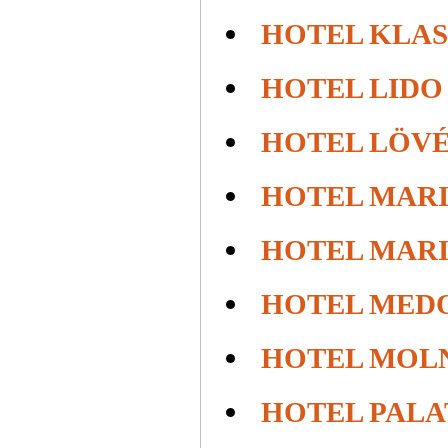
HOTEL KLA
HOTEL LIDO
HOTEL LÖV
HOTEL MAR
HOTEL MAR
HOTEL MED
HOTEL MOL
HOTEL PALA