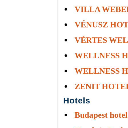
VILLA WEBE
VÉNUSZ HOT
VÉRTES WEL
WELLNESS 
WELLNESS 
ZENIT HOTE
Hotels
Budapest hotel