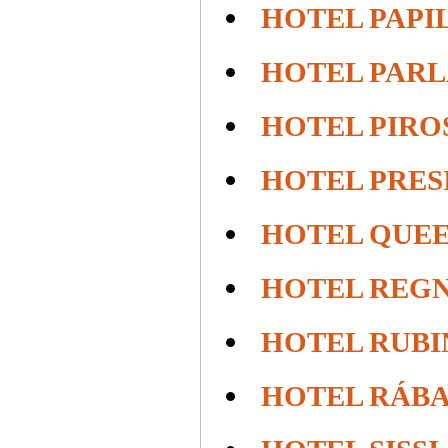
HOTEL PAPI
HOTEL PAR
HOTEL PIROS
HOTEL PRES
HOTEL QUE
HOTEL REG
HOTEL RUBI
HOTEL RÁBA