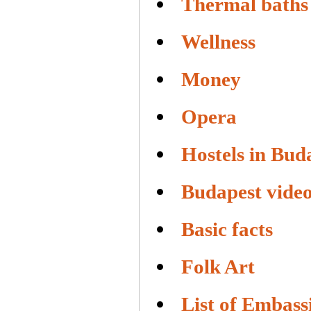
Thermal baths
Wellness
Money
Opera
Hostels in Bud
Budapest vide
Basic facts
Folk Art
List of Embass