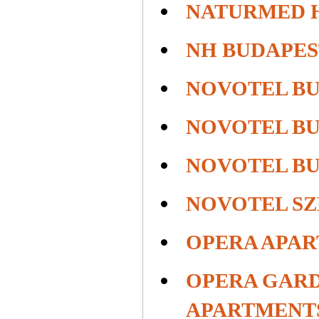
NATURMED 
NH BUDAPES
NOVOTEL B
NOVOTEL B
NOVOTEL B
NOVOTEL S
OPERA APA
OPERA GARD
APARTMENT