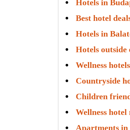
Hotels in Buda
Best hotel deal
Hotels in Bala
Hotels outside
Wellness hotels
Countryside ho
Children friend
Wellness hotel
Apartments in