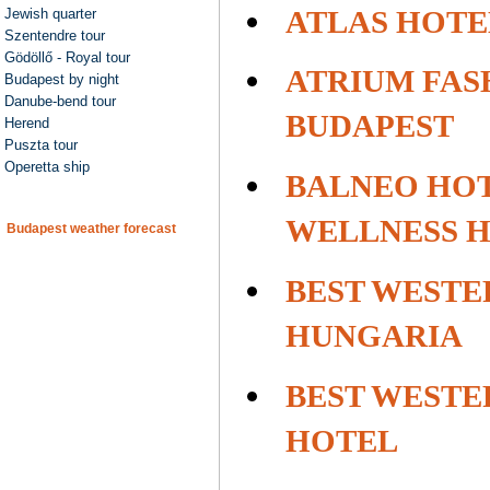
ATLAS HOTE
Jewish quarter
Szentendre tour
Gödöllő - Royal tour
ATRIUM FAS
Budapest by night
Danube-bend tour
BUDAPEST
Herend
Puszta tour
Operetta ship
BALNEO HOT
WELLNESS 
Budapest weather forecast
BEST WESTE
HUNGARIA
BEST WESTE
HOTEL