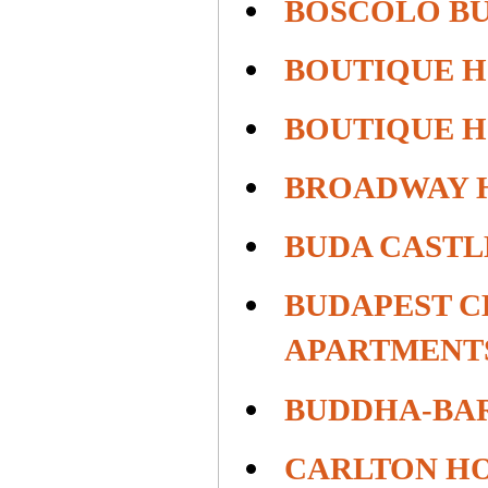
BOSCOLO B
BOUTIQUE H
BOUTIQUE H
BROADWAY 
BUDA CASTL
BUDAPEST C
APARTMENT
BUDDHA-BAR
CARLTON HO