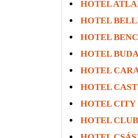
HOTEL ATLA
HOTEL BEL
HOTEL BEN
HOTEL BUD
HOTEL CAR
HOTEL CAS
HOTEL CITY
HOTEL CLUB
HOTEL CSÁS