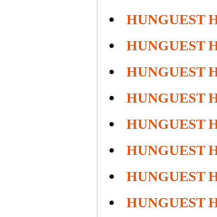
HUNGUEST 
HUNGUEST 
HUNGUEST 
HUNGUEST 
HUNGUEST H
HUNGUEST H
HUNGUEST H
HUNGUEST 