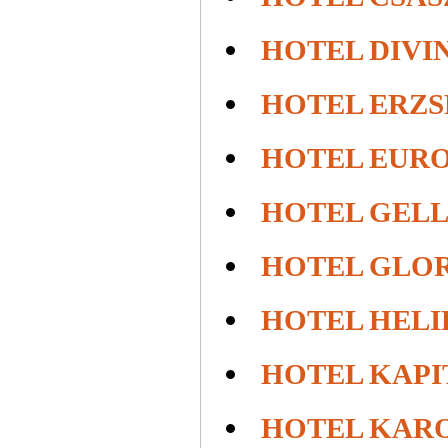
HOTEL DIVI
HOTEL ERZS
HOTEL EUROP
HOTEL GEL
HOTEL GLO
HOTEL HEL
HOTEL KAPI
HOTEL KARO