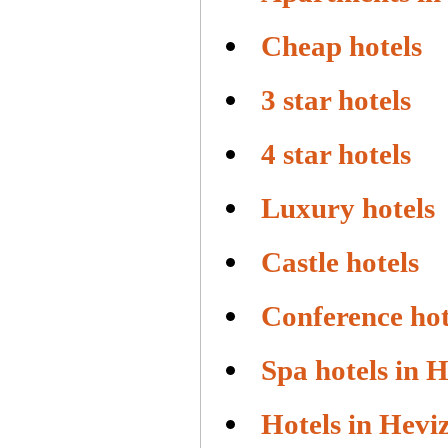
Cheap hotels
3 star hotels
4 star hotels
Luxury hotels
Castle hotels
Conference hot
Spa hotels in 
Hotels in Hevi