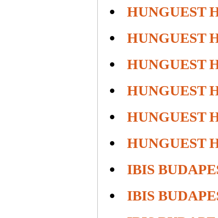
HUNGUEST 
HUNGUEST 
HUNGUEST H
HUNGUEST H
HUNGUEST 
HUNGUEST 
IBIS BUDAPE
IBIS BUDAP