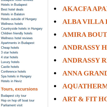
Hotels in Budapest
AKACFA AP
Best hotel deals
Hotels in Balaton
Hotels outside of Hungary
ALBA VILLA
Wellness hotels
Countryside hotels in Hungary
AMIRA BOUT
Children friendly hotels
Wellness hotel reviews
Apartments in Budapest
ANDRASSY 
Cheap hotels
3 star hotels
4 star hotels
ANDRASSY R
Luxury hotels
Castle hotels
ANNA GRAN
Conference hotels
Spa hotels in Hungary
Hotels in Heviz
AQUATHERM
Tours, excursions
Budapest city tour
ART & FIT 
Hop on hop off boat tour
Parliament visit