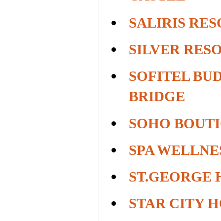
SALIRIS RE
SILVER RES
SOFITEL BU
BRIDGE
SOHO BOUT
SPA WELLNE
ST.GEORGE 
STAR CITY 