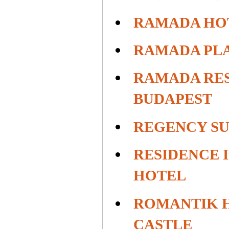
RAMADA HO
RAMADA PL
RAMADA RE
BUDAPEST
REGENCY SU
RESIDENCE I
HOTEL
ROMANTIK H
CASTLE