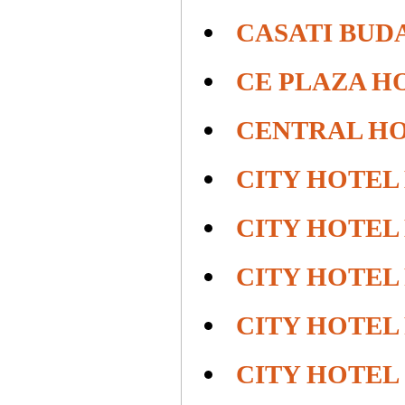
CASATI BUD
CE PLAZA H
CENTRAL HO
CITY HOTEL
CITY HOTEL
CITY HOTEL
CITY HOTEL
CITY HOTEL