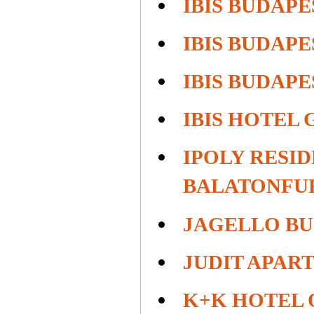
IBIS BUDAPE
IBIS BUDAP
IBIS BUDAPE
IBIS HOTEL
IPOLY RESI
BALATONFU
JAGELLO BU
JUDIT APAR
K+K HOTEL 