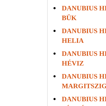
DANUBIUS H
BÜK
DANUBIUS H
HELIA
DANUBIUS H
HÉVIZ
DANUBIUS H
MARGITSZI
DANUBIUS H