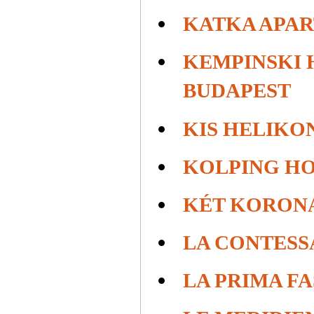
KATKA APA
KEMPINSKI 
BUDAPEST
KIS HELIKO
KOLPING H
KÉT KORON
LA CONTESS
LA PRIMA F