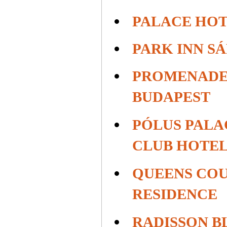
PALACE HOT
PARK INN S
PROMENADE
BUDAPEST
PÓLUS PALA
CLUB HOTE
QUEENS COU
RESIDENCE
RADISSON B