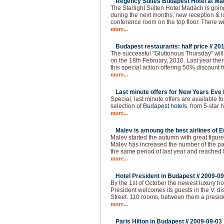
Regency Suites Budapest Hotel at Ma
The Starlight Suiten Hotel Madách is goi
during the next months; new reception & 
conference room on the top floor. There w
more...
Budapest restaurants: half price //
201
The successful "Gluttonous Thursday" will
on the 18th February, 2010. Last year the
this special action offering 50% discount f
more...
Last minute offers for New Years Eve 
Special, last minute offers are available 
selection of
Budapest hotels
, from 5-star h
more...
Malev is amoung the best airlines of E
Malev started the autumn with great figure
Malev has increased the number of the 
the same period of last year and reached
more...
Hotel President in Budapest //
2009-09
By the 1st of October the newest luxury ho
President welcomes its guests in the V. dist
Street. 110 rooms, between them a presid
more...
Paris Hilton in Budapest //
2009-09-03