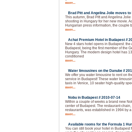
more...
Brad Pitt and Angelina Jolie moves to
This autumn, Brad Pitt and Angelina Joli
shooting in Hungary for her new movie. Ac
Hungarian press information, the couple
more...
Achat Premium Hotel in Budapest //
2
New 4 stars hotel opens in Budapest: the
Budapest, being the first member of the G
Hungary. The modern design hotel has 13
conditioned
more...
Water limousines on the Danube //
201
We offer you water limousine to rent on 
service in Budapest! These water limousin
taxis in Venice, 10 seater high-quality spe
more...
Nobu in Budapest //
2010-07-14
Within a couple of weeks a brand new Nobu
center of Budapest. The restaurant-chain,
restaurants, was established in 1994 by a
more...
Available rooms for the Formula 1 Hun
You can still book your hotel in Budapest