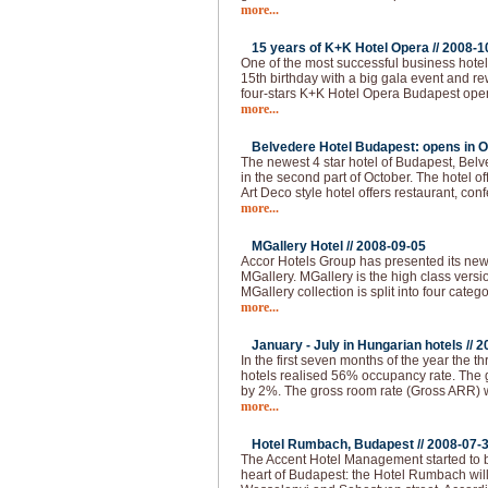
more...
15 years of K+K Hotel Opera //
2008-1
One of the most successful business hotel
15th birthday with a big gala event and 
four-stars K+K Hotel Opera Budapest ope
more...
Belvedere Hotel Budapest: opens in O
The newest 4 star hotel of Budapest, Bel
in the second part of October. The hotel of
Art Deco style hotel offers restaurant, co
more...
MGallery Hotel //
2008-09-05
Accor Hotels Group has presented its ne
MGallery. MGallery is the high class vers
MGallery collection is split into four categ
more...
January - July in Hungarian hotels //
2
In the first seven months of the year the thr
hotels realised 56% occupancy rate. The 
by 2%. The gross room rate (Gross ARR)
more...
Hotel Rumbach, Budapest //
2008-07-
The Accent Hotel Management started to bu
heart of Budapest: the Hotel Rumbach will 