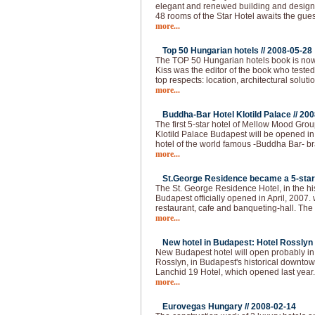
elegant and renewed building and design, a
48 rooms of the Star Hotel awaits the gues
more...
Top 50 Hungarian hotels //
2008-05-28
The TOP 50 Hungarian hotels book is now
Kiss was the editor of the book who tested
top respects: location, architectural solutio
more...
Buddha-Bar Hotel Klotild Palace //
200
The first 5-star hotel of Mellow Mood Gro
Klotild Palace Budapest will be opened i
hotel of the world famous -Buddha Bar- bran
more...
St.George Residence became a 5-star 
The St. George Residence Hotel, in the hist
Budapest officially opened in April, 2007. 
restaurant, cafe and banqueting-hall. The fi
more...
New hotel in Budapest: Hotel Rosslyn 
New Budapest hotel will open probably i
Rosslyn, in Budapest's historical downtown
Lanchid 19 Hotel, which opened last year
more...
Eurovegas Hungary //
2008-02-14