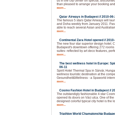
us in the city center on special, discounted
than pleased to arrange your booking and 
more...
Qatar Airways in Budapest //
2010-06-
The famous 5 stars Qatar Airways will lau
and Doha weekly from January 2011. Pas
able to reach several Asian and Australian
more...
Continental Zara Hotel opened //
2010-
The new four star superior design hotel; C
Budapest's downtown offering 272 rooms - 
suites- reflected by art deco features, per
more...
The best wellness hotel in Europe: Spi
06-11
Spirit Hotel Thermal Spa in Sárvár, Hunga
wellness touristic destination at the compet
Gesundheit&Wellness - a Spaworld intern
more...
Cosmo Fashion Hotel in Budapest //
2
The outstandigly fashionable 4-star Cos
opened its doors on Váci utca. One of the 
designed colorful typical city hotel is the 
more...
Triathlon World Championship Budapes