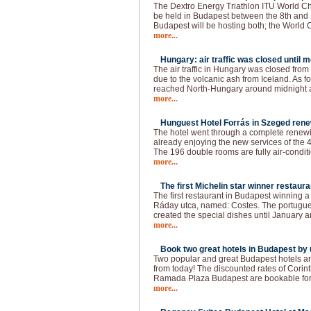
The Dextro Energy Triathlon ITU World C
be held in Budapest between the 8th and 
Budapest will be hosting both; the World
more...
Hungary: air traffic was closed until 
The air traffic in Hungary was closed fro
due to the volcanic ash from Iceland. As f
reached North-Hungary around midnight a
more...
Hunguest Hotel Forrás in Szeged rene
The hotel went through a complete renewin
already enjoying the new services of the 4
The 196 double rooms are fully air-conditi
more...
The first Michelin star winner restaura
The first restaurant in Budapest winning a 
Ráday utca, named: Costes. The portugue
created the special dishes until January a
more...
Book two great hotels in Budapest by u
Two popular and great Budapest hotels ar
from today! The discounted rates of Cori
Ramada Plaza Budapest are bookable for t
more...