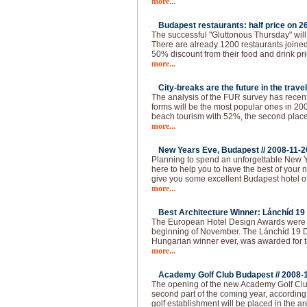
more...
Budapest restaurants: half price on 26
The successful "Gluttonous Thursday" will
There are already 1200 restaurants joined 
50% discount from their food and drink pr
more...
City-breaks are the future in the travel
The analysis of the FUR survey has recen
forms will be the most popular ones in 200
beach tourism with 52%, the second place 
more...
New Years Eve, Budapest //
2008-11-2
Planning to spend an unforgettable New 
here to help you to have the best of your 
give you some excellent Budapest hotel of
more...
Best Architecture Winner: Lánchíd 19 
The European Hotel Design Awards were 
beginning of November. The Lánchíd 19 Des
Hungarian winner ever, was awarded for th
more...
Academy Golf Club Budapest //
2008-
The opening of the new Academy Golf Club
second part of the coming year, according 
golf establishment will be placed in the ar