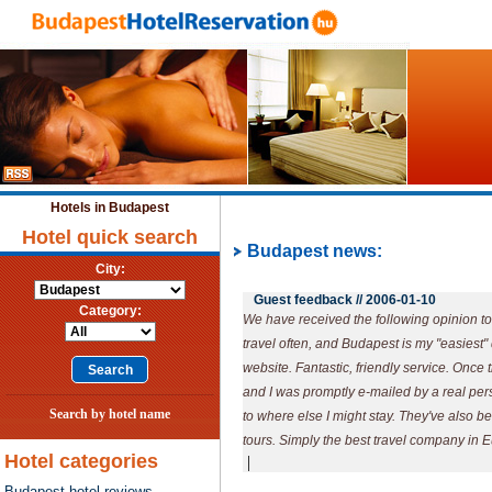
Hotels in Budapest
Hotel quick search
Budapest news:
City:
Guest feedback //
2006-01-10
Category:
We have received the following opinion tod
travel often, and Budapest is my "easiest"
website. Fantastic, friendly service. Once t
and I was promptly e-mailed by a real pe
Search by hotel name
to where else I might stay. They've also b
tours. Simply the best travel company in 
Hotel categories
|
Budapest hotel reviews