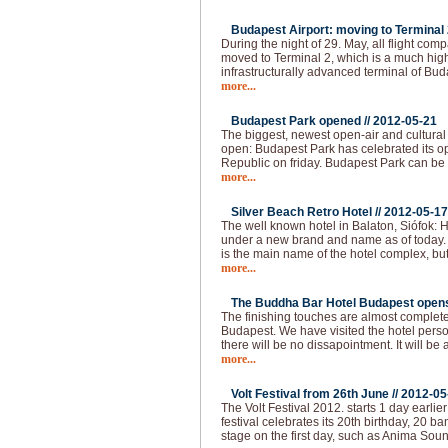
Budapest Airport: moving to Terminal 2
During the night of 29. May, all flight com
moved to Terminal 2, which is a much hi
infrastructurally advanced terminal of Bud
more...
Budapest Park opened //
2012-05-21
The biggest, newest open-air and cultural
open: Budapest Park has celebrated its op
Republic on friday. Budapest Park can be 
more...
Silver Beach Retro Hotel //
2012-05-17
The well known hotel in Balaton, Siófok: H
under a new brand and name as of today.
is the main name of the hotel complex, but
more...
The Buddha Bar Hotel Budapest opens 
The finishing touches are almost complet
Budapest. We have visited the hotel pers
there will be no dissapointment. It will be 
more...
Volt Festival from 26th June //
2012-05
The Volt Festival 2012. starts 1 day earlie
festival celebrates its 20th birthday, 20 b
stage on the first day, such as Anima Sou