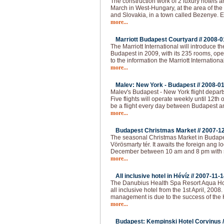
The construction work of 2 luxury hotels an
March in West-Hungary, at the area of the
and Slovakia, in a town called Bezenye.
more...
Marriott Budapest Courtyard //
2008-0
The Marriott International will introduce t
Budapest in 2009, with its 235 rooms, op
to the information the Marriott Internationa
more...
Malev: New York - Budapest //
2008-01
Malev's Budapest - New York flight depart
Five flights will operate weekly until 12th o
be a flight every day between Budapest 
more...
Budapest Christmas Market //
2007-1
The seasonal Christmas Market in Budapest
Vörösmarty tér. It awaits the foreign ang loc
December between 10 am and 8 pm with 
more...
All inclusive hotel in Hévíz //
2007-11-1
The Danubius Health Spa Resort Aqua Hote
all inclusive hotel from the 1st April, 2008
management is due to the success of the H
more...
Budapest: Kempinski Hotel Corvinus /