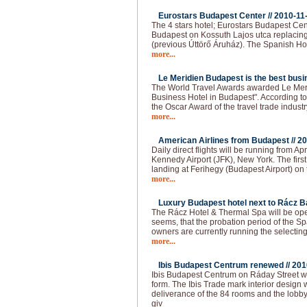
Eurostars Budapest Center //
2010-11
The 4 stars hotel; Eurostars Budapest Cen
Budapest on Kossuth Lajos utca replacing
(previous Úttörő Áruház). The Spanish Ho
more...
Le Meridien Budapest is the best busin
The World Travel Awards awarded Le Meri
Business Hotel in Budapest". According to t
the Oscar Award of the travel trade industr
more...
American Airlines from Budapest //
20
Daily direct flights will be running from 
Kennedy Airport (JFK), New York. The firs
landing at Ferihegy (Budapest Airport) on t
more...
Luxury Budapest hotel next to Rácz Ba
The Rácz Hotel & Thermal Spa will be open
seems, that the probation period of the Spa
owners are currently running the selecting
more...
Ibis Budapest Centrum renewed //
201
Ibis Budapest Centrum on Ráday Street 
form. The Ibis Trade mark interior design 
deliverance of the 84 rooms and the lobb
giv