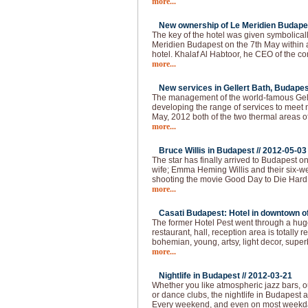
more...
New ownership of Le Meridien Budapes
The key of the hotel was given symbolical
Meridien Budapest on the 7th May within
hotel. Khalaf Al Habtoor, he CEO of the 
more...
New services in Gellert Bath, Budapes
The management of the world-famous Gelle
developing the range of services to meet 
May, 2012 both of the two thermal areas of
more...
Bruce Willis in Budapest //
2012-05-03
The star has finally arrived to Budapest o
wife; Emma Heming Willis and their six-wee
shooting the movie Good Day to Die Hard 
more...
Casati Budapest: Hotel in downtown of 
The former Hotel Pest went through a huge
restaurant, hall, reception area is totally
bohemian, young, artsy, light decor, super
more...
Nightlife in Budapest //
2012-03-21
Whether you like atmospheric jazz bars, 
or dance clubs, the nightlife in Budapest
Every weekend, and even on most weekda