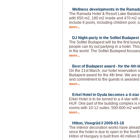
Wellness developments in the Ramada 
The Ramada Hotel & Resort Lake Balaton 
with 650 m2, 180 m2 inside and 470 m2 ou
include 6 pools, including children pool, s
more...
DJ Night-party in the Sofitel Budapest 
The Sofitel Budapest will be the first lux
people can try out partying in a hotel. This
in the world. The Sofitel Budapest focuses
more...
Best of Budapest award - for the 4th t
On the 21st March, our hotel reservation s
Budapest award for the 4th time. We are p
and commitment to the guests is awarded
more...
Erkel Hotel in Gyula becomes a 4-star 
Erkel Hotel is to be turned to a 4-star with
HUF. One part of the building complex is 
rooms with 10-12 suites. 500-600 m2 welln
more...
Hilton, Visegrád //
2009-03-18
The interior decoration works have alread
since the hotel is due to open in the fourth 
Hilton of Hungary is built from 40 million 