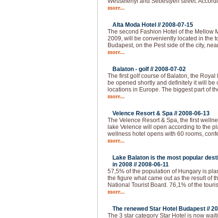
Wesselenyi and Sebestyen street. Accordi
more...
Alta Moda Hotel //
2008-07-15
The second Fashion Hotel of the Mellow 
2009, will be conveniently located in the to
Budapest, on the Pest side of the city, nea
more...
Balaton - golf //
2008-07-02
The first golf course of Balaton, the Royal
be opened shortly and definitely it will be 
locations in Europe. The biggest part of th
more...
Velence Resort & Spa //
2008-06-13
The Velence Resort & Spa, the first welln
lake Velence will open according to the pl
wellness hotel opens with 60 rooms, conf
more...
Lake Balaton is the most popular desti
in 2008 //
2008-06-11
57,5% of the population of Hungary is plann
the figure what came out as the result of 
National Tourist Board. 76,1% of the touri
more...
The renewed Star Hotel Budapest //
20
The 3 star category Star Hotel is now waiti