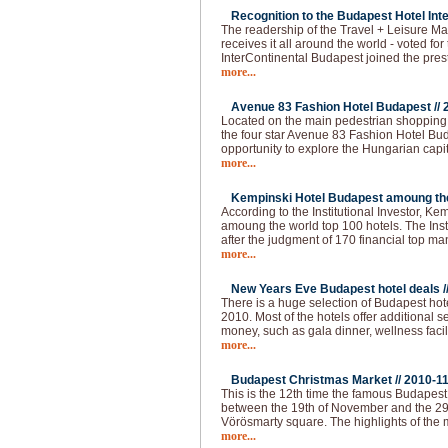
Recognition to the Budapest Hotel Inte
The readership of the Travel + Leisure Ma
receives it all around the world - voted for 
InterContinental Budapest joined the pres
more...
Avenue 83 Fashion Hotel Budapest //
Located on the main pedestrian shopping s
the four star Avenue 83 Fashion Hotel Buda
opportunity to explore the Hungarian capi
more...
Kempinski Hotel Budapest amoung the 
According to the Institutional Investor, K
amoung the world top 100 hotels. The Institu
after the judgment of 170 financial top m
more...
New Years Eve Budapest hotel deals /
There is a huge selection of Budapest hot
2010. Most of the hotels offer additional 
money, such as gala dinner, wellness faci
more...
Budapest Christmas Market //
2010-1
This is the 12th time the famous Budapes
between the 19th of November and the 29
Vörösmarty square. The highlights of the 
more...