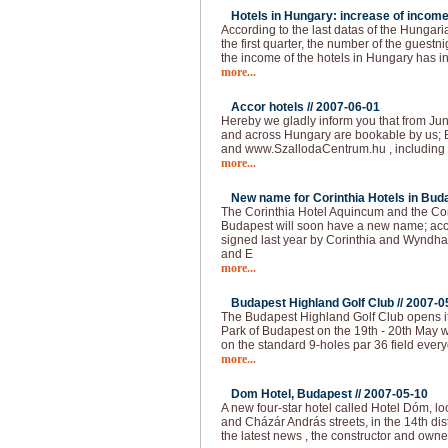
Hotels in Hungary: increase of income
According to the last datas of the Hungarian
the first quarter, the number of the guest
the income of the hotels in Hungary has 
more...
Accor hotels //
2007-06-01
Hereby we gladly inform you that from Jun
and across Hungary are bookable by us; 
and www.SzallodaCentrum.hu , including 
more...
New name for Corinthia Hotels in Buda
The Corinthia Hotel Aquincum and the Co
Budapest will soon have a new name; acc
signed last year by Corinthia and Wyndha
and E
more...
Budapest Highland Golf Club //
2007-0
The Budapest Highland Golf Club opens it
Park of Budapest on the 19th - 20th May 
on the standard 9-holes par 36 field ever
more...
Dom Hotel, Budapest //
2007-05-10
A new four-star hotel called Hotel Dóm, lo
and Cházár András streets, in the 14th dis
the latest news , the constructor and own