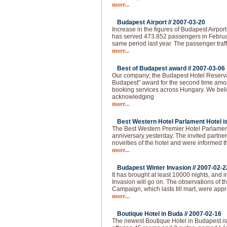
more...
Budapest Airport //
2007-03-20
Increase in the figures of Budapest Airpor
has served 473.852 passengers in Februa
same period last year. The passenger traff
more...
Best of Budapest award //
2007-03-06
Our company; the Budapest Hotel Reserva
Budapest" award for the second time amo
booking services across Hungary. We beli
acknowledging
more...
Best Western Hotel Parlament Hotel is 
The Best Western Premier Hotel Parlament
anniversary yesterday. The invited partne
novelties of the hotel and were informed t
more...
Budapest Winter Invasion //
2007-02-2
It has brought at least 10000 nights, and i
Invasion will go on. The observations of 
Campaign, which lasts till mart, were app
more...
Boutique Hotel in Buda //
2007-02-16
The newest Boutique Hotel in Budapest is