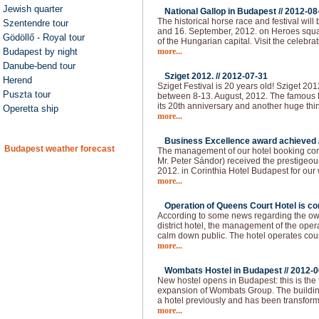
Jewish quarter
National Gallop in Budapest //
2012-08
The historical horse race and festival will
Szentendre tour
and 16. September, 2012. on Heroes squar
Gödöllő - Royal tour
of the Hungarian capital. Visit the celebra
Budapest by night
more...
Danube-bend tour
Sziget 2012. //
2012-07-31
Herend
Sziget Festival is 20 years old! Sziget 20
Puszta tour
between 8-13. August, 2012. The famous H
its 20th anniversary and another huge thi
Operetta ship
more...
Business Excellence award achieved 
Budapest weather forecast
The management of our hotel booking co
Mr. Peter Sándor) received the prestigeo
2012. in Corinthia Hotel Budapest for our
more...
Operation of Queens Court Hotel is co
According to some news regarding the owne
district hotel, the management of the ope
calm down public. The hotel operates cou
more...
Wombats Hostel in Budapest //
2012-0
New hostel opens in Budapest: this is the 
expansion of Wombats Group. The building 
a hotel previously and has been transform
more...