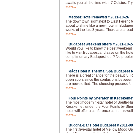
awaits you all the time with -7 Celsius. Try
more...
Medosz Hotel renewed //
2011-10-26
The downtown, right next to Liszt Ferenc 
about to shine like a new hotel in Budapes
works of the last 3 years. There are alread
more...
Budapest weekend offers //
2011-10-2
Would you like to know the best weekend
like to visit Budapest and save on the hot
complimentary Budapest tour? No problem!
more...
Rácz Hotel & Thermal Spa Budapest to
There is a great chance for the beautiful
open soon, since the confusions between 
are now settled. The choosing process f
more...
Four Points by Sheraton in Kecskemet
The most modern 4-star hotel of South-Hu
Kecskemet, under the Four Points by She
hotel will offer a conference center as well
more...
Buddha-Bar Hotel Budapest //
2011-09
The first five-star hotel of Mellow Mood 