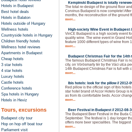
Kempinski Budapest is totally renewed
Hotels in Budapest
The total re-design of the ground floor an
Corvinus Budapest is now complete! After 
Best hotel deals
months, the reconstruction of the ground f
Hotels in Balaton
more...
Hotels outside of Hungary
Wellness hotels
High-society Wine Event in Budapest /
VinCE Budapest is a high society event fo
Countryside hotels in Hungary
quality wine. The wine event in Grand Hote
Children friendly hotels
feature 1000 different types of wine from 1
more...
Wellness hotel reviews
Apartments in Budapest
Budapest Christmas Fair for the 14th t
Cheap hotels
The famous Budapest Christmas Fair is now
3 star hotels
city, on Vörösmarty tér by the Váci utca p
14th Budapest Christmas Fair is full with c
4 star hotels
more...
Luxury hotels
Castle hotels
Ibis hotels: look for the pillow //
2012-0
Red pillow is the official sign of Ibis hot
Conference hotels
star hotel brand of Accor Hotels Group is 
Spa hotels in Hungary
as from its comfortable beds. Accor chan
more...
Hotels in Heviz
Tours, excursions
Beer Festival in Budapest //
2012-08-3
The Budapest Beer Festival in the Buda Ca
Budapest city tour
September. The festival is 1 day longer than
offers more beer specialities. The bigges
Hop on hop off boat tour
more...
Parliament visit