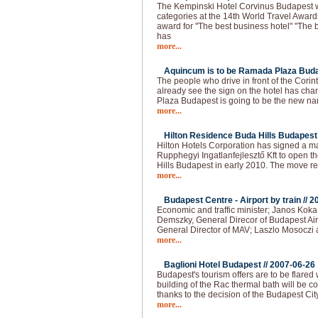
The Kempinski Hotel Corvinus Budapest 
categories at the 14th World Travel Award
award for "The best business hotel" "The b
has
more...
Aquincum is to be Ramada Plaza Buda
The people who drive in front of the Cori
already see the sign on the hotel has 
Plaza Budapest is going to be the new na
more...
Hilton Residence Buda Hills Budapest 
Hilton Hotels Corporation has signed a
Rupphegyi Ingatlanfejlesztő Kft to open 
Hills Budapest in early 2010. The move r
more...
Budapest Centre - Airport by train //
2
Economic and traffic minister; Janos Kok
Demszky, General Direcor of Budapest Air
General Director of MAV; Laszlo Mosoczi 
more...
Baglioni Hotel Budapest //
2007-06-26
Budapest's tourism offers are to be flared
building of the Rac thermal bath will be co
thanks to the decision of the Budapest Cit
more...