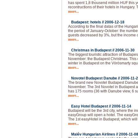
has spent 1,8 thousend million HUF this 
recontructions of their hotels in Hungary.
more...
Budapest: hotels //
2006-12-18
According to the final datas of the Hungaria
the period of January-October: the numbe
guests decreased by 3%, but the income o
more...
Christmas in Budapest //
2006-11-30
The biggest touristic attraction of Budape
November: the Budapest Christmas. This e
winter in Budapest on the Vörösmarty squar
more...
Novotel Budapest Danube //
2006-11-
The brand new Novotel Budapest Danube 
November. The 3rd Novotel in Budapest a
has 175 rooms (36 with Danube view, 6 su
more...
Easy Hotel Budapest //
2006-11-14
Budapest will be the 3rd city, where the i
easyGroup will open a hotel. The easyGro
The 1st easyHotel in Budapest, which will
more...
Malév Hungarian Airlines //
2006-11-0