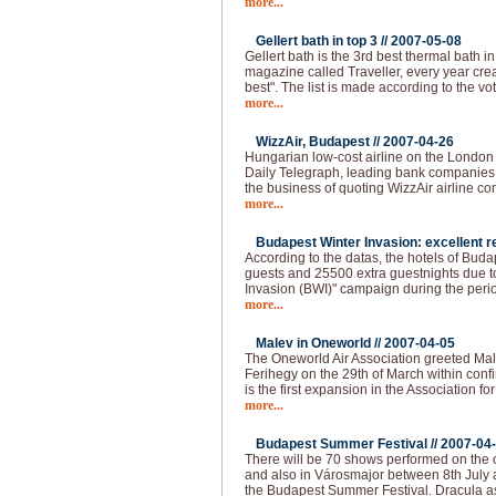
more...
Gellert bath in top 3 //
2007-05-08
Gellert bath is the 3rd best thermal bath in 
magazine called Traveller, every year creat
best". The list is made according to the vo
more...
WizzAir, Budapest //
2007-04-26
Hungarian low-cost airline on the London
Daily Telegraph, leading bank companies a
the business of quoting WizzAir airline 
more...
Budapest Winter Invasion: excellent re
According to the datas, the hotels of Bud
guests and 25500 extra guestnights due t
Invasion (BWI)" campaign during the peri
more...
Malev in Oneworld //
2007-04-05
The Oneworld Air Association greeted Mal
Ferihegy on the 29th of March within confi
is the first expansion in the Association fo
more...
Budapest Summer Festival //
2007-04
There will be 70 shows performed on the o
and also in Városmajor between 8th July 
the Budapest Summer Festival. Dracula as