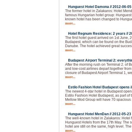
Hunguest Hotel Damona //
2012-06-05
The former hotel in Zalakaros: Hotel Men
famous Hungarian hotel group: Hunguest 
known hotel has been changed to Hungu
more...
Hotel Regnum Residence: 2 years //
2
The first hotel guest arrived on 1st June, 2
Budapest, which can be found on the Buda 
Danube. The hotel achieved great succes
more...
Budapest Airport Terminal 2: everythi
After the morning rush on Terminal 2. of 
and low-cost airlines depart together from
closure of Budapest Airport Terminal 1, we
more...
Estilo Fashion Hotel Budapest opens /
The newest 4-star hotel in Budapest opens
Estilo Fashion Hotel Budapest, as part of
Mellow Mod Group will have 70 spacious
more...
Hunguest Hotel MenDan //
2012-05-23
The well-known hotel in Zalakaros: Hotel
Hunguest Hotels from the 17th May. The se
hotel are still on the same, high level. T
more...