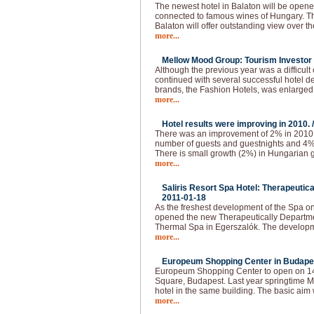
The newest hotel in Balaton will be opened
connected to famous wines of Hungary. The
Balaton will offer outstanding view over t
more...
Mellow Mood Group: Tourism Investor o
Although the previous year was a difficu
continued with several successful hotel d
brands, the Fashion Hotels, was enlarged
more...
Hotel results were improving in 2010. 
There was an improvement of 2% in 2010.
number of guests and guestnights and 4
There is small growth (2%) in Hungarian g
more...
Saliris Resort Spa Hotel: Therapeutic
2011-01-18
As the freshest development of the Spa o
opened the new Therapeutically Departmen
Thermal Spa in Egerszalók. The developm
more...
Europeum Shopping Center in Budapes
Europeum Shopping Center to open on 14t
Square, Budapest. Last year springtime Ma
hotel in the same building. The basic aim 
more...