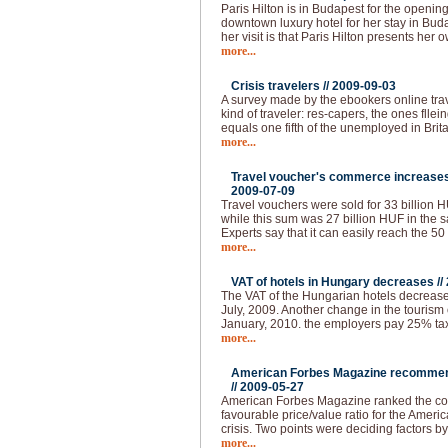
Paris Hilton is in Budapest for the openin
downtown luxury hotel for her stay in Buda
her visit is that Paris Hilton presents her 
more...
Crisis travelers //
2009-09-03
A survey made by the ebookers online tra
kind of traveler: res-capers, the ones flle
equals one fifth of the unemployed in Brita
more...
Travel voucher's commerce increases 
2009-07-09
Travel vouchers were sold for 33 billion HUF
while this sum was 27 billion HUF in the s
Experts say that it can easily reach the 50
more...
VAT of hotels in Hungary decreases //
The VAT of the Hungarian hotels decrease
July, 2009. Another change in the tourism 
January, 2010. the employers pay 25% tax 
more...
American Forbes Magazine recommend
//
2009-05-27
American Forbes Magazine ranked the coun
favourable price/value ratio for the Ameri
crisis. Two points were deciding factors by
more...