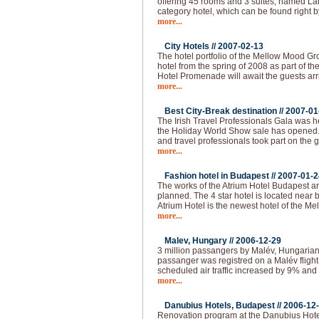
offering 45 rooms and 3 suites, named Lán
category hotel, which can be found right b
more...
City Hotels //
2007-02-13
The hotel portfolio of the Mellow Mood Gro
hotel from the spring of 2008 as part of th
Hotel Promenade will await the guests arr
more...
Best City-Break destination //
2007-01
The Irish Travel Professionals Gala was h
the Holiday World Show sale has opened
and travel professionals took part on the 
more...
Fashion hotel in Budapest //
2007-01-2
The works of the Atrium Hotel Budapest are
planned. The 4 star hotel is located near
Atrium Hotel is the newest hotel of the M
more...
Malev, Hungary //
2006-12-29
3 million passangers by Malév, Hungarian 
passanger was registred on a Malév fligh
scheduled air traffic increased by 9% and 
more...
Danubius Hotels, Budapest //
2006-12
Renovation program at the Danubius Hote