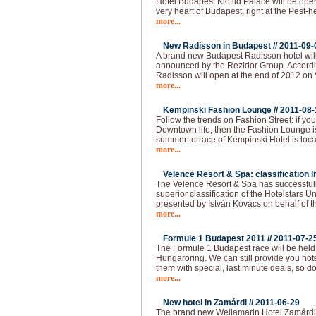
Hotel Budapest Klotild Palace will be ope
very heart of Budapest, right at the Pest-
more...
New Radisson in Budapest //
2011-09-
A brand new Budapest Radisson hotel wil
announced by the Rezidor Group. Accordin
Radisson will open at the end of 2012 on 
more...
Kempinski Fashion Lounge //
2011-08-
Follow the trends on Fashion Street: if you 
Downtown life, then the Fashion Lounge is
summer terrace of Kempinski Hotel is loca
more...
Velence Resort & Spa: classification li
The Velence Resort & Spa has successfull
superior classification of the Hotelstars U
presented by István Kovács on behalf of t
more...
Formule 1 Budapest 2011 //
2011-07-2
The Formule 1 Budapest race will be held
Hungaroring. We can still provide you hot
them with special, last minute deals, so do
more...
New hotel in Zamárdi //
2011-06-29
The brand new Wellamarin Hotel Zamárdi is