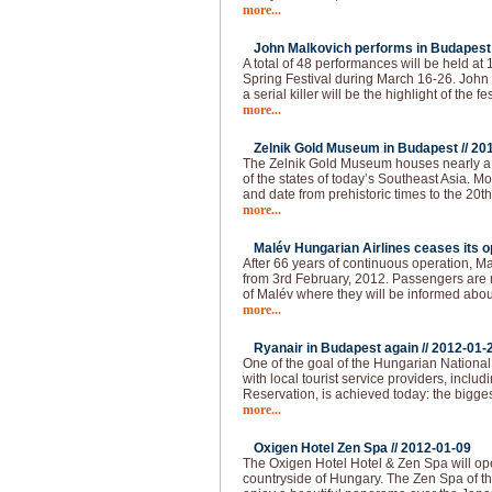
more...
John Malkovich performs in Budapest 
A total of 48 performances will be held at
Spring Festival during March 16-26. John 
a serial killer will be the highlight of the fes
more...
Zelnik Gold Museum in Budapest //
20
The Zelnik Gold Museum houses nearly a 
of the states of today’s Southeast Asia. Mo
and date from prehistoric times to the 20th 
more...
Malév Hungarian Airlines ceases its op
After 66 years of continuous operation, Ma
from 3rd February, 2012. Passengers are re
of Malév where they will be informed abou
more...
Ryanair in Budapest again //
2012-01-
One of the goal of the Hungarian National 
with local tourist service providers, inclu
Reservation, is achieved today: the bigges
more...
Oxigen Hotel Zen Spa //
2012-01-09
The Oxigen Hotel Hotel & Zen Spa will op
countryside of Hungary. The Zen Spa of th