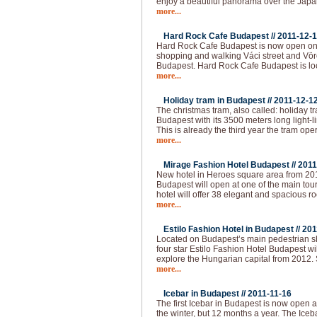
enjoy a beautiful panorama over the Japa
more...
Hard Rock Cafe Budapest //
2011-12-
Hard Rock Cafe Budapest is now open on 
shopping and walking Váci street and Vörö
Budapest. Hard Rock Cafe Budapest is loc
more...
Holiday tram in Budapest //
2011-12-1
The christmas tram, also called: holiday t
Budapest with its 3500 meters long light-l
This is already the third year the tram op
more...
Mirage Fashion Hotel Budapest //
2011
New hotel in Heroes square area from 20
Budapest will open at one of the main tour
hotel will offer 38 elegant and spacious ro
more...
Estilo Fashion Hotel in Budapest //
201
Located on Budapest’s main pedestrian sho
four star Estilo Fashion Hotel Budapest wil
explore the Hungarian capital from 2012.
more...
Icebar in Budapest //
2011-11-16
The first Icebar in Budapest is now open 
the winter, but 12 months a year. The Iceba