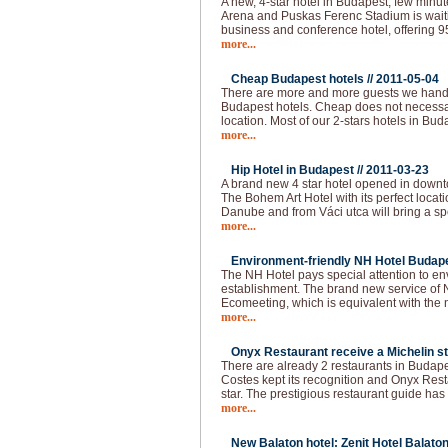
A new, 4-star hotel in Budapest, few min
Arena and Puskas Ferenc Stadium is waitin
business and conference hotel, offering 
more...
Cheap Budapest hotels //
2011-05-04
There are more and more guests we handl
Budapest hotels. Cheap does not necessar
location. Most of our 2-stars hotels in Bud
more...
Hip Hotel in Budapest //
2011-03-23
A brand new 4 star hotel opened in downt
The Bohem Art Hotel with its perfect locat
Danube and from Váci utca will bring a spec
more...
Environment-friendly NH Hotel Budape
The NH Hotel pays special attention to e
establishment. The brand new service of 
Ecomeeting, which is equivalent with the
more...
Onyx Restaurant receive a Michelin st
There are already 2 restaurants in Budapes
Costes kept its recognition and Onyx Resta
star. The prestigious restaurant guide has
more...
New Balaton hotel: Zenit Hotel Balaton