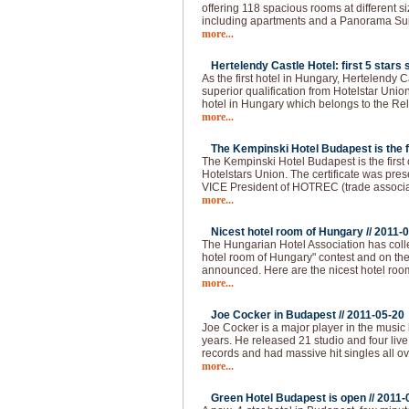
offering 118 spacious rooms at different s
including apartments and a Panorama Sui
more...
Hertelendy Castle Hotel: first 5 stars s
As the first hotel in Hungary, Hertelendy C
superior qualification from Hotelstar Union
hotel in Hungary which belongs to the Re
more...
The Kempinski Hotel Budapest is the fir
The Kempinski Hotel Budapest is the first of
Hotelstars Union. The certificate was pre
VICE President of HOTREC (trade associati
more...
Nicest hotel room of Hungary //
2011-0
The Hungarian Hotel Association has colle
hotel room of Hungary" contest and on the 
announced. Here are the nicest hotel roo
more...
Joe Cocker in Budapest //
2011-05-20
Joe Cocker is a major player in the music 
years. He released 21 studio and four live
records and had massive hit singles all ov
more...
Green Hotel Budapest is open //
2011-