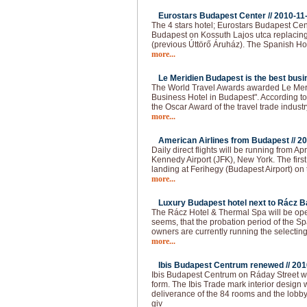
Eurostars Budapest Center //
2010-11
The 4 stars hotel; Eurostars Budapest Cen
Budapest on Kossuth Lajos utca replacing
(previous Úttörő Áruház). The Spanish Ho
more...
Le Meridien Budapest is the best busin
The World Travel Awards awarded Le Meri
Business Hotel in Budapest". According to t
the Oscar Award of the travel trade industr
more...
American Airlines from Budapest //
20
Daily direct flights will be running from 
Kennedy Airport (JFK), New York. The firs
landing at Ferihegy (Budapest Airport) on t
more...
Luxury Budapest hotel next to Rácz Ba
The Rácz Hotel & Thermal Spa will be open
seems, that the probation period of the Spa
owners are currently running the selecting
more...
Ibis Budapest Centrum renewed //
201
Ibis Budapest Centrum on Ráday Street 
form. The Ibis Trade mark interior design 
deliverance of the 84 rooms and the lobb
giv