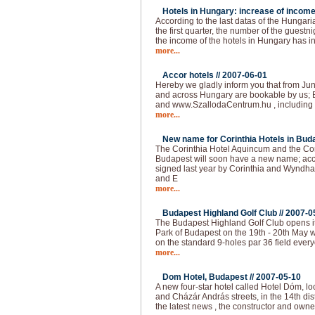
Hotels in Hungary: increase of income
According to the last datas of the Hungarian
the first quarter, the number of the guest
the income of the hotels in Hungary has 
more...
Accor hotels //
2007-06-01
Hereby we gladly inform you that from Jun
and across Hungary are bookable by us; 
and www.SzallodaCentrum.hu , including 
more...
New name for Corinthia Hotels in Buda
The Corinthia Hotel Aquincum and the Co
Budapest will soon have a new name; acc
signed last year by Corinthia and Wyndha
and E
more...
Budapest Highland Golf Club //
2007-0
The Budapest Highland Golf Club opens it
Park of Budapest on the 19th - 20th May 
on the standard 9-holes par 36 field ever
more...
Dom Hotel, Budapest //
2007-05-10
A new four-star hotel called Hotel Dóm, lo
and Cházár András streets, in the 14th dis
the latest news , the constructor and own