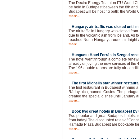
The Dextro Energy Triathlon ITU World C
be held in Budapest between the 8th and 
Budapest will be hosting both; the World
more...
Hungary: air traffic was closed until 
The air traffic in Hungary was closed fro
due to the volcanic ash from Iceland. As f
reached North-Hungary around midnight a
more...
Hunguest Hotel Forrás in Szeged rene
The hotel went through a complete renewin
already enjoying the new services of the 4
The 196 double rooms are fully air-conditi
more...
The first Michelin star winner restaura
The first restaurant in Budapest winning a 
Ráday utca, named: Costes. The portugue
created the special dishes until January a
more...
Book two great hotels in Budapest by u
Two popular and great Budapest hotels ar
from today! The discounted rates of Cori
Ramada Plaza Budapest are bookable for t
more...