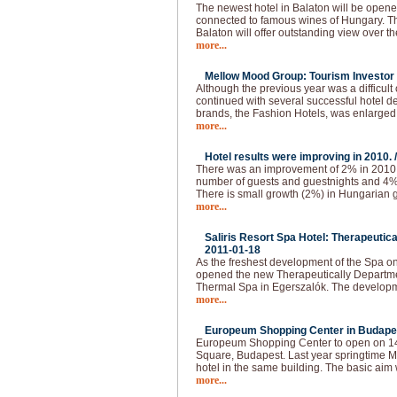
The newest hotel in Balaton will be opened
connected to famous wines of Hungary. The
Balaton will offer outstanding view over t
more...
Mellow Mood Group: Tourism Investor o
Although the previous year was a difficu
continued with several successful hotel d
brands, the Fashion Hotels, was enlarged
more...
Hotel results were improving in 2010. 
There was an improvement of 2% in 2010.
number of guests and guestnights and 4
There is small growth (2%) in Hungarian g
more...
Saliris Resort Spa Hotel: Therapeutic
2011-01-18
As the freshest development of the Spa o
opened the new Therapeutically Departmen
Thermal Spa in Egerszalók. The developm
more...
Europeum Shopping Center in Budapes
Europeum Shopping Center to open on 14t
Square, Budapest. Last year springtime Ma
hotel in the same building. The basic aim 
more...