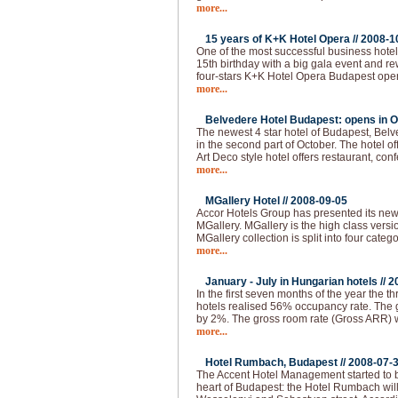
more...
15 years of K+K Hotel Opera //
2008-1
One of the most successful business hotel
15th birthday with a big gala event and 
four-stars K+K Hotel Opera Budapest ope
more...
Belvedere Hotel Budapest: opens in O
The newest 4 star hotel of Budapest, Bel
in the second part of October. The hotel of
Art Deco style hotel offers restaurant, co
more...
MGallery Hotel //
2008-09-05
Accor Hotels Group has presented its ne
MGallery. MGallery is the high class vers
MGallery collection is split into four categ
more...
January - July in Hungarian hotels //
2
In the first seven months of the year the thr
hotels realised 56% occupancy rate. The 
by 2%. The gross room rate (Gross ARR)
more...
Hotel Rumbach, Budapest //
2008-07-
The Accent Hotel Management started to bu
heart of Budapest: the Hotel Rumbach will 