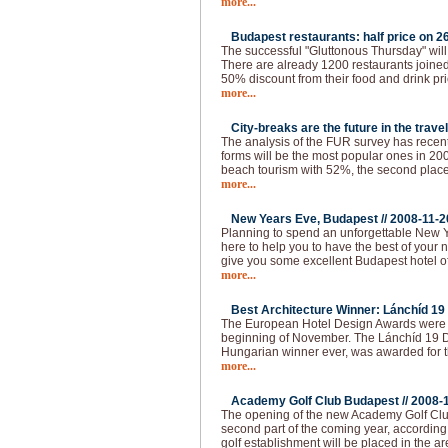
more...
Budapest restaurants: half price on 26
The successful "Gluttonous Thursday" will
There are already 1200 restaurants joined 
50% discount from their food and drink pr
more...
City-breaks are the future in the travel
The analysis of the FUR survey has recen
forms will be the most popular ones in 200
beach tourism with 52%, the second place 
more...
New Years Eve, Budapest //
2008-11-2
Planning to spend an unforgettable New 
here to help you to have the best of your 
give you some excellent Budapest hotel of
more...
Best Architecture Winner: Lánchíd 19 
The European Hotel Design Awards were 
beginning of November. The Lánchíd 19 Des
Hungarian winner ever, was awarded for th
more...
Academy Golf Club Budapest //
2008-
The opening of the new Academy Golf Club
second part of the coming year, according 
golf establishment will be placed in the ar