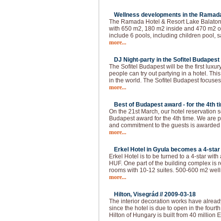
Wellness developments in the Ramada 
The Ramada Hotel & Resort Lake Balaton 
with 650 m2, 180 m2 inside and 470 m2 ou
include 6 pools, including children pool, s
more...
DJ Night-party in the Sofitel Budapest 
The Sofitel Budapest will be the first lux
people can try out partying in a hotel. This
in the world. The Sofitel Budapest focuses
more...
Best of Budapest award - for the 4th t
On the 21st March, our hotel reservation s
Budapest award for the 4th time. We are p
and commitment to the guests is awarded
more...
Erkel Hotel in Gyula becomes a 4-star 
Erkel Hotel is to be turned to a 4-star with
HUF. One part of the building complex is 
rooms with 10-12 suites. 500-600 m2 welln
more...
Hilton, Visegrád //
2009-03-18
The interior decoration works have alread
since the hotel is due to open in the fourth 
Hilton of Hungary is built from 40 million 