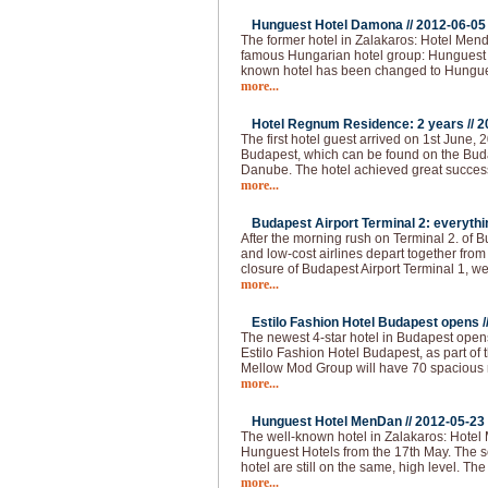
Hunguest Hotel Damona //
2012-06-05
The former hotel in Zalakaros: Hotel Men
famous Hungarian hotel group: Hunguest 
known hotel has been changed to Hungu
more...
Hotel Regnum Residence: 2 years //
2
The first hotel guest arrived on 1st June, 2
Budapest, which can be found on the Buda 
Danube. The hotel achieved great succes
more...
Budapest Airport Terminal 2: everythi
After the morning rush on Terminal 2. of 
and low-cost airlines depart together from
closure of Budapest Airport Terminal 1, we
more...
Estilo Fashion Hotel Budapest opens /
The newest 4-star hotel in Budapest opens
Estilo Fashion Hotel Budapest, as part of
Mellow Mod Group will have 70 spacious
more...
Hunguest Hotel MenDan //
2012-05-23
The well-known hotel in Zalakaros: Hotel
Hunguest Hotels from the 17th May. The se
hotel are still on the same, high level. T
more...