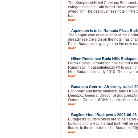
The Kempinski Hotel Corvinus Budapest 
categories at the 14th World Travel Award
award for "The best business hotel" "The b
has
more...
Aquincum is to be Ramada Plaza Buda
The people who drive in front of the Cori
already see the sign on the hotel has 
Plaza Budapest is going to be the new na
more...
Hilton Residence Buda Hills Budapest 
Hilton Hotels Corporation has signed a
Rupphegyi Ingatlanfejlesztő Kft to open 
Hills Budapest in early 2010. The move r
more...
Budapest Centre - Airport by train //
2
Economic and traffic minister; Janos Kok
Demszky, General Direcor of Budapest Air
General Director of MAV; Laszlo Mosoczi 
more...
Baglioni Hotel Budapest //
2007-06-26
Budapest's tourism offers are to be flared
building of the Rac thermal bath will be co
thanks to the decision of the Budapest Cit
more...