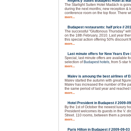
Regency Suites Budapest Hotel at Ma
The Starlight Suiten Hotel Madách is goi
during the next months; new reception & 
conference room on the top floor. There w
more...
Budapest restaurants: half price //
201
The successful "Gluttonous Thursday" will
on the 18th February, 2010. Last year the
this special action offering 50% discount f
more...
Last minute offers for New Years Eve 
Special, last minute offers are available 
selection of
Budapest hotels
, from 5-star h
more...
Malev is amoung the best airlines of E
Malev started the autumn with great figure
Malev has increased the number of the 
the same period of last year and reached
more...
Hotel President in Budapest //
2009-09
By the 1st of October the newest luxury ho
President welcomes its guests in the V. dist
Street. 110 rooms, between them a presid
more...
Paris Hilton in Budapest //
2009-09-03