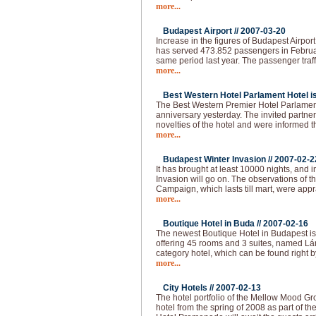
more...
Budapest Airport //
2007-03-20
Increase in the figures of Budapest Airpor
has served 473.852 passengers in Februa
same period last year. The passenger traff
more...
Best Western Hotel Parlament Hotel is 
The Best Western Premier Hotel Parlament
anniversary yesterday. The invited partne
novelties of the hotel and were informed t
more...
Budapest Winter Invasion //
2007-02-2
It has brought at least 10000 nights, and i
Invasion will go on. The observations of 
Campaign, which lasts till mart, were app
more...
Boutique Hotel in Buda //
2007-02-16
The newest Boutique Hotel in Budapest is
offering 45 rooms and 3 suites, named Lán
category hotel, which can be found right b
more...
City Hotels //
2007-02-13
The hotel portfolio of the Mellow Mood Gro
hotel from the spring of 2008 as part of th