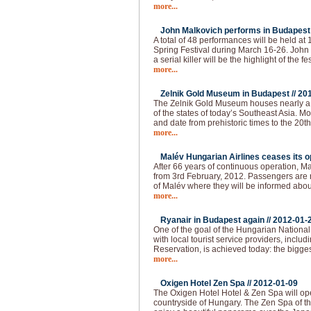
more...
John Malkovich performs in Budapest 
A total of 48 performances will be held at
Spring Festival during March 16-26. John 
a serial killer will be the highlight of the fes
more...
Zelnik Gold Museum in Budapest //
20
The Zelnik Gold Museum houses nearly a 
of the states of today’s Southeast Asia. Mo
and date from prehistoric times to the 20th 
more...
Malév Hungarian Airlines ceases its op
After 66 years of continuous operation, Ma
from 3rd February, 2012. Passengers are re
of Malév where they will be informed abou
more...
Ryanair in Budapest again //
2012-01-
One of the goal of the Hungarian National 
with local tourist service providers, inclu
Reservation, is achieved today: the bigges
more...
Oxigen Hotel Zen Spa //
2012-01-09
The Oxigen Hotel Hotel & Zen Spa will op
countryside of Hungary. The Zen Spa of th