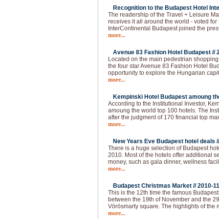
Recognition to the Budapest Hotel Inte
The readership of the Travel + Leisure Ma
receives it all around the world - voted for 
InterContinental Budapest joined the pres
more...
Avenue 83 Fashion Hotel Budapest //
Located on the main pedestrian shopping s
the four star Avenue 83 Fashion Hotel Buda
opportunity to explore the Hungarian capi
more...
Kempinski Hotel Budapest amoung the 
According to the Institutional Investor, K
amoung the world top 100 hotels. The Institu
after the judgment of 170 financial top m
more...
New Years Eve Budapest hotel deals /
There is a huge selection of Budapest hot
2010. Most of the hotels offer additional 
money, such as gala dinner, wellness faci
more...
Budapest Christmas Market //
2010-1
This is the 12th time the famous Budapes
between the 19th of November and the 29
Vörösmarty square. The highlights of the 
more...