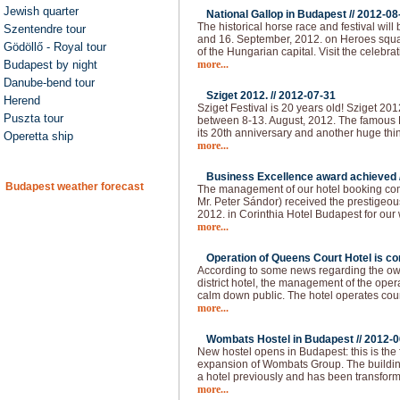
Jewish quarter
National Gallop in Budapest //
2012-08
The historical horse race and festival will
Szentendre tour
and 16. September, 2012. on Heroes squar
Gödöllő - Royal tour
of the Hungarian capital. Visit the celebra
Budapest by night
more...
Danube-bend tour
Sziget 2012. //
2012-07-31
Herend
Sziget Festival is 20 years old! Sziget 20
Puszta tour
between 8-13. August, 2012. The famous H
its 20th anniversary and another huge thi
Operetta ship
more...
Business Excellence award achieved 
Budapest weather forecast
The management of our hotel booking co
Mr. Peter Sándor) received the prestigeo
2012. in Corinthia Hotel Budapest for our
more...
Operation of Queens Court Hotel is co
According to some news regarding the owne
district hotel, the management of the ope
calm down public. The hotel operates cou
more...
Wombats Hostel in Budapest //
2012-0
New hostel opens in Budapest: this is the 
expansion of Wombats Group. The building 
a hotel previously and has been transform
more...