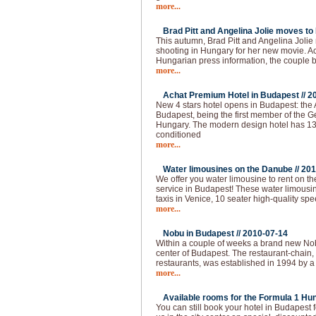
more...
Brad Pitt and Angelina Jolie moves to
This autumn, Brad Pitt and Angelina Joli
shooting in Hungary for her new movie. Ac
Hungarian press information, the couple
more...
Achat Premium Hotel in Budapest //
2
New 4 stars hotel opens in Budapest: the
Budapest, being the first member of the G
Hungary. The modern design hotel has 13
conditioned
more...
Water limousines on the Danube //
201
We offer you water limousine to rent on 
service in Budapest! These water limousin
taxis in Venice, 10 seater high-quality spe
more...
Nobu in Budapest //
2010-07-14
Within a couple of weeks a brand new Nobu
center of Budapest. The restaurant-chain,
restaurants, was established in 1994 by a
more...
Available rooms for the Formula 1 Hun
You can still book your hotel in Budapest