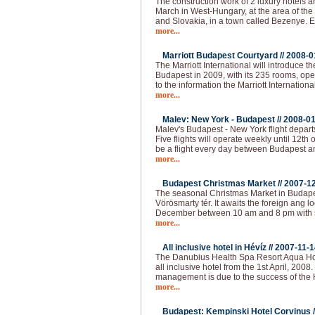
The construction work of 2 luxury hotels an
March in West-Hungary, at the area of the
and Slovakia, in a town called Bezenye.
more...
Marriott Budapest Courtyard //
2008-0
The Marriott International will introduce t
Budapest in 2009, with its 235 rooms, op
to the information the Marriott Internationa
more...
Malev: New York - Budapest //
2008-01
Malev's Budapest - New York flight depart
Five flights will operate weekly until 12th o
be a flight every day between Budapest 
more...
Budapest Christmas Market //
2007-1
The seasonal Christmas Market in Budapest
Vörösmarty tér. It awaits the foreign ang loc
December between 10 am and 8 pm with 
more...
All inclusive hotel in Hévíz //
2007-11-1
The Danubius Health Spa Resort Aqua Hote
all inclusive hotel from the 1st April, 2008
management is due to the success of the H
more...
Budapest: Kempinski Hotel Corvinus /