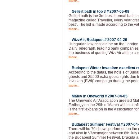
more...
Gellert bath in top 3 //
2007-05-08
Gellert bath is the 3rd best thermal bath in 
magazine called Traveller, every year creat
best". The list is made according to the vo
more...
WizzAir, Budapest //
2007-04-26
Hungarian low-cost airline on the London
Daily Telegraph, leading bank companies a
the business of quoting WizzAir airline 
more...
Budapest Winter Invasion: excellent re
According to the datas, the hotels of Bud
guests and 25500 extra guestnights due t
Invasion (BWI)" campaign during the peri
more...
Malev in Oneworld //
2007-04-05
The Oneworld Air Association greeted Mal
Ferihegy on the 29th of March within confi
is the first expansion in the Association fo
more...
Budapest Summer Festival //
2007-04
There will be 70 shows performed on the o
and also in Városmajor between 8th July 
the Budapest Summer Festival. Dracula as