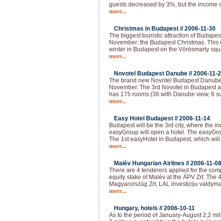
guests decreased by 3%, but the income o
more...
Christmas in Budapest //
2006-11-30
The biggest touristic attraction of Budape
November: the Budapest Christmas. This e
winter in Budapest on the Vörösmarty squar
more...
Novotel Budapest Danube //
2006-11-
The brand new Novotel Budapest Danube 
November. The 3rd Novotel in Budapest a
has 175 rooms (36 with Danube view, 6 su
more...
Easy Hotel Budapest //
2006-11-14
Budapest will be the 3rd city, where the i
easyGroup will open a hotel. The easyGro
The 1st easyHotel in Budapest, which will
more...
Malév Hungarian Airlines //
2006-11-0
There are 4 tenderers applied for the com
equity stake of Malév at the ÁPV Zrt. The 
Magyarország Zrt, LAL investiciju valdyma
more...
Hungary, hotels //
2006-10-11
As to the period of January-August 2,2 mil