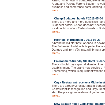
A new, 4-star hotel in Budapest, few min
Arena and Puskas Ferenc Stadium is waitin
business and conference hotel, offering 
more...
Cheap Budapest hotels //
2011-05-04
There are more and more guests we handl
Budapest hotels. Cheap does not necessar
location. Most of our 2-stars hotels in Bud
more...
Hip Hotel in Budapest //
2011-03-23
A brand new 4 star hotel opened in downt
The Bohem Art Hotel with its perfect locat
Danube and from Váci utca will bring a spec
more...
Environment-friendly NH Hotel Budape
The NH Hotel pays special attention to e
establishment. The brand new service of 
Ecomeeting, which is equivalent with the
more...
Onyx Restaurant receive a Michelin st
There are already 2 restaurants in Budapes
Costes kept its recognition and Onyx Resta
star. The prestigious restaurant guide has
more...
New Balaton hotel: Zenit Hotel Balaton