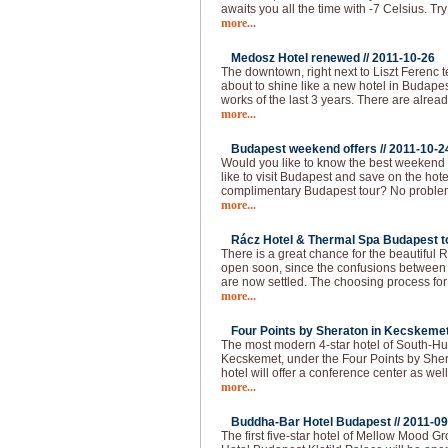
awaits you all the time with -7 Celsius. Try
more...
Medosz Hotel renewed //
2011-10-26
The downtown, right next to Liszt Ferenc 
about to shine like a new hotel in Budapes
works of the last 3 years. There are alread
more...
Budapest weekend offers //
2011-10-2
Would you like to know the best weekend
like to visit Budapest and save on the hot
complimentary Budapest tour? No problem!
more...
Rácz Hotel & Thermal Spa Budapest to
There is a great chance for the beautiful
open soon, since the confusions between 
are now settled. The choosing process f
more...
Four Points by Sheraton in Kecskemet
The most modern 4-star hotel of South-Hu
Kecskemet, under the Four Points by She
hotel will offer a conference center as well
more...
Buddha-Bar Hotel Budapest //
2011-09
The first five-star hotel of Mellow Mood 