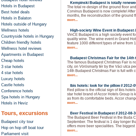
Kempinski Budapest is totally renewed
Hotels in Budapest
The total re-design of the ground floor an
Corvinus Budapest is now complete! After 
Best hotel deals
months, the reconstruction of the ground f
Hotels in Balaton
more...
Hotels outside of Hungary
Wellness hotels
High-society Wine Event in Budapest /
VinCE Budapest is a high society event fo
Countryside hotels in Hungary
quality wine. The wine event in Grand Hote
Children friendly hotels
feature 1000 different types of wine from 1
more...
Wellness hotel reviews
Apartments in Budapest
Budapest Christmas Fair for the 14th t
Cheap hotels
The famous Budapest Christmas Fair is now
3 star hotels
city, on Vörösmarty tér by the Váci utca p
14th Budapest Christmas Fair is full with c
4 star hotels
more...
Luxury hotels
Castle hotels
Ibis hotels: look for the pillow //
2012-0
Red pillow is the official sign of Ibis hot
Conference hotels
star hotel brand of Accor Hotels Group is 
Spa hotels in Hungary
as from its comfortable beds. Accor chan
more...
Hotels in Heviz
Tours, excursions
Beer Festival in Budapest //
2012-08-3
The Budapest Beer Festival in the Buda Ca
Budapest city tour
September. The festival is 1 day longer than
offers more beer specialities. The bigges
Hop on hop off boat tour
more...
Parliament visit