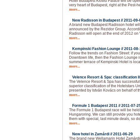
Hotel Budapest Klotild Palace will be ope
very heart of Budapest, right at the Pest-
more...
New Radisson in Budapest //
2011-09-
A brand new Budapest Radisson hotel wil
announced by the Rezidor Group. Accordin
Radisson will open at the end of 2012 on 
more...
Kempinski Fashion Lounge //
2011-08-
Follow the trends on Fashion Street: if you 
Downtown life, then the Fashion Lounge is
summer terrace of Kempinski Hotel is loca
more...
Velence Resort & Spa: classification li
The Velence Resort & Spa has successfull
superior classification of the Hotelstars U
presented by István Kovács on behalf of t
more...
Formule 1 Budapest 2011 //
2011-07-2
The Formule 1 Budapest race will be held
Hungaroring. We can still provide you hot
them with special, last minute deals, so do
more...
New hotel in Zamárdi //
2011-06-29
The brand new Wellamarin Hotel Zamárdi is