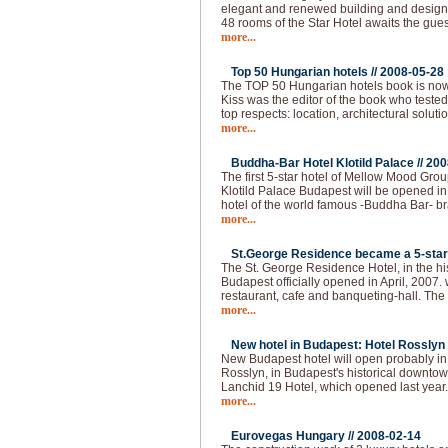
elegant and renewed building and design, a
48 rooms of the Star Hotel awaits the gues
more...
Top 50 Hungarian hotels //
2008-05-28
The TOP 50 Hungarian hotels book is now
Kiss was the editor of the book who tested
top respects: location, architectural solutio
more...
Buddha-Bar Hotel Klotild Palace //
200
The first 5-star hotel of Mellow Mood Gro
Klotild Palace Budapest will be opened i
hotel of the world famous -Buddha Bar- bran
more...
St.George Residence became a 5-star 
The St. George Residence Hotel, in the hist
Budapest officially opened in April, 2007. 
restaurant, cafe and banqueting-hall. The fi
more...
New hotel in Budapest: Hotel Rosslyn 
New Budapest hotel will open probably i
Rosslyn, in Budapest's historical downtown
Lanchid 19 Hotel, which opened last year
more...
Eurovegas Hungary //
2008-02-14