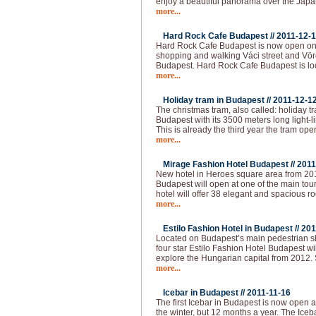
enjoy a beautiful panorama over the Japa
more...
Hard Rock Cafe Budapest //
2011-12-
Hard Rock Cafe Budapest is now open on 
shopping and walking Váci street and Vörö
Budapest. Hard Rock Cafe Budapest is loc
more...
Holiday tram in Budapest //
2011-12-1
The christmas tram, also called: holiday t
Budapest with its 3500 meters long light-l
This is already the third year the tram op
more...
Mirage Fashion Hotel Budapest //
2011
New hotel in Heroes square area from 20
Budapest will open at one of the main tour
hotel will offer 38 elegant and spacious ro
more...
Estilo Fashion Hotel in Budapest //
201
Located on Budapest’s main pedestrian sho
four star Estilo Fashion Hotel Budapest wil
explore the Hungarian capital from 2012.
more...
Icebar in Budapest //
2011-11-16
The first Icebar in Budapest is now open 
the winter, but 12 months a year. The Iceba