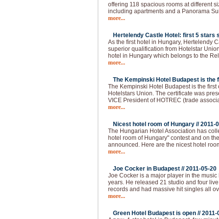
offering 118 spacious rooms at different s
including apartments and a Panorama Sui
more...
Hertelendy Castle Hotel: first 5 stars s
As the first hotel in Hungary, Hertelendy C
superior qualification from Hotelstar Union
hotel in Hungary which belongs to the Re
more...
The Kempinski Hotel Budapest is the fir
The Kempinski Hotel Budapest is the first of
Hotelstars Union. The certificate was pre
VICE President of HOTREC (trade associati
more...
Nicest hotel room of Hungary //
2011-0
The Hungarian Hotel Association has colle
hotel room of Hungary" contest and on the 
announced. Here are the nicest hotel roo
more...
Joe Cocker in Budapest //
2011-05-20
Joe Cocker is a major player in the music 
years. He released 21 studio and four live
records and had massive hit singles all ov
more...
Green Hotel Budapest is open //
2011-