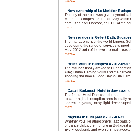
more...
New ownership of Le Meridien Budapes
The key of the hotel was given symbolical
Meridien Budapest on the 7th May within
hotel. Khalaf Al Habtoor, he CEO of the 
more...
New services in Gellert Bath, Budapes
The management of the world-famous Gelle
developing the range of services to meet 
May, 2012 both of the two thermal areas of
more...
Bruce Willis in Budapest //
2012-05-03
The star has finally arrived to Budapest o
wife; Emma Heming Willis and their six-wee
shooting the movie Good Day to Die Hard 
more...
Casati Budapest: Hotel in downtown of 
The former Hotel Pest went through a huge
restaurant, hall, reception area is totally
bohemian, young, artsy, light decor, super
more...
Nightlife in Budapest //
2012-03-21
Whether you like atmospheric jazz bars, 
or dance clubs, the nightlife in Budapest
Every weekend, and even on most weekda