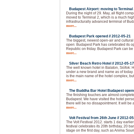
Budapest Airport: moving to Terminal 2
During the night of 29. May, all flight com
moved to Terminal 2, which is a much hi
infrastructurally advanced terminal of Bud
more...
Budapest Park opened //
2012-05-21
The biggest, newest open-air and cultural
open: Budapest Park has celebrated its op
Republic on friday. Budapest Park can be 
more...
Silver Beach Retro Hotel //
2012-05-17
The well known hotel in Balaton, Siófok: H
under a new brand and name as of today.
is the main name of the hotel complex, but
more...
The Buddha Bar Hotel Budapest opens 
The finishing touches are almost complet
Budapest. We have visited the hotel pers
there will be no dissapointment. It will be 
more...
Volt Festival from 26th June //
2012-05
The Volt Festival 2012. starts 1 day earlie
festival celebrates its 20th birthday, 20 b
stage on the first day, such as Anima Sou