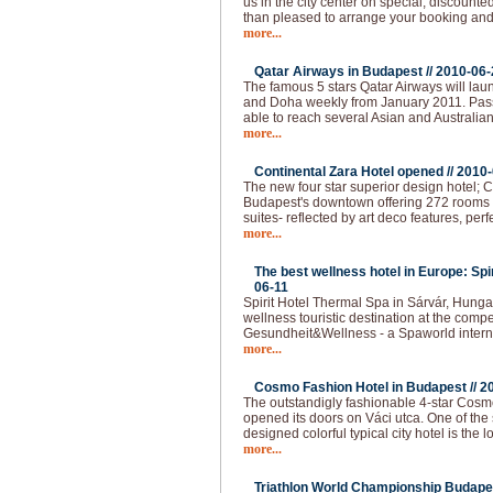
us in the city center on special, discounted
than pleased to arrange your booking and 
more...
Qatar Airways in Budapest //
2010-06-
The famous 5 stars Qatar Airways will lau
and Doha weekly from January 2011. Pas
able to reach several Asian and Australian
more...
Continental Zara Hotel opened //
2010-
The new four star superior design hotel; C
Budapest's downtown offering 272 rooms - 
suites- reflected by art deco features, per
more...
The best wellness hotel in Europe: Spi
06-11
Spirit Hotel Thermal Spa in Sárvár, Hunga
wellness touristic destination at the compet
Gesundheit&Wellness - a Spaworld intern
more...
Cosmo Fashion Hotel in Budapest //
2
The outstandigly fashionable 4-star Cos
opened its doors on Váci utca. One of the 
designed colorful typical city hotel is the 
more...
Triathlon World Championship Budapes