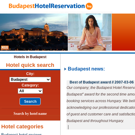
Hotels in Budapest
Hotel quick search
Budapest news:
City:
Best of Budapest award //
2007-03-06
Category:
Our company; the Budapest Hotel Reserva
Budapest" award for the second time amo
booking services across Hungary. We beli
acknowledging our professional dedication
Search by hotel name
of guest and customer care and satisfaction
Budapest and throughout Hungary.
Hotel categories
|
Budapest hotel reviews