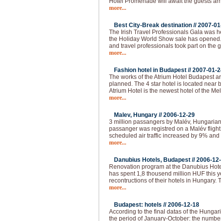
Hotel Promenade will await the guests arr
more...
Best City-Break destination //
2007-01
The Irish Travel Professionals Gala was h
the Holiday World Show sale has opened
and travel professionals took part on the 
more...
Fashion hotel in Budapest //
2007-01-2
The works of the Atrium Hotel Budapest are
planned. The 4 star hotel is located near
Atrium Hotel is the newest hotel of the M
more...
Malev, Hungary //
2006-12-29
3 million passangers by Malév, Hungarian 
passanger was registred on a Malév fligh
scheduled air traffic increased by 9% and 
more...
Danubius Hotels, Budapest //
2006-12
Renovation program at the Danubius Hote
has spent 1,8 thousend million HUF this 
recontructions of their hotels in Hungary.
more...
Budapest: hotels //
2006-12-18
According to the final datas of the Hungaria
the period of January-October: the numbe