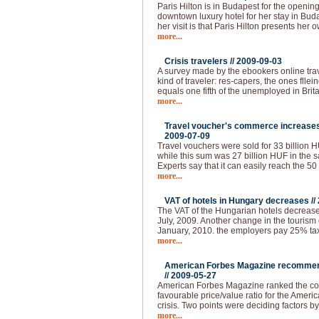
Paris Hilton is in Budapest for the openin
downtown luxury hotel for her stay in Buda
her visit is that Paris Hilton presents her 
more...
Crisis travelers //
2009-09-03
A survey made by the ebookers online tra
kind of traveler: res-capers, the ones flle
equals one fifth of the unemployed in Brita
more...
Travel voucher's commerce increases 
2009-07-09
Travel vouchers were sold for 33 billion HUF
while this sum was 27 billion HUF in the s
Experts say that it can easily reach the 50
more...
VAT of hotels in Hungary decreases //
The VAT of the Hungarian hotels decrease
July, 2009. Another change in the tourism 
January, 2010. the employers pay 25% tax 
more...
American Forbes Magazine recommend
//
2009-05-27
American Forbes Magazine ranked the coun
favourable price/value ratio for the Ameri
crisis. Two points were deciding factors by
more...