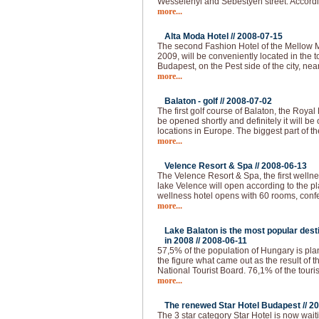
Wesselenyi and Sebestyen street. Accordi
more...
Alta Moda Hotel //
2008-07-15
The second Fashion Hotel of the Mellow 
2009, will be conveniently located in the to
Budapest, on the Pest side of the city, nea
more...
Balaton - golf //
2008-07-02
The first golf course of Balaton, the Royal
be opened shortly and definitely it will be 
locations in Europe. The biggest part of th
more...
Velence Resort & Spa //
2008-06-13
The Velence Resort & Spa, the first welln
lake Velence will open according to the pl
wellness hotel opens with 60 rooms, conf
more...
Lake Balaton is the most popular desti
in 2008 //
2008-06-11
57,5% of the population of Hungary is plann
the figure what came out as the result of 
National Tourist Board. 76,1% of the touri
more...
The renewed Star Hotel Budapest //
20
The 3 star category Star Hotel is now waiti