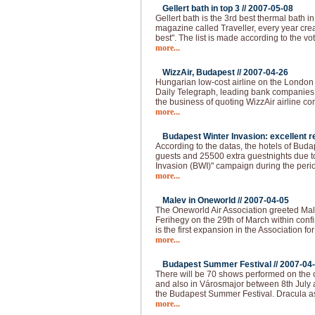
Gellert bath in top 3 //
2007-05-08
Gellert bath is the 3rd best thermal bath in 
magazine called Traveller, every year creat
best". The list is made according to the vo
more...
WizzAir, Budapest //
2007-04-26
Hungarian low-cost airline on the London
Daily Telegraph, leading bank companies a
the business of quoting WizzAir airline 
more...
Budapest Winter Invasion: excellent re
According to the datas, the hotels of Bud
guests and 25500 extra guestnights due t
Invasion (BWI)" campaign during the peri
more...
Malev in Oneworld //
2007-04-05
The Oneworld Air Association greeted Mal
Ferihegy on the 29th of March within confi
is the first expansion in the Association fo
more...
Budapest Summer Festival //
2007-04
There will be 70 shows performed on the o
and also in Városmajor between 8th July 
the Budapest Summer Festival. Dracula as
more...