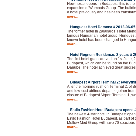
New hostel opens in Budapest: this is the 
expansion of Wombats Group. The building 
a hotel previously and has been transform
more...
Hunguest Hotel Damona //
2012-06-05
The former hotel in Zalakaros: Hotel Men
famous Hungarian hotel group: Hunguest 
known hotel has been changed to Hungu
more...
Hotel Regnum Residence: 2 years //
2
The first hotel guest arrived on 1st June, 2
Budapest, which can be found on the Buda 
Danube. The hotel achieved great succes
more...
Budapest Airport Terminal 2: everythi
After the morning rush on Terminal 2. of 
and low-cost airlines depart together from
closure of Budapest Airport Terminal 1, we
more...
Estilo Fashion Hotel Budapest opens /
The newest 4-star hotel in Budapest opens
Estilo Fashion Hotel Budapest, as part of
Mellow Mod Group will have 70 spacious
more...