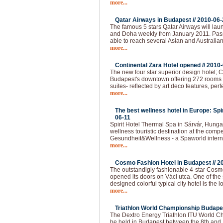
more...
Qatar Airways in Budapest //
2010-06-
The famous 5 stars Qatar Airways will lau
and Doha weekly from January 2011. Pas
able to reach several Asian and Australian
more...
Continental Zara Hotel opened //
2010-
The new four star superior design hotel; C
Budapest's downtown offering 272 rooms - 
suites- reflected by art deco features, per
more...
The best wellness hotel in Europe: Spi
06-11
Spirit Hotel Thermal Spa in Sárvár, Hunga
wellness touristic destination at the compet
Gesundheit&Wellness - a Spaworld intern
more...
Cosmo Fashion Hotel in Budapest //
2
The outstandigly fashionable 4-star Cos
opened its doors on Váci utca. One of the 
designed colorful typical city hotel is the 
more...
Triathlon World Championship Budapes
The Dextro Energy Triathlon ITU World C
be held in Budapest between the 8th and 