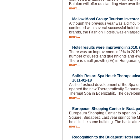
Balaton will offer outstanding view over t
more...
Mellow Mood Group: Tourism Investor o
Although the previous year was a difficu
continued with several successful hotel d
brands, the Fashion Hotels, was enlarged
more...
Hotel results were improving in 2010. 
There was an improvement of 2% in 2010.
number of guests and guestnights and 4
There is small growth (2%) in Hungarian g
more...
Saliris Resort Spa Hotel: Therapeutic
2011-01-18
As the freshest development of the Spa o
opened the new Therapeutically Departmen
Thermal Spa in Egerszalók. The developm
more...
Europeum Shopping Center in Budapes
Europeum Shopping Center to open on 14t
Square, Budapest. Last year springtime Ma
hotel in the same building. The basic aim 
more...
Recognition to the Budapest Hotel Inte