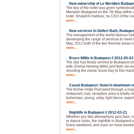
New ownership of Le Meridien Budapes
The key of the hotel was given symbolical
Meridien Budapest on the 7th May within
hotel. Khalaf Al Habtoor, he CEO of the 
more...
New services in Gellert Bath, Budapes
The management of the world-famous Gelle
developing the range of services to meet 
May, 2012 both of the two thermal areas of
more...
Bruce Willis in Budapest //
2012-05-03
The star has finally arrived to Budapest o
wife; Emma Heming Willis and their six-wee
shooting the movie Good Day to Die Hard 
more...
Casati Budapest: Hotel in downtown of 
The former Hotel Pest went through a huge
restaurant, hall, reception area is totally
bohemian, young, artsy, light decor, super
more...
Nightlife in Budapest //
2012-03-21
Whether you like atmospheric jazz bars, 
or dance clubs, the nightlife in Budapest
Every weekend, and even on most weekda
more...