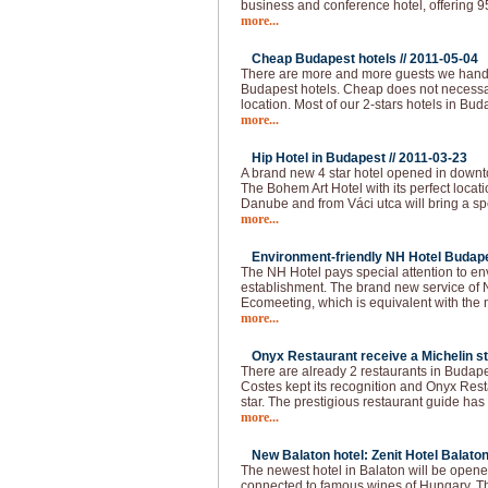
business and conference hotel, offering 
more...
Cheap Budapest hotels //
2011-05-04
There are more and more guests we handl
Budapest hotels. Cheap does not necessar
location. Most of our 2-stars hotels in Bud
more...
Hip Hotel in Budapest //
2011-03-23
A brand new 4 star hotel opened in downt
The Bohem Art Hotel with its perfect locat
Danube and from Váci utca will bring a spec
more...
Environment-friendly NH Hotel Budape
The NH Hotel pays special attention to e
establishment. The brand new service of 
Ecomeeting, which is equivalent with the
more...
Onyx Restaurant receive a Michelin st
There are already 2 restaurants in Budapes
Costes kept its recognition and Onyx Resta
star. The prestigious restaurant guide has
more...
New Balaton hotel: Zenit Hotel Balaton
The newest hotel in Balaton will be opened
connected to famous wines of Hungary. The