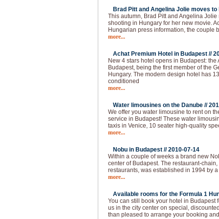
Brad Pitt and Angelina Jolie moves to
This autumn, Brad Pitt and Angelina Joli
shooting in Hungary for her new movie. Ac
Hungarian press information, the couple
more...
Achat Premium Hotel in Budapest //
2
New 4 stars hotel opens in Budapest: the
Budapest, being the first member of the G
Hungary. The modern design hotel has 13
conditioned
more...
Water limousines on the Danube //
201
We offer you water limousine to rent on 
service in Budapest! These water limousin
taxis in Venice, 10 seater high-quality spe
more...
Nobu in Budapest //
2010-07-14
Within a couple of weeks a brand new Nobu
center of Budapest. The restaurant-chain,
restaurants, was established in 1994 by a
more...
Available rooms for the Formula 1 Hun
You can still book your hotel in Budapest
us in the city center on special, discounted
than pleased to arrange your booking and 