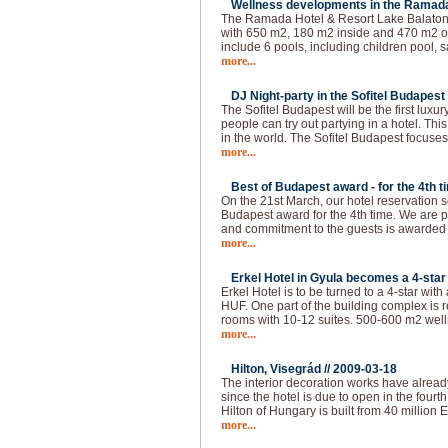
Wellness developments in the Ramada 
The Ramada Hotel & Resort Lake Balaton 
with 650 m2, 180 m2 inside and 470 m2 ou
include 6 pools, including children pool, s
more...
DJ Night-party in the Sofitel Budapest 
The Sofitel Budapest will be the first lux
people can try out partying in a hotel. This
in the world. The Sofitel Budapest focuses
more...
Best of Budapest award - for the 4th t
On the 21st March, our hotel reservation s
Budapest award for the 4th time. We are p
and commitment to the guests is awarded
more...
Erkel Hotel in Gyula becomes a 4-star 
Erkel Hotel is to be turned to a 4-star with
HUF. One part of the building complex is 
rooms with 10-12 suites. 500-600 m2 welln
more...
Hilton, Visegrád //
2009-03-18
The interior decoration works have alread
since the hotel is due to open in the fourth 
Hilton of Hungary is built from 40 million 
more...