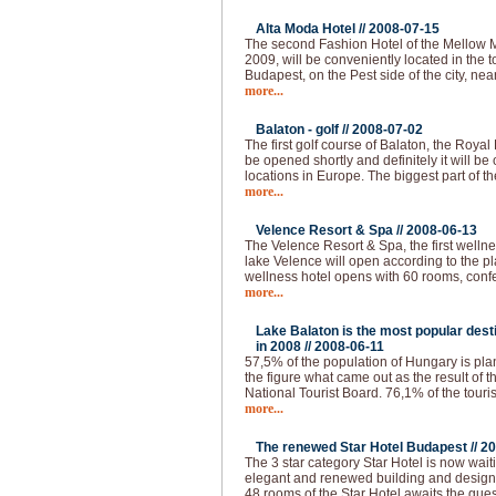
Alta Moda Hotel //
2008-07-15
The second Fashion Hotel of the Mellow 
2009, will be conveniently located in the to
Budapest, on the Pest side of the city, nea
more...
Balaton - golf //
2008-07-02
The first golf course of Balaton, the Royal
be opened shortly and definitely it will be 
locations in Europe. The biggest part of th
more...
Velence Resort & Spa //
2008-06-13
The Velence Resort & Spa, the first welln
lake Velence will open according to the pl
wellness hotel opens with 60 rooms, conf
more...
Lake Balaton is the most popular desti
in 2008 //
2008-06-11
57,5% of the population of Hungary is plann
the figure what came out as the result of 
National Tourist Board. 76,1% of the touri
more...
The renewed Star Hotel Budapest //
20
The 3 star category Star Hotel is now waiti
elegant and renewed building and design, a
48 rooms of the Star Hotel awaits the gues