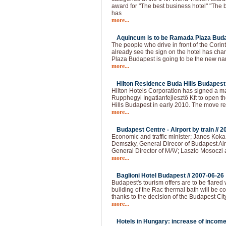
award for "The best business hotel" "The b
has
more...
Aquincum is to be Ramada Plaza Buda
The people who drive in front of the Cori
already see the sign on the hotel has 
Plaza Budapest is going to be the new na
more...
Hilton Residence Buda Hills Budapest 
Hilton Hotels Corporation has signed a
Rupphegyi Ingatlanfejlesztő Kft to open 
Hills Budapest in early 2010. The move r
more...
Budapest Centre - Airport by train //
2
Economic and traffic minister; Janos Kok
Demszky, General Direcor of Budapest Air
General Director of MAV; Laszlo Mosoczi 
more...
Baglioni Hotel Budapest //
2007-06-26
Budapest's tourism offers are to be flared
building of the Rac thermal bath will be co
thanks to the decision of the Budapest Cit
more...
Hotels in Hungary: increase of income