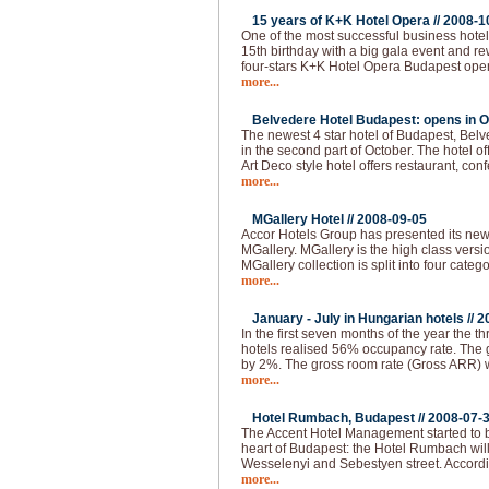
15 years of K+K Hotel Opera //
2008-1
One of the most successful business hotel
15th birthday with a big gala event and 
four-stars K+K Hotel Opera Budapest ope
more...
Belvedere Hotel Budapest: opens in O
The newest 4 star hotel of Budapest, Bel
in the second part of October. The hotel of
Art Deco style hotel offers restaurant, co
more...
MGallery Hotel //
2008-09-05
Accor Hotels Group has presented its ne
MGallery. MGallery is the high class vers
MGallery collection is split into four categ
more...
January - July in Hungarian hotels //
2
In the first seven months of the year the thr
hotels realised 56% occupancy rate. The 
by 2%. The gross room rate (Gross ARR)
more...
Hotel Rumbach, Budapest //
2008-07-
The Accent Hotel Management started to bu
heart of Budapest: the Hotel Rumbach will 
Wesselenyi and Sebestyen street. Accordi
more...