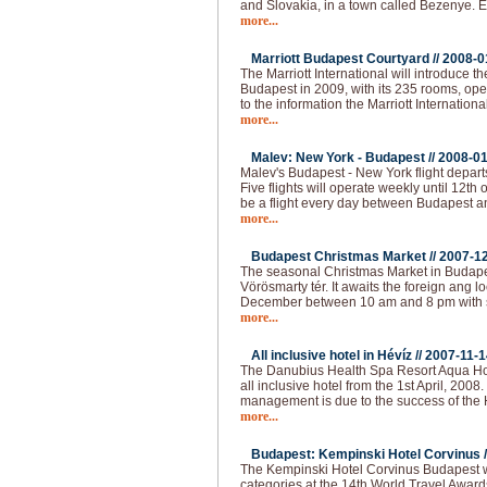
and Slovakia, in a town called Bezenye.
more...
Marriott Budapest Courtyard //
2008-0
The Marriott International will introduce t
Budapest in 2009, with its 235 rooms, op
to the information the Marriott Internationa
more...
Malev: New York - Budapest //
2008-01
Malev's Budapest - New York flight depart
Five flights will operate weekly until 12th o
be a flight every day between Budapest 
more...
Budapest Christmas Market //
2007-1
The seasonal Christmas Market in Budapest
Vörösmarty tér. It awaits the foreign ang loc
December between 10 am and 8 pm with 
more...
All inclusive hotel in Hévíz //
2007-11-1
The Danubius Health Spa Resort Aqua Hote
all inclusive hotel from the 1st April, 2008
management is due to the success of the H
more...
Budapest: Kempinski Hotel Corvinus /
The Kempinski Hotel Corvinus Budapest 
categories at the 14th World Travel Award