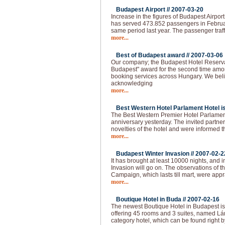
Budapest Airport //
2007-03-20
Increase in the figures of Budapest Airpor
has served 473.852 passengers in Februa
same period last year. The passenger traff
more...
Best of Budapest award //
2007-03-06
Our company; the Budapest Hotel Reserva
Budapest" award for the second time amo
booking services across Hungary. We beli
acknowledging
more...
Best Western Hotel Parlament Hotel is 
The Best Western Premier Hotel Parlament
anniversary yesterday. The invited partne
novelties of the hotel and were informed t
more...
Budapest Winter Invasion //
2007-02-2
It has brought at least 10000 nights, and i
Invasion will go on. The observations of 
Campaign, which lasts till mart, were app
more...
Boutique Hotel in Buda //
2007-02-16
The newest Boutique Hotel in Budapest is
offering 45 rooms and 3 suites, named Lán
category hotel, which can be found right b