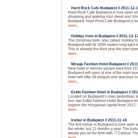
Hard Rock Cafe Budapest //
2011-12-
Hard Rock Cafe Budapest is now open on 
shopping and walking Váci street and Vörö
Budapest. Hard Rock Cafe Budapest is loc
more...
Holiday tram in Budapest //
2011-12-1
The christmas tram, also called: holiday t
Budapest with its 3500 meters long light-l
This is already the third year the tram op
more...
Mirage Fashion Hotel Budapest //
2011
New hotel in Heroes square area from 20
Budapest will open at one of the main tour
hotel will offer 38 elegant and spacious ro
more...
Estilo Fashion Hotel in Budapest //
201
Located on Budapest’s main pedestrian sho
four star Estilo Fashion Hotel Budapest wil
explore the Hungarian capital from 2012.
more...
Icebar in Budapest //
2011-11-16
The first Icebar in Budapest is now open 
the winter, but 12 months a year. The Iceba
awaits you all the time with -7 Celsius. Try
more...