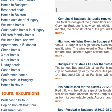
Hotels in Budapest
|
Best hotel deals
Hotels in Balaton
Kempinski Budapest is totally renewed
Hotels outside of Hungary
The total re-design of the ground floor an
Wellness hotels
Corvinus Budapest is now complete! After 
months, the reconstruction of the ground f
Countryside hotels in Hungary
more...
Children friendly hotels
Wellness hotel reviews
High-society Wine Event in Budapest /
Apartments in Budapest
VinCE Budapest is a high society event fo
quality wine. The wine event in Grand Hote
Cheap hotels
feature 1000 different types of wine from 1
3 star hotels
more...
4 star hotels
Budapest Christmas Fair for the 14th t
Luxury hotels
The famous Budapest Christmas Fair is now
Castle hotels
city, on Vörösmarty tér by the Váci utca p
Conference hotels
14th Budapest Christmas Fair is full with c
more...
Spa hotels in Hungary
Hotels in Heviz
Ibis hotels: look for the pillow //
2012-0
Red pillow is the official sign of Ibis hot
Tours, excursions
star hotel brand of Accor Hotels Group is 
as from its comfortable beds. Accor chan
Budapest city tour
more...
Hop on hop off boat tour
Beer Festival in Budapest //
2012-08-3
Parliament visit