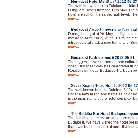
Hunguest Hotel MenDan //
2012-05-23
The well-known hotel in Zalakaros: Hotel
Hunguest Hotels from the 17th May. The se
hotel are still on the same, high level. T
more...
Budapest Airport: moving to Terminal 2
During the night of 29. May, all flight com
moved to Terminal 2, which is a much hi
infrastructurally advanced terminal of Bud
more...
Budapest Park opened //
2012-05-21
The biggest, newest open-air and cultural
open: Budapest Park has celebrated its op
Republic on friday. Budapest Park can be 
more...
Silver Beach Retro Hotel //
2012-05-17
The well known hotel in Balaton, Siófok: H
under a new brand and name as of today.
is the main name of the hotel complex, but
more...
The Buddha Bar Hotel Budapest opens 
The finishing touches are almost complet
Budapest. We have visited the hotel pers
there will be no dissapointment. It will be 
more...