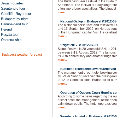
The Budapest Beer Festival in the Buda Ca
Jewish quarter
September. The festival is 1 day longer than
Szentendre tour
offers more beer specialities. The bigges
more...
Gödöllő - Royal tour
Budapest by night
National Gallop in Budapest //
2012-08
Danube-bend tour
The historical horse race and festival will
and 16. September, 2012. on Heroes squar
Herend
of the Hungarian capital. Visit the celebra
Puszta tour
more...
Operetta ship
Sziget 2012. //
2012-07-31
Sziget Festival is 20 years old! Sziget 20
between 8-13. August, 2012. The famous H
Budapest weather forecast
its 20th anniversary and another huge thi
more...
Business Excellence award achieved 
The management of our hotel booking co
Mr. Peter Sándor) received the prestigeo
2012. in Corinthia Hotel Budapest for our
more...
Operation of Queens Court Hotel is co
According to some news regarding the owne
district hotel, the management of the ope
calm down public. The hotel operates cou
more...
Wombats Hostel in Budapest //
2012-0