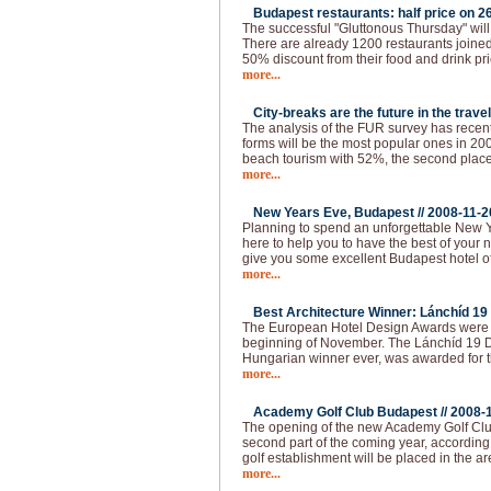
Budapest restaurants: half price on 26
The successful "Gluttonous Thursday" will
There are already 1200 restaurants joined 
50% discount from their food and drink pr
more...
City-breaks are the future in the travel
The analysis of the FUR survey has recen
forms will be the most popular ones in 200
beach tourism with 52%, the second place 
more...
New Years Eve, Budapest //
2008-11-2
Planning to spend an unforgettable New 
here to help you to have the best of your 
give you some excellent Budapest hotel of
more...
Best Architecture Winner: Lánchíd 19 
The European Hotel Design Awards were 
beginning of November. The Lánchíd 19 Des
Hungarian winner ever, was awarded for th
more...
Academy Golf Club Budapest //
2008-
The opening of the new Academy Golf Club
second part of the coming year, according 
golf establishment will be placed in the ar
more...