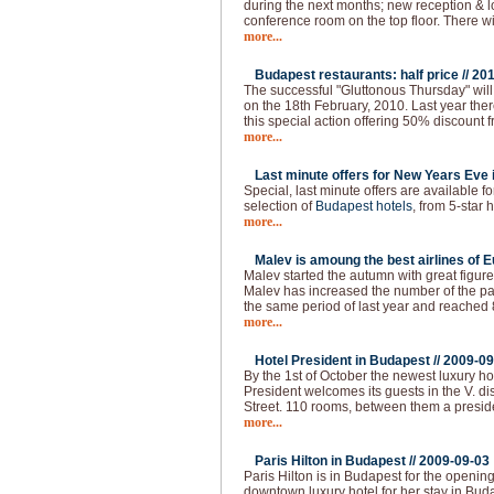
during the next months; new reception & 
conference room on the top floor. There w
more...
Budapest restaurants: half price //
201
The successful "Gluttonous Thursday" will
on the 18th February, 2010. Last year the
this special action offering 50% discount f
more...
Last minute offers for New Years Eve 
Special, last minute offers are available 
selection of
Budapest hotels
, from 5-star h
more...
Malev is amoung the best airlines of E
Malev started the autumn with great figure
Malev has increased the number of the 
the same period of last year and reached
more...
Hotel President in Budapest //
2009-09
By the 1st of October the newest luxury ho
President welcomes its guests in the V. dist
Street. 110 rooms, between them a presid
more...
Paris Hilton in Budapest //
2009-09-03
Paris Hilton is in Budapest for the openin
downtown luxury hotel for her stay in Buda