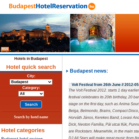
Hotels in Budapest
Hotel quick search
Budapest news:
City:
Volt Festival from 26th June //
2012-05
Category:
The Volt Festival 2012. starts 1 day earlie
festival celebrates its 20th birthday, 20 b
stage on the first day, such as Anima So
Belga, Belmondo, Brains, Compact Disco,
Search by hotel name
Horváth János, Kerekes Band, Lovasi A
Dick, Neoton Família, Pál utcai fiúk, Pu
Hotel categories
are Rockstars. Meanwhile, in the main sta
DJ All Stars will make great music from 8
Budapest hotel reviews