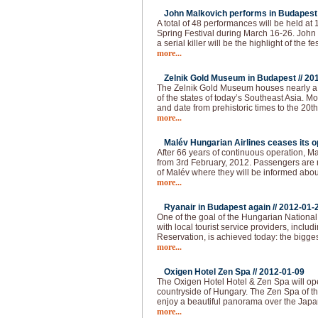
John Malkovich performs in Budapest 
A total of 48 performances will be held at
Spring Festival during March 16-26. John 
a serial killer will be the highlight of the fes
more...
Zelnik Gold Museum in Budapest //
20
The Zelnik Gold Museum houses nearly a 
of the states of today’s Southeast Asia. Mo
and date from prehistoric times to the 20th 
more...
Malév Hungarian Airlines ceases its op
After 66 years of continuous operation, Ma
from 3rd February, 2012. Passengers are re
of Malév where they will be informed abou
more...
Ryanair in Budapest again //
2012-01-
One of the goal of the Hungarian National 
with local tourist service providers, inclu
Reservation, is achieved today: the bigges
more...
Oxigen Hotel Zen Spa //
2012-01-09
The Oxigen Hotel Hotel & Zen Spa will op
countryside of Hungary. The Zen Spa of th
enjoy a beautiful panorama over the Japa
more...