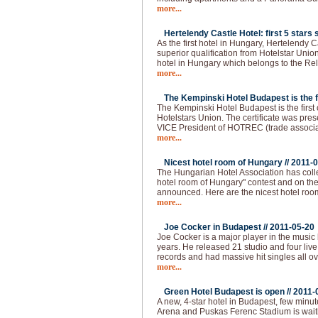
more...
Hertelendy Castle Hotel: first 5 stars s
As the first hotel in Hungary, Hertelendy C
superior qualification from Hotelstar Union
hotel in Hungary which belongs to the Re
more...
The Kempinski Hotel Budapest is the fir
The Kempinski Hotel Budapest is the first of
Hotelstars Union. The certificate was pre
VICE President of HOTREC (trade associati
more...
Nicest hotel room of Hungary //
2011-0
The Hungarian Hotel Association has colle
hotel room of Hungary" contest and on the 
announced. Here are the nicest hotel roo
more...
Joe Cocker in Budapest //
2011-05-20
Joe Cocker is a major player in the music 
years. He released 21 studio and four live
records and had massive hit singles all ov
more...
Green Hotel Budapest is open //
2011-
A new, 4-star hotel in Budapest, few min
Arena and Puskas Ferenc Stadium is waitin