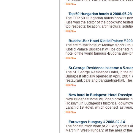
more...
Top 50 Hungarian hotels //
2008-05-28
The TOP 50 Hungarian hotels book is now
Kiss was the editor of the book who tested
top respects: location, architectural solutio
more...
Buddha-Bar Hotel Klotild Palace //
200
The first 5-star hotel of Mellow Mood Gro
Klotild Palace Budapest will be opened i
hotel of the world famous -Buddha Bar- bran
more...
St.George Residence became a 5-star 
The St. George Residence Hotel, in the hist
Budapest officially opened in April, 2007. 
restaurant, cafe and banqueting-hall. The fi
more...
New hotel in Budapest: Hotel Rosslyn 
New Budapest hotel will open probably i
Rosslyn, in Budapest's historical downtown
Lanchid 19 Hotel, which opened last year
more...
Eurovegas Hungary //
2008-02-14
The construction work of 2 luxury hotels an
March in West-Hungary, at the area of the