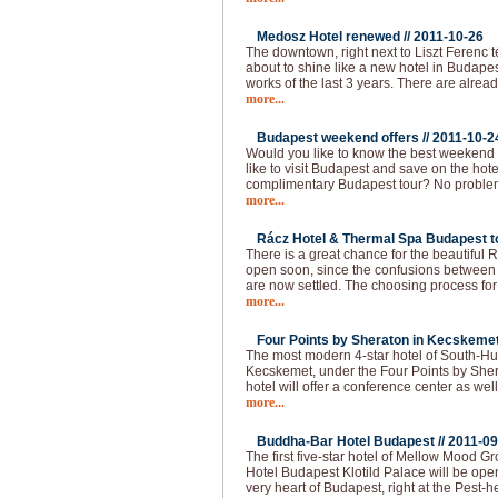
Medosz Hotel renewed //
2011-10-26
The downtown, right next to Liszt Ferenc 
about to shine like a new hotel in Budapes
works of the last 3 years. There are alread
more...
Budapest weekend offers //
2011-10-2
Would you like to know the best weekend
like to visit Budapest and save on the hot
complimentary Budapest tour? No problem!
more...
Rácz Hotel & Thermal Spa Budapest to
There is a great chance for the beautiful
open soon, since the confusions between 
are now settled. The choosing process f
more...
Four Points by Sheraton in Kecskemet
The most modern 4-star hotel of South-Hu
Kecskemet, under the Four Points by She
hotel will offer a conference center as well
more...
Buddha-Bar Hotel Budapest //
2011-09
The first five-star hotel of Mellow Mood 
Hotel Budapest Klotild Palace will be ope
very heart of Budapest, right at the Pest-