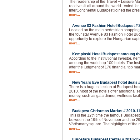
The readership of the Travel + Leisure Ma
receives it all around the world - voted for 
InterContinental Budapest joined the pres
more...
Avenue 83 Fashion Hotel Budapest //
Located on the main pedestrian shopping s
the four star Avenue 83 Fashion Hotel Buda
opportunity to explore the Hungarian capi
more...
Kempinski Hotel Budapest amoung the 
According to the Institutional Investor, K
amoung the world top 100 hotels. The Institu
after the judgment of 170 financial top m
more...
New Years Eve Budapest hotel deals /
There is a huge selection of Budapest hot
2010. Most of the hotels offer additional 
money, such as gala dinner, wellness faci
more...
Budapest Christmas Market //
2010-1
This is the 12th time the famous Budapes
between the 19th of November and the 29
Vörösmarty square. The highlights of the 
more...
Eurostars Budapest Center //
2010-11