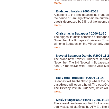
more...
Budapest: hotels //
2006-12-18
According to the final datas of the Hungaria
the period of January-October: the numbe
guests decreased by 3%, but the income o
more...
Christmas in Budapest //
2006-11-30
The biggest touristic attraction of Budape
November: the Budapest Christmas. This e
winter in Budapest on the Vörösmarty squar
more...
Novotel Budapest Danube //
2006-11-
The brand new Novotel Budapest Danube 
November. The 3rd Novotel in Budapest a
has 175 rooms (36 with Danube view, 6 su
more...
Easy Hotel Budapest //
2006-11-14
Budapest will be the 3rd city, where the i
easyGroup will open a hotel. The easyGro
The 1st easyHotel in Budapest, which will
more...
Malév Hungarian Airlines //
2006-11-0
There are 4 tenderers applied for the com
equity stake of Malév at the ÁPV Zrt. The 