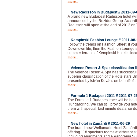
more...
New Radisson in Budapest //
2011-09-
A brand new Budapest Radisson hotel wil
announced by the Rezidor Group. Accordin
Radisson will open at the end of 2012 on 
more...
Kempinski Fashion Lounge //
2011-08-
Follow the trends on Fashion Street: if you 
Downtown life, then the Fashion Lounge is
summer terrace of Kempinski Hotel is loca
more...
Velence Resort & Spa: classification li
The Velence Resort & Spa has successfull
superior classification of the Hotelstars U
presented by István Kovács on behalf of t
more...
Formule 1 Budapest 2011 //
2011-07-2
The Formule 1 Budapest race will be held
Hungaroring. We can still provide you hot
them with special, last minute deals, so do
more...
New hotel in Zamárdi //
2011-06-29
The brand new Wellamarin Hotel Zamárdi is
offering 118 spacious rooms at different s
including apartments and a Panorama Sui