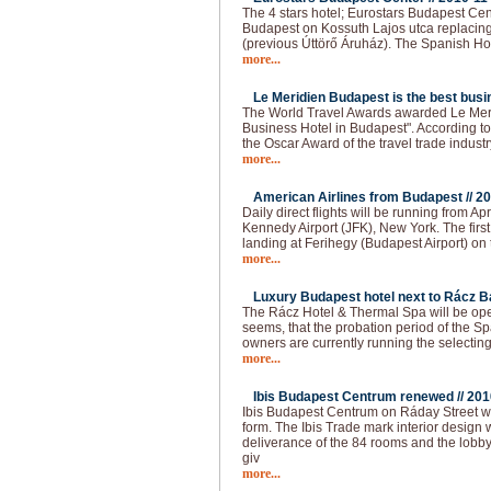
The 4 stars hotel; Eurostars Budapest Cen
Budapest on Kossuth Lajos utca replacing
(previous Úttörő Áruház). The Spanish Ho
more...
Le Meridien Budapest is the best busin
The World Travel Awards awarded Le Meri
Business Hotel in Budapest". According to t
the Oscar Award of the travel trade industr
more...
American Airlines from Budapest //
20
Daily direct flights will be running from 
Kennedy Airport (JFK), New York. The firs
landing at Ferihegy (Budapest Airport) on t
more...
Luxury Budapest hotel next to Rácz Ba
The Rácz Hotel & Thermal Spa will be open
seems, that the probation period of the Spa
owners are currently running the selecting
more...
Ibis Budapest Centrum renewed //
201
Ibis Budapest Centrum on Ráday Street 
form. The Ibis Trade mark interior design 
deliverance of the 84 rooms and the lobb
giv
more...