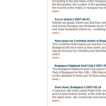
According to the last datas of the Hungarian
the first quarter, the number of the guest
the income of the hotels in Hungary has 
more...
Accor hotels //
2007-06-01
Hereby we gladly inform you that from Jun
and across Hungary are bookable by us; 
and www.SzallodaCentrum.hu , including 
more...
New name for Corinthia Hotels in Buda
The Corinthia Hotel Aquincum and the Co
Budapest will soon have a new name; acc
signed last year by Corinthia and Wyndha
and E
more...
Budapest Highland Golf Club //
2007-0
The Budapest Highland Golf Club opens it
Park of Budapest on the 19th - 20th May 
on the standard 9-holes par 36 field ever
more...
Dom Hotel, Budapest //
2007-05-10
A new four-star hotel called Hotel Dóm, lo
and Cházár András streets, in the 14th dis
the latest news , the constructor and own
more...