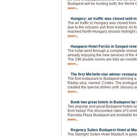
Budapest will be hosting both; the World
more...
Hungary: air traffic was closed until 
The air traffic in Hungary was closed fro
due to the volcanic ash from Iceland. As f
reached North-Hungary around midnight a
more...
Hunguest Hotel Forrás in Szeged rene
The hotel went through a complete renewin
already enjoying the new services of the 4
The 196 double rooms are fully air-conditi
more...
The first Michelin star winner restaura
The first restaurant in Budapest winning a 
Ráday utca, named: Costes. The portugue
created the special dishes until January a
more...
Book two great hotels in Budapest by u
Two popular and great Budapest hotels ar
from today! The discounted rates of Cori
Ramada Plaza Budapest are bookable for t
more...
Regency Suites Budapest Hotel at Ma
The Starlight Suiten Hotel Madách is goi