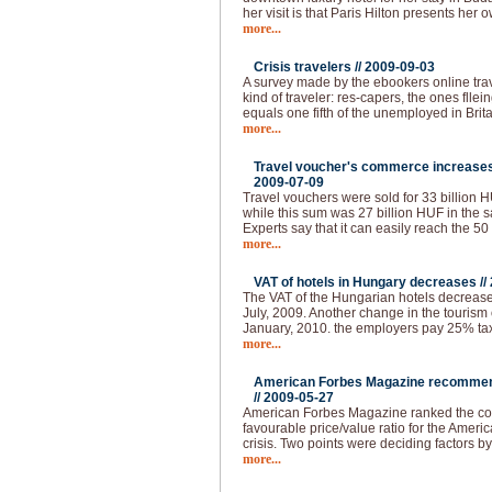
her visit is that Paris Hilton presents her 
more...
Crisis travelers //
2009-09-03
A survey made by the ebookers online tra
kind of traveler: res-capers, the ones flle
equals one fifth of the unemployed in Brita
more...
Travel voucher's commerce increases 
2009-07-09
Travel vouchers were sold for 33 billion HUF
while this sum was 27 billion HUF in the s
Experts say that it can easily reach the 50
more...
VAT of hotels in Hungary decreases //
The VAT of the Hungarian hotels decrease
July, 2009. Another change in the tourism 
January, 2010. the employers pay 25% tax 
more...
American Forbes Magazine recommend
//
2009-05-27
American Forbes Magazine ranked the coun
favourable price/value ratio for the Ameri
crisis. Two points were deciding factors by
more...