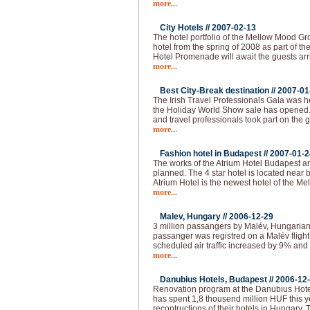
more...
City Hotels //
2007-02-13
The hotel portfolio of the Mellow Mood Gro
hotel from the spring of 2008 as part of th
Hotel Promenade will await the guests arr
more...
Best City-Break destination //
2007-01
The Irish Travel Professionals Gala was h
the Holiday World Show sale has opened
and travel professionals took part on the 
more...
Fashion hotel in Budapest //
2007-01-2
The works of the Atrium Hotel Budapest are
planned. The 4 star hotel is located near
Atrium Hotel is the newest hotel of the M
more...
Malev, Hungary //
2006-12-29
3 million passangers by Malév, Hungarian 
passanger was registred on a Malév fligh
scheduled air traffic increased by 9% and 
more...
Danubius Hotels, Budapest //
2006-12
Renovation program at the Danubius Hote
has spent 1,8 thousend million HUF this 
recontructions of their hotels in Hungary.