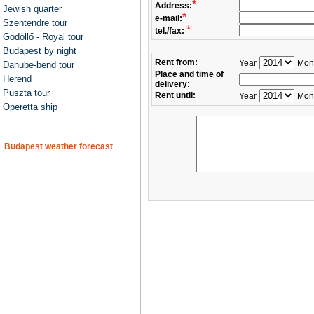
*
Address:
Jewish quarter
*
e-mail:
Szentendre tour
*
tel./fax:
Gödöllő - Royal tour
Budapest by night
Rent from:
Year
Mon
Danube-bend tour
Place and time of
Herend
delivery:
Puszta tour
Rent until:
Year
Mon
Operetta ship
Budapest weather forecast