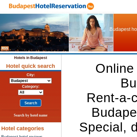
Budapest hot
Hotels in Budapest
Online
Hotel quick search
City:
Bu
Category:
Rent-a-c
Budape
Search by hotel name
Special, 
Hotel categories
Budapest hotel reviews