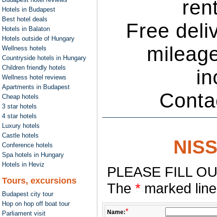
ren
Hotels in Budapest
Best hotel deals
Free deli
Hotels in Balaton
Hotels outside of Hungary
mileage
Wellness hotels
Countryside hotels in Hungary
Children friendly hotels
in
Wellness hotel reviews
Apartments in Budapest
Conta
Cheap hotels
3 star hotels
4 star hotels
Luxury hotels
Castle hotels
NIS
Conference hotels
Spa hotels in Hungary
Hotels in Heviz
PLEASE FILL OU
Tours, excursions
The
*
marked lines
Budapest city tour
Hop on hop off boat tour
*
Name:
Parliament visit