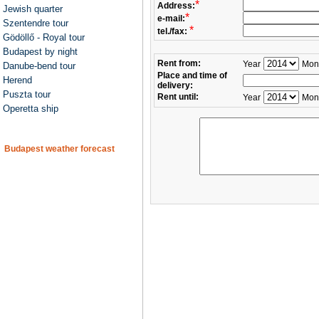
*
Address:
Jewish quarter
*
e-mail:
Szentendre tour
*
tel./fax:
Gödöllő - Royal tour
Budapest by night
Rent from:
Year
Mon
Danube-bend tour
Place and time of
Herend
delivery:
Puszta tour
Rent until:
Year
Mon
Operetta ship
Budapest weather forecast