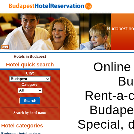
Budapest hot
Hotels in Budapest
Online
Hotel quick search
City:
Bu
Category:
Rent-a-c
Budape
Search by hotel name
Special, 
Hotel categories
Budapest hotel reviews