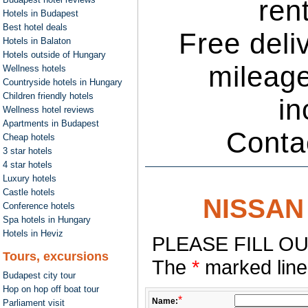
ren
Hotels in Budapest
Best hotel deals
Free deli
Hotels in Balaton
Hotels outside of Hungary
mileage
Wellness hotels
Countryside hotels in Hungary
Children friendly hotels
in
Wellness hotel reviews
Apartments in Budapest
Conta
Cheap hotels
3 star hotels
4 star hotels
Luxury hotels
Castle hotels
NISSAN 
Conference hotels
Spa hotels in Hungary
Hotels in Heviz
PLEASE FILL OU
Tours, excursions
The
*
marked lines
Budapest city tour
Hop on hop off boat tour
*
Name:
Parliament visit