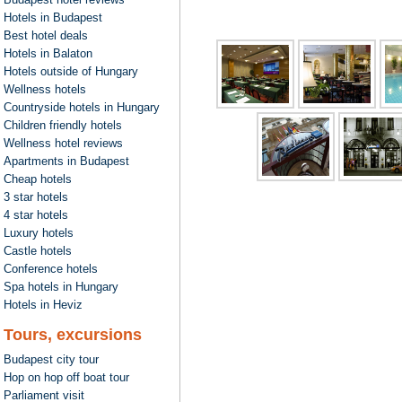
Hotels in Budapest
Best hotel deals
Hotels in Balaton
Hotels outside of Hungary
Wellness hotels
Countryside hotels in Hungary
Children friendly hotels
Wellness hotel reviews
Apartments in Budapest
Cheap hotels
3 star hotels
4 star hotels
Luxury hotels
Castle hotels
Conference hotels
Spa hotels in Hungary
Hotels in Heviz
Tours, excursions
Budapest city tour
Hop on hop off boat tour
Parliament visit