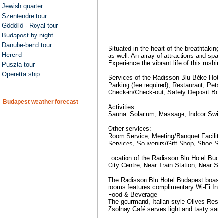
Jewish quarter
Szentendre tour
Gödöllő - Royal tour
Budapest by night
Danube-bend tour
Situated in the heart of the breathtakin
Herend
as well. An array of attractions and sp
Experience the vibrant life of this rus
Puszta tour
Operetta ship
Services of the Radisson Blu Béke Hot
Parking (fee required), Restaurant, Pe
Check-in/Check-out, Safety Deposit Bo
Budapest weather forecast
Activities:
Sauna, Solarium, Massage, Indoor Sw
Other services:
Room Service, Meeting/Banquet Faciliti
Services, Souvenirs/Gift Shop, Shoe Sh
Location of the Radisson Blu Hotel Bu
City Centre, Near Train Station, Near 
The Radisson Blu Hotel Budapest boast
rooms features complimentary Wi-Fi Int
Food & Beverage
The gourmand, Italian style Olives Rest
Zsolnay Café serves light and tasty sa