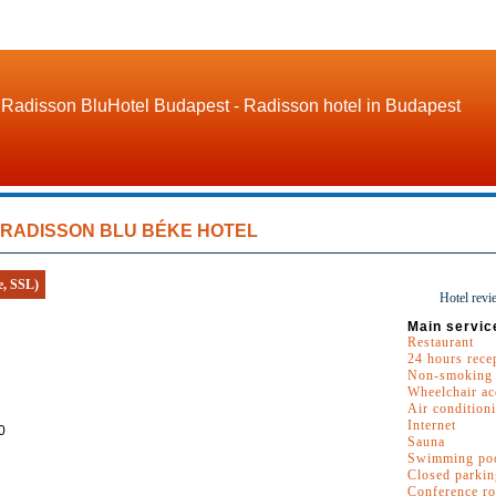
Radisson BluHotel Budapest - Radisson hotel in Budapest
RADISSON BLU BÉKE HOTEL
e, SSL)
Hotel revi
Main servic
Restaurant
24 hours rece
Non-smoking
Wheelchair ac
Air condition
Internet
0
Sauna
Swimming po
Closed parkin
Conference r