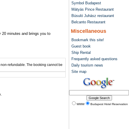
Symbol Budapest
Mátyás Pince Restaurant
Búsuló Juhász restaurant
Belcanto Restaurant
Miscellaneous
ry 20 minutes and brings you to
Bookmark this site!
Guest book
Ship Rental
Frequently asked questions
 is non-refundable. The booking cannot be
Daily tourism news
Site map
.
WWW
Budapest Hotel Reservation