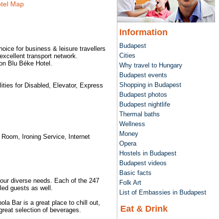
tel Map
Information
Budapest
hoice for business & leisure travellers
Cities
excellent transport network.
son Blu Béke Hotel.
Why travel to Hungary
Budapest events
Shopping in Budapest
ties for Disabled, Elevator, Express
Budapest photos
Budapest nightlife
Thermal baths
Wellness
Money
 Room, Ironing Service, Internet
Opera
Hostels in Budapest
Budapest videos
Basic facts
our diverse needs. Each of the 247
Folk Art
led guests as well.
List of Embassies in Budapest
a Bar is a great place to chill out,
Eat & Drink
great selection of beverages.