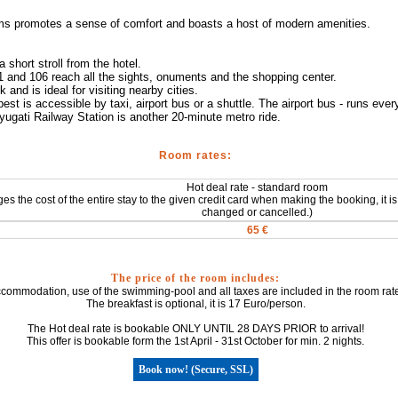
ms promotes a sense of comfort and boasts a host of modern amenities.
 short stroll from the hotel.
 and 106 reach all the sights, onuments and the shopping center.
and is ideal for visiting nearby cities.
est is accessible by taxi, airport bus or a shuttle. The airport bus - runs eve
ugati Railway Station is another 20-minute metro ride.
Room rates:
Hot deal rate - standard room
ges the cost of the entire stay to the given credit card when making the booking, it
changed or cancelled.)
65 €
The price of the room includes:
commodation, use of the swimming-pool and all taxes are included in the room rate
The breakfast is optional, it is 17 Euro/person.
The Hot deal rate is bookable ONLY UNTIL 28 DAYS PRIOR to arrival!
This offer is bookable form the 1st April - 31st October for min. 2 nights.
Book now! (Secure, SSL)