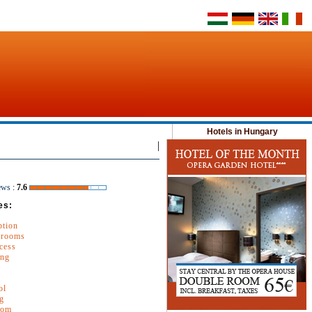
Hotels in Hungary
|
ews
:
7.6
es:
ption
 rooms
cess
ing
ol
g
oom