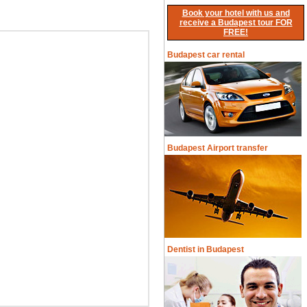
Book your hotel with us and
receive a Budapest tour FOR
FREE!
Budapest car rental
Budapest Airport transfer
Dentist in Budapest