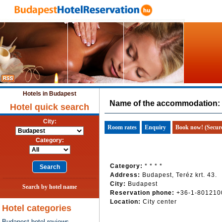
Hotels in Budapest
Name of the accommodation:
Hotel quick search
City:
Room rates
Enquiry
Book now! (Secur
Category:
Category:
* * * *
Address:
Budapest, Teréz krt. 43.
City:
Budapest
Search by hotel name
Reservation phone:
+36-1-801210
Location:
City center
Hotel categories
Budapest hotel reviews