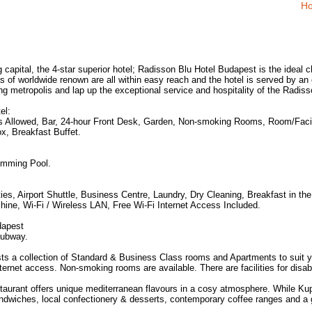
Ho
g capital, the 4-star superior hotel; Radisson Blu Hotel Budapest is the ideal c
as of worldwide renown are all within easy reach and the hotel is served by an 
hing metropolis and lap up the exceptional service and hospitality of the Radis
el:
ts Allowed, Bar, 24-hour Front Desk, Garden, Non-smoking Rooms, Room/Facili
x, Breakfast Buffet.
imming Pool.
es, Airport Shuttle, Business Centre, Laundry, Dry Cleaning, Breakfast in the
ine, Wi-Fi / Wireless LAN, Free Wi-Fi Internet Access Included.
dapest
Subway.
s a collection of Standard & Business Class rooms and Apartments to suit y
ernet access. Non-smoking rooms are available. There are facilities for disab
aurant offers unique mediterranean flavours in a cosy atmosphere. While Kupol
ndwiches, local confectionery & desserts, contemporary coffee ranges and a 