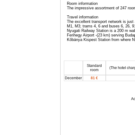
Room information
The impressive assortment of 247 roo
Travel information
The excellent transport network is just a
M1, M3; trams 4, 6 and buses 6, 26, 91
Nyugati Railway Station is a 200 m walk 
Ferihegy Airport -(23 km) serving Budap
Kőbánya Kispest Station from where Ny
Standard
(The hotel char
room
December
81 €
Ac