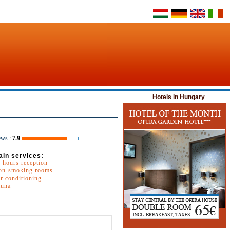
Hotels in Hungary
|
ews
:
7.9
ain services:
 hours reception
on-smoking rooms
r conditioning
auna