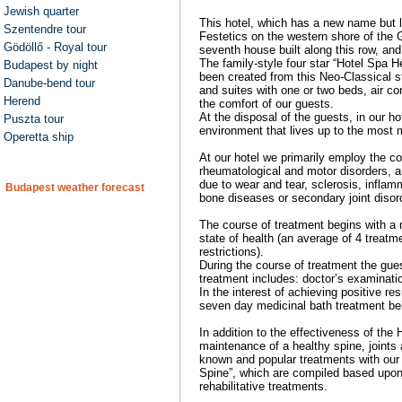
Jewish quarter
This hotel, which has a new name but l
Szentendre tour
Festetics on the western shore of the 
Gödöllő - Royal tour
seventh house built along this row, and 
The family-style four star “Hotel Spa Hé
Budapest by night
been created from this Neo-Classical st
Danube-bend tour
and suites with one or two beds, air c
Herend
the comfort of our guests.
At the disposal of the guests, in our ho
Puszta tour
environment that lives up to the most 
Operetta ship
At our hotel we primarily employ the c
rheumatological and motor disorders, a
due to wear and tear, sclerosis, infla
Budapest weather forecast
bone diseases or secondary joint disor
The course of treatment begins with a 
state of health (an average of 4 treat
restrictions).
During the course of treatment the gue
treatment includes: doctor’s examinat
In the interest of achieving positive r
seven day medicinal bath treatment b
In addition to the effectiveness of the
maintenance of a healthy spine, joints
known and popular treatments with our 
Spine”, which are compiled based upon 
rehabilitative treatments.