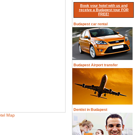
Book your hotel with us and
receive a Budapest tour FOR
FREE!
Budapest car rental
Budapest Airport transfer
Dentist in Budapest
tel Map