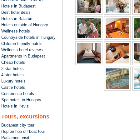
Hotels in Budapest
Best hotel deals
Hotels in Balaton
Hotels outside of Hungary
Wellness hotels
Countryside hotels in Hungary
Children friendly hotels
Wellness hotel reviews
Apartments in Budapest
Cheap hotels
3 star hotels
4 star hotels
Luxury hotels
Castle hotels
Conference hotels
Spa hotels in Hungary
Hotels in Heviz
Tours, excursions
Budapest city tour
Hop on hop off boat tour
Parliament visit