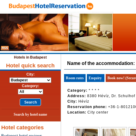
Hotels in Budapest
Name of the accommodation:
Hotel quick search
City:
Room rates
Enquiry
Book now! (Secur
Category:
Category:
* * * *
Address:
8380 Hévíz, Dr. Schulhof
City:
Hévíz
Reservation phone:
+36-1-801210
Location:
City center
Search by hotel name
Hotel categories
Budapest hotel reviews