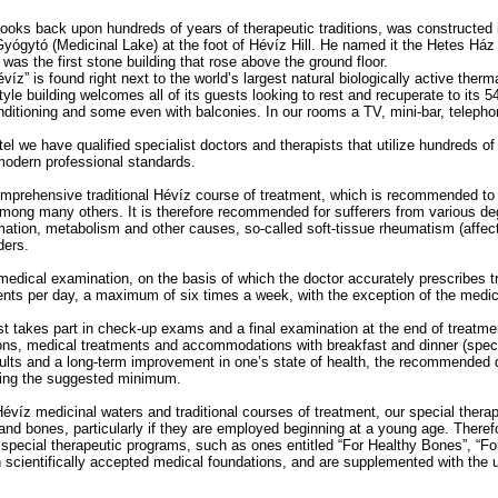
ooks back upon hundreds of years of therapeutic traditions, was constructed
Gyógytó (Medicinal Lake) at the foot of Hévíz Hill. He named it the Hetes Ház
was the first stone building that rose above the ground floor.
víz” is found right next to the world’s largest natural biologically active ther
yle building welcomes all of its guests looking to rest and recuperate to its
onditioning and some even with balconies. In our rooms a TV, mini-bar, telep
tel we have qualified specialist doctors and therapists that utilize hundreds of 
modern professional standards.
omprehensive traditional Hévíz course of treatment, which is recommended to 
mong many others. It is therefore recommended for sufferers from various deg
mmation, metabolism and other causes, so-called soft-tissue rheumatism (affec
ders.
medical examination, on the basis of which the doctor accurately prescribes t
ments per day, a maximum of six times a week, with the exception of the medic
st takes part in check-up exams and a final examination at the end of treatme
ions, medical treatments and accommodations with breakfast and dinner (speci
esults and a long-term improvement in one’s state of health, the recommended d
eing the suggested minimum.
 Hévíz medicinal waters and traditional courses of treatment, our special thera
 and bones, particularly if they are employed beginning at a young age. There
special therapeutic programs, such as ones entitled “For Healthy Bones”, “For
scientifically accepted medical foundations, and are supplemented with the 