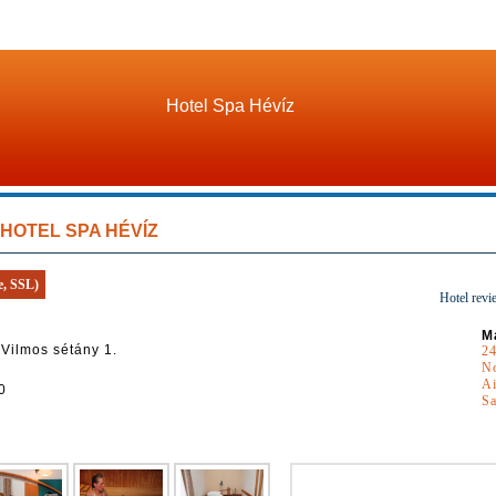
Hotel Spa Hévíz
HOTEL SPA HÉVÍZ
e, SSL)
Hotel revi
M
 Vilmos sétány 1.
24
N
Ai
0
S