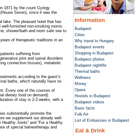
 in 1871 by the count György
 (House Seven), since it was the
Information
mal lake. The pleasant hotel that has
 54 well-furnished non-smoking rooms
Budapest
hone, shower/bath and room safe see to
Cities
years of therapeutic traditions in an
Why travel to Hungary
Budapest events
Shopping in Budapest
patients suffering from
enerative joint and spinal disorders
Budapest photos
ting connective tissues), metabolic
Budapest nightlife
Thermal baths
reatments according to the guest’s
Wellness
inal baths, which naturally have no
Money
Opera
nt. Every one of the courses of
al dietary food on demand).
Hostels in Budapest
uration of stay is 2-3 weeks, with a
Budapest videos
Basic facts
pies substantially promote the
Folk Art
fore we supplement our already well-
List of Embassies in Budapest
 Healthy Joints” and “For a Healthy
use of special balneotherapy and
Eat & Drink