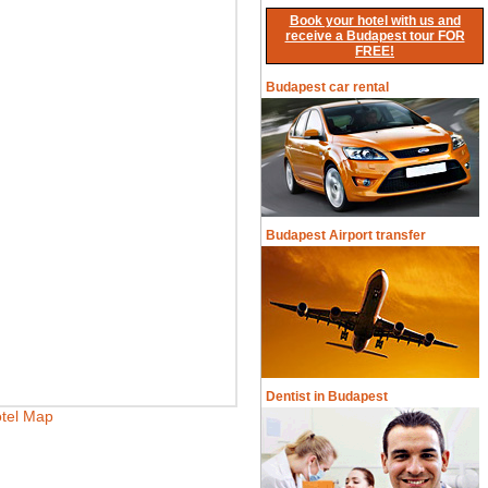
Book your hotel with us and
receive a Budapest tour FOR
FREE!
Budapest car rental
Budapest Airport transfer
Dentist in Budapest
tel Map