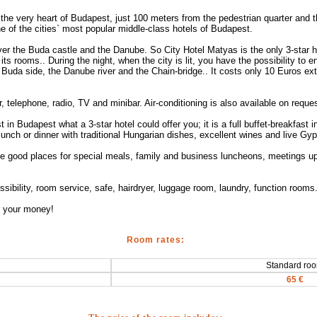
the very heart of Budapest, just 100 meters from the pedestrian quarter and t
ne of the cities` most popular middle-class hotels of Budapest.
r the Buda castle and the Danube. So City Hotel Matyas is the only 3-star 
ts rooms.. During the night, when the city is lit, you have the possibility to
 Buda side, the Danube river and the Chain-bridge.. It costs only 10 Euros ext
telephone, radio, TV and minibar. Air-conditioning is also available on reques
t in Budapest what a 3-star hotel could offer you; it is a full buffet-breakfast
 lunch or dinner with traditional Hungarian dishes, excellent wines and live Gy
e good places for special meals, family and business luncheons, meetings up
possibility, room service, safe, hairdryer, luggage room, laundry, function room
or your money!
Room rates:
Standard ro
65 €