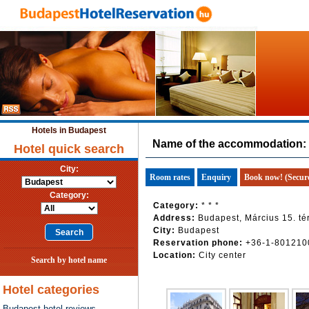
Hotels in Budapest
Name of the accommodation:
Hotel quick search
City:
Room rates
Enquiry
Book now! (Secur
Category:
Category:
* * *
Address:
Budapest, Március 15. tér
City:
Budapest
Reservation phone:
+36-1-801210
Location:
City center
Search by hotel name
Hotel categories
Budapest hotel reviews