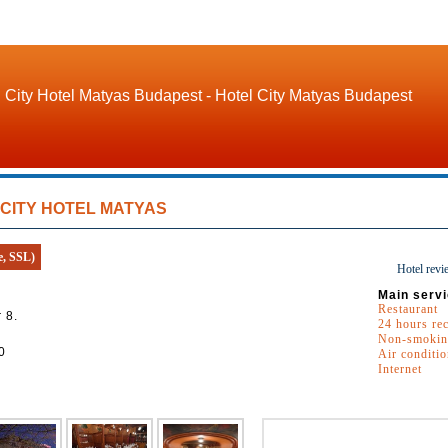
City Hotel Matyas Budapest - Hotel City Matyas Budapest
CITY HOTEL MATYAS
e, SSL)
Hotel revi
Main servi
Restaurant
 8.
24 hours re
Non-smokin
0
Air conditi
Internet