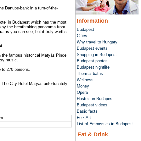
he Danube-bank in a turn-of-the-
Information
hotel in Budapest which has the most
 enjoy the breathtaking panorama from
Budapest
ra as you can see, but it truly worths
Cities
Why travel to Hungary
t.
Budapest events
Shopping in Budapest
 in the famous historical Mátyás Pince
psy music.
Budapest photos
Budapest nightlife
 to 270 persons.
Thermal baths
Wellness
s. The City Hotel Matyas unfortunately
Money
Opera
Hostels in Budapest
Budapest videos
Basic facts
Folk Art
om
List of Embassies in Budapest
Eat & Drink