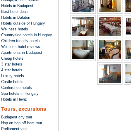
Hotels in Budapest
Best hotel deals
Hotels in Balaton
Hotels outside of Hungary
Wellness hotels
Countryside hotels in Hungary
Children friendly hotels
Wellness hotel reviews
Apartments in Budapest
Cheap hotels
3 star hotels
4 star hotels
Luxury hotels
Castle hotels
Conference hotels
Spa hotels in Hungary
Hotels in Heviz
Tours, excursions
Budapest city tour
Hop on hop off boat tour
Parliament visit