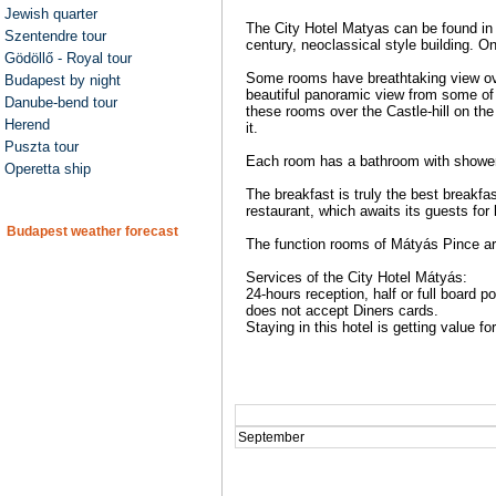
Jewish quarter
The City Hotel Matyas can be found in 
Szentendre tour
century, neoclassical style building. O
Gödöllő - Royal tour
Some rooms have breathtaking view ove
Budapest by night
beautiful panoramic view from some of i
Danube-bend tour
these rooms over the Castle-hill on the
Herend
it.
Puszta tour
Each room has a bathroom with shower, 
Operetta ship
The breakfast is truly the best breakfas
restaurant, which awaits its guests for
Budapest weather forecast
The function rooms of Mátyás Pince ar
Services of the City Hotel Mátyás:
24-hours reception, half or full board 
does not accept Diners cards.
Staying in this hotel is getting value f
September