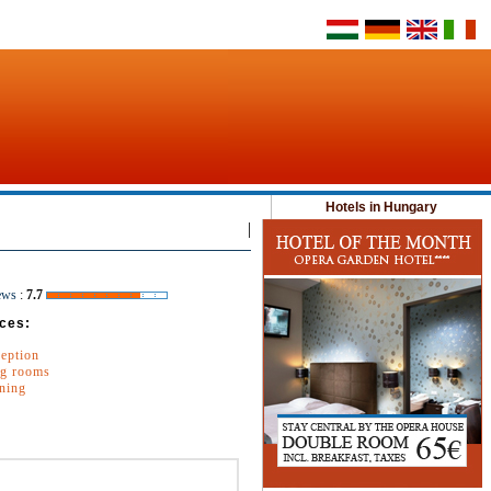
Hotels in Hungary
|
ews
:
7.7
ces:
ception
g rooms
oning