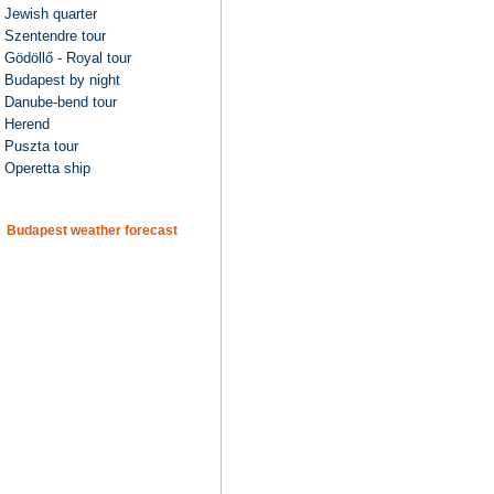
Jewish quarter
Szentendre tour
Gödöllő - Royal tour
Budapest by night
Danube-bend tour
Herend
Puszta tour
Operetta ship
Budapest weather forecast