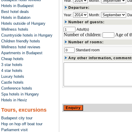
Year:
Month:
Da
Hotels in Budapest
Departure:
Best hotel deals
Year:
Month:
Da
Hotels in Balaton
Number of guests:
Hotels outside of Hungary
Wellness hotels
Adult(s)
Number of children:
Age of th
Countryside hotels in Hungary
Children friendly hotels
Number of rooms:
Wellness hotel reviews
Standard room
Apartments in Budapest
Any other information, comment
Cheap hotels
3 star hotels
4 star hotels
Luxury hotels
Castle hotels
Conference hotels
Spa hotels in Hungary
Hotels in Heviz
Tours, excursions
Budapest city tour
Hop on hop off boat tour
Parliament visit