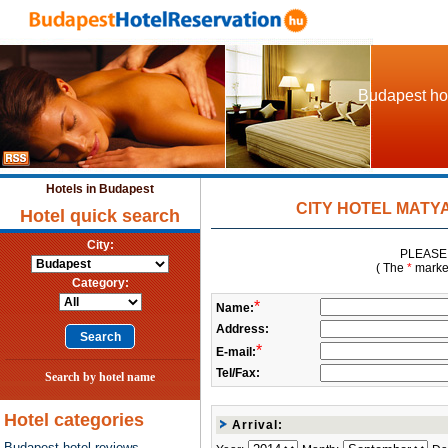
Budapest hot
Hotels in Budapest
CITY HOTEL MATYAS 
Hotel quick search
City:
PLEASE 
( The
*
marked 
Category:
*
Name:
Address:
*
E-mail:
Tel/Fax:
Search by hotel name
Hotel categories
Arrival:
Budapest hotel reviews