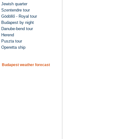
Jewish quarter
Szentendre tour
Gödöllő - Royal tour
Budapest by night
Danube-bend tour
Herend
Puszta tour
Operetta ship
Budapest weather forecast