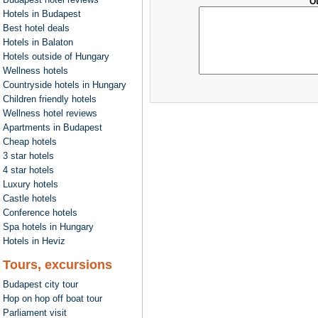
O
Hotels in Budapest
Best hotel deals
Hotels in Balaton
Hotels outside of Hungary
Wellness hotels
Countryside hotels in Hungary
Children friendly hotels
Wellness hotel reviews
Apartments in Budapest
Cheap hotels
3 star hotels
4 star hotels
Luxury hotels
Castle hotels
Conference hotels
Spa hotels in Hungary
Hotels in Heviz
Tours, excursions
Budapest city tour
Hop on hop off boat tour
Parliament visit