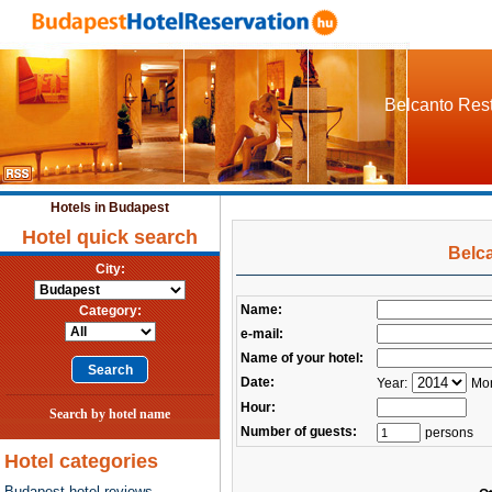
Belcanto Rest
Hotels in Budapest
Hotel quick search
Belc
City:
Name:
Category:
e-mail:
Name of your hotel:
Date:
Year:
Mon
Hour:
Search by hotel name
Number of guests:
persons
Hotel categories
Budapest hotel reviews