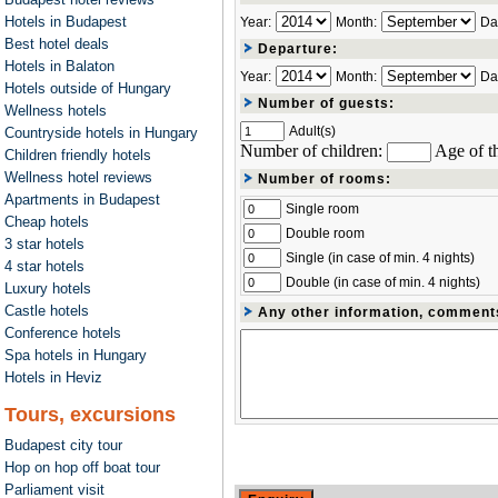
Hotels in Budapest
Year:
Month:
Da
Best hotel deals
Departure:
Hotels in Balaton
Year:
Month:
Da
Hotels outside of Hungary
Number of guests:
Wellness hotels
Adult(s)
Countryside hotels in Hungary
Number of children:
Age of th
Children friendly hotels
Wellness hotel reviews
Number of rooms:
Apartments in Budapest
Single room
Cheap hotels
Double room
3 star hotels
Single (in case of min. 4 nights)
4 star hotels
Double (in case of min. 4 nights)
Luxury hotels
Castle hotels
Any other information, comment
Conference hotels
Spa hotels in Hungary
Hotels in Heviz
Tours, excursions
Budapest city tour
Hop on hop off boat tour
Parliament visit