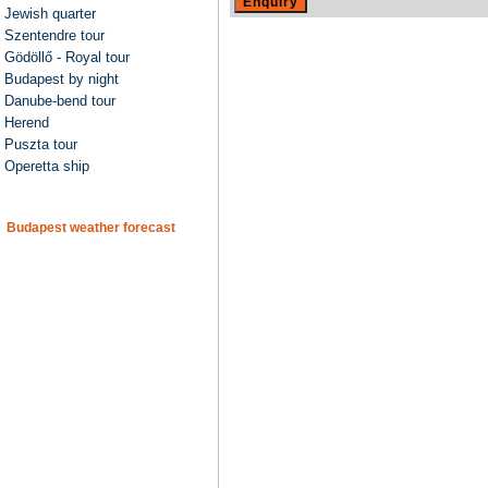
Jewish quarter
Szentendre tour
Gödöllő - Royal tour
Budapest by night
Danube-bend tour
Herend
Puszta tour
Operetta ship
Budapest weather forecast