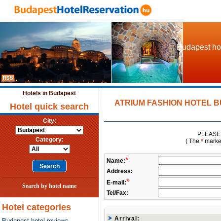
Budapest hot
Hotels in Budapest
ATRIUM FASHION HOTEL BU
Hotel quick search
City:
PLEASE 
Category:
( The
*
marked 
*
Name:
Address:
*
E-mail:
Search by hotel name
Tel/Fax:
Hotel categories
Arrival:
Budapest hotel reviews