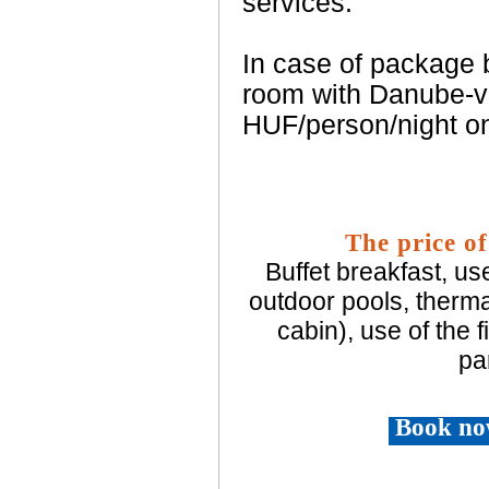
services.
In case of package b
room with Danube-vi
HUF/person/night on
The price of
Buffet breakfast, us
outdoor pools, therma
cabin), use of the 
pa
Book no