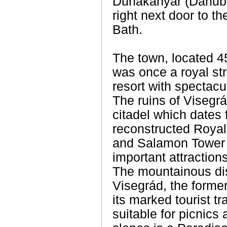
Dunakanyar (Danube
right next door to 
Bath.
The town, located 4
was once a royal st
resort with spectac
The ruins of Visegr
citadel which dates 
reconstructed Royal
and Salamon Tower 
important attractions
The mountainous dis
Visegrád, the former
its marked tourist tr
suitable for picnic