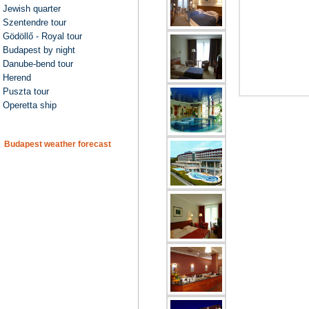
Jewish quarter
Szentendre tour
Gödöllő - Royal tour
Budapest by night
Danube-bend tour
Herend
Puszta tour
Operetta ship
Budapest weather forecast