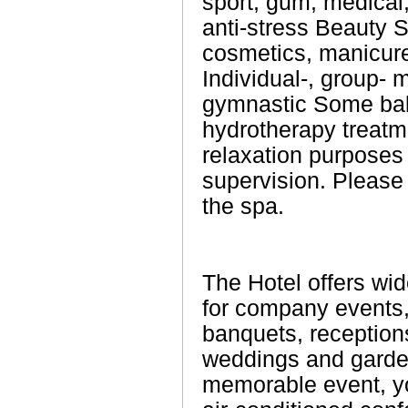
sport, gum, medical,
anti-stress Beauty S
cosmetics, manicure
Individual-, group- 
gymnastic Some ba
hydrotherapy treat
relaxation purposes
supervision. Please 
the spa.
The Hotel offers wid
for company events,
banquets, receptions
weddings and garden
memorable event, y