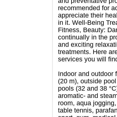
and preventative pr
recommended for act
appreciate their heal
in it. Well-Being Tr
Fitness, Beauty: Da
continually in the p
and exciting relaxa
treatments. Here ar
services you will fin
Indoor and outdoor 
(20 m), outside pool
pools (32 and 38 °C
aromatic- and steam
room, aqua jogging, 
table tennis, paraf