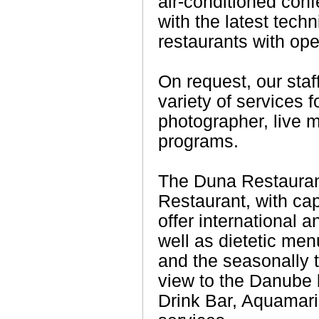
air-conditioned con
with the latest tech
restaurants with ope
On request, our staf
variety of services f
photographer, live 
programs.
The Duna Restaura
Restaurant, with cap
offer international 
well as dietetic men
and the seasonally t
view to the Danube 
Drink Bar, Aquamari