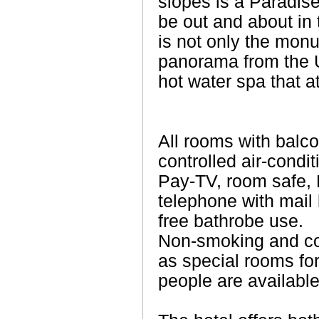
slopes is a Paradis
be out and about in t
is not only the mon
panorama from the U
hot water spa that at
All rooms with balco
controlled air-condit
Pay-TV, room safe, 
telephone with mail 
free bathrobe use.
Non-smoking and co
as special rooms for
people are available