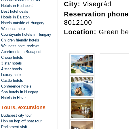
City:
Visegrád
Hotels in Budapest
Best hotel deals
Reservation phone
Hotels in Balaton
8012100
Hotels outside of Hungary
Wellness hotels
Location:
Green be
Countryside hotels in Hungary
Children friendly hotels
Wellness hotel reviews
Apartments in Budapest
Cheap hotels
3 star hotels
4 star hotels
Luxury hotels
Castle hotels
Conference hotels
Spa hotels in Hungary
Hotels in Heviz
Tours, excursions
Budapest city tour
Hop on hop off boat tour
Parliament visit