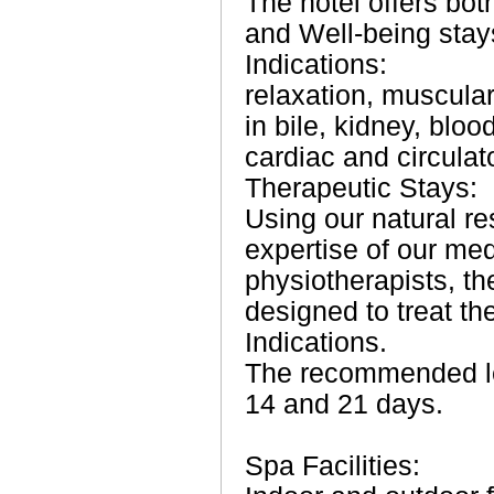
The hotel offers bot
and Well-being stay
Indications:
relaxation, muscula
in bile, kidney, blo
cardiac and circulat
Therapeutic Stays:
Using our natural r
expertise of our me
physiotherapists, th
designed to treat the
Indications.
The recommended le
14 and 21 days.
Spa Facilities: