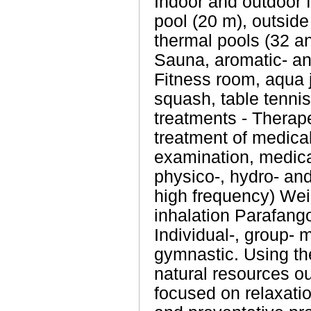
Indoor and outdoor 
pool (20 m), outside
thermal pools (32 an
Sauna, aromatic- an
Fitness room, aqua j
squash, table tenn
treatments - Therape
treatment of medica
examination, medica
physico-, hydro- an
high frequency) Wei
inhalation Parafang
Individual-, group- 
gymnastic. Using the
natural resources o
focused on relaxatio