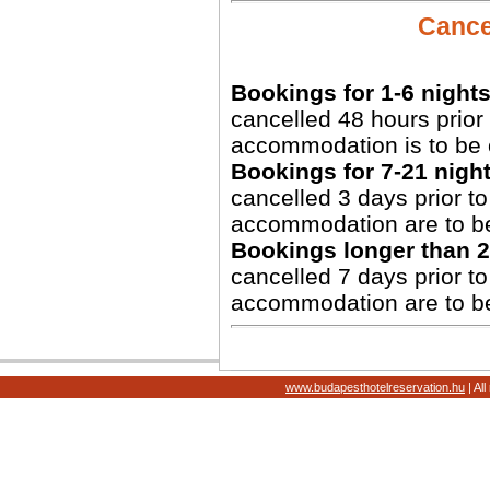
Cancel
Bookings for 1-6 nights
cancelled 48 hours prior 
accommodation is to be 
Bookings for 7-21 night
cancelled 3 days prior to 
accommodation are to b
Bookings longer than 2
cancelled 7 days prior to 
accommodation are to b
www.budapesthotelreservation.hu
| Al