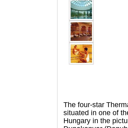
The four-star Therm
situated in one of th
Hungary in the pict