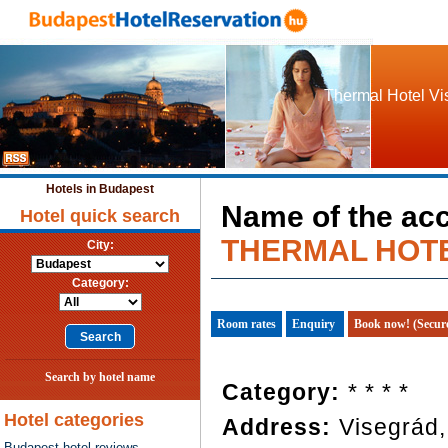
Thermal Hotel Vis
Hotels in Budapest
Name of the ac
Hotel quick search
THERMAL HOT
City:
Category:
Room rates
Enquiry
Book now! (Secur
Search by hotel name
Category:
* * * *
Hotel categories
Address:
Visegrád
Budapest hotel reviews