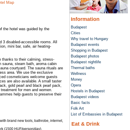
tel Map
Information
Budapest
of the hotel was guided by the
Cities
Why travel to Hungary
d 3 disabled-accessible rooms. All
Budapest events
n, mini bar, safe, air heating-
Shopping in Budapest
Budapest photos
thanks to their calming, stress-
Budapest nightlife
ish sauna, steam bath, aroma cabin
Thermal baths
sauna courtyard. The sauna rituals are
lness area. We use the exclusive
Wellness
enced cosmeticians welcome guests
Money
es are also available. A small taster
Opera
ack, gold pearl and black pearl pack,
e treatment for men and women.
Hostels in Budapest
grammes help guests to preserve their
Budapest videos
Basic facts
Folk Art
List of Embassies in Budapest
with brand new tools, bathrobe, internet,
Eat & Drink
ark (1500 HUF/person/day).