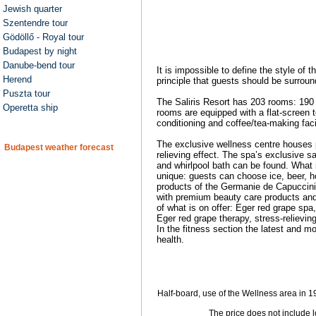
Jewish quarter
Szentendre tour
Gödöllő - Royal tour
Budapest by night
Danube-bend tour
It is impossible to define the style of
Herend
principle that guests should be surrou
Puszta tour
The Saliris Resort has 203 rooms: 190 
Operetta ship
rooms are equipped with a flat-screen t
conditioning and coffee/tea-making faci
The exclusive wellness centre houses p
Budapest weather forecast
relieving effect. The spa’s exclusive s
and whirlpool bath can be found. What 
unique: guests can choose ice, beer, h
products of the Germanie de Capuccini
with premium beauty care products and 
of what is on offer: Eger red grape sp
Eger red grape therapy, stress-reliev
In the fitness section the latest and m
health.
Half-board, use of the Wellness area in 19
The price does not include 