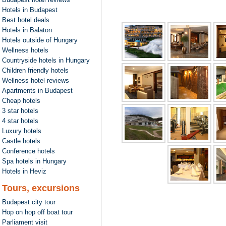
Hotels in Budapest
Best hotel deals
Hotels in Balaton
Hotels outside of Hungary
Wellness hotels
Countryside hotels in Hungary
Children friendly hotels
Wellness hotel reviews
Apartments in Budapest
Cheap hotels
3 star hotels
4 star hotels
Luxury hotels
Castle hotels
Conference hotels
Spa hotels in Hungary
Hotels in Heviz
Tours, excursions
Budapest city tour
Hop on hop off boat tour
Parliament visit