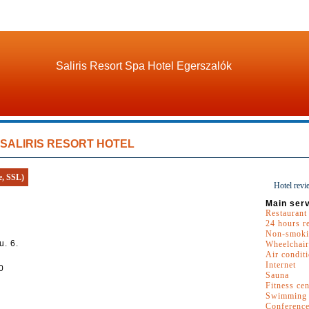
Saliris Resort Spa Hotel Egerszalók
SALIRIS RESORT HOTEL
e, SSL)
Hotel revi
Main serv
Restaurant
24 hours r
Non-smoki
u. 6.
Wheelchair
Air condit
Internet
0
Sauna
Fitness cen
Swimming 
Conferenc