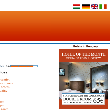
Hotels in Hungary
|
ews
:
8.4
ices:
eception
ng rooms
 access
ioning
ter
pool
e room