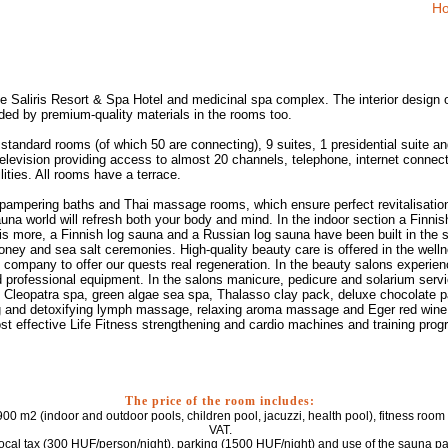
Ho
 the Saliris Resort & Spa Hotel and medicinal spa complex. The interior design 
nded by premium-quality materials in the rooms too.
standard rooms (of which 50 are connecting), 9 suites, 1 presidential suite an
elevision providing access to almost 20 channels, telephone, internet connectio
lities. All rooms have a terrace.
ampering baths and Thai massage rooms, which ensure perfect revitalisation 
auna world will refresh both your body and mind. In the indoor section a Finn
is more, a Finnish log sauna and a Russian log sauna have been built in the 
oney and sea salt ceremonies. High-quality beauty care is offered in the wel
 company to offer our quests real regeneration. In the beauty salons experi
professional equipment. In the salons manicure, pedicure and solarium servic
a, Cleopatra spa, green algae sea spa, Thalasso clay pack, deluxe chocolate p
ing and detoxifying lymph massage, relaxing aroma massage and Eger red win
ost effective Life Fitness strengthening and cardio machines and training pro
The price of the room includes:
00 m2 (indoor and outdoor pools, children pool, jacuzzi, health pool), fitness room 
VAT.
local tax (300 HUF/person/night), parking (1500 HUF/night) and use of the sauna p