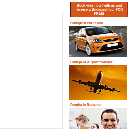
Book your hotel with us and
receive a Budapest tour FOR
FREE!
Budapest car rental
Budapest Airport transfer
Dentist in Budapest