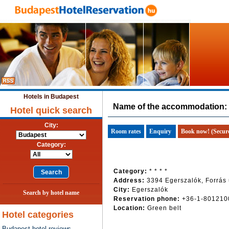
Hotels in Budapest
Name of the accommodation:
Hotel quick search
City:
Room rates
Enquiry
Book now! (Secur
Category:
Category:
* * * *
Address:
3394 Egerszalók, Forrás 
City:
Egerszalók
Search by hotel name
Reservation phone:
+36-1-801210
Location:
Green belt
Hotel categories
Budapest hotel reviews