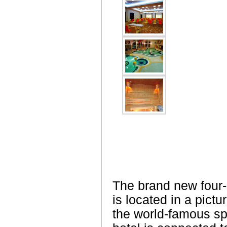
The brand new four-
is located in a pictu
the world-famous sp