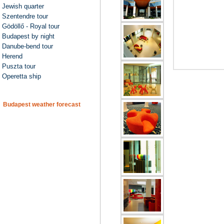
Jewish quarter
Szentendre tour
Gödöllő - Royal tour
Budapest by night
Danube-bend tour
Herend
Puszta tour
Operetta ship
Budapest weather forecast