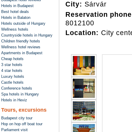
City:
Sárvár
Hotels in Budapest
Best hotel deals
Reservation phone
Hotels in Balaton
8012100
Hotels outside of Hungary
Wellness hotels
Location:
City cent
Countryside hotels in Hungary
Children friendly hotels
Wellness hotel reviews
Apartments in Budapest
Cheap hotels
3 star hotels
4 star hotels
Luxury hotels
Castle hotels
Conference hotels
Spa hotels in Hungary
Hotels in Heviz
Tours, excursions
Budapest city tour
Hop on hop off boat tour
Parliament visit