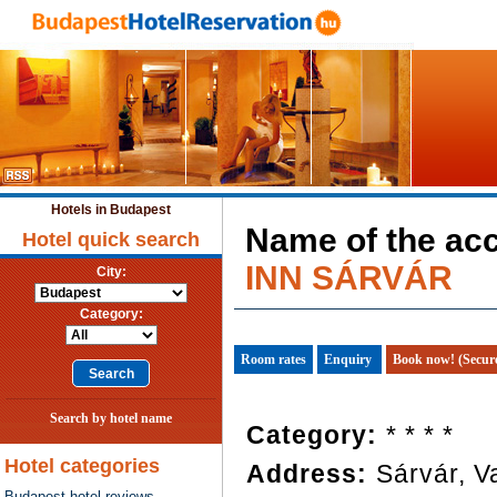
Hotels in Budapest
Name of the a
Hotel quick search
INN SÁRVÁR
City:
Category:
Room rates
Enquiry
Book now! (Secur
Search by hotel name
Category:
* * * *
Hotel categories
Address:
Sárvár, V
Budapest hotel reviews