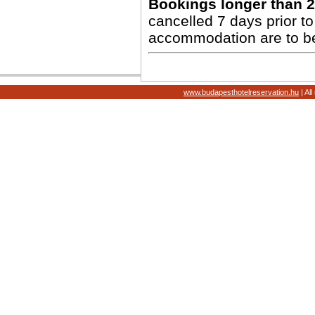
Bookings longer than 2
cancelled 7 days prior to 
accommodation are to b
www.budapesthotelreservation.hu
| Al