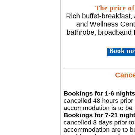
The price of
Rich buffet-breakfast,
and Wellness Centr
bathrobe, broadband I
Book no
Cancel
Bookings for 1-6 nights
cancelled 48 hours prior 
accommodation is to be 
Bookings for 7-21 night
cancelled 3 days prior to 
accommodation are to b