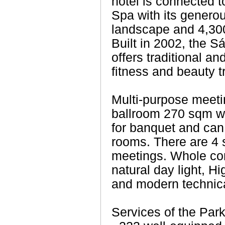
hotel is connected to
Spa with its genero
landscape and 4,300
Built in 2002, the 
offers traditional a
fitness and beauty t
Multi-purpose meeti
ballroom 270 sqm wi
for banquet and can 
rooms. There are 4 
meetings. Whole con
natural day light, H
and modern technica
Services of the Park