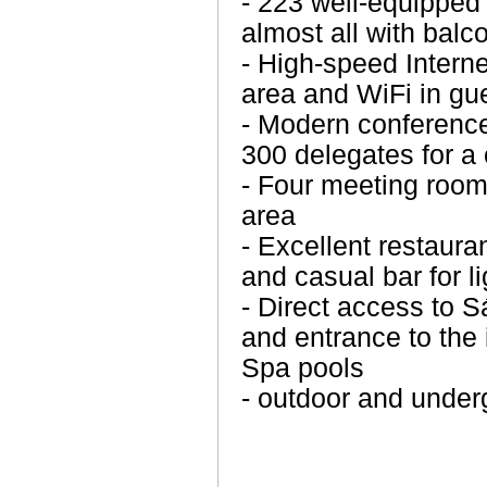
- 223 well-equipped
almost all with balc
- High-speed Intern
area and WiFi in gu
- Modern conference 
300 delegates for a
- Four meeting room
area
- Excellent restaura
and casual bar for l
- Direct access to 
and entrance to the
Spa pools
- outdoor and underg