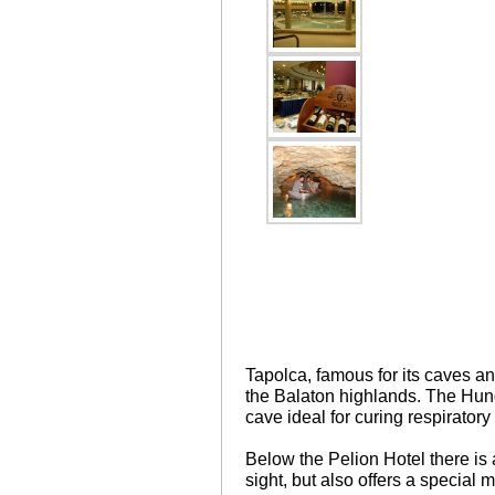
Tapolca, famous for its caves and
the Balaton highlands. The Hung
cave ideal for curing respiratory
Below the Pelion Hotel there is a
sight, but also offers a special 