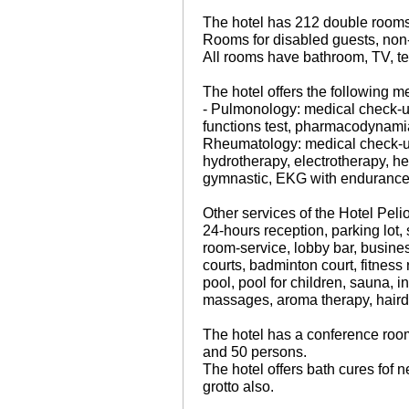
The hotel has 212 double rooms,
Rooms for disabled guests, non-
All rooms have bathroom, TV, te
The hotel offers the following m
- Pulmonology: medical check-up,
functions test, pharmacodynamia 
Rheumatology: medical check-up
hydrotherapy, electrotherapy, 
gymnastic, EKG with endurance 
Other services of the Hotel Peli
24-hours reception, parking lot,
room-service, lobby bar, busines
courts, badminton court, fitness 
pool, pool for children, sauna, 
massages, aroma therapy, hairdr
The hotel has a conference roo
and 50 persons.
The hotel offers bath cures fof 
grotto also.