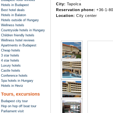
City:
Tapolca
Hotels in Budapest
Reservation phone:
+36-1-8
Best hotel deals
Hotels in Balaton
Location:
City center
Hotels outside of Hungary
Wellness hotels
Countryside hotels in Hungary
Children friendly hotels
Wellness hotel reviews
Apartments in Budapest
Cheap hotels
3 star hotels
4 star hotels
Luxury hotels
Castle hotels
Conference hotels
Spa hotels in Hungary
Hotels in Heviz
Tours, excursions
Budapest city tour
Hop on hop off boat tour
Parliament visit