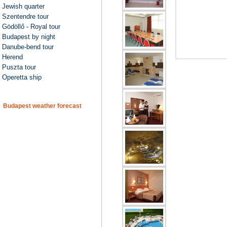
Jewish quarter
Szentendre tour
Gödöllő - Royal tour
Budapest by night
Danube-bend tour
Herend
Puszta tour
Operetta ship
Budapest weather forecast