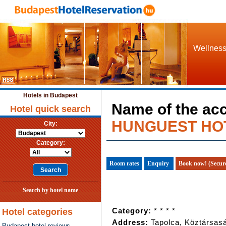
Wellness 
Hotels in Budapest
Name of the ac
Hotel quick search
HUNGUEST HOT
City:
Category:
Room rates
Enquiry
Book now! (Secur
Search by hotel name
Category:
* * * *
Hotel categories
Address:
Tapolca, Köztársasá
Budapest hotel reviews