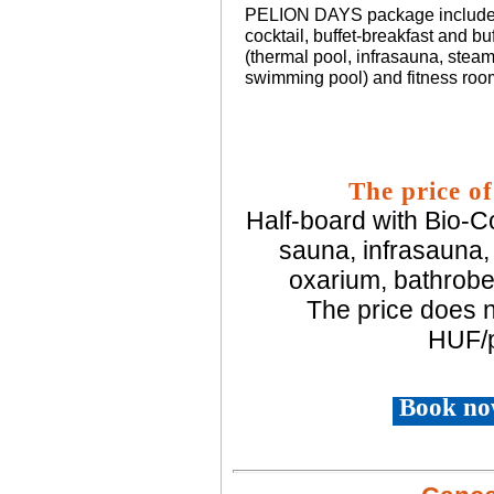
PELION DAYS package includes
cocktail, buffet-breakfast and buf
(thermal pool, infrasauna, steam
swimming pool) and fitness roo
The price of
Half-board with Bio-Co
sauna, infrasauna,
oxarium, bathrobe
The price does n
HUF/p
Book no