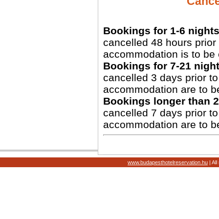
Cancel
Bookings for 1-6 nights
cancelled 48 hours prior 
accommodation is to be 
Bookings for 7-21 night
cancelled 3 days prior to 
accommodation are to b
Bookings longer than 2
cancelled 7 days prior to 
accommodation are to b
www.budapesthotelreservation.hu
| Al