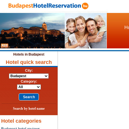
Ho
Hotels in Budapest
Hotel quick search
City:
Category:
Search by hotel name
Hotel categories
Budapest hotel reviews