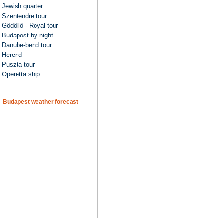
Jewish quarter
Szentendre tour
Gödöllő - Royal tour
Budapest by night
Danube-bend tour
Herend
Puszta tour
Operetta ship
Budapest weather forecast