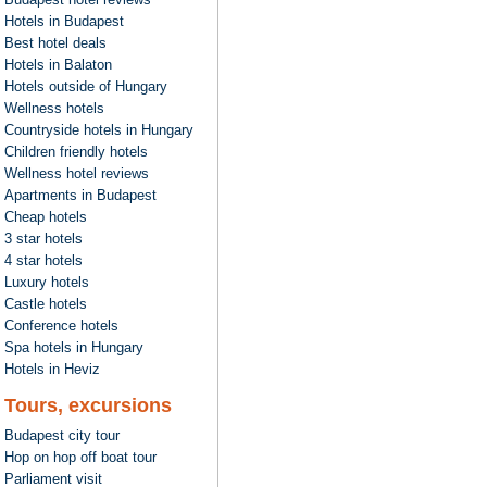
Hotels in Budapest
Best hotel deals
Hotels in Balaton
Hotels outside of Hungary
Wellness hotels
Countryside hotels in Hungary
Children friendly hotels
Wellness hotel reviews
Apartments in Budapest
Cheap hotels
3 star hotels
4 star hotels
Luxury hotels
Castle hotels
Conference hotels
Spa hotels in Hungary
Hotels in Heviz
Tours, excursions
Budapest city tour
Hop on hop off boat tour
Parliament visit