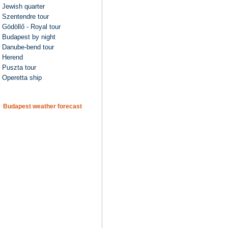
Jewish quarter
Szentendre tour
Gödöllő - Royal tour
Budapest by night
Danube-bend tour
Herend
Puszta tour
Operetta ship
Budapest weather forecast