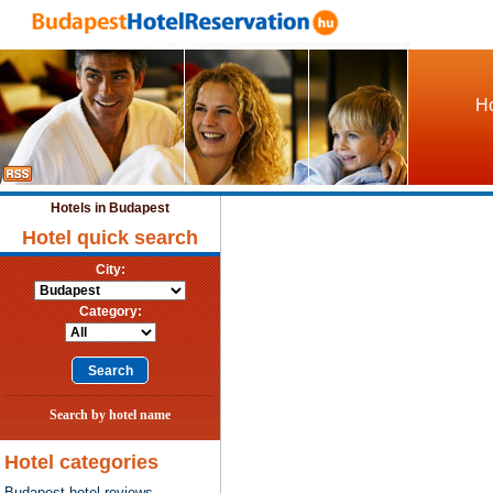
Ho
Hotels in Budapest
Hotel quick search
City:
Category:
Search by hotel name
Hotel categories
Budapest hotel reviews