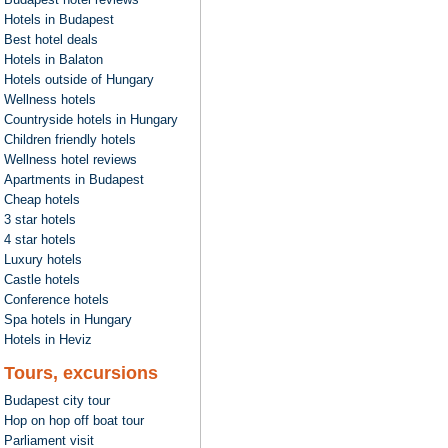
Hotels in Budapest
Best hotel deals
Hotels in Balaton
Hotels outside of Hungary
Wellness hotels
Countryside hotels in Hungary
Children friendly hotels
Wellness hotel reviews
Apartments in Budapest
Cheap hotels
3 star hotels
4 star hotels
Luxury hotels
Castle hotels
Conference hotels
Spa hotels in Hungary
Hotels in Heviz
Tours, excursions
Budapest city tour
Hop on hop off boat tour
Parliament visit