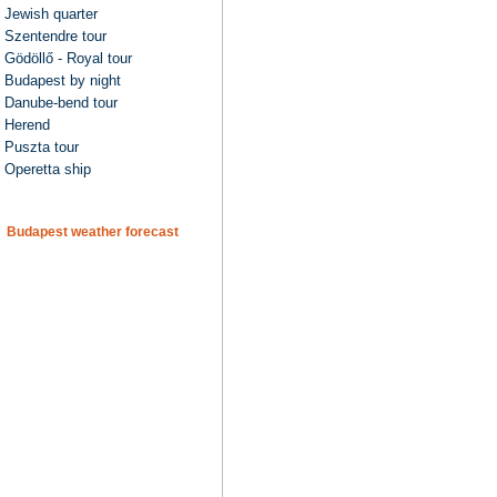
Jewish quarter
Szentendre tour
Gödöllő - Royal tour
Budapest by night
Danube-bend tour
Herend
Puszta tour
Operetta ship
Budapest weather forecast