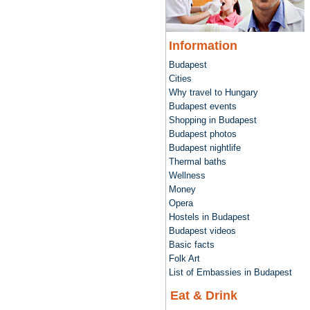
Information
Budapest
Cities
Why travel to Hungary
Budapest events
Shopping in Budapest
Budapest photos
Budapest nightlife
Thermal baths
Wellness
Money
Opera
Hostels in Budapest
Budapest videos
Basic facts
Folk Art
List of Embassies in Budapest
Eat & Drink