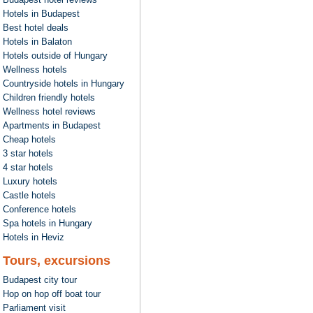
Hotels in Budapest
Best hotel deals
Hotels in Balaton
Hotels outside of Hungary
Wellness hotels
Countryside hotels in Hungary
Children friendly hotels
Wellness hotel reviews
Apartments in Budapest
Cheap hotels
3 star hotels
4 star hotels
Luxury hotels
Castle hotels
Conference hotels
Spa hotels in Hungary
Hotels in Heviz
Tours, excursions
Budapest city tour
Hop on hop off boat tour
Parliament visit