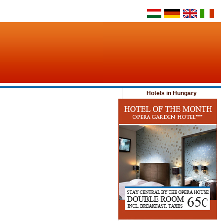
Hotels in Hungary