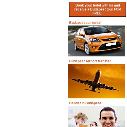
Book your hotel with us and
receive a Budapest tour FOR
FREE!
Budapest car rental
Budapest Airport transfer
Dentist in Budapest