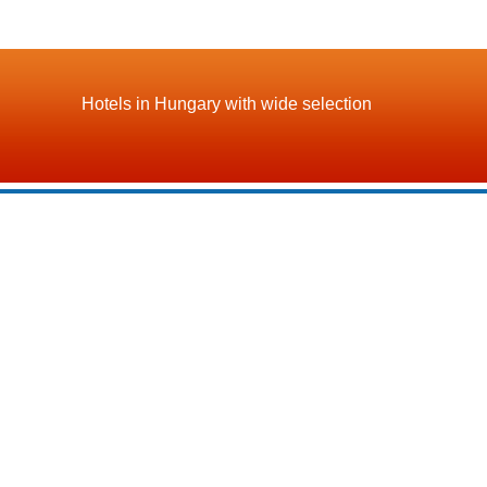
Hotels in Hungary with wide selection