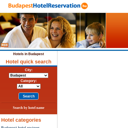
Hotels in Budapest
Hotel quick search
City:
Category:
Search by hotel name
Hotel categories
Budapest hotel reviews