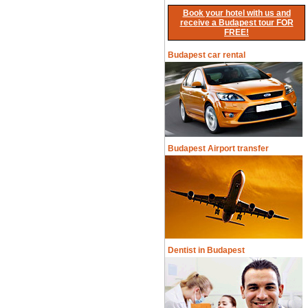
Book your hotel with us and
receive a Budapest tour FOR
FREE!
Budapest car rental
Budapest Airport transfer
Dentist in Budapest