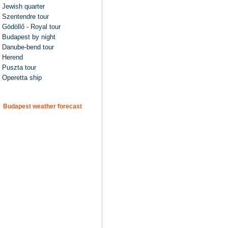
Jewish quarter
Szentendre tour
Gödöllő - Royal tour
Budapest by night
Danube-bend tour
Herend
Puszta tour
Operetta ship
Budapest weather forecast