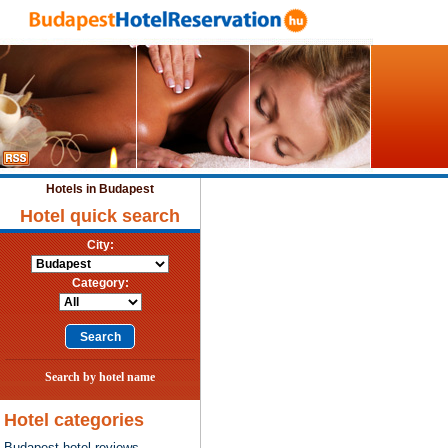
Hotels in Budapest
Hotel quick search
City:
Category:
Search by hotel name
Hotel categories
Budapest hotel reviews