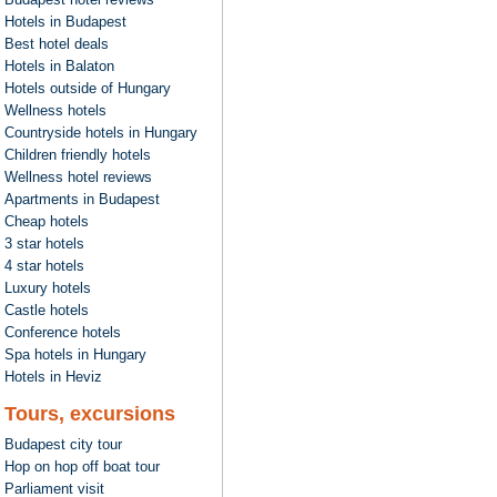
Hotels in Budapest
Best hotel deals
Hotels in Balaton
Hotels outside of Hungary
Wellness hotels
Countryside hotels in Hungary
Children friendly hotels
Wellness hotel reviews
Apartments in Budapest
Cheap hotels
3 star hotels
4 star hotels
Luxury hotels
Castle hotels
Conference hotels
Spa hotels in Hungary
Hotels in Heviz
Tours, excursions
Budapest city tour
Hop on hop off boat tour
Parliament visit