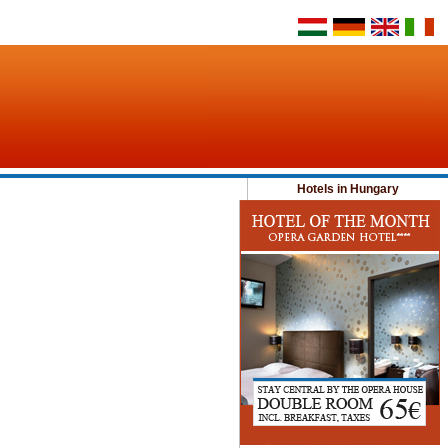
Hotels in Hungary