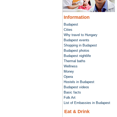
Information
Budapest
Cities
Why travel to Hungary
Budapest events
Shopping in Budapest
Budapest photos
Budapest nightlife
Thermal baths
Wellness
Money
Opera
Hostels in Budapest
Budapest videos
Basic facts
Folk Art
List of Embassies in Budapest
Eat & Drink