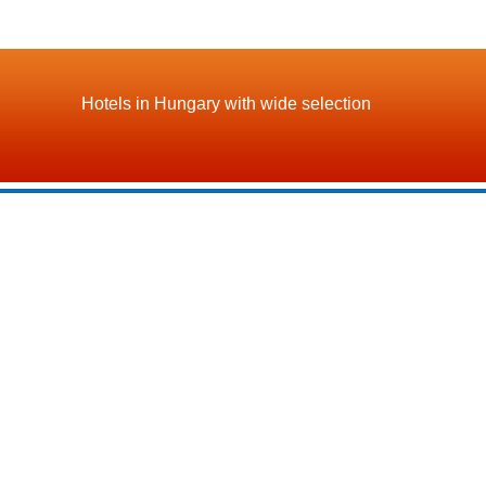
Hotels in Hungary with wide selection