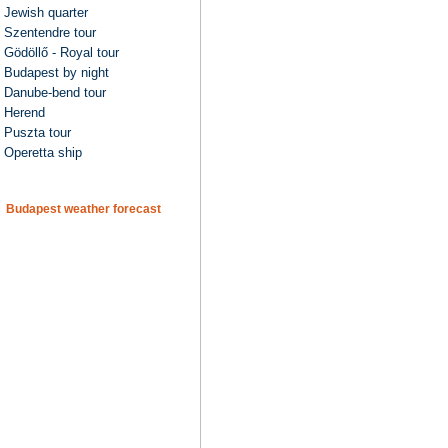
Jewish quarter
Szentendre tour
Gödöllő - Royal tour
Budapest by night
Danube-bend tour
Herend
Puszta tour
Operetta ship
Budapest weather forecast