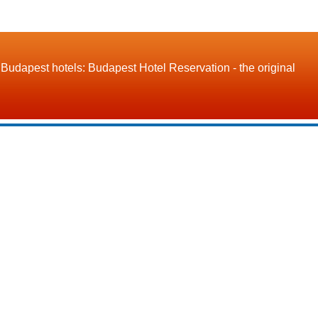
Budapest hotels: Budapest Hotel Reservation - the original