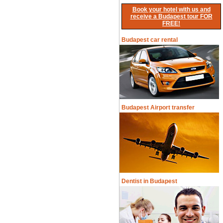
Book your hotel with us and
receive a Budapest tour FOR
FREE!
Budapest car rental
Budapest Airport transfer
Dentist in Budapest