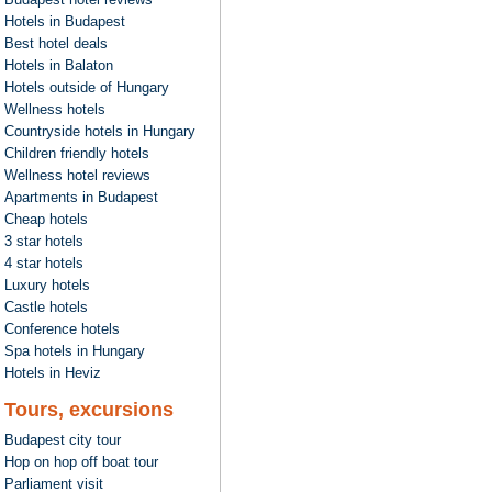
Hotels in Budapest
Best hotel deals
Hotels in Balaton
Hotels outside of Hungary
Wellness hotels
Countryside hotels in Hungary
Children friendly hotels
Wellness hotel reviews
Apartments in Budapest
Cheap hotels
3 star hotels
4 star hotels
Luxury hotels
Castle hotels
Conference hotels
Spa hotels in Hungary
Hotels in Heviz
Tours, excursions
Budapest city tour
Hop on hop off boat tour
Parliament visit