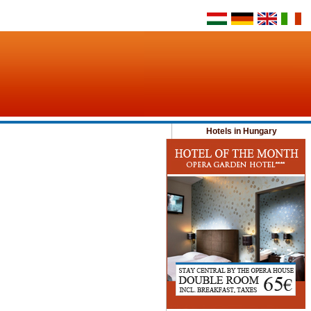
Hotels in Hungary