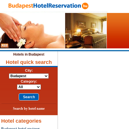
Hotels in Budapest
Hotel quick search
City:
Category:
Search by hotel name
Hotel categories
Budapest hotel reviews