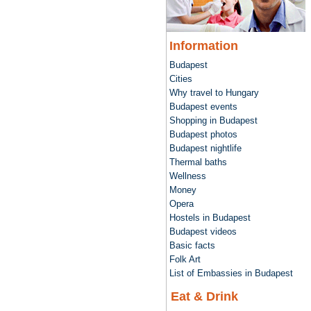
Information
Budapest
Cities
Why travel to Hungary
Budapest events
Shopping in Budapest
Budapest photos
Budapest nightlife
Thermal baths
Wellness
Money
Opera
Hostels in Budapest
Budapest videos
Basic facts
Folk Art
List of Embassies in Budapest
Eat & Drink