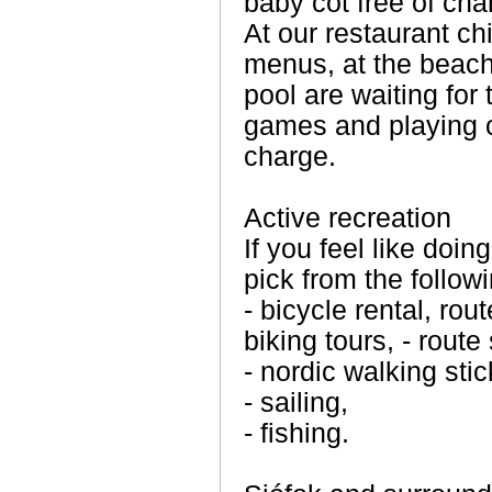
baby cot free of cha
At our restaurant ch
menus, at the beac
pool are waiting for 
games and playing ca
charge.
Active recreation
If you feel like doi
pick from the followi
- bicycle rental, ro
biking tours, - route
- nordic walking sti
- sailing,
- fishing.