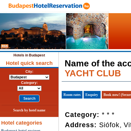
Hotels in Budapest
Name of the a
Hotel quick search
YACHT CLUB
City:
Category:
Room rates
Enquiry
Book now! (Secur
Search by hotel name
Category:
* * *
Hotel categories
Address:
Siófok, Vi
Budapest hotel reviews