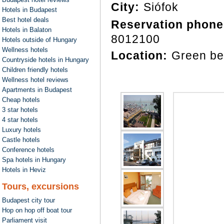
City:
Siófok
Hotels in Budapest
Best hotel deals
Reservation phone
Hotels in Balaton
8012100
Hotels outside of Hungary
Wellness hotels
Location:
Green be
Countryside hotels in Hungary
Children friendly hotels
Wellness hotel reviews
Apartments in Budapest
Cheap hotels
3 star hotels
4 star hotels
Luxury hotels
Castle hotels
Conference hotels
Spa hotels in Hungary
Hotels in Heviz
Tours, excursions
Budapest city tour
Hop on hop off boat tour
Parliament visit