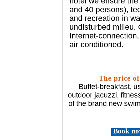
hotel we ensure the 
and 40 persons), te
and recreation in wa
undisturbed milieu.
Internet-connection,
air-conditioned.
The price of
Buffet-breakfast, u
outdoor jacuzzi, fitnes
of the brand new swim
Book no