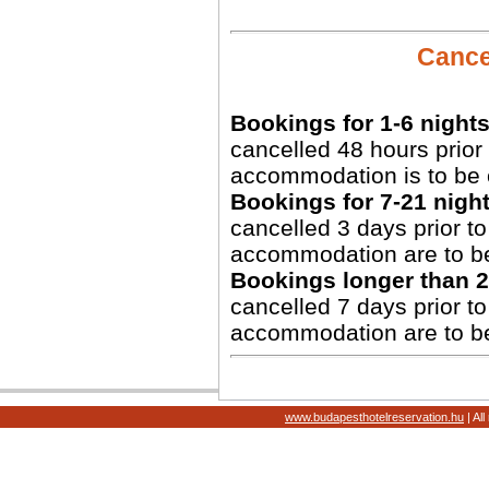
Cancel
Bookings for 1-6 nights
cancelled 48 hours prior 
accommodation is to be 
Bookings for 7-21 night
cancelled 3 days prior to 
accommodation are to b
Bookings longer than 2
cancelled 7 days prior to 
accommodation are to b
www.budapesthotelreservation.hu
| Al