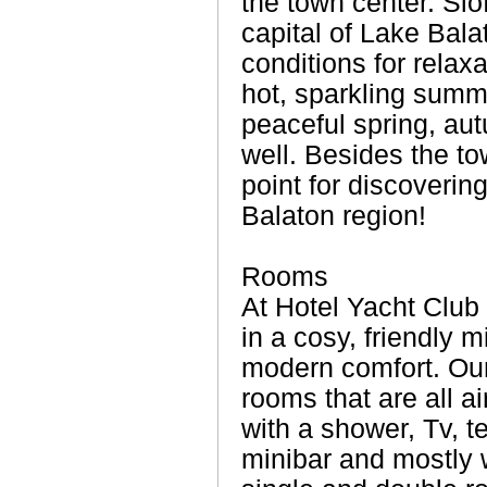
the town center. Sió
capital of Lake Balat
conditions for relaxa
hot, sparkling summ
peaceful spring, au
well. Besides the to
point for discoverin
Balaton region!
Rooms
At Hotel Yacht Club
in a cosy, friendly 
modern comfort. Our
rooms that are all a
with a shower, Tv, t
minibar and mostly 