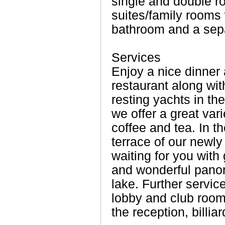
single and double r
suites/family rooms
bathroom and a sepa
Services
Enjoy a nice dinner a
restaurant along wit
resting yachts in the
we offer a great vari
coffee and tea. In t
terrace of our newly b
waiting for you with 
and wonderful pano
lake. Further service
lobby and club room 
the reception, billiar