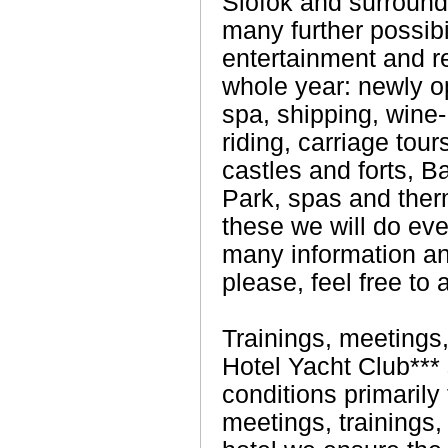
Siófok and surround
many further possibil
entertainment and r
whole year: newly 
spa, shipping, wine- 
riding, carriage tour
castles and forts, B
Park, spas and ther
these we will do eve
many information an
please, feel free to 
Trainings, meetings
Hotel Yacht Club*** 
conditions primarily
meetings, trainings,