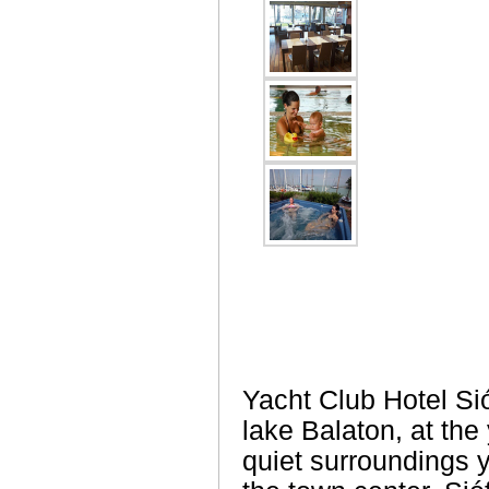
Yacht Club Hotel Sióf
lake Balaton, at the 
quiet surroundings 