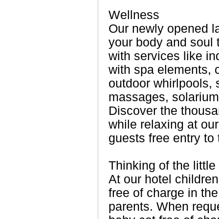
Wellness
Our newly opened l
your body and soul 
with services like 
with spa elements, c
outdoor whirlpools,
massages, solarium,
Discover the thousa
while relaxing at ou
guests free entry to
Thinking of the littl
At our hotel childre
free of charge in th
parents. When requ