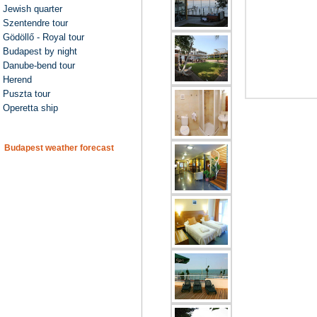
Jewish quarter
Szentendre tour
Gödöllő - Royal tour
Budapest by night
Danube-bend tour
Herend
Puszta tour
Operetta ship
Budapest weather forecast