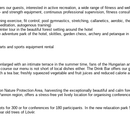
s our guests, interested in active recreation, a wide range of fitness and we
- and strength equipment, continuous professional supervision, fitness consult
ng exercise, fit control, pool gymnastics, stretching, callanetics, aerobic, t
editation, autogenous training)
nter tour in the beautiful forest setting around the hotel
he adventure park of the hotel, skittles, garden chess, archery and petanque 
 darts and sports equipment rental
nlarged with an intimate terrace in the summer time, fans of the Hungarian and
 course our menu is not short of local dishes either. The Drink Bar offers our
ith a tea bar, freshly squeezed vegetable and fruit juices and reduced calorie
ron Nature Protection Area, harvesting the exceptionally beautiful and calm fo
Pannon region, offers a stress-free yet lively location for organising conferen
ets for 300 or for conferences for 180 participants. In the new relaxation park
ar old trees of Lövér.