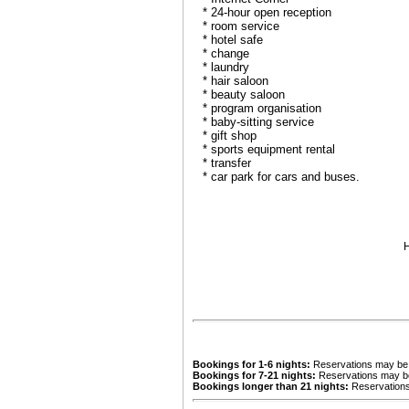
* 24-hour open reception
* room service
* hotel safe
* change
* laundry
* hair saloon
* beauty saloon
* program organisation
* baby-sitting service
* gift shop
* sports equipment rental
* transfer
* car park for cars and buses.
H
Bookings for 1-6 nights:
Reservations may be c
Bookings for 7-21 nights:
Reservations may be 
Bookings longer than 21 nights:
Reservations 