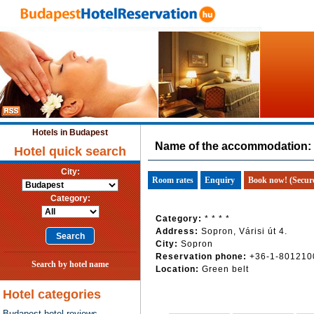
Hotels in Budapest
Name of the accommodation:
Hotel quick search
City:
Room rates
Enquiry
Book now! (Secur
Category:
Category:
* * * *
Address:
Sopron, Várisi út 4.
City:
Sopron
Reservation phone:
+36-1-801210
Search by hotel name
Location:
Green belt
Hotel categories
Budapest hotel reviews