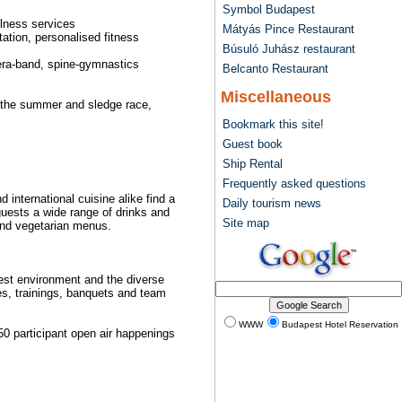
Symbol Budapest
llness services
Mátyás Pince Restaurant
ation, personalised fitness
Búsuló Juhász restaurant
hera-band, spine-gymnastics
Belcanto Restaurant
Miscellaneous
in the summer and sledge race,
Bookmark this site!
Guest book
Ship Rental
Frequently asked questions
 international cuisine alike find a
Daily tourism news
 guests a wide range of drinks and
Site map
 and vegetarian menus.
rest environment and the diverse
ces, trainings, banquets and team
WWW
Budapest Hotel Reservation
 50 participant open air happenings