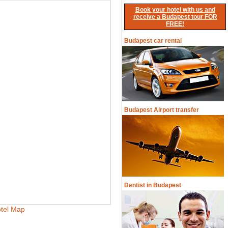
Book your hotel with us and
receive a Budapest tour FOR
FREE!
Budapest car rental
Budapest Airport transfer
Dentist in Budapest
tel Map