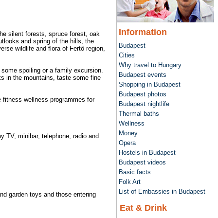
Information
e silent forests, spruce forest, oak
tlooks and spring of the hills, the
Budapest
se wildlife and flora of Fertő region,
Cities
Why travel to Hungary
, some spoiling or a family excursion.
Budapest events
cks in the mountains, taste some fine
Shopping in Budapest
Budapest photos
ive fitness-wellness programmes for
Budapest nightlife
Thermal baths
Wellness
Money
ay TV, minibar, telephone, radio and
Opera
Hostels in Budapest
Budapest videos
Basic facts
Folk Art
List of Embassies in Budapest
 and garden toys and those entering
Eat & Drink