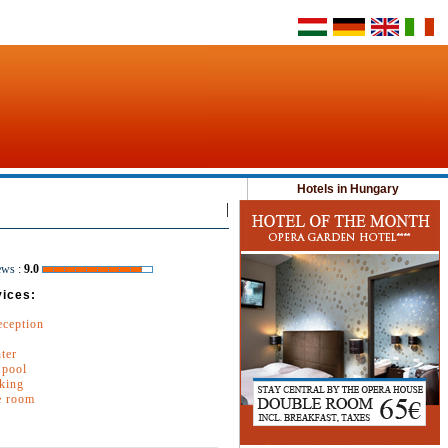
Hotels in Hungary
|
ews
:
9.0
vices:
eception
nter
pool
king
e room