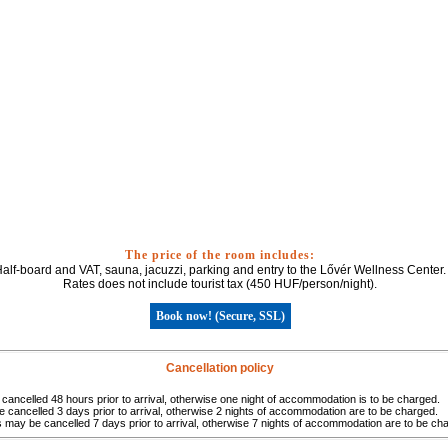
The price of the room includes:
alf-board and VAT, sauna, jacuzzi, parking and entry to the Lővér Wellness Center.
Rates does not include tourist tax (450 HUF/person/night).
Book now! (Secure, SSL)
Cancellation policy
ancelled 48 hours prior to arrival, otherwise one night of accommodation is to be charged.
cancelled 3 days prior to arrival, otherwise 2 nights of accommodation are to be charged.
may be cancelled 7 days prior to arrival, otherwise 7 nights of accommodation are to be ch