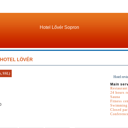
Hotel Lővér Sopron
HOTEL LÖVÉR
e, SSL)
Hotel revi
Main ser
Restaurant
24 hours r
Sauna
Fitness ce
0
Swimming 
Closed par
Conferenc