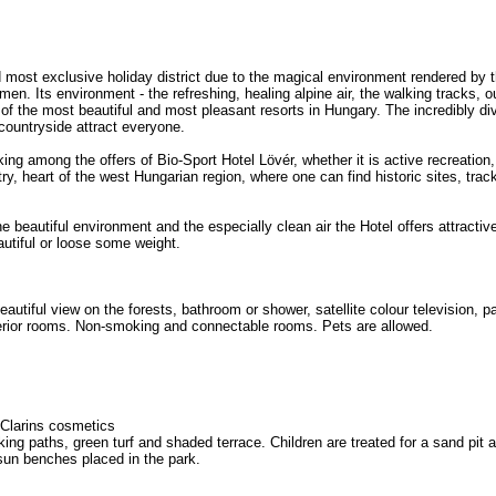
most exclusive holiday district due to the magical environment rendered by th
amen. Its environment - the refreshing, healing alpine air, the walking tracks, ou
f the most beautiful and most pleasant resorts in Hungary. The incredibly diver
countryside attract everyone.
ing among the offers of Bio-Sport Hotel Lövér, whether it is active recreation
ry, heart of the west Hungarian region, where one can find historic sites, tra
the beautiful environment and the especially clean air the Hotel offers attract
autiful or loose some weight.
utiful view on the forests, bathroom or shower, satellite colour television, p
perior rooms. Non-smoking and connectable rooms. Pets are allowed.
 Clarins cosmetics
king paths, green turf and shaded terrace. Children are treated for a sand pit
 sun benches placed in the park.