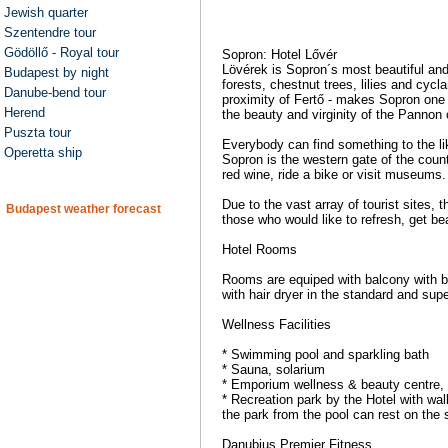
Jewish quarter
Szentendre tour
Gödöllő - Royal tour
Sopron: Hotel Lővér
Lövérek is Sopron´s most beautiful and 
Budapest by night
forests, chestnut trees, lilies and cycl
Danube-bend tour
proximity of Fertő - makes Sopron one o
Herend
the beauty and virginity of the Pannon 
Puszta tour
Everybody can find something to the lik
Operetta ship
Sopron is the western gate of the count
red wine, ride a bike or visit museums.
Due to the vast array of tourist sites, 
Budapest weather forecast
those who would like to refresh, get be
Hotel Rooms
Rooms are equiped with balcony with bea
with hair dryer in the standard and su
Wellness Facilities
* Swimming pool and sparkling bath
* Sauna, solarium
* Emporium wellness & beauty centre,
* Recreation park by the Hotel with wal
the park from the pool can rest on the
Danubius Premier Fitness