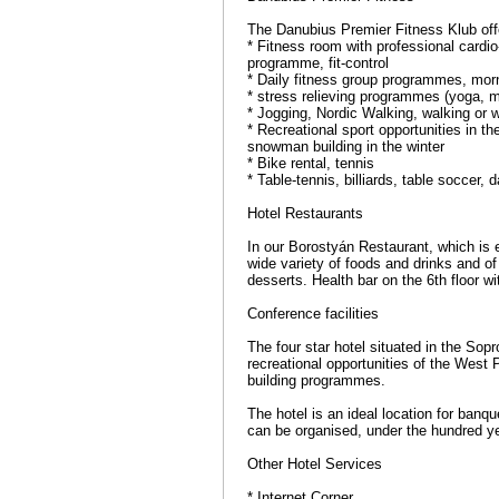
The Danubius Premier Fitness Klub offer
* Fitness room with professional cardio
programme, fit-control
* Daily fitness group programmes, morni
* stress relieving programmes (yoga, m
* Jogging, Nordic Walking, walking or wi
* Recreational sport opportunities in t
snowman building in the winter
* Bike rental, tennis
* Table-tennis, billiards, table soccer,
Hotel Restaurants
In our Borostyán Restaurant, which is e
wide variety of foods and drinks and of
desserts. Health bar on the 6th floor w
Conference facilities
The four star hotel situated in the Sop
recreational opportunities of the West 
building programmes.
The hotel is an ideal location for banqu
can be organised, under the hundred ye
Other Hotel Services
* Internet Corner