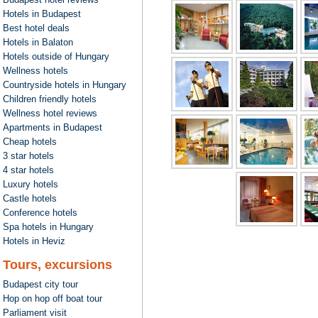
Hotels in Budapest
Best hotel deals
Hotels in Balaton
Hotels outside of Hungary
Wellness hotels
Countryside hotels in Hungary
Children friendly hotels
Wellness hotel reviews
Apartments in Budapest
Cheap hotels
3 star hotels
4 star hotels
Luxury hotels
Castle hotels
Conference hotels
Spa hotels in Hungary
Hotels in Heviz
Tours, excursions
Budapest city tour
Hop on hop off boat tour
Parliament visit