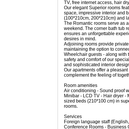
TV, free internet access, hair dr
Our elegant Superior rooms featu
space, impressive interior and 
(100*210cm, 200*210cm) and lapt
The Romantic rooms serve as a 
weekend. The corner bath tub res
ensures an unforgettable experie
desires in mind.
Adjoining rooms provide private 
maintaining the option to conne
Wheelchair guests - along with t
safety and comfort of our speci
and sophisticated interior desig
Our apartments offer a pleasan
complement the feeling of togeth
Room amenities
Air conditioning - Sound proof w
Minibar - LCD TV - Hair dryer - 
sized beds (210*100 cm) in supe
rooms.
Services
Foreign language staff (English
Conference Rooms - Business Co