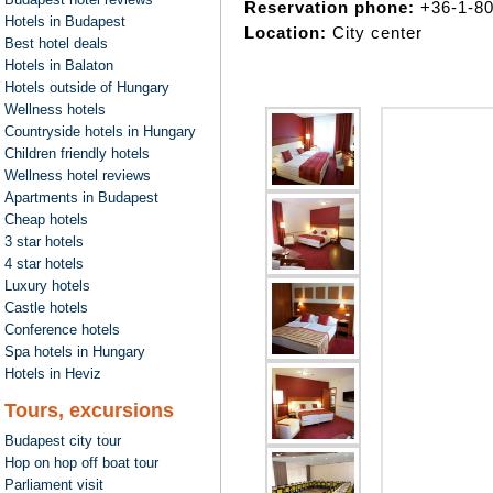
Reservation phone:
+36-1-8
Hotels in Budapest
Location:
City center
Best hotel deals
Hotels in Balaton
Hotels outside of Hungary
Wellness hotels
Countryside hotels in Hungary
Children friendly hotels
Wellness hotel reviews
Apartments in Budapest
Cheap hotels
3 star hotels
4 star hotels
Luxury hotels
Castle hotels
Conference hotels
Spa hotels in Hungary
Hotels in Heviz
Tours, excursions
Budapest city tour
Hop on hop off boat tour
Parliament visit