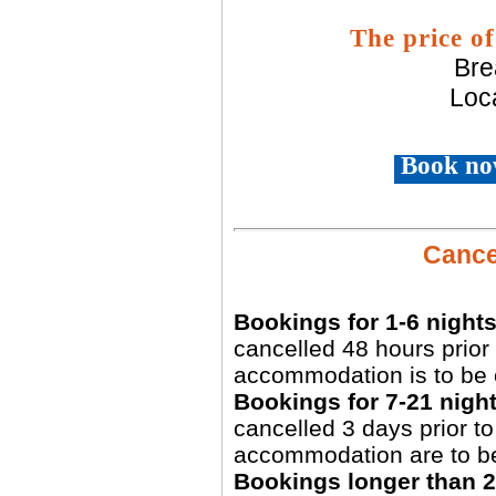
The price of
Bre
Loca
Book no
Cancel
Bookings for 1-6 nights
cancelled 48 hours prior 
accommodation is to be 
Bookings for 7-21 night
cancelled 3 days prior to 
accommodation are to b
Bookings longer than 2