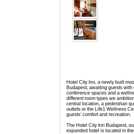
Hotel City Inn, a newly built mo
Budapest, awaiting guests with
conference spaces and a wellnes
different room types we ambitio
central location, a pedestrian qu
outlets or the Life1 Wellness Cen
guests' comfort and recreation.
The Hotel City Inn Budapest, ou
expanded hotel is located in the