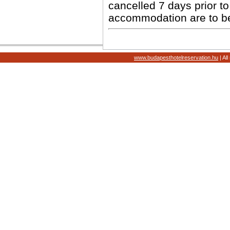
cancelled 7 days prior to 
accommodation are to b
www.budapesthotelreservation.hu
| Al