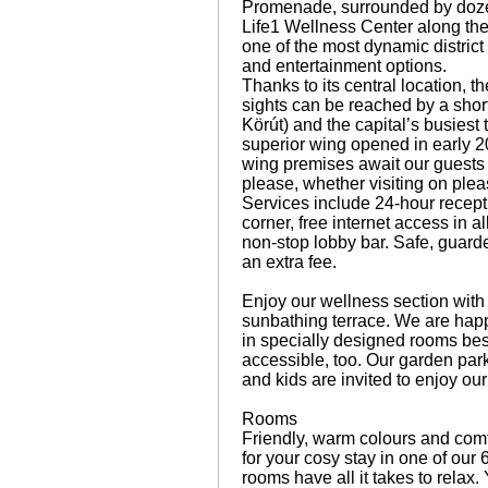
Promenade, surrounded by dozens
Life1 Wellness Center along the r
one of the most dynamic district
and entertainment options.
Thanks to its central location, 
sights can be reached by a shor
Körút) and the capital’s busiest
superior wing opened in early 2
wing premises await our guests
please, whether visiting on plea
Services include 24-hour recept
corner, free internet access in 
non-stop lobby bar. Safe, guarde
an extra fee.
Enjoy our wellness section with 
sunbathing terrace. We are ha
in specially designed rooms bes
accessible, too. Our garden park 
and kids are invited to enjoy ou
Rooms
Friendly, warm colours and comfo
for your cosy stay in one of our
rooms have all it takes to rela