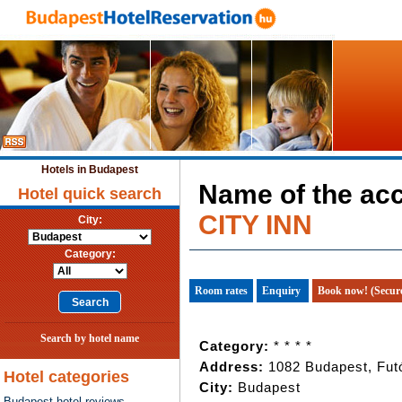
Hotels in Budapest
Name of the a
Hotel quick search
CITY INN
City:
Category:
Room rates
Enquiry
Book now! (Secur
Search by hotel name
Category:
* * * *
Address:
1082 Budapest, Futó
Hotel categories
City:
Budapest
Budapest hotel reviews