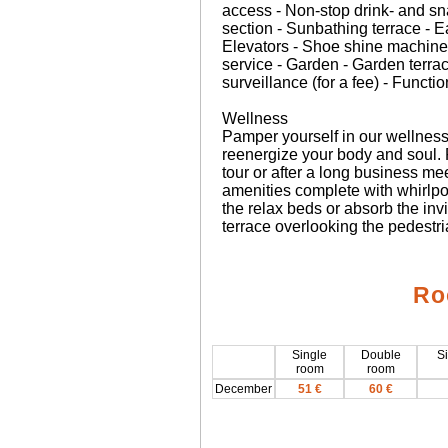
access - Non-stop drink- and s
section - Sunbathing terrace - 
Elevators - Shoe shine machine
service - Garden - Garden terra
surveillance (for a fee) - Funct
Wellness
Pamper yourself in our wellness 
reenergize your body and soul.
tour or after a long business me
amenities complete with whirlpoo
the relax beds or absorb the in
terrace overlooking the pedestri
Ro
Single
Double
Si
room
room
December
51 €
60 €