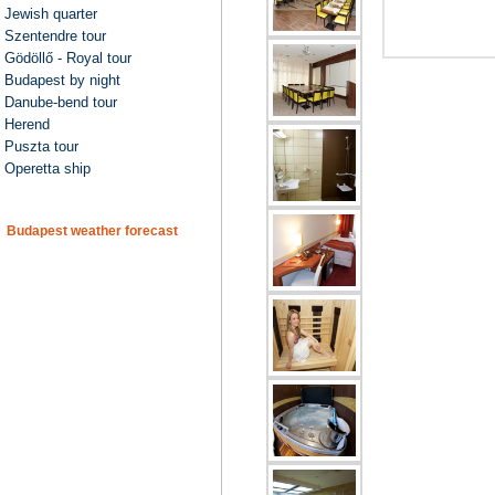
Jewish quarter
Szentendre tour
Gödöllő - Royal tour
Budapest by night
Danube-bend tour
Herend
Puszta tour
Operetta ship
Budapest weather forecast