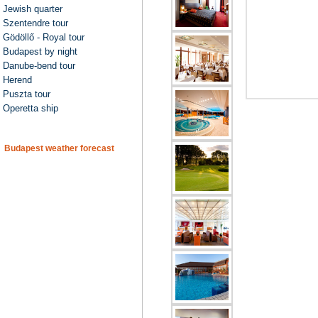
Jewish quarter
Szentendre tour
Gödöllő - Royal tour
Budapest by night
Danube-bend tour
Herend
Puszta tour
Operetta ship
Budapest weather forecast