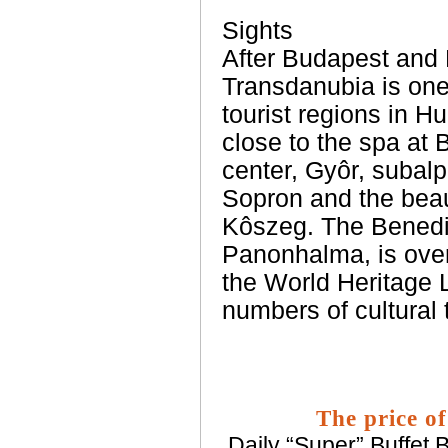
Sights
After Budapest and
Transdanubia is one
tourist regions in H
close to the spa at 
center, Gyôr, subalp
Sopron and the beaut
Kôszeg. The Benedi
Panonhalma, is over
the World Heritage Li
numbers of cultural t
The price of
Daily “Super” Buffet B