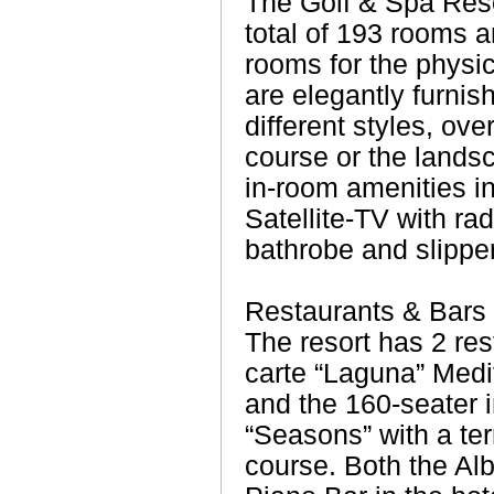
The Golf & Spa Reso
total of 193 rooms a
rooms for the physic
are elegantly furnis
different styles, ove
course or the lands
in-room amenities i
Satellite-TV with radi
bathrobe and slipper
Restaurants & Bars
The resort has 2 res
carte “Laguna” Medi
and the 160-seater i
“Seasons” with a ter
course. Both the Al