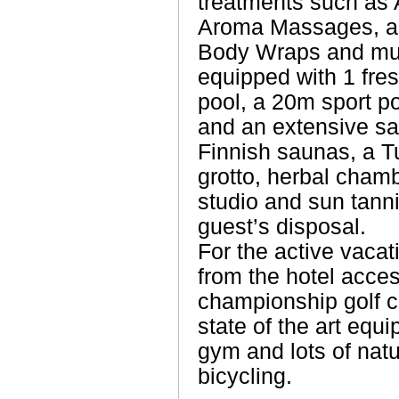
treatments such as 
Aroma Massages, as
Body Wraps and muc
equipped with 1 fre
pool, a 20m sport po
and an extensive sau
Finnish saunas, a Tu
grotto, herbal cham
studio and sun tannin
guest’s disposal.
For the active vacati
from the hotel acces
championship golf co
state of the art equi
gym and lots of natu
bicycling.