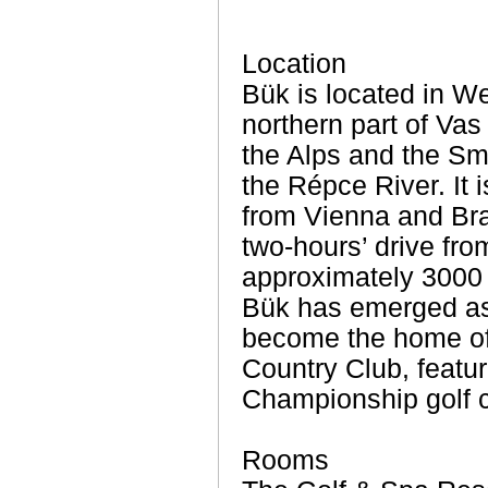
Location
Bük is located in We
northern part of Vas
the Alps and the Smal
the Répce River. It 
from Vienna and Brat
two-hours’ drive fr
approximately 3000 i
Bük has emerged as 
become the home of
Country Club, featu
Championship golf 
Rooms