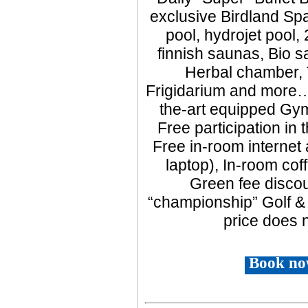
exclusive Birdland Spa
pool, hydrojet pool,
finnish saunas, Bio sa
Herbal chamber, 
Frigidarium and more…,
the-art equipped Gym
Free participation in
Free in-room interne
laptop), In-room coff
Green fee discou
“championship” Golf &
price does n
Book no