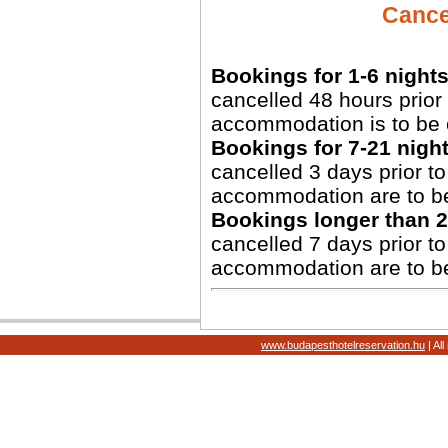
Cancel
Bookings for 1-6 nights
cancelled 48 hours prior 
accommodation is to be 
Bookings for 7-21 night
cancelled 3 days prior to 
accommodation are to b
Bookings longer than 2
cancelled 7 days prior to 
accommodation are to b
www.budapesthotelreservation.hu
| Al