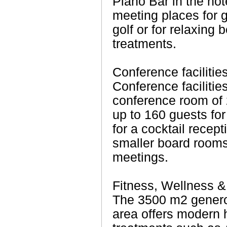
Piano Bar in the hot
meeting places for 
golf or for relaxing
treatments.
Conference facilitie
Conference facilitie
conference room of 
up to 160 guests fo
for a cocktail recept
smaller board rooms 
meetings.
Fitness, Wellness &
The 3500 m2 genero
area offers modern 