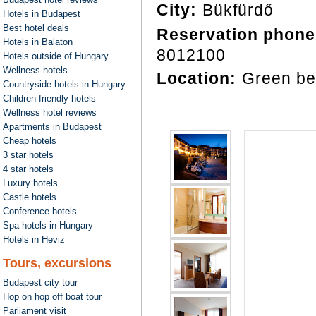
City:
Bükfürdő
Hotels in Budapest
Best hotel deals
Reservation phone
Hotels in Balaton
8012100
Hotels outside of Hungary
Wellness hotels
Location:
Green be
Countryside hotels in Hungary
Children friendly hotels
Wellness hotel reviews
Apartments in Budapest
Cheap hotels
3 star hotels
4 star hotels
Luxury hotels
Castle hotels
Conference hotels
Spa hotels in Hungary
Hotels in Heviz
Tours, excursions
Budapest city tour
Hop on hop off boat tour
Parliament visit