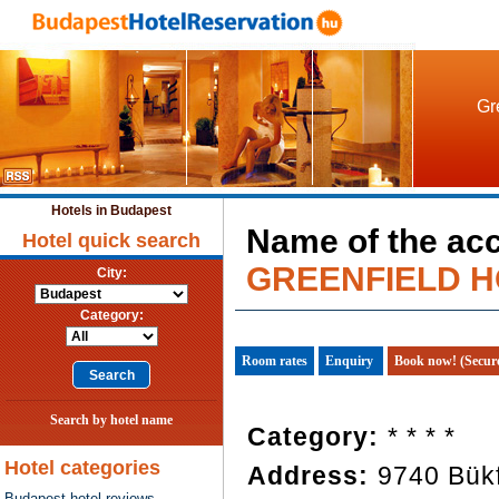
Gr
Hotels in Budapest
Name of the ac
Hotel quick search
GREENFIELD H
City:
Category:
Room rates
Enquiry
Book now! (Secur
Search by hotel name
Category:
* * * *
Hotel categories
Address:
9740 Bükf
Budapest hotel reviews