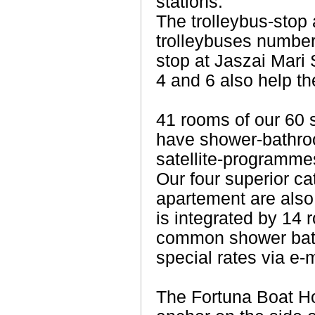
stations.
The trolleybus-stop 
trolleybuses number
stop at Jaszai Mari
4 and 6 also help the
41 rooms of our 60 
have shower-bathroo
satellite-programme
Our four superior c
apartement are also 
is integrated by 14 
common shower bath
special rates via e-m
The Fortuna Boat Ho