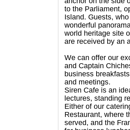
anchor on the side o
to the Parliament, o
Island. Guests, who
wonderful panorama
world heritage site 
are received by an 
We can offer our ex
and Captain Chiche
business breakfasts
and meetings.
Siren Cafe is an ide
lectures, standing 
Either of our cateri
Restaurant, where th
served, and the Fra