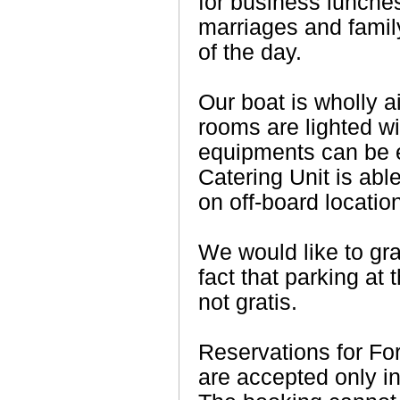
for business lunches
marriages and family
of the day.
Our boat is wholly ai
rooms are lighted wit
equipments can be 
Catering Unit is abl
on off-board locatio
We would like to gra
fact that parking at 
not gratis.
Reservations for For
are accepted only i