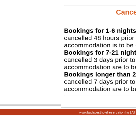
Cancel
Bookings for 1-6 nights
cancelled 48 hours prior 
accommodation is to be 
Bookings for 7-21 night
cancelled 3 days prior to 
accommodation are to b
Bookings longer than 2
cancelled 7 days prior to 
accommodation are to b
www.budapesthotelreservation.hu
| Al