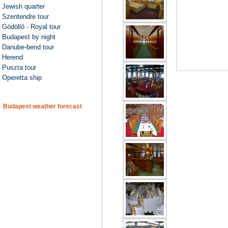
Jewish quarter
Szentendre tour
Gödöllő - Royal tour
Budapest by night
Danube-bend tour
Herend
Puszta tour
Operetta ship
Budapest weather forecast