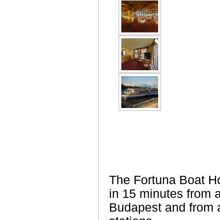
The Fortuna Boat Ho
in 15 minutes from al
Budapest and from al