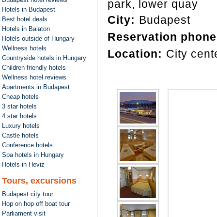
park, lower quay
Hotels in Budapest
City:
Budapest
Best hotel deals
Hotels in Balaton
Reservation phone
Hotels outside of Hungary
Wellness hotels
Location:
City cent
Countryside hotels in Hungary
Children friendly hotels
Wellness hotel reviews
Apartments in Budapest
Cheap hotels
3 star hotels
4 star hotels
Luxury hotels
Castle hotels
Conference hotels
Spa hotels in Hungary
Hotels in Heviz
Tours, excursions
Budapest city tour
Hop on hop off boat tour
Parliament visit