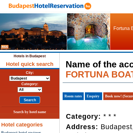
Fortuna B
Hotels in Budapest
Name of the ac
Hotel quick search
FORTUNA BOA
City:
Category:
Room rates
Enquiry
Book now! (Secur
Search by hotel name
Category:
* * *
Hotel categories
Address:
Budapest,
Budapest hotel reviews