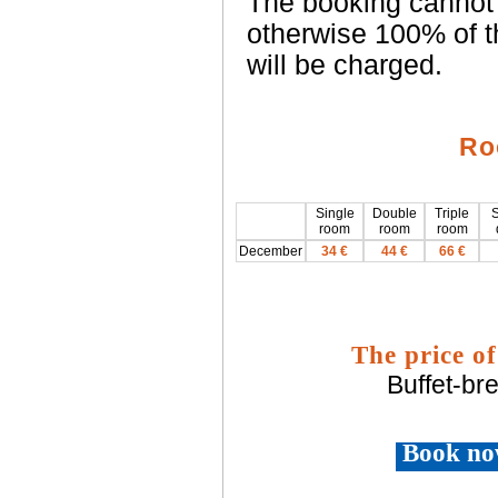
The booking cannot 
otherwise 100% of t
will be charged.
Ro
Single
Double
Triple
S
room
room
room
December
34 €
44 €
66 €
The price of
Buffet-br
Book no