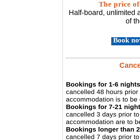
The price of
Half-board, unlimited
of t
Book no
Cancel
Bookings for 1-6 nights
cancelled 48 hours prior 
accommodation is to be 
Bookings for 7-21 night
cancelled 3 days prior to 
accommodation are to b
Bookings longer than 2
cancelled 7 days prior to 