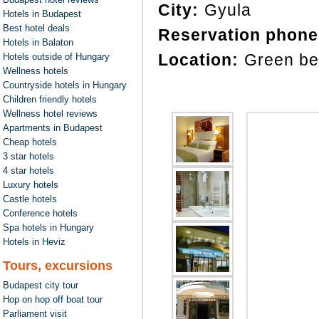
City:
Gyula
Hotels in Budapest
Best hotel deals
Reservation phone
Hotels in Balaton
Location:
Green be
Hotels outside of Hungary
Wellness hotels
Countryside hotels in Hungary
Children friendly hotels
Wellness hotel reviews
Apartments in Budapest
Cheap hotels
3 star hotels
4 star hotels
Luxury hotels
Castle hotels
Conference hotels
Spa hotels in Hungary
Hotels in Heviz
Tours, excursions
Budapest city tour
Hop on hop off boat tour
Parliament visit