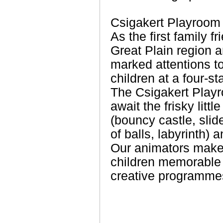
Csigakert Playroom
As the first family f
Great Plain region 
marked attentions to
children at a four-st
The Csigakert Play
await the frisky littl
(bouncy castle, slid
of balls, labyrinth) 
Our animators make 
children memorable w
creative programme