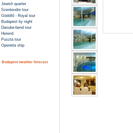
Jewish quarter
Szentendre tour
Gödöllő - Royal tour
Budapest by night
Danube-bend tour
Herend
Puszta tour
Operetta ship
Budapest weather forecast