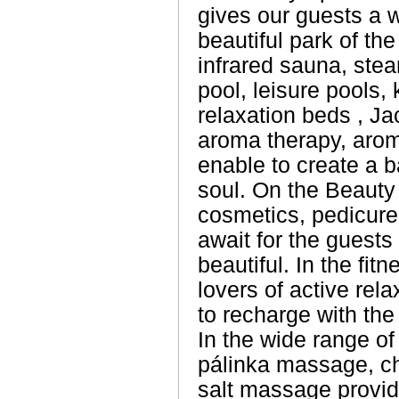
gives our guests a 
beautiful park of th
infrared sauna, stea
pool, leisure pools, 
relaxation beds , J
aroma therapy, aro
enable to create a 
soul. On the Beauty
cosmetics, pedicure 
await for the guests
beautiful. In the fit
lovers of active rel
to recharge with the
In the wide range o
pálinka massage, c
salt massage provid