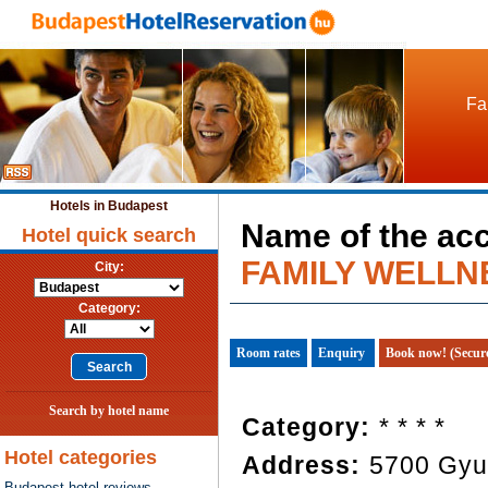
Fa
Hotels in Budapest
Name of the ac
Hotel quick search
FAMILY WELLN
City:
Category:
Room rates
Enquiry
Book now! (Secur
Search by hotel name
Category:
* * * *
Hotel categories
Address:
5700 Gyul
Budapest hotel reviews