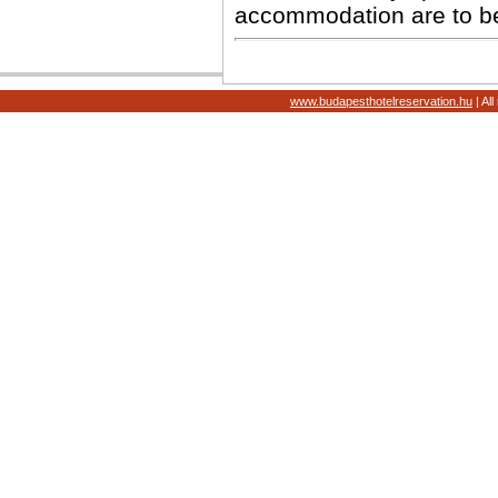
accommodation are to b
www.budapesthotelreservation.hu
| Al