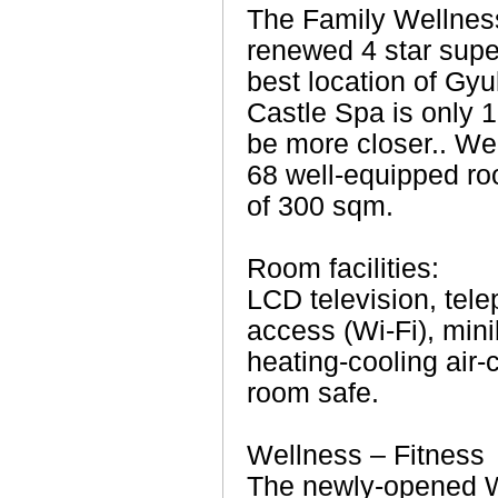
The Family Wellness
renewed 4 star super
best location of Gyu
Castle Spa is only 1
be more closer.. We
68 well-equipped ro
of 300 sqm.
Room facilities:
LCD television, tel
access (Wi-Fi), min
heating-cooling air-c
room safe.
Wellness – Fitness
The newly-opened We