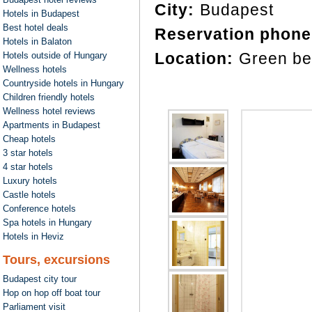
City:
Budapest
Hotels in Budapest
Best hotel deals
Reservation phone
Hotels in Balaton
Location:
Green be
Hotels outside of Hungary
Wellness hotels
Countryside hotels in Hungary
Children friendly hotels
Wellness hotel reviews
Apartments in Budapest
Cheap hotels
3 star hotels
4 star hotels
Luxury hotels
Castle hotels
Conference hotels
Spa hotels in Hungary
Hotels in Heviz
Tours, excursions
Budapest city tour
Hop on hop off boat tour
Parliament visit