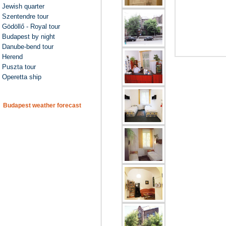
Jewish quarter
Szentendre tour
Gödöllő - Royal tour
Budapest by night
Danube-bend tour
Herend
Puszta tour
Operetta ship
Budapest weather forecast