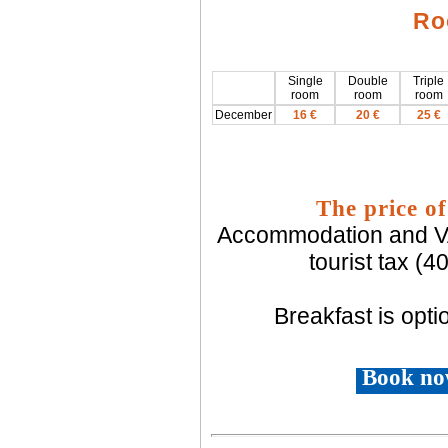
Ro
Single
Double
Triple
room
room
room
December
16 €
20 €
25 €
The price of
Accommodation and VAT
tourist tax (
Breakfast is optio
Book no