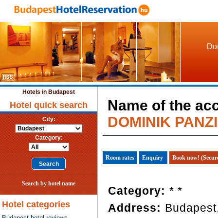
Dom
Hotels in Budapest
Name of the ac
Hotel quick search
DOMINIK PANZ
City:
Category:
Room rates
Enquiry
Book now! (Secur
Search by hotel name
Category:
* *
Hotel categories
Address:
Budapest,
Budapest hotel reviews