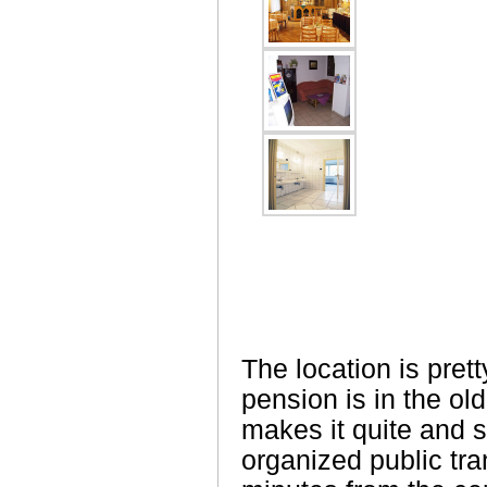
The location is pret
pension is in the ol
makes it quite and s
organized public tra