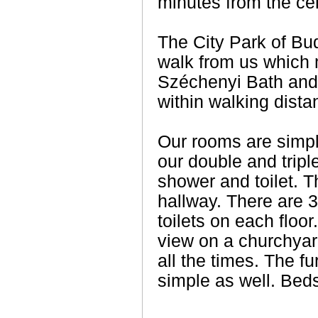
minutes from the ce
The City Park of Bud
walk from us which
Széchenyi Bath and 
within walking dista
Our rooms are simple
our double and tri
shower and toilet. T
hallway. There are 
toilets on each floo
view on a churchya
all the times. The f
simple as well. Beds