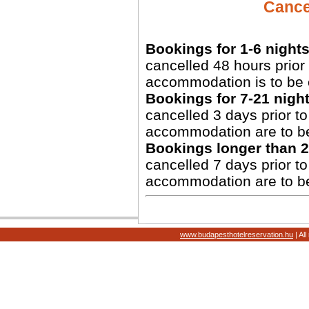
Cancel
Bookings for 1-6 nights
cancelled 48 hours prior 
accommodation is to be 
Bookings for 7-21 night
cancelled 3 days prior to 
accommodation are to b
Bookings longer than 2
cancelled 7 days prior to 
accommodation are to b
www.budapesthotelreservation.hu
| Al