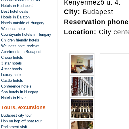
Kenyérmező u. 4.
Hotels in Budapest
City:
Budapest
Best hotel deals
Hotels in Balaton
Reservation phone
Hotels outside of Hungary
Wellness hotels
Location:
City cent
Countryside hotels in Hungary
Children friendly hotels
Wellness hotel reviews
Apartments in Budapest
Cheap hotels
3 star hotels
4 star hotels
Luxury hotels
Castle hotels
Conference hotels
Spa hotels in Hungary
Hotels in Heviz
Tours, excursions
Budapest city tour
Hop on hop off boat tour
Parliament visit