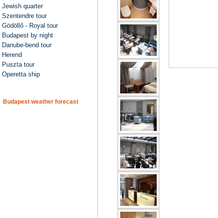
Jewish quarter
Szentendre tour
Gödöllő - Royal tour
Budapest by night
Danube-bend tour
Herend
Puszta tour
Operetta ship
Budapest weather forecast