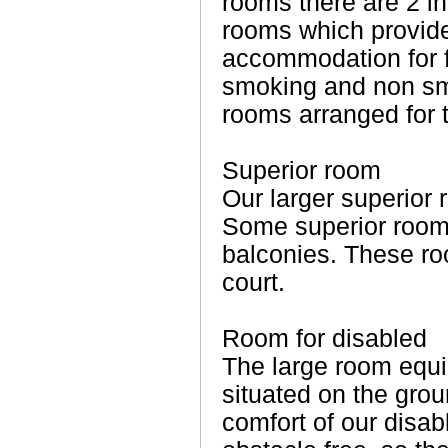
rooms there are 2 i
rooms which provid
accommodation for f
smoking and non sm
rooms arranged for 
Superior room
Our larger superior
Some superior room
balconies. These ro
court.
Room for disabled
The large room equ
situated on the grou
comfort of our disab