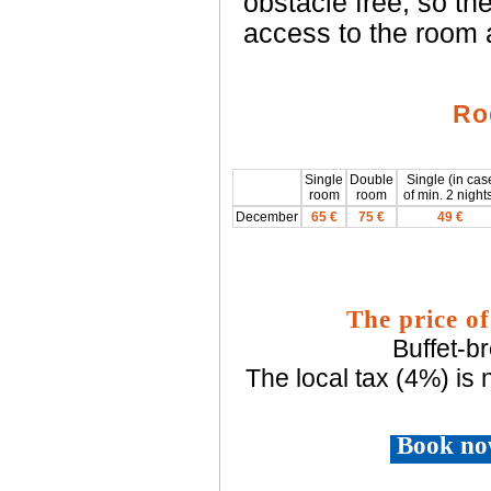
obstacle free, so t
access to the room 
Ro
Single
Double
Single (in cas
room
room
of min. 2 night
December
65 €
75 €
49 €
The price of
Buffet-b
The local tax (4%) is 
Book no