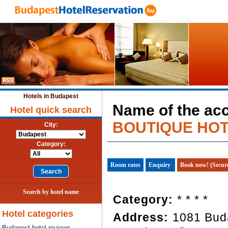
Hotels in Budapest
Name of the ac
Hotel quick search
BOUTIQUE HOT
City:
Category:
Room rates
Enquiry
Book now! (Secur
Search by hotel name
Category:
* * * *
Hotel categories
Address:
1081 Bud
Budapest hotel reviews