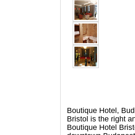
Boutique Hotel, Bud
Bristol is the right
Boutique Hotel Brist