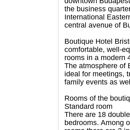
downtown Budapest, 
the business quarter
International Easter
central avenue of B
Boutique Hotel Brist
comfortable, well-e
rooms in a modern 4
The atmosphere of B
ideal for meetings,
family events as wel
Rooms of the boutiq
Standard room
There are 18 double
bedrooms. Among ou