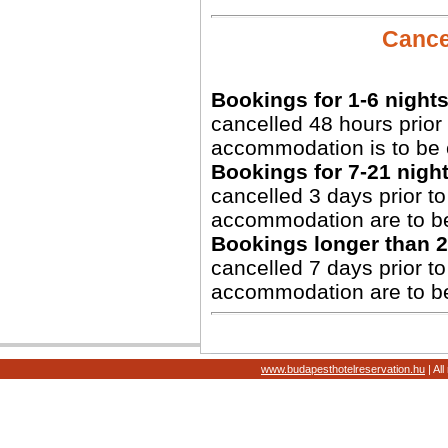
Cancel
Bookings for 1-6 nights
cancelled 48 hours prior 
accommodation is to be 
Bookings for 7-21 night
cancelled 3 days prior to 
accommodation are to b
Bookings longer than 2
cancelled 7 days prior to 
accommodation are to b
www.budapesthotelreservation.hu
| Al