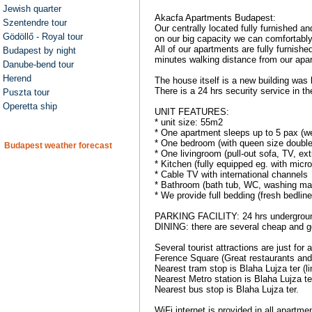
Jewish quarter
Akacfa Apartments Budapest:
Szentendre tour
Our centrally located fully furnished 
Gödöllő - Royal tour
on our big capacity we can comfortabl
All of our apartments are fully furnish
Budapest by night
minutes walking distance from our apa
Danube-bend tour
Herend
The house itself is a new building was 
There is a 24 hrs security service in 
Puszta tour
Operetta ship
UNIT FEATURES:
* unit size: 55m2
* One apartment sleeps up to 5 pax (
* One bedroom (with queen size double
Budapest weather forecast
* One livingroom (pull-out sofa, TV, ex
* Kitchen (fully equipped eg. with micro
* Cable TV with international channels
* Bathroom (bath tub, WC, washing mac
* We provide full bedding (fresh bedlin
PARKING FACILITY: 24 hrs underground
DINING: there are several cheap and g
Several tourist attractions are just f
Ference Square (Great restaurants and
Nearest tram stop is Blaha Lujza ter (li
Nearest Metro station is Blaha Lujza te
Nearest bus stop is Blaha Lujza ter.
WiFi internet is provided in all apartme