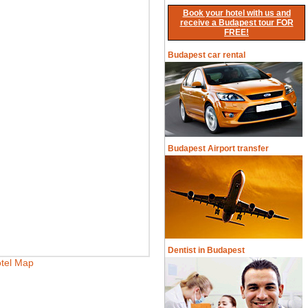
Book your hotel with us and
receive a Budapest tour FOR
FREE!
Budapest car rental
Budapest Airport transfer
Dentist in Budapest
tel Map