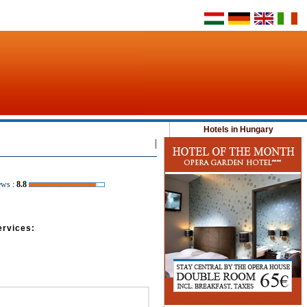
Hotels in Hungary
|
ews
:
8.8
ervices: