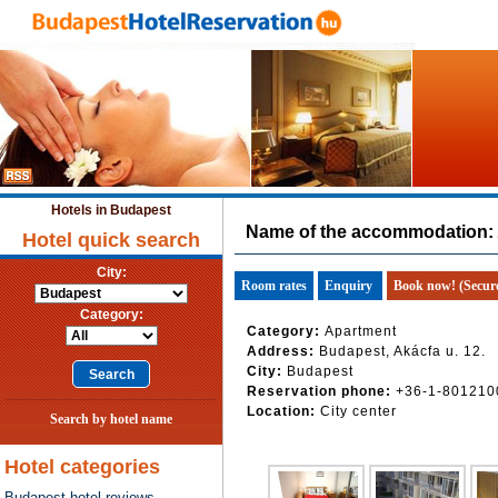
Hotels in Budapest
Name of the accommodation:
Hotel quick search
City:
Room rates
Enquiry
Book now! (Secur
Category:
Category:
Apartment
Address:
Budapest, Akácfa u. 12.
City:
Budapest
Reservation phone:
+36-1-801210
Location:
City center
Search by hotel name
Hotel categories
Budapest hotel reviews