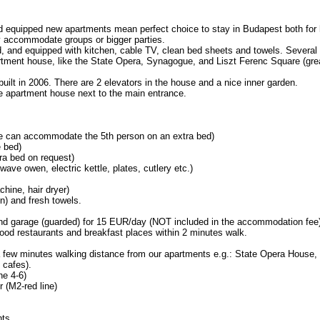
and equipped new apartments mean perfect choice to stay in Budapest both fo
y accommodate groups or bigger parties.
ed, and equipped with kitchen, cable TV, clean bed sheets and towels. Several t
rtment house, like the State Opera, Synagogue, and Liszt Ferenc Square (grea
built in 2006. There are 2 elevators in the house and a nice inner garden.
the apartment house next to the main entrance.
we can accommodate the 5th person on an extra bed)
 bed)
tra bed on request)
wave owen, electric kettle, plates, cutlery etc.)
hine, hair dryer)
en) and fresh towels.
 garage (guarded) for 15 EUR/day (NOT included in the accommodation fee)
ood restaurants and breakfast places within 2 minutes walk.
or a few minutes walking distance from our apartments e.g.: State Opera Hous
 cafes).
ne 4-6)
r (M2-red line)
nts.