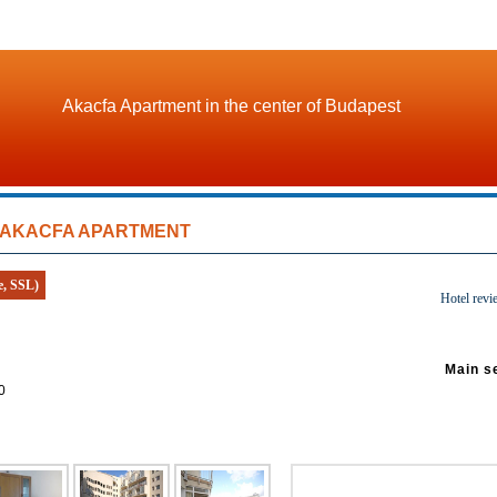
Akacfa Apartment in the center of Budapest
AKACFA APARTMENT
e, SSL)
Hotel revi
Main s
0