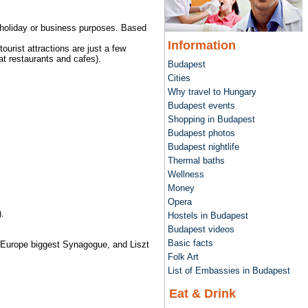
r holiday or business purposes. Based
Information
ourist attractions are just a few
t restaurants and cafes).
Budapest
Cities
Why travel to Hungary
Budapest events
Shopping in Budapest
Budapest photos
Budapest nightlife
Thermal baths
Wellness
Money
Opera
.
Hostels in Budapest
Budapest videos
Basic facts
e, Europe biggest Synagogue, and Liszt
Folk Art
List of Embassies in Budapest
Eat & Drink