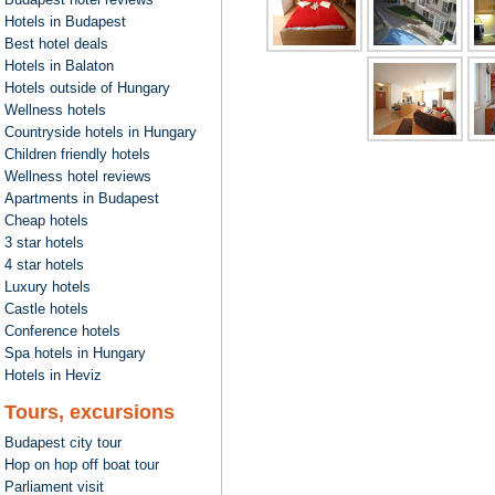
Hotels in Budapest
Best hotel deals
Hotels in Balaton
Hotels outside of Hungary
Wellness hotels
Countryside hotels in Hungary
Children friendly hotels
Wellness hotel reviews
Apartments in Budapest
Cheap hotels
3 star hotels
4 star hotels
Luxury hotels
Castle hotels
Conference hotels
Spa hotels in Hungary
Hotels in Heviz
Tours, excursions
Budapest city tour
Hop on hop off boat tour
Parliament visit