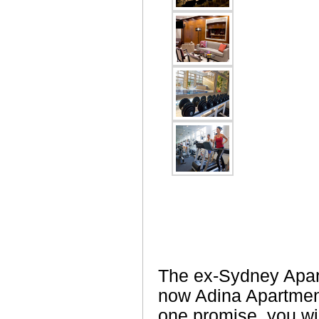
The ex-Sydney Apar
now Adina Apartmen
one promise, you wil