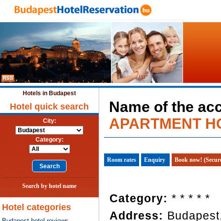
Hotels in Budapest
Name of the a
Hotel quick search
APARTMENT H
City:
Category:
Room rates
Enquiry
Book now! (Secur
Search by hotel name
Category:
* * * * *
Hotel categories
Address:
Budapest
Budapest hotel reviews