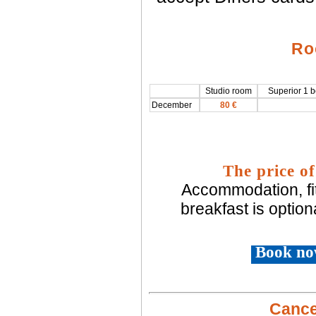
Ro
Studio room
Superior 1 
December
80 €
The price of
Accommodation, fi
breakfast is option
Book no
Cancel