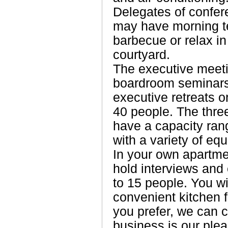
Delegates of confer
may have morning te
barbecue or relax in 
courtyard.
The executive meeti
boardroom seminars
executive retreats o
40 people. The thre
have a capacity ran
with a variety of eq
In your own apartme
hold interviews and
to 15 people. You w
convenient kitchen f
you prefer, we can 
business is our plea