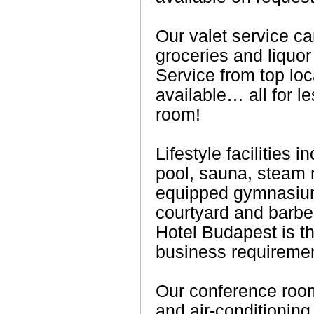
Our valet service ca
groceries and liquor
Service from top loc
available… all for le
room!
Lifestyle facilities
pool, sauna, steam r
equipped gymnasium 
courtyard and barbe
Hotel Budapest is th
business requireme
Our conference rooms
and air-conditioning