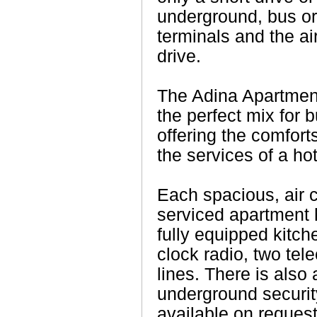
underground, bus or
terminals and the ai
drive.
The Adina Apartmen
the perfect mix for 
offering the comfor
the services of a hot
Each spacious, air c
serviced apartment
fully equipped kitch
clock radio, two te
lines. There is also
underground securit
available on request