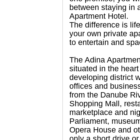
between staying in 
Apartment Hotel.
The difference is lif
your own private apa
to entertain and spac
The Adina Apartmen
situated in the heart
developing district 
offices and business 
from the Danube Ri
Shopping Mall, resta
marketplace and nig
Parliament, museums
Opera House and oth
only a short drive o