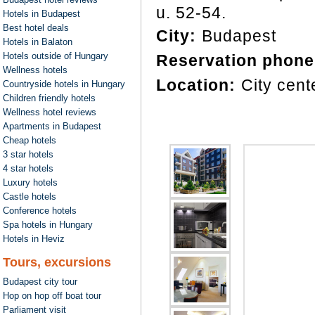
u. 52-54.
Hotels in Budapest
Best hotel deals
City:
Budapest
Hotels in Balaton
Hotels outside of Hungary
Reservation phone
Wellness hotels
Location:
City cent
Countryside hotels in Hungary
Children friendly hotels
Wellness hotel reviews
Apartments in Budapest
Cheap hotels
3 star hotels
4 star hotels
Luxury hotels
Castle hotels
Conference hotels
Spa hotels in Hungary
Hotels in Heviz
Tours, excursions
Budapest city tour
Hop on hop off boat tour
Parliament visit