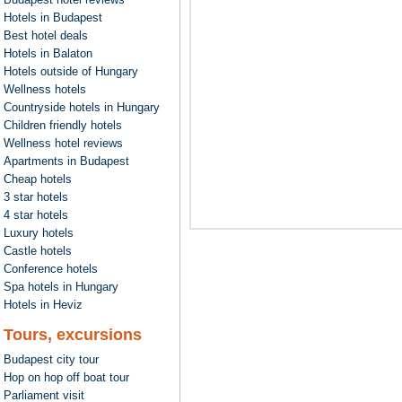
Hotels in Budapest
Best hotel deals
Hotels in Balaton
Hotels outside of Hungary
Wellness hotels
Countryside hotels in Hungary
Children friendly hotels
Wellness hotel reviews
Apartments in Budapest
Cheap hotels
3 star hotels
4 star hotels
Luxury hotels
Castle hotels
Conference hotels
Spa hotels in Hungary
Hotels in Heviz
Tours, excursions
Budapest city tour
Hop on hop off boat tour
Parliament visit