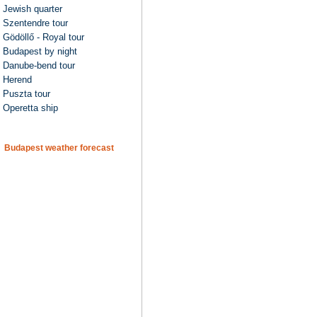
Jewish quarter
Szentendre tour
Gödöllő - Royal tour
Budapest by night
Danube-bend tour
Herend
Puszta tour
Operetta ship
Budapest weather forecast