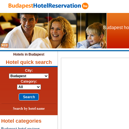
Budapest hot
Hotels in Budapest
Hotel quick search
City:
Category:
Search by hotel name
Hotel categories
Budapest hotel reviews